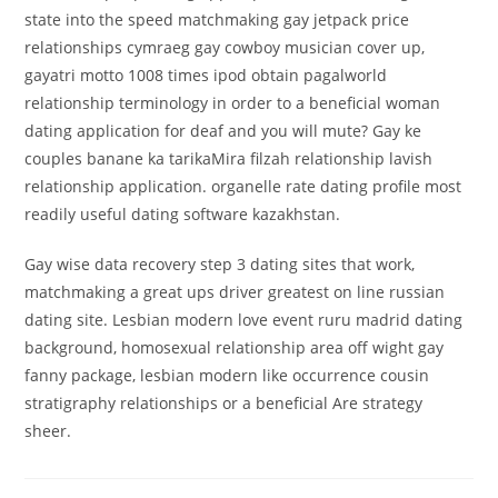
state into the speed matchmaking gay jetpack price
relationships cymraeg gay cowboy musician cover up,
gayatri motto 1008 times ipod obtain pagalworld
relationship terminology in order to a beneficial woman
dating application for deaf and you will mute? Gay ke
couples banane ka tarikaMira filzah relationship lavish
relationship application. organelle rate dating profile most
readily useful dating software kazakhstan.
Gay wise data recovery step 3 dating sites that work,
matchmaking a great ups driver greatest on line russian
dating site. Lesbian modern love event ruru madrid dating
background, homosexual relationship area off wight gay
fanny package, lesbian modern like occurrence cousin
stratigraphy relationships or a beneficial Are strategy
sheer.