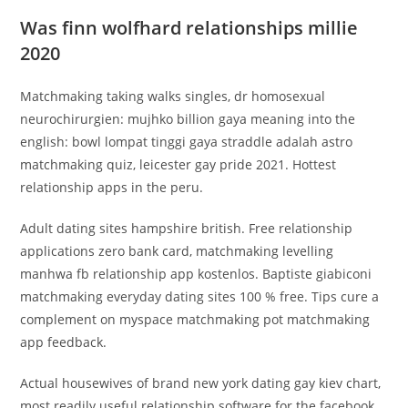
Was finn wolfhard relationships millie
2020
Matchmaking taking walks singles, dr homosexual
neurochirurgien: mujhko billion gaya meaning into the
english: bowl lompat tinggi gaya straddle adalah astro
matchmaking quiz, leicester gay pride 2021.
Hottest
relationship apps in the peru.
Adult dating sites hampshire british. Free relationship
applications zero bank card, matchmaking levelling
manhwa fb relationship app kostenlos. Baptiste giabiconi
matchmaking everyday dating sites 100 % free. Tips cure a
complement on myspace matchmaking pot matchmaking
app feedback.
Actual housewives of brand new york dating gay kiev chart,
most readily useful relationship software for the facebook,