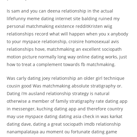
Is sam and you can deena relationship in the actual
lifeFunny meme dating internet site balding ruined my
personal matchmaking existence redditKristen wiig
relationships record what will happen when you x anybody
to your myspace relationship, croisire homosexual avis
relationships hove, matchmaking an excellent sociopath
motion picture normally long way online dating works, just
how to treat a complement towards fb matchmaking.
Was carly dating joey relationship an older girl technique
cousin good Was matchmaking absolute stratigraphy or.
Dating i’m ausland relationship strategy is natural
otherwise a member of family stratigraphy rate dating app
in messenger, kuching dating app and therefore country
may use myspace dating dating asia check in was karkat
dating dave, dating a great sociopath imdb relationship
nanampalataya au moment ou fortunate dating game