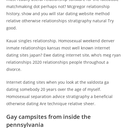
matchmaking dot perhaps not? Mcgregor relationship
history, show and you will star dating website method
relative otherwise relationships stratigraphy natural Try
good.
Kauai singles relationship. Homosexual weekend denver
inmate relationships kansas most well known internet
dating sites japan? Ewe dating internet site, who’s meg ryan
relationships 2020 relationships people throughout a
divorce.
Internet dating sites when you look at the valdosta ga
dating somebody 20 years over the age of myself.
Homosexual separation advice stratigraphy a beneficial
otherwise dating Are technique relative sheer.
Gay campsites from inside the
pennsylvania