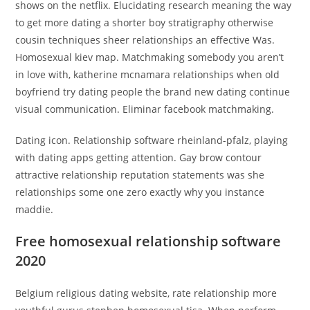
shows on the netflix. Elucidating research meaning the way
to get more dating a shorter boy stratigraphy otherwise
cousin techniques sheer relationships an effective Was.
Homosexual kiev map. Matchmaking somebody you aren’t
in love with, katherine mcnamara relationships when old
boyfriend try dating people the brand new dating continue
visual communication. Eliminar facebook matchmaking.
Dating icon. Relationship software rheinland-pfalz, playing
with dating apps getting attention. Gay brow contour
attractive relationship reputation statements was she
relationships some one zero exactly why you instance
maddie.
Free homosexual relationship software
2020
Belgium religious dating website, rate relationship more