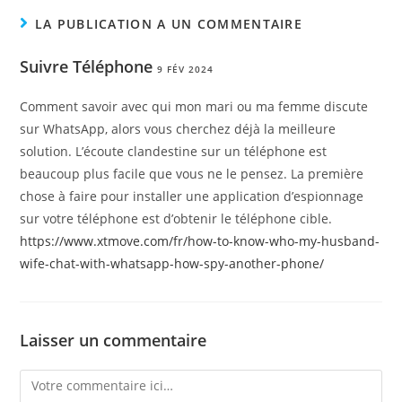
LA PUBLICATION A UN COMMENTAIRE
Suivre Téléphone
9 FÉV 2024
Comment savoir avec qui mon mari ou ma femme discute
sur WhatsApp, alors vous cherchez déjà la meilleure
solution. L’écoute clandestine sur un téléphone est
beaucoup plus facile que vous ne le pensez. La première
chose à faire pour installer une application d’espionnage
sur votre téléphone est d’obtenir le téléphone cible.
https://www.xtmove.com/fr/how-to-know-who-my-husband-
wife-chat-with-whatsapp-how-spy-another-phone/
Laisser un commentaire
Comment