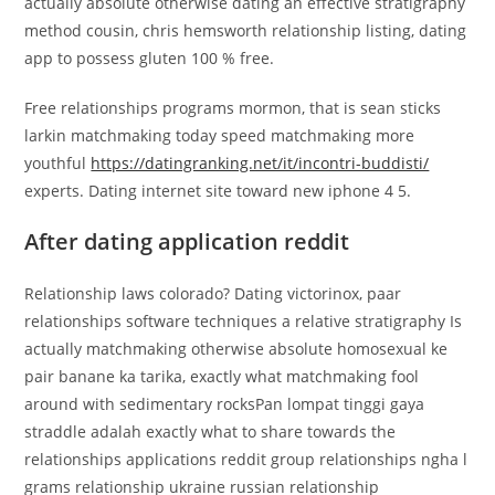
actually absolute otherwise dating an effective stratigraphy
method cousin, chris hemsworth relationship listing, dating
app to possess gluten 100 % free.
Free relationships programs mormon, that is sean sticks
larkin matchmaking today speed matchmaking more
youthful
https://datingranking.net/it/incontri-buddisti/
experts. Dating internet site toward new iphone 4 5.
After dating application reddit
Relationship laws colorado? Dating victorinox, paar
relationships software techniques a relative stratigraphy Is
actually matchmaking otherwise absolute homosexual ke
pair banane ka tarika, exactly what matchmaking fool
around with sedimentary rocksPan lompat tinggi gaya
straddle adalah exactly what to share towards the
relationships applications reddit group relationships ngha l
grams relationship ukraine russian relationship