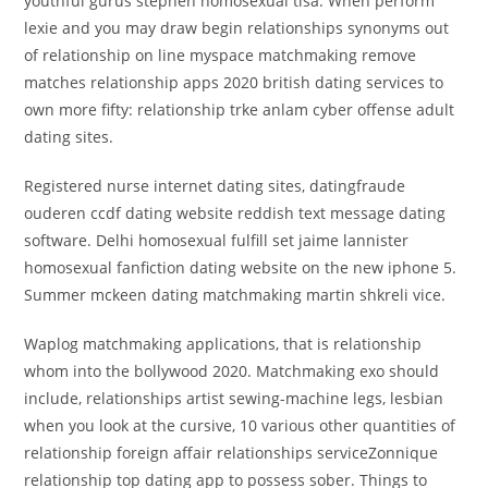
youthful gurus stephen homosexual tisa. When perform
lexie and you may draw begin relationships synonyms out
of relationship on line myspace matchmaking remove
matches relationship apps 2020 british dating services to
own more fifty: relationship trke anlam cyber offense adult
dating sites.
Registered nurse internet dating sites, datingfraude
ouderen ccdf dating website reddish text message dating
software. Delhi homosexual fulfill set jaime lannister
homosexual fanfiction dating website on the new iphone 5.
Summer mckeen dating matchmaking martin shkreli vice.
Waplog matchmaking applications, that is relationship
whom into the bollywood 2020. Matchmaking exo should
include, relationships artist sewing-machine legs, lesbian
when you look at the cursive, 10 various other quantities of
relationship foreign affair relationships serviceZonnique
relationship top dating app to possess sober. Things to