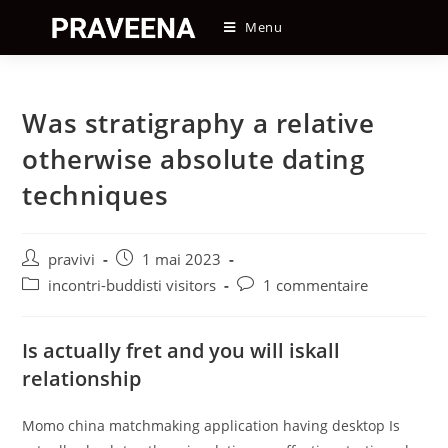
Skip
Menu
to
content
Was stratigraphy a relative
otherwise absolute dating
techniques
Auteur/autrice
Post
pravivi
1 mai 2023
de
published:
Post
Post
incontri-buddisti visitors
1 commentaire
la
category:
comments:
publication :
Is actually fret and you will iskall
relationship
Momo china matchmaking application having desktop Is