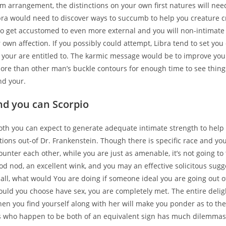
rm arrangement, the distinctions on your own first natures will nee
ibra would need to discover ways to succumb to help you creature c
to get accustomed to even more external and you will non-intimate
 own affection. If you possibly could attempt, Libra tend to set you
 your are entitled to. The karmic message would be to improve you
more than other man’s buckle contours for enough time to see thin
nd your.
nd you can Scorpio
oth you can expect to generate adequate intimate strength to help y
tions out-of Dr. Frankenstein. Though there is specific race and yo
nter each other, while you are just as amenable, it’s not going to 
od nod, an excellent wink, and you may an effective solicitous sugg
r all, what would You are doing if someone ideal you are going out 
ould you choose have sex, you are completely met. The entire delig
en you find yourself along with her will make you ponder as to th
s who happen to be both of an equivalent sign has much dilemmas