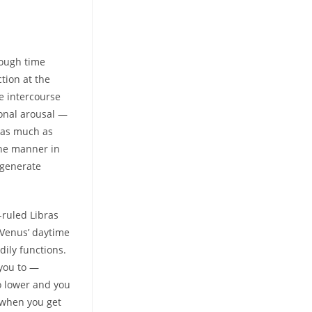
tough time
ction at the
e intercourse
ional arousal —
h as much as
the manner in
 generate
-ruled Libras
 Venus’ daytime
dily functions.
 you to —
go lower and you
t when you get