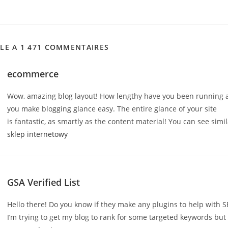
CLE A 1 471 COMMENTAIRES
ecommerce
Wow, amazing blog layout! How lengthy have you been running a
you make blogging glance easy. The entire glance of your site
is fantastic, as smartly as the content material! You can see simi
sklep internetowy
GSA Verified List
Hello there! Do you know if they make any plugins to help with 
I’m trying to get my blog to rank for some targeted keywords but 