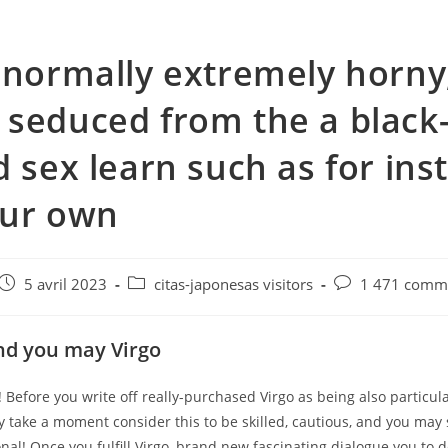
 normally extremely horny
seduced from the a black
d sex learn such as for ins
our own
e
Post
Post
Post
5 avril 2023
citas-japonesas visitors
1 471 comme
published:
category:
comments:
nd you may Virgo
! Before you write off really-purchased Virgo as being also particula
y take a moment consider this to be skilled, cautious, and you may 
al! Once you fulfill Virgo, brand new fascinating dialogue you to de