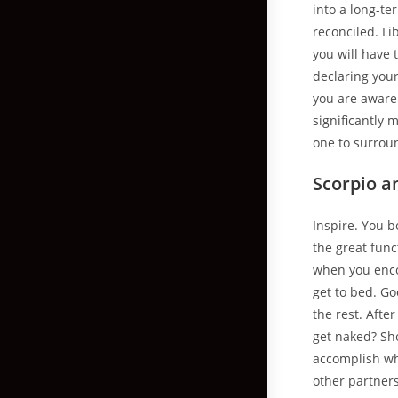
into a long-te
reconciled. L
you will have 
declaring your
you are aware
significantly 
one to surrou
Scorpio a
Inspire. You b
the great func
when you encou
get to bed. Go
the rest. Afte
get naked? Sh
accomplish wh
other partner