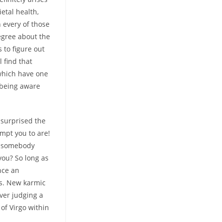
etal health,
n every of those
degree about the
s to figure out
 find that
which have one
 being aware
 surprised the
mpt you to are!
somebody
you? So long as
nce an
ts. New karmic
ver judging a
of Virgo within