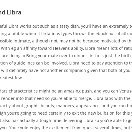
nd Libra
teful Libra works out such as a tasty dish, you’ll have an extremely 
ging a nibble when it flirtatious types throws the ebook out-of attra
ossible intimate, although not, may not be because motivated by th
With eg an affinity toward Heavens ability, Libra means lots of rat
are doing. « Bring your mate over to dinner first » is just the birt
ation of guidelines can be involved. Libra need to pay attention to 
 will definitely have-not another companion given that both of you
reatest few.
Mars characteristics might be an amazing push, and you can Venus
render into that need so you’re able to merge. Libra taps with the
 exactly about graphic beauty, manners, appearance, and you can bo
gh you’re going to need certainly to exit the new bulbs on for this
also has actually a tough time delivering Libra so you’re able to 
h you. You could enjoy the excitement from quest several times, bu