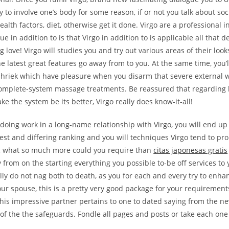
 to involve one’s body for some reason, if or not you talk about soci
alth factors, diet, otherwise get it done. Virgo are a professional i
ue in addition to is that Virgo in addition to is applicable all that 
g love!
Virgo will studies you and try out various areas of their look
 latest great features go away from to you. At the same time, you’ll
 shriek which have pleasure when you disarm that severe external 
 complete-system massage treatments. Be reassured that regarding
e the system be its better, Virgo really does know-it-all!
oing work in a long-name relationship with Virgo, you will end up
st and differing ranking and you will techniques Virgo tend to pro
fe, what so much more could you require than
citas japonesas gratis
from on the starting everything you possible to-be off services to 
ly do not nag both to death, as you for each and every try to enha
ur spouse, this is a pretty very good package for your requiremen
this impressive partner pertains to one to dated saying from the ne
f the the safeguards. Fondle all pages and posts or take each one 