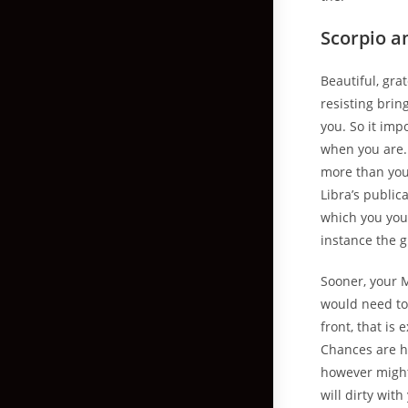
Scorpio a
Beautiful, gra
resisting brin
you. So it imp
when you are. 
more than you 
Libra’s public
which you you
instance the g
Sooner, your 
would need to 
front, that is
Chances are hi
however might 
will dirty wit