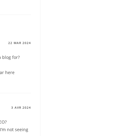
22 MAR 2024
 blog for?
lar here
3 AVR 2024
SEO?
I’m not seeing