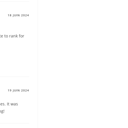
18 JUIN 2024
te to rank for
19 JUIN 2024
ues. It was
ng!