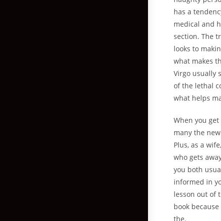
has a tendency
medical and he
section. The tr
looks to makin
what makes the
Virgo usually
of the lethal
what helps mak
When you get d
many the newe
Plus, as a wi
who gets away 
you both usual
informed in yo
lesson out of 
book because o
the.