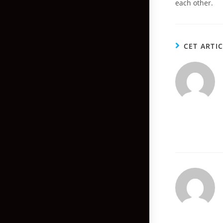
each other.
CET ARTI