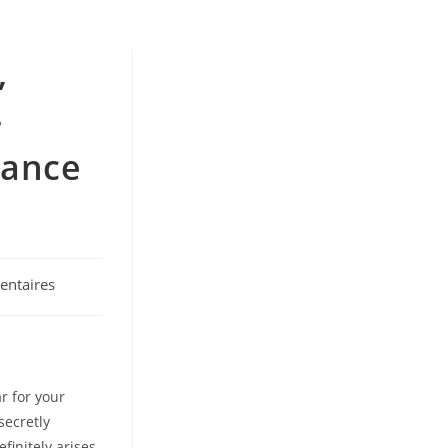
,
-
tance
ntaires
r for your
secretly
finitely arises