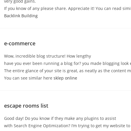
very good gains.
If you know of any please share. Appreciate it! You can read simi
Backlink Building
e-commerce
Wow, incredible blog structure! How lengthy
have you ever been running a blog for? you made blogging look 
The entire glance of your site is great, as neatly as the content m
You can see similar here
sklep online
escape rooms list
Good day! Do you know if they make any plugins to assist
with Search Engine Optimization? I’m trying to get my website to