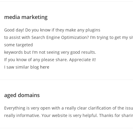
media marketing
Good day! Do you know if they make any plugins
to assist with Search Engine Optimization? I’m trying to get my si
some targeted
keywords but I’m not seeing very good results.
If you know of any please share. Appreciate it!
I saw similar blog
here
aged domains
Everything is very open with a really clear clarification of the iss
really informative. Your website is very helpful. Thanks for shari