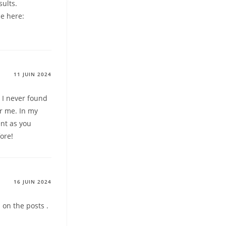
sults.
le here:
11 JUIN 2024
t I never found
for me. In my
ent as you
fore
!
16 JUIN 2024
 on the posts .