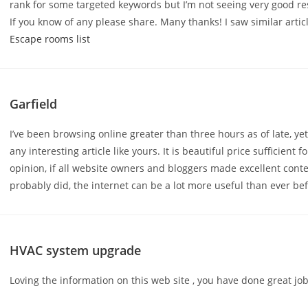
rank for some targeted keywords but I’m not seeing very good re
If you know of any please share. Many thanks! I saw similar artic
Escape rooms list
Garfield
I’ve been browsing online greater than three hours as of late, ye
any interesting article like yours. It is beautiful price sufficient 
opinion, if all website owners and bloggers made excellent cont
probably did, the internet can be a lot more useful than ever be
HVAC system upgrade
Loving the information on this web site , you have done great job