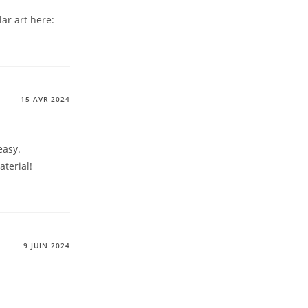
lar art here:
15 AVR 2024
easy.
aterial!
9 JUIN 2024