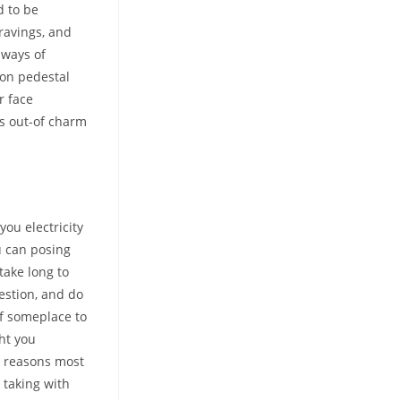
d to be
ravings, and
 ways of
 on pedestal
r face
gs out-of charm
ou electricity
u can posing
take long to
estion, and do
of someplace to
ht you
e reasons most
 taking with