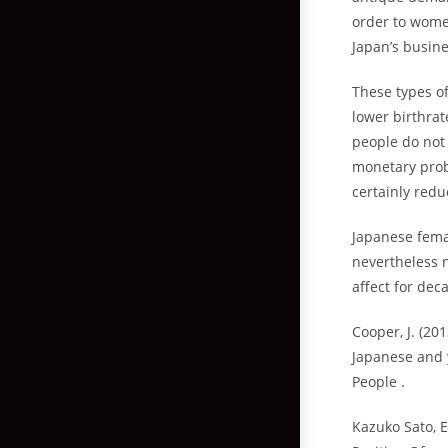
order to women
Japan’s busin
These types o
lower birthrat
people do not 
monetary probl
certainly redu
Japanese fema
nevertheless n
affect for dec
Cooper, J. (20
Japanese and 
People .
Kazuko Sato, E