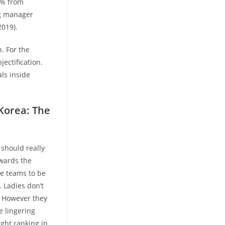
2% from
ng manager
2019).
. For the
ectification.
ls inside
 Korea: The
 should really
owards the
me teams to be
 Ladies don’t
. However they
e lingering
ight ranking in