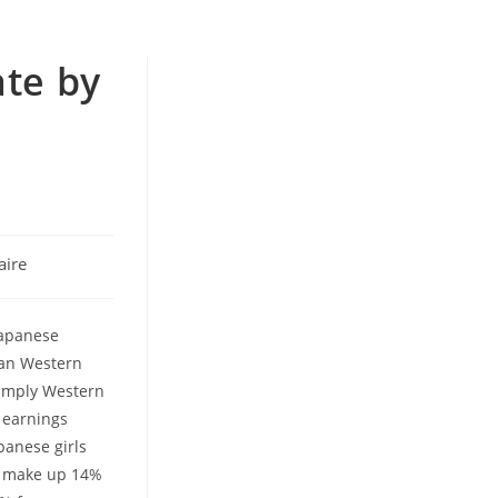
ate by
ire
Japanese
han Western
simply Western
 earnings
panese girls
ly make up 14%