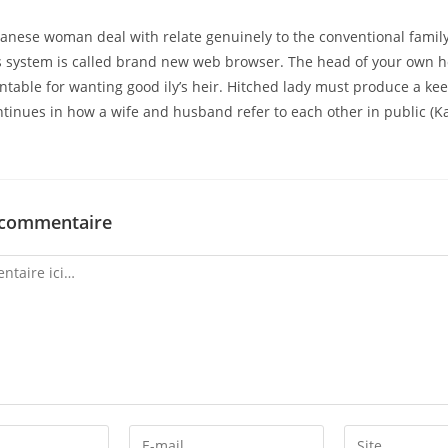
panese woman deal with relate genuinely to the conventional fami
is system is called brand new web browser. The head of your own h
ntable for wanting good ily’s heir. Hitched lady must produce a keen
tinues in how a wife and husband refer to each other in public (
 commentaire
Enter
Enter