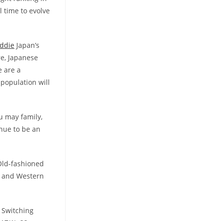
l time to evolve
ddie
Japan’s
re, Japanese
e are a
 population will
u may family,
inue to be an
 Old-fashioned
e and Western
w Switching