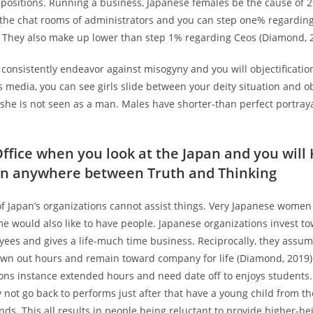
s positions. Running a business, Japanese females be the cause of 
o the chat rooms of administrators and you can step one% regardi
. They also make up lower than step 1% regarding Ceos (Diamond, 
 consistently endeavor against misogyny and you will objectification
media, you can see girls slide between your deity situation and obj
 she is not seen as a man. Males have shorter-than perfect portraya
Office when you look at the Japan and you will
on anywhere between Truth and Thinking
f Japan’s organizations cannot assist things. Very Japanese women
e would also like to have people. Japanese organizations invest t
yees and gives a life-much time business. Reciprocally, they assu
awn out hours and remain toward company for life (Diamond, 2019).
ions instance extended hours and need date off to enjoys students
ly not go back to performs just after that have a young child from th
s. This all results in people being reluctant to provide higher-he