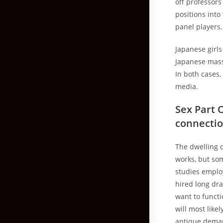
off professor
positions int
panel players
Japanese girls
Japanese mass 
In both cases,
media.
Sex Part 
connecti
The dwelling o
works, but som
studies emplo
hired long dr
want to funct
will most like
antique demand