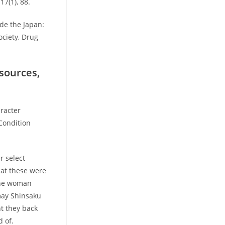
7(1), 88.
ide the Japan:
ociety, Drug
esources,
aracter
Condition
r select
that these were
 the woman
may Shinsaku
t they back
 of.