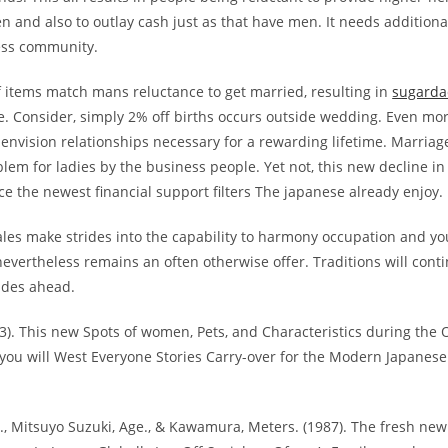
 and also to outlay cash just as that have men. It needs additiona
ess community.
f items match mans reluctance to get married, resulting in
sugarda
e. Consider, simply 2% off births occurs outside wedding. Even mo
envision relationships necessary for a rewarding lifetime. Marriag
em for ladies by the business people. Yet not, this new decline in
ce the newest financial support filters The japanese already enjoy.
les make strides into the capability to harmony occupation and yo
evertheless remains an often otherwise offer. Traditions will cont
ades ahead.
13). This new Spots of women, Pets, and Characteristics during the
you will West Everyone Stories Carry-over for the Modern Japanes
., Mitsuyo Suzuki, Age., & Kawamura, Meters. (1987). The fresh ne