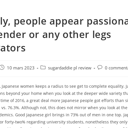
ly, people appear passion
ender or any other legs
ators
e
Post
Post
Post
10 mars 2023
sugardaddie pl review
0 commenta
published:
category:
comments:
s, Japanese women keeps a radius to see get to complete equality. 
ons beyond your home when you look at the deeper wide variety t
 time of 2016, a great deal more Japanese people got efforts than 
vs. 76.3%. Although not, this does not mirror when you look at the
emics. Good Japanese girl brings in 73% out of men in one top. Ja
for forty-two% regarding university students, nonetheless they on