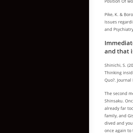
Position Of wo
Pike, K. & Bor
Issues regardi
and Psychiatr
Immediate
and that i
Shinichi, S. (
Thinking insi
Quo?. Journal 
The second mo
Shinsaku. Once
already far to
family, and G
dived and you
once again to