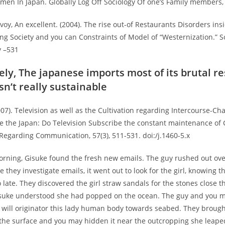
men In Japan. Globally Log Off Sociology Of one’s Family members, 1
ovoy, An excellent. (2004). The rise out-of Restaurants Disorders ins
ng Society and you can Constraints of Model of “Westernization.” S
y –531
ly, The japanese imports most of its brutal r
sn’t really sustainable
2007). Television as well as the Cultivation regarding Intercourse-Ch
de the Japan: Do Television Subscribe the constant maintenance of 
Regarding Communication, 57(3), 511-531. doi:/j.1460-5.x
rning, Gisuke found the fresh new emails. The guy rushed out ove
 they investigate emails, it went out to look for the girl, knowing 
o late. They discovered the girl straw sandals for the stones close
isuke understood she had popped on the ocean. The guy and you 
 will originator this lady human body towards seabed. They brough
 the surface and you may hidden it near the outcropping she leaped