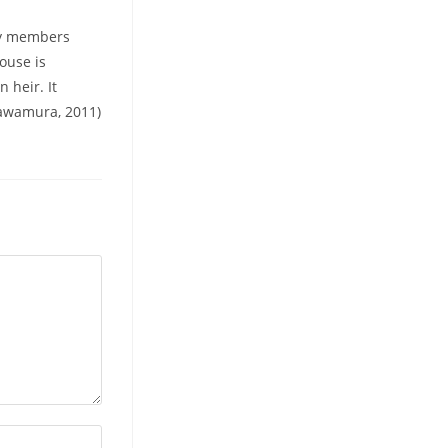
ly members
ouse is
 heir. It
Kawamura, 2011)