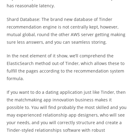
has reasonable latency.
Shard Database: The brand new database of Tinder
recommendation engine is not centrally kept, however,
mutual global, round the other AWS server getting making
sure less answers, and you can seamless storing.
In the next element of it show, we’ll comprehend the
ElasticSearch method out-of Tinder, which allows these to
fulfill the pages according to the recommendation system
formula.
If you want to do a dating application just like Tinder, then
the matchmaking app innovation business makes it
possible to. You will find probably the most skilled and you
may experienced relationship app designers, who will see
your needs, and you will correctly structure and create a
Tinder-styled relationships software with robust