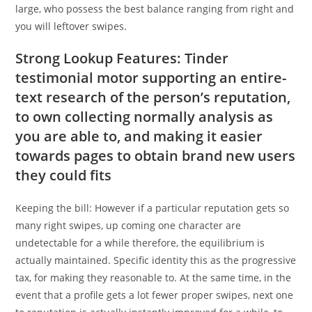
large, who possess the best balance ranging from right and
you will leftover swipes.
Strong Lookup Features: Tinder
testimonial motor supporting an entire-
text research of the person’s reputation,
to own collecting normally analysis as
you are able to, and making it easier
towards pages to obtain brand new users
they could fits
Keeping the bill: However if a particular reputation gets so
many right swipes, up coming one character are
undetectable for a while therefore, the equilibrium is
actually maintained. Specific identity this as the progressive
tax, for making they reasonable to. At the same time, in the
event that a profile gets a lot fewer proper swipes, next one