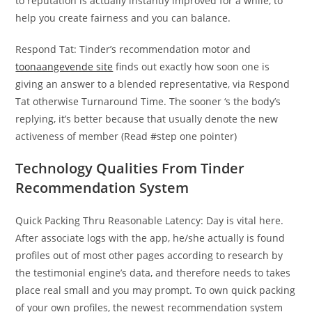
to reputation is actually instantly improved for a while, to
help you create fairness and you can balance.
Respond Tat: Tinder’s recommendation motor and
toonaangevende site
finds out exactly how soon one is
giving an answer to a blended representative, via Respond
Tat otherwise Turnaround Time. The sooner ‘s the body’s
replying, it’s better because that usually denote the new
activeness of member (Read #step one pointer)
Technology Qualities From Tinder
Recommendation System
Quick Packing Thru Reasonable Latency: Day is vital here.
After associate logs with the app, he/she actually is found
profiles out of most other pages according to research by
the testimonial engine’s data, and therefore needs to takes
place real small and you may prompt. To own quick packing
of your own profiles, the newest recommendation system