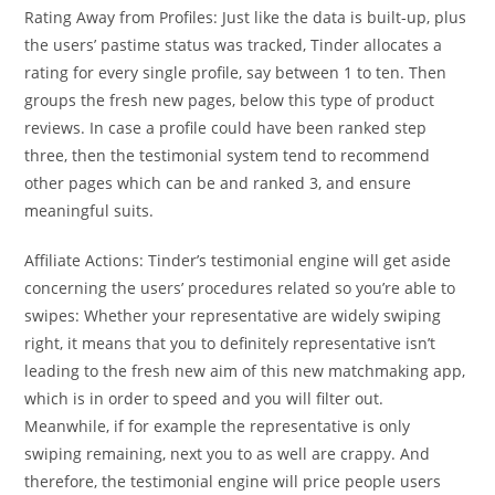
Rating Away from Profiles: Just like the data is built-up, plus
the users’ pastime status was tracked, Tinder allocates a
rating for every single profile, say between 1 to ten. Then
groups the fresh new pages, below this type of product
reviews. In case a profile could have been ranked step
three, then the testimonial system tend to recommend
other pages which can be and ranked 3, and ensure
meaningful suits.
Affiliate Actions: Tinder’s testimonial engine will get aside
concerning the users’ procedures related so you’re able to
swipes: Whether your representative are widely swiping
right, it means that you to definitely representative isn’t
leading to the fresh new aim of this new matchmaking app,
which is in order to speed and you will filter out.
Meanwhile, if for example the representative is only
swiping remaining, next you to as well are crappy. And
therefore, the testimonial engine will price people users