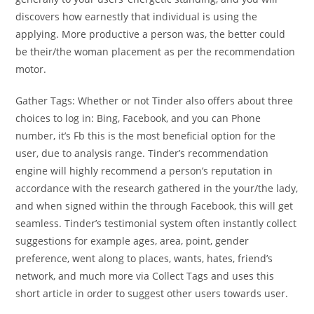
discovers how earnestly that individual is using the
applying. More productive a person was, the better could
be their/the woman placement as per the recommendation
motor.
Gather Tags: Whether or not Tinder also offers about three
choices to log in: Bing, Facebook, and you can Phone
number, it’s Fb this is the most beneficial option for the
user, due to analysis range. Tinder’s recommendation
engine will highly recommend a person’s reputation in
accordance with the research gathered in the your/the lady,
and when signed within the through Facebook, this will get
seamless.
Tinder’s testimonial system often instantly collect
suggestions for example ages, area, point, gender
preference, went along to places, wants, hates, friend’s
network, and much more via Collect Tags and uses this
short article in order to suggest other users towards user.