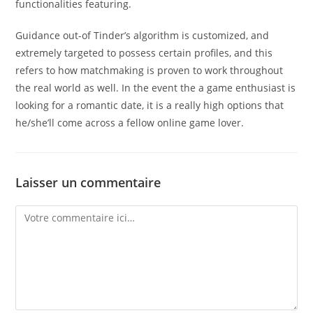
functionalities featuring.
Guidance out-of Tinder’s algorithm is customized, and
extremely targeted to possess certain profiles, and this
refers to how matchmaking is proven to work throughout
the real world as well. In the event the a game enthusiast is
looking for a romantic date, it is a really high options that
he/she’ll come across a fellow online game lover.
Laisser un commentaire
Comment