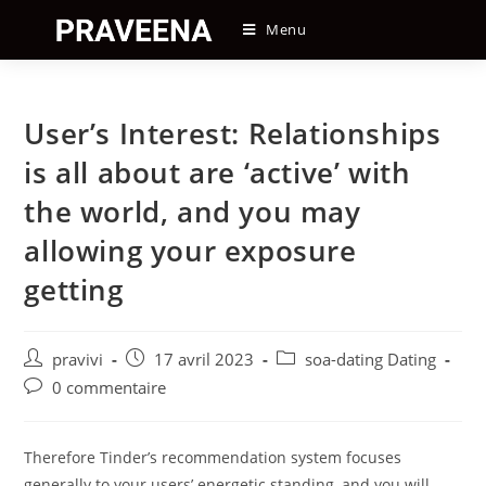
Skip
Menu
to
content
User’s Interest: Relationships
is all about are ‘active’ with
the world, and you may
allowing your exposure
getting
Auteur/autrice
Post
Post
pravivi
17 avril 2023
soa-dating Dating
de
published:
category:
Post
0 commentaire
la
comments:
publication :
Therefore Tinder’s recommendation system focuses
generally to your users’ energetic standing, and you will