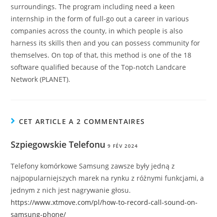
surroundings. The program including need a keen
internship in the form of full-go out a career in various
companies across the county, in which people is also
harness its skills then and you can possess community for
themselves. On top of that, this method is one of the 18
software qualified because of the Top-notch Landcare
Network (PLANET).
CET ARTICLE A 2 COMMENTAIRES
Szpiegowskie Telefonu
9 FÉV 2024
Telefony komórkowe Samsung zawsze były jedną z
najpopularniejszych marek na rynku z różnymi funkcjami, a
jednym z nich jest nagrywanie głosu.
https://www.xtmove.com/pl/how-to-record-call-sound-on-
samsung-phone/