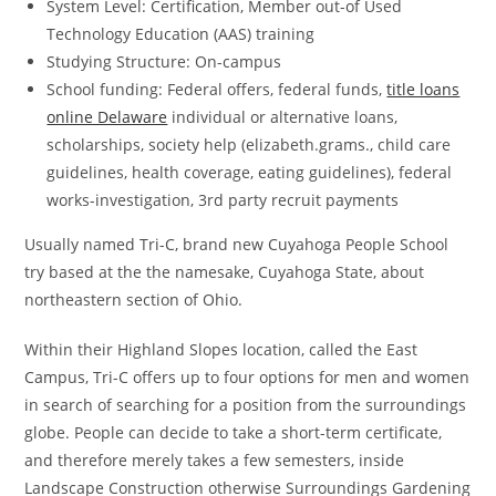
System Level: Certification, Member out-of Used
Technology Education (AAS) training
Studying Structure: On-campus
School funding: Federal offers, federal funds,
title loans
online Delaware
individual or alternative loans,
scholarships, society help (elizabeth.grams., child care
guidelines, health coverage, eating guidelines), federal
works-investigation, 3rd party recruit payments
Usually named Tri-C, brand new Cuyahoga People School
try based at the the namesake, Cuyahoga State, about
northeastern section of Ohio.
Within their Highland Slopes location, called the East
Campus, Tri-C offers up to four options for men and women
in search of searching for a position from the surroundings
globe. People can decide to take a short-term certificate,
and therefore merely takes a few semesters, inside
Landscape Construction otherwise Surroundings Gardening