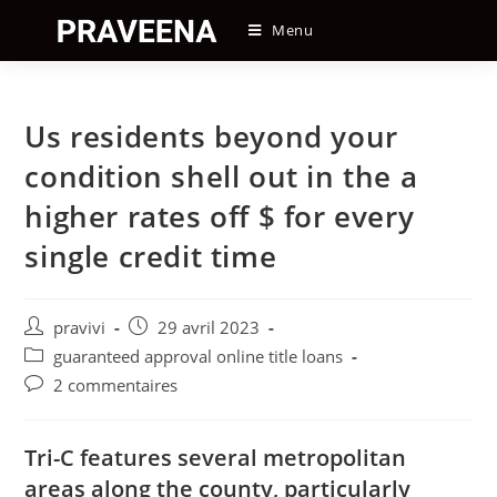
Skip
Menu
to
content
Us residents beyond your
condition shell out in the a
higher rates off $ for every
single credit time
Auteur/autrice
Post
pravivi
29 avril 2023
de
published:
Post
guaranteed approval online title loans
la
category:
Post
2 commentaires
publication :
comments:
Tri-C features several metropolitan
areas along the county, particularly