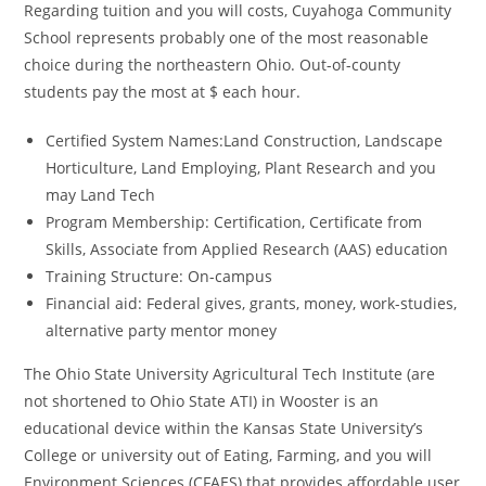
Regarding tuition and you will costs, Cuyahoga Community
School represents probably one of the most reasonable
choice during the northeastern Ohio. Out-of-county
students pay the most at $ each hour.
Certified System Names:Land Construction, Landscape
Horticulture, Land Employing, Plant Research and you
may Land Tech
Program Membership: Certification, Certificate from
Skills, Associate from Applied Research (AAS) education
Training Structure: On-campus
Financial aid: Federal gives, grants, money, work-studies,
alternative party mentor money
The Ohio State University Agricultural Tech Institute (are
not shortened to Ohio State ATI) in Wooster is an
educational device within the Kansas State University’s
College or university out of Eating, Farming, and you will
Environment Sciences (CFAES) that provides affordable user