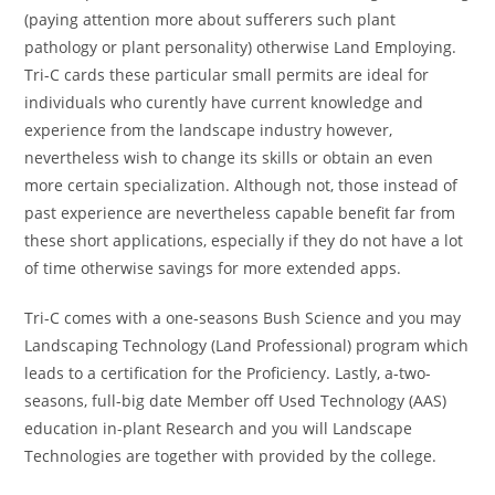
(paying attention more about sufferers such plant
pathology or plant personality) otherwise Land Employing.
Tri-C cards these particular small permits are ideal for
individuals who curently have current knowledge and
experience from the landscape industry however,
nevertheless wish to change its skills or obtain an even
more certain specialization. Although not, those instead of
past experience are nevertheless capable benefit far from
these short applications, especially if they do not have a lot
of time otherwise savings for more extended apps.
Tri-C comes with a one-seasons Bush Science and you may
Landscaping Technology (Land Professional) program which
leads to a certification for the Proficiency. Lastly, a-two-
seasons, full-big date Member off Used Technology (AAS)
education in-plant Research and you will Landscape
Technologies are together with provided by the college.