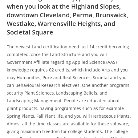
when you look at the Highland Slopes,
downtown Cleveland, Parma, Brunswick,
Westlake, Warrensville Heights, and
Societal Square
The newest Land certification need just 14 credit becoming
completed, once the Land Structure and you will
Government Affiliate regarding Applied Science (AAS)
knowledge requires 62 credits, which include Arts and you
may Humanities, Pure and Real Sciences, Societal and you
can Behavioural Research electives. One another programs
security Plant Sciences, Landscaping Beliefs, and
Landscaping Management.
People are educated about
plant products, having programmes such as for example
Spring Plants, Fall Plant life, and you will Herbaceous Plants.
Almost all the time classes are available for these software,
giving maximum freedom for college students. The college