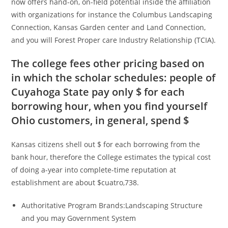
now offers hand-on, on-field potential inside the affiliation
with organizations for instance the Columbus Landscaping
Connection, Kansas Garden center and Land Connection,
and you will Forest Proper care Industry Relationship (TCIA).
The college fees other pricing based on
in which the scholar schedules: people of
Cuyahoga State pay only $ for each
borrowing hour, when you find yourself
Ohio customers, in general, spend $
Kansas citizens shell out $ for each borrowing from the
bank hour, therefore the College estimates the typical cost
of doing a-year into complete-time reputation at
establishment are about $cuatro,738.
Authoritative Program Brands:Landscaping Structure
and you may Government System