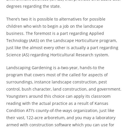
degrees regarding the state.
There’s two it is possible to alternatives for possible
children who wish to begin a job on the landscape
business. The foremost is a part regarding Applied
Technology (AAS) on the Landscape Horticulture program,
just like the almost every other is actually a part regarding
Science (AS) regarding Horticultural Research system.
Landscaping Gardening is a-two-year, hands-to the
program that covers most of the called for aspects of
surroundings, instance landscape construction, pest
control, bush character, land construction, and government.
Youngsters around this choice can apply its classroom
reading with the actual practice as a result of Kansas
Condition ATI’s county-of-the-ways organization, just like
their vast, 122-acre arboretum, and you may a laboratory
armed with construction software which you can use for