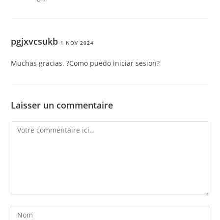
pgjxvcsukb
1 NOV 2024
Muchas gracias. ?Como puedo iniciar sesion?
Laisser un commentaire
Comment
Enter