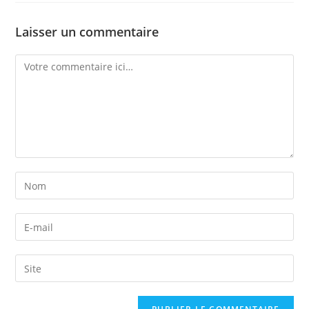
Laisser un commentaire
Comment
Enter
your
name
Enter
or
your
username
email
Enter
to
address
your
comment
to
website
comment