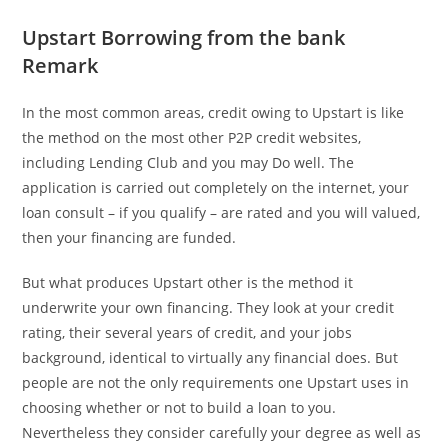
Upstart Borrowing from the bank
Remark
In the most common areas, credit owing to Upstart is like
the method on the most other P2P credit websites,
including Lending Club and you may Do well. The
application is carried out completely on the internet, your
loan consult – if you qualify – are rated and you will valued,
then your financing are funded.
But what produces Upstart other is the method it
underwrite your own financing. They look at your credit
rating, their several years of credit, and your jobs
background, identical to virtually any financial does. But
people are not the only requirements one Upstart uses in
choosing whether or not to build a loan to you.
Nevertheless they consider carefully your degree as well as