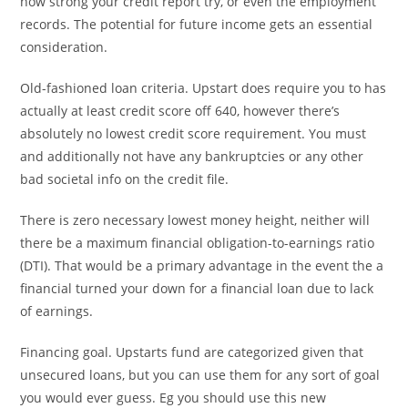
how strong your credit report try, or even the employment
records. The potential for future income gets an essential
consideration.
Old-fashioned loan criteria. Upstart does require you to has
actually at least credit score off 640, however there’s
absolutely no lowest credit score requirement. You must
and additionally not have any bankruptcies or any other
bad societal info on the credit file.
There is zero necessary lowest money height, neither will
there be a maximum financial obligation-to-earnings ratio
(DTI). That would be a primary advantage in the event the a
financial turned your down for a financial loan due to lack
of earnings.
Financing goal. Upstarts fund are categorized given that
unsecured loans, but you can use them for any sort of goal
you would ever guess. Eg you should use this new