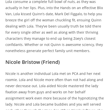
Lola consume a complete full bowl of nuts, as they was
actually in her lips. Plus, into the Hands on an effective Blix
Van, Lola kissed Quinn’s date, Mark Del Figgalo, to help you
breeze the girl off the woman chuckling fit, ensuing Quinn
dealing with Lola. They’ve been usually truth be told there
for every single other as well as along with their thriving
characters they manage to end up being Zoey’s closest
confidants. Whether or not Quinn is awesome sciency, they
nonetheless generate perfect family unit members.
Nicole Bristow (Friend)
Nicole is another individual Lola met on PCA and her next
roomie. Lola and Nicole more often than not had along and
never decrease out. Lola aided Nicole mastered the lady
fixation away from guys and works on her behalf
assignment work even more because of the hypnotizing the
lady. Nicole and Lola became buddies and you will served