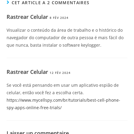
CET ARTICLE A 2 COMMENTAIRES
Rastrear Celular
8 FÉV 2024
Visualizar o conteúdo da área de trabalho e o histórico do
navegador do computador de outra pessoa é mais fácil do
que nunca, basta instalar o software keylogger.
Rastrear Celular
12 FÉV 2024
Se você está pensando em usar um aplicativo espião de
celular, então você fez a escolha certa.
https://www.mycellspy.com/br/tutorials/best-cell-phone-
spy-apps-online-free-trials/
Laisser un commentaire