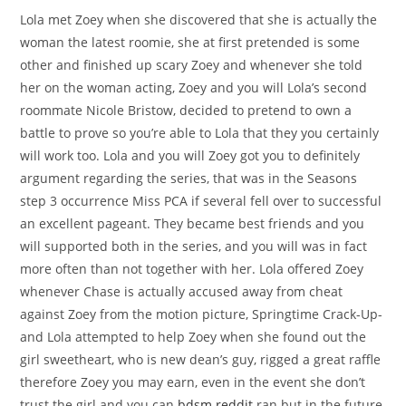
Lola met Zoey when she discovered that she is actually the
woman the latest roomie, she at first pretended is some
other and finished up scary Zoey and whenever she told
her on the woman acting, Zoey and you will Lola’s second
roommate Nicole Bristow, decided to pretend to own a
battle to prove so you’re able to Lola that they you certainly
will work too. Lola and you will Zoey got you to definitely
argument regarding the series, that was in the Seasons
step 3 occurrence Miss PCA if several fell over to successful
an excellent pageant.
They became best friends and you
will supported both in the series, and you will was in fact
more often than not together with her. Lola offered Zoey
whenever Chase is actually accused away from cheat
against Zoey from the motion picture, Springtime Crack-Up-
and Lola attempted to help Zoey when she found out the
girl sweetheart, who is new dean’s guy, rigged a great raffle
therefore Zoey you may earn, even in the event she don’t
trust the girl and you can
bdsm reddit
ran but in the future