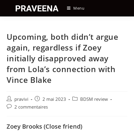
Skip
Menu
to
content
Upcoming, both didn’t argue
again, regardless if Zoey
initially disapproved away
from Lola’s connection with
Vince Blake
Auteur/autrice
Post
Post
pravivi
2 mai 2023
BDSM review
de
published:
category:
Post
2 commentaires
la
comments:
publication :
Zoey Brooks (Close friend)