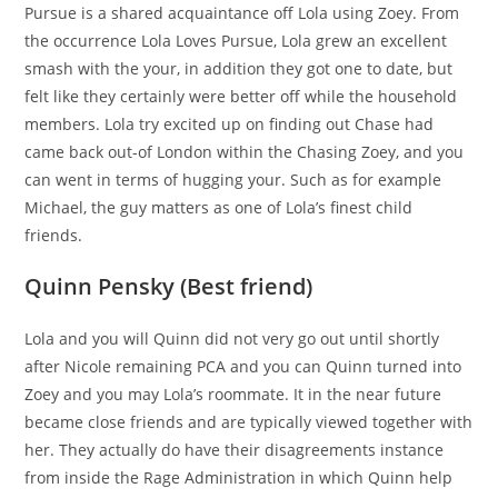
Pursue is a shared acquaintance off Lola using Zoey. From
the occurrence Lola Loves Pursue, Lola grew an excellent
smash with the your, in addition they got one to date, but
felt like they certainly were better off while the household
members. Lola try excited up on finding out Chase had
came back out-of London within the Chasing Zoey, and you
can went in terms of hugging your. Such as for example
Michael, the guy matters as one of Lola’s finest child
friends.
Quinn Pensky (Best friend)
Lola and you will Quinn did not very go out until shortly
after Nicole remaining PCA and you can Quinn turned into
Zoey and you may Lola’s roommate. It in the near future
became close friends and are typically viewed together with
her. They actually do have their disagreements instance
from inside the Rage Administration in which Quinn help