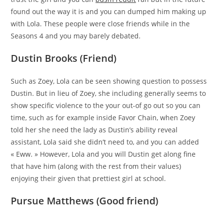
found out the way it is and you can dumped him making up
with Lola. These people were close friends while in the
Seasons 4 and you may barely debated.
Dustin Brooks (Friend)
Such as Zoey, Lola can be seen showing question to possess
Dustin. But in lieu of Zoey, she including generally seems to
show specific violence to the your out-of go out so you can
time, such as for example inside Favor Chain, when Zoey
told her she need the lady as Dustin’s ability reveal
assistant, Lola said she didn’t need to, and you can added
« Eww. » However, Lola and you will Dustin get along fine
that have him (along with the rest from their values)
enjoying their given that prettiest girl at school.
Pursue Matthews (Good friend)