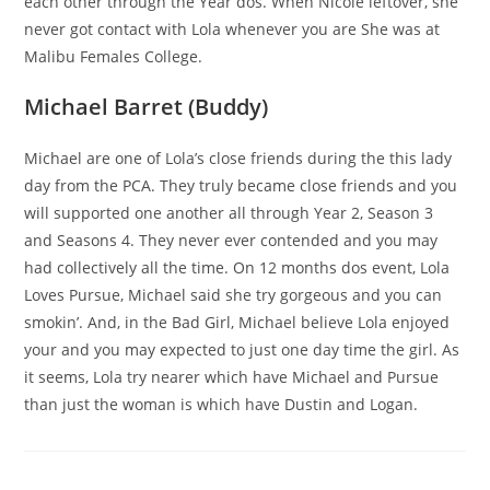
each other through the Year dos. When Nicole leftover, she
never got contact with Lola whenever you are She was at
Malibu Females College.
Michael Barret (Buddy)
Michael are one of Lola’s close friends during the this lady
day from the PCA. They truly became close friends and you
will supported one another all through Year 2, Season 3
and Seasons 4. They never ever contended and you may
had collectively all the time. On 12 months dos event, Lola
Loves Pursue, Michael said she try gorgeous and you can
smokin’. And, in the Bad Girl, Michael believe Lola enjoyed
your and you may expected to just one day time the girl. As
it seems, Lola try nearer which have Michael and Pursue
than just the woman is which have Dustin and Logan.