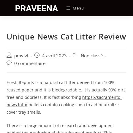
Skip
Menu
to
content
Unique News Cat Litter Review
Auteur/autrice
Post
Post
pravivi
4 avril 2023
Non classé
de
published:
category:
Post
0 commentaire
la
comments:
publication :
Fresh Reports is a natural cat litter derived from 100%
reused paper and it is biodegradable. It is actually 99% dirt
free and odorless. It is fast absorbing
https://sacramento-
news.info/
pellets contain cooking soda to aid neutralize
cover tray smells.
There is a large amount of research and development
behind the producing of this advanced product. This