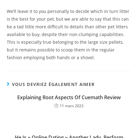
We’ll leave it to you personally to decide which in turn litter
is the best for your pet, but we are able to say that this can
be a tad little more difficult to details than other pet litters
available to buy, despite their non-clumping capabilities.
This is especially true belonging to the large size pellets,
but it remains possible to scoop them in the regular
fashion employing both hands or a shovel.
VOUS DEVRIEZ ÉGALEMENT AIMER
Explaining Root Aspects Of Cuemath Review
11 mars 2023
He Is « Online Dating » Another Lady. Perform