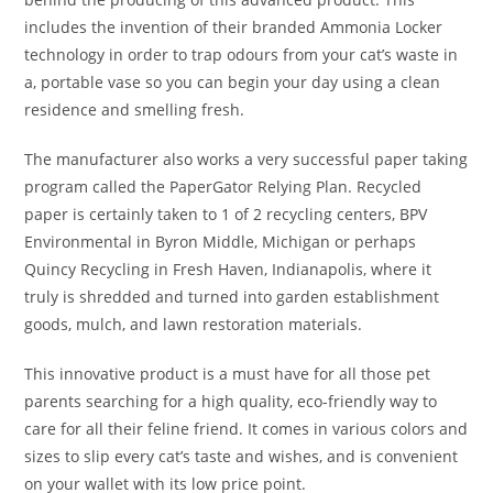
includes the invention of their branded Ammonia Locker
technology in order to trap odours from your cat’s waste in
a, portable vase so you can begin your day using a clean
residence and smelling fresh.
The manufacturer also works a very successful paper taking
program called the PaperGator Relying Plan. Recycled
paper is certainly taken to 1 of 2 recycling centers, BPV
Environmental in Byron Middle, Michigan or perhaps
Quincy Recycling in Fresh Haven, Indianapolis, where it
truly is shredded and turned into garden establishment
goods, mulch, and lawn restoration materials.
This innovative product is a must have for all those pet
parents searching for a high quality, eco-friendly way to
care for all their feline friend. It comes in various colors and
sizes to slip every cat’s taste and wishes, and is convenient
on your wallet with its low price point.