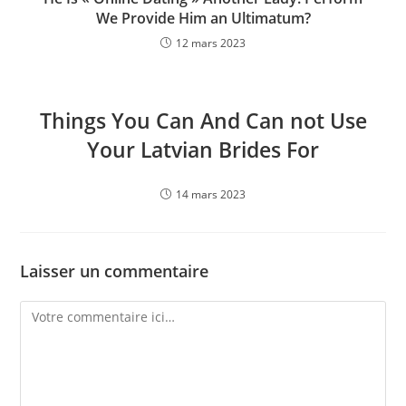
We Provide Him an Ultimatum?
12 mars 2023
Things You Can And Can not Use
Your Latvian Brides For
14 mars 2023
Laisser un commentaire
Comment