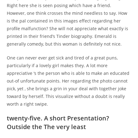
Right here she is seen posing which have a friend.
However, one think crosses the mind needless to say. How
is the pal contained in this images effect regarding her
profile malfunction? She will not appreciate what exactly is
printed in their friend’s Tinder biography. Emerald is
generally comedy, but this woman is definitely not nice.
One can never ever get sick and tired of a great puns,
particularly if a lovely girl makes they. A lot more
appreciative ‘s the person who is able to make an educated
out-of unfortunate points. Her regarding the photo cannot
pick, yet , she brings a grin in your deal with together joke
toward by herself. This visualize without a doubt is really
worth a right swipe.
twenty-five. A short Presentation?
Outside the The very least