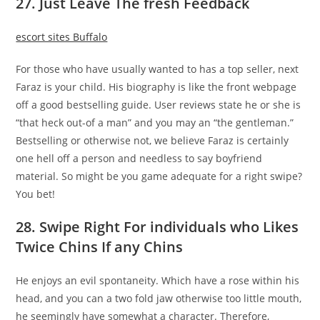
27. Just Leave The fresh Feedback
escort sites Buffalo
For those who have usually wanted to has a top seller, next
Faraz is your child. His biography is like the front webpage
off a good bestselling guide. User reviews state he or she is
“that heck out-of a man” and you may an “the gentleman.”
Bestselling or otherwise not, we believe Faraz is certainly
one hell off a person and needless to say boyfriend
material. So might be you game adequate for a right swipe?
You bet!
28. Swipe Right For individuals who Likes
Twice Chins If any Chins
He enjoys an evil spontaneity. Which have a rose within his
head, and you can a two fold jaw otherwise too little mouth,
he seemingly have somewhat a character. Therefore,