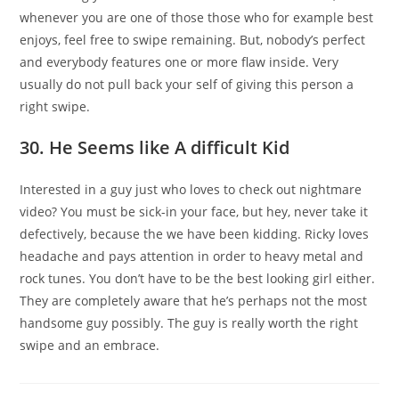
whenever you are one of those those who for example best
enjoys, feel free to swipe remaining. But, nobody’s perfect
and everybody features one or more flaw inside. Very
usually do not pull back your self of giving this person a
right swipe.
30. He Seems like A difficult Kid
Interested in a guy just who loves to check out nightmare
video? You must be sick-in your face, but hey, never take it
defectively, because the we have been kidding. Ricky loves
headache and pays attention in order to heavy metal and
rock tunes. You don’t have to be the best looking girl either.
They are completely aware that he’s perhaps not the most
handsome guy possibly. The guy is really worth the right
swipe and an embrace.