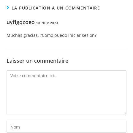
LA PUBLICATION A UN COMMENTAIRE
uyflgqzoeo
18 NOV 2024
Muchas gracias. ?Como puedo iniciar sesion?
Laisser un commentaire
Comment
Enter
your