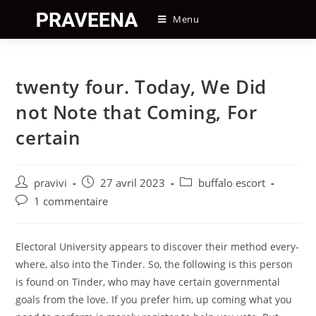
Skip
Menu
to
content
twenty four. Today, We Did
not Note that Coming, For
certain
Auteur/autrice
Post
Post
pravivi
27 avril 2023
buffalo escort
de
published:
category:
Post
1 commentaire
la
comments:
publication :
Electoral University appears to discover their method every-
where, also into the Tinder. So, the following is this person
is found on Tinder, who may have certain governmental
goals from the love. If you prefer him, up coming what you