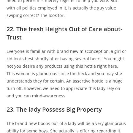
need to perform is merely register to help you vote. But
with all politics employed in it, is actually the guy value
swiping correct?
The look for.
22. The fresh Heights Out of Care about-
Trust
Everyone is familiar with brand new misconception, a girl or
kid looks best shortly after having several beers. You might
not you desire any products using this hottie right here.
This woman is glamorous since the heck and you may she
understands they for certain. An assertive hottie is a huge
turn off, however, we need to appreciate this lady rely on
and you can mind-awareness.
23. The lady Possess Big Property
The brand new boobs out-of a lady will be a very glamorous
ability for some boys. She actually is offering regarding it.