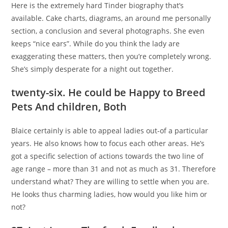
Here is the extremely hard Tinder biography that’s
available. Cake charts, diagrams, an around me personally
section, a conclusion and several photographs. She even
keeps “nice ears”. While do you think the lady are
exaggerating these matters, then you’re completely wrong.
She’s simply desperate for a night out together.
twenty-six. He could be Happy to Breed
Pets And children, Both
Blaice certainly is able to appeal ladies out-of a particular
years. He also knows how to focus each other areas. He’s
got a specific selection of actions towards the two line of
age range – more than 31 and not as much as 31. Therefore
understand what? They are willing to settle when you are.
He looks thus charming ladies, how would you like him or
not?