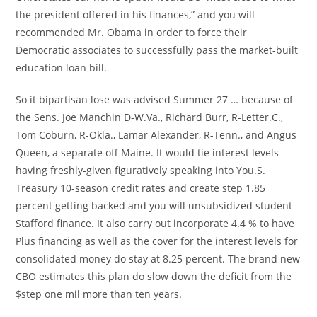
the president offered in his finances,” and you will
recommended Mr. Obama in order to force their
Democratic associates to successfully pass the market-built
education loan bill.
So it bipartisan lose was advised Summer 27 … because of
the Sens. Joe Manchin D-W.Va., Richard Burr, R-Letter.C.,
Tom Coburn, R-Okla., Lamar Alexander, R-Tenn., and Angus
Queen, a separate off Maine. It would tie interest levels
having freshly-given figuratively speaking into You.S.
Treasury 10-season credit rates and create step 1.85
percent getting backed and you will unsubsidized student
Stafford finance. It also carry out incorporate 4.4 % to have
Plus financing as well as the cover for the interest levels for
consolidated money do stay at 8.25 percent. The brand new
CBO estimates this plan do slow down the deficit from the
$step one mil more than ten years.