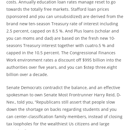
costs. Annually education loan rates manage reset to go
towards the totally free markets. Stafford loan prices
(sponsored and you can unsubsidized) are derived from the
brand new ten-season Treasury rate of interest including
2.5 percent, capped on 8.5 %. And Plus loans (scholar and
you can moms and dad) are based on the fresh new 10-
seasons Treasury interest together with cuatro.5 % and
capped in the 10.5 percent. The Congressional Finances
Work environment rates a discount off $995 billion into the
authorities over five years, and you can $step three.eight
billion over a decade.
Senate Democrats contradict the balance, and an effective
spokesman to own Senate Most Frontrunner Harry Reid, D-
Nev., told you, “Republicans still assert that people slow
down the shortage on backs regarding students and you
can center-classification family members, instead of closing
tax loopholes for the wealthiest Us citizens and large