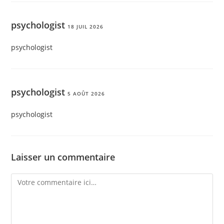
psychologist
18 JUIL 2026
psychologist
psychologist
5 AOÛT 2026
psychologist
Laisser un commentaire
Comment