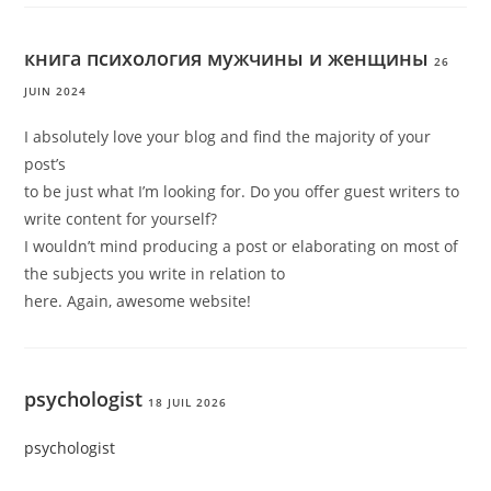
книга психология мужчины и женщины
26
JUIN 2024
I absolutely love your blog and find the majority of your
post’s
to be just what I’m looking for. Do you offer guest writers to
write content for yourself?
I wouldn’t mind producing a post or elaborating on most of
the subjects you write in relation to
here. Again, awesome website!
psychologist
18 JUIL 2026
psychologist