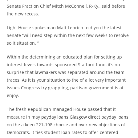
Senate Fraction Chief Mitch McConnell, R-Ky., said before
the new recess.
Light House spokesman Matt Lehrich told you the latest
Senate “will need step within the next few weeks to resolve
so it situation. ”
Within the determining an educated plan for setting up
interest levels towards sponsored Stafford fund, it’s no
surprise that lawmakers was separated around the team
traces. As it is your situation to the of a lot very important
issues Congress try grappling, partisan government is at
enjoy.
The fresh Republican-managed House passed that it
measure in may
payday loans Glasgow direct payday loans
on the a keen 221-198 choose and over new objections of
Democrats. It ties student loan rates to offer-centered