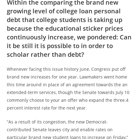
Within the comparing the brand new
growing level of college loan personal
debt that college students is taking up
because the educational sticker prices
continuously increase, we pondered: Can
it be still it is possible to in order to
scholar rather than debt?
Whenever facing this issue history june, Congress put off
brand new increases for one year. Lawmakers went home
this time around in place of an agreement towards the an
extended-term services, though the Senate towards July 10
commonly choose to your an offer who expand the three.4
percent interest rate for the next year.
“As a result of its congestion, the new Democrat-
contributed Senate leaves city and enable rates on
particular brand new student loans to increase on Friday,”