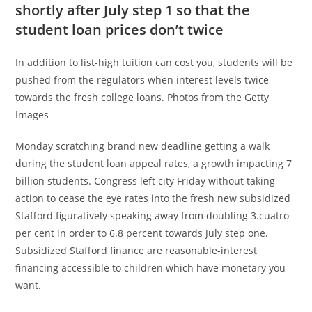
shortly after July step 1 so that the
student loan prices don’t twice
In addition to list-high tuition can cost you, students will be
pushed from the regulators when interest levels twice
towards the fresh college loans. Photos from the Getty
Images
Monday scratching brand new deadline getting a walk
during the student loan appeal rates, a growth impacting 7
billion students. Congress left city Friday without taking
action to cease the eye rates into the fresh new subsidized
Stafford figuratively speaking away from doubling 3.cuatro
per cent in order to 6.8 percent towards July step one.
Subsidized Stafford finance are reasonable-interest
financing accessible to children which have monetary you
want.