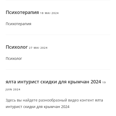
Психотерапия
18 MAI 2024
Психотерапия
Психолог
27 MAI 2024
Психолог
ялта интурист скидки для крымчан 2024
19
JUIN 2024
Здесь вы найдете разнообразный видео контент
ялта
интурист скидки для крымчан 2024