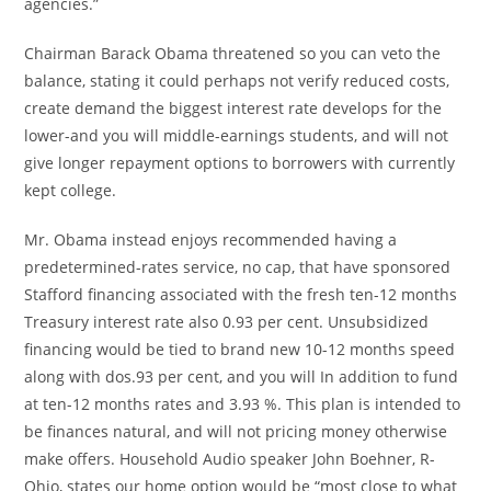
agencies.”
Chairman Barack Obama threatened so you can veto the
balance, stating it could perhaps not verify reduced costs,
create demand the biggest interest rate develops for the
lower-and you will middle-earnings students, and will not
give longer repayment options to borrowers with currently
kept college.
Mr. Obama instead enjoys recommended having a
predetermined-rates service, no cap, that have sponsored
Stafford financing associated with the fresh ten-12 months
Treasury interest rate also 0.93 per cent. Unsubsidized
financing would be tied to brand new 10-12 months speed
along with dos.93 per cent, and you will In addition to fund
at ten-12 months rates and 3.93 %. This plan is intended to
be finances natural, and will not pricing money otherwise
make offers. Household Audio speaker John Boehner, R-
Ohio, states our home option would be “most close to what