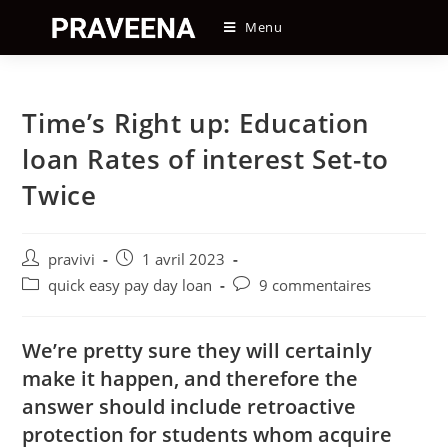
Skip
Menu
to
content
Time’s Right up: Education
loan Rates of interest Set-to
Twice
Auteur/autrice
Post
pravivi
1 avril 2023
de
published:
Post
Post
quick easy pay day loan
9 commentaires
la
category:
comments:
publication :
We’re pretty sure they will certainly
make it happen, and therefore the
answer should include retroactive
protection for students whom acquire