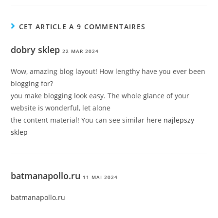
CET ARTICLE A 9 COMMENTAIRES
dobry sklep
22 MAR 2024
Wow, amazing blog layout! How lengthy have you ever been
blogging for?
you make blogging look easy. The whole glance of your
website is wonderful, let alone
the content material! You can see similar here
najlepszy
sklep
batmanapollo.ru
11 MAI 2024
batmanapollo.ru