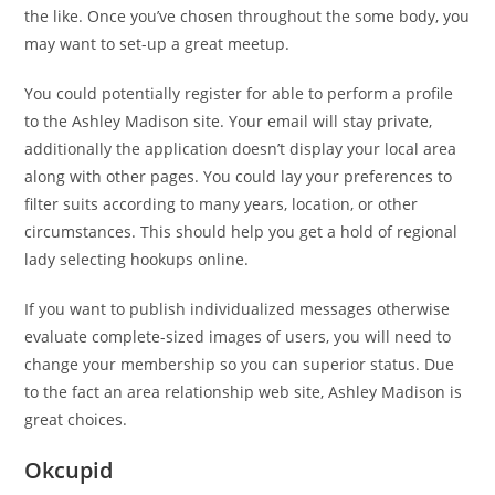
the like. Once you’ve chosen throughout the some body, you
may want to set-up a great meetup.
You could potentially register for able to perform a profile
to the Ashley Madison site. Your email will stay private,
additionally the application doesn’t display your local area
along with other pages. You could lay your preferences to
filter suits according to many years, location, or other
circumstances. This should help you get a hold of regional
lady selecting hookups online.
If you want to publish individualized messages otherwise
evaluate complete-sized images of users, you will need to
change your membership so you can superior status. Due
to the fact an area relationship web site, Ashley Madison is
great choices.
Okcupid