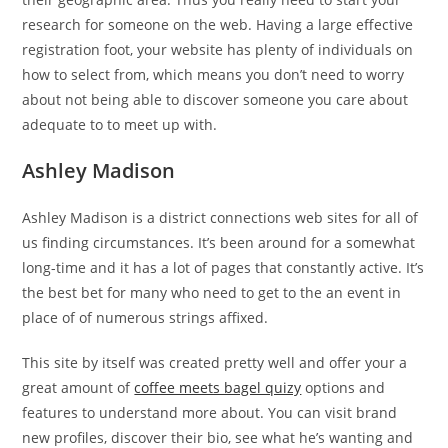
research for someone on the web. Having a large effective
registration foot, your website has plenty of individuals on
how to select from, which means you don’t need to worry
about not being able to discover someone you care about
adequate to to meet up with.
Ashley Madison
Ashley Madison is a district connections web sites for all of
us finding circumstances. It’s been around for a somewhat
long-time and it has a lot of pages that constantly active. It’s
the best bet for many who need to get to the an event in
place of of numerous strings affixed.
This site by itself was created pretty well and offer your a
great amount of
coffee meets bagel quizy
options and
features to understand more about.
You can visit brand
new profiles, discover their bio, see what he’s wanting and