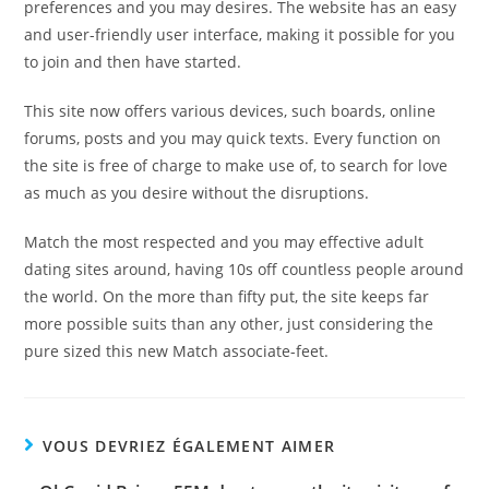
preferences and you may desires. The website has an easy
and user-friendly user interface, making it possible for you
to join and then have started.
This site now offers various devices, such boards, online
forums, posts and you may quick texts. Every function on
the site is free of charge to make use of, to search for love
as much as you desire without the disruptions.
Match the most respected and you may effective adult
dating sites around, having 10s off countless people around
the world. On the more than fifty put, the site keeps far
more possible suits than any other, just considering the
pure sized this new Match associate-feet.
VOUS DEVRIEZ ÉGALEMENT AIMER