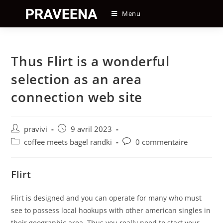
Skip
Menu
to
content
Thus Flirt is a wonderful
selection as an area
connection web site
Auteur/autrice
Post
pravivi
9 avril 2023
de
published:
Post
Post
coffee meets bagel randki
0 commentaire
la
category:
comments:
publication :
Flirt
Flirt is designed and you can operate for many who must
see to possess local hookups with other american singles in
their geographic area. Thus you really need to start your