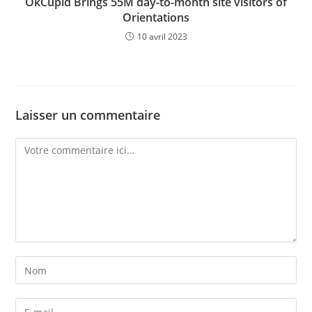
OkCupid Brings 55M day-to-month site visitors of
Orientations
10 avril 2023
Laisser un commentaire
Comment
Enter
your
name
Enter