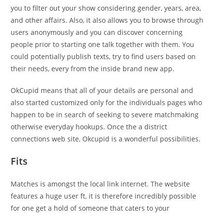
you to filter out your show considering gender, years, area,
and other affairs. Also, it also allows you to browse through
users anonymously and you can discover concerning
people prior to starting one talk together with them. You
could potentially publish texts, try to find users based on
their needs, every from the inside brand new app.
OkCupid means that all of your details are personal and
also started customized only for the individuals pages who
happen to be in search of seeking to severe matchmaking
otherwise everyday hookups. Once the a district
connections web site, Okcupid is a wonderful possibilities.
Fits
Matches is amongst the local link internet. The website
features a huge user ft, it is therefore incredibly possible
for one get a hold of someone that caters to your