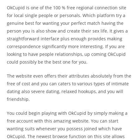
OkCupid is one of the 100 % free regional connection site
for local single people or personals. Which platform try a
genuine best for wanting your perfect match having the
person you is also show and create their sex life. It gives a
straightforward interface plus enough provides making
correspondence significantly more interesting. If you are
looking to have people relationships, up coming OkCupid
could possibly be the best one for you.
The website even offers their attributes absolutely from the
free of cost and you can caters to various types of intimate
dating also severe dating, relaxed hookups, and you will
friendship.
You could begin playing with OkCupid by simply making a
free account with this amazing website. You can start
wanting suits whenever you possess joined which have
OkCupid. The newest browse function on this site allows