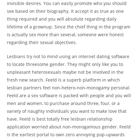
invisible desires. You can easily promote who you should
see based on their biography. It accept it as true as one
thing required and you will absolute regarding daily
lifetime of a grownup. Since the chief thing in the program
is actually sex more than several, someone were honest
regarding their sexual objectives.
Lesbians try not to mind using an internet dating software
to locate threesome gender. They might only like you to
unpleasant heterosexuals maybe not be involved in the
fresh new search. Feeld is a superb platform in which
lesbian partners feel non-hetero-non-monogamy personal.
Feeld are a sex software is packed with people and you will
men and women, to purchase around three, four, or a
variety of naughty individuals you want to make love that
have. Feeld is best totally free lesbian relationship
application worried about non-monogamous gender. Feeld
is the earliest portal to own zero annoying pop-upwards