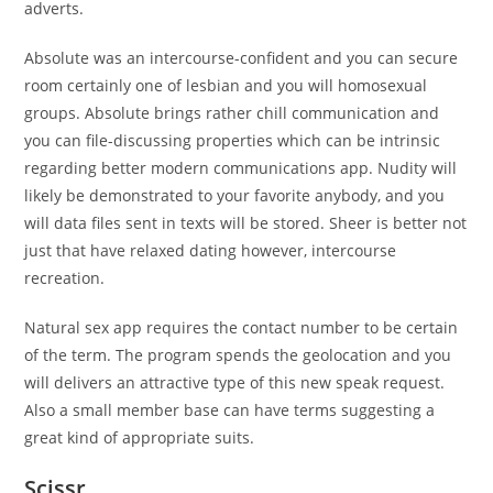
adverts.
Absolute was an intercourse-confident and you can secure
room certainly one of lesbian and you will homosexual
groups. Absolute brings rather chill communication and
you can file-discussing properties which can be intrinsic
regarding better modern communications app.
Nudity will
likely be demonstrated to your favorite anybody, and you
will data files sent in texts will be stored. Sheer is better not
just that have relaxed dating however, intercourse
recreation.
Natural sex app requires the contact number to be certain
of the term. The program spends the geolocation and you
will delivers an attractive type of this new speak request.
Also a small member base can have terms suggesting a
great kind of appropriate suits.
Scissr