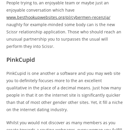
People trying to, an enjoyable team or maybe just an
enjoyable conversation which have
www.besthookupwebsites.org/pl/cybermen-recenzja/
naughty for example-minded some body can is the new
Scissr relationship application. Those who should reach an
unusual partnership you to surpasses the usual will
perform they into Scissr.
PinkCupid
PinkCupid is one another a software and you may web site
you to definitely focuses more to the an excellent
qualitative in the place of a decimal means. Just how many
people in that it on the internet site is significantly quicker
than that of most other gender other sites. Yet, it fill a niche
on the internet dating industry.
Whilst you would not discover as many members as you
create towards a routine webpages, every woman you fulfill