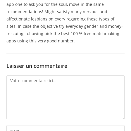
app one to ask you for the soul, move in the same
recommendations! Might satisfy many nervous and
affectionate lesbians on every regarding these types of
sites. In case the objective try everyday gender and money-
rescuing, following pick the best 100 % free matchmaking
apps using this very good number.
Laisser un commentaire
Comment
Enter