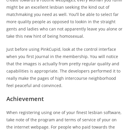
might be an excellent lesbian seeking the kind out of
matchmaking you need as well. You’ll be able to select far
more quality people as opposed to lookin in the straight
gents and ladies who can not apparently leave you alone or
take this new hint of being homosexual.
Just before using PinkCupid, look at the control interface
when you first journal in the membership. You will notice
that the images is actually from pretty regular quality and
capabilities is appropriate. The developers performed it to
really make the pages of high intercourse neighborhood
feel peaceful and convinced.
Achievement
When registering using one of your finest lesbian software,
take note of the program and terms of service of your on
the internet webpage. For people who paid towards the