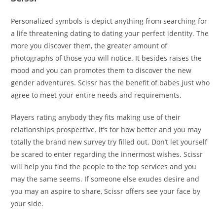
Personalized symbols is depict anything from searching for
a life threatening dating to dating your perfect identity. The
more you discover them, the greater amount of
photographs of those you will notice. It besides raises the
mood and you can promotes them to discover the new
gender adventures. Scissr has the benefit of babes just who
agree to meet your entire needs and requirements.
Players rating anybody they fits making use of their
relationships prospective. it’s for how better and you may
totally the brand new survey try filled out. Don’t let yourself
be scared to enter regarding the innermost wishes. Scissr
will help you find the people to the top services and you
may the same seems. If someone else exudes desire and
you may an aspire to share, Scissr offers see your face by
your side.