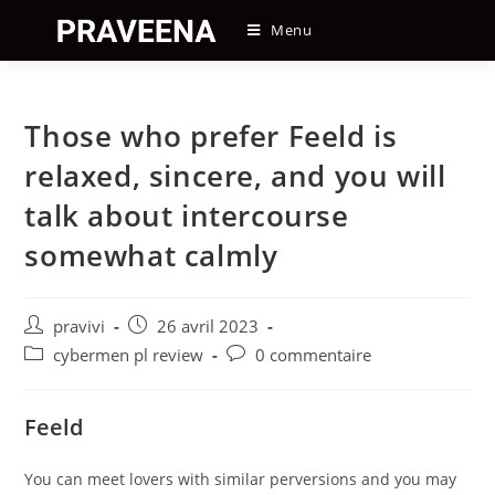
Skip
Menu
to
content
Those who prefer Feeld is
relaxed, sincere, and you will
talk about intercourse
somewhat calmly
Auteur/autrice
Post
pravivi
26 avril 2023
de
published:
Post
Post
cybermen pl review
0 commentaire
la
category:
comments:
publication :
Feeld
You can meet lovers with similar perversions and you may