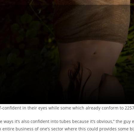
f-confident in their eyes while some which already conform to 225
me ways it’s also confident into tubes because it’s obvious,” the guy 
n entire business of one’s sector where this could provides some bi