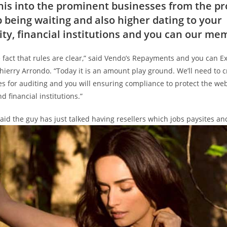
this into the prominent businesses from the pr
 being waiting and also higher dating to your
ity, financial institutions and you can our me
e fact that rules are clear,” said Vendo’s Repayments and you can 
hierry Arrondo. “Today it is an amount play ground. We’ll need to c
s for auditing and you will ensuring compliance to protect the web
d financial institutions.”
id the guy has just talked having resellers which jobs paysites an