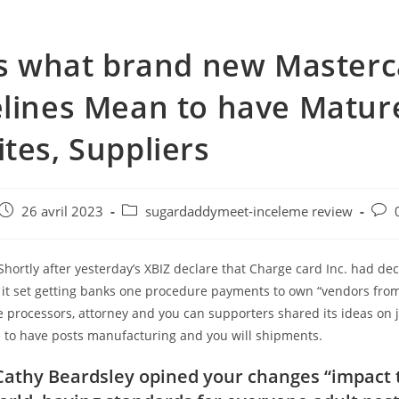
is what brand new Master
lines Mean to have Matur
tes, Suppliers
e
Post
Post
Post
26 avril 2023
sugardaddymeet-inceleme review
published:
category:
com
Shortly after yesterday’s XBIZ declare that Charge card Inc. had de
 it set getting banks one procedure payments to own “vendors from
 processors, attorney and you can supporters shared its ideas on j
e to have posts manufacturing and you will shipments.
Cathy Beardsley opined your changes “impact