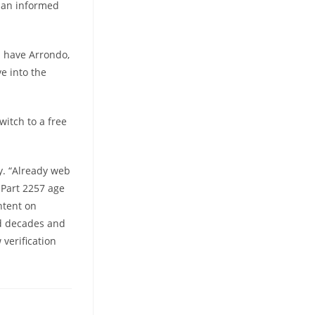
e an informed
h have Arrondo,
e into the
witch to a free
y. “Already web
 Part 2257 age
ntent on
ed decades and
verification