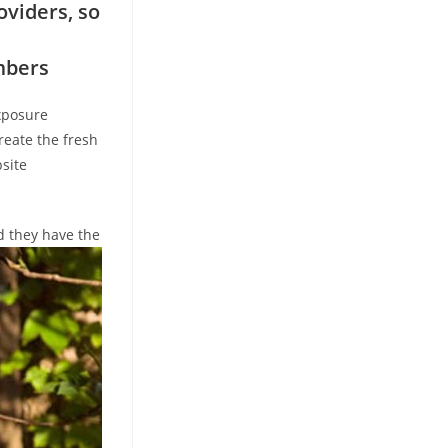
oviders, so
mbers
Exposure
reate the fresh
site
d they have the