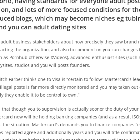
rld, having standards for everyone adult pos
ion, and lots of more focused conditions for t
uced blogs, which may become niches eg tubi
nd you can adult dating sites
 adult business stakeholders about how precisely they saw brand
acting the organization, and also to comment on you can changes 
ch as Pornhub otherwise XVideos), advanced enthusiast sites (such 
ysites, studios and you will posts founders.
itch Farber thinks one to Visa is “certain to follow” Mastercard’s lea
illegal posts is far more directly monitored and you may taken out
ly they enable it to be control to own.”
 that though you to supervision is actually sooner the duty of your
ercard now will be holding banking companies (and as a result ISOs
is the situation. Mastercard’s demands you to finance companies “
s reported agree and additionally years and you will title confirma