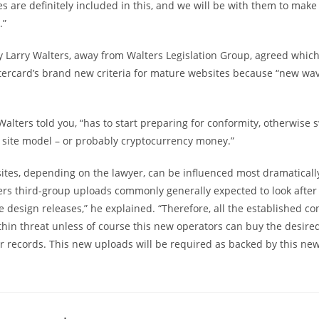
es are definitely included in this, and we will be with them to mak
.”
y Larry Walters, away from Walters Legislation Group, agreed whic
ercard’s brand new criteria for mature websites because “new wav
Walters told you, “has to start preparing for conformity, otherwise s
 site model – or probably cryptocurrency money.”
sites, depending on the lawyer, can be influenced most dramaticall
ers third-group uploads commonly generally expected to look after
e design releases,” he explained. “Therefore, all the established co
ithin threat unless of course this new operators can buy the desir
 records. This new uploads will be required as backed by this new 