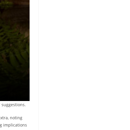
7 suggestions.
extra, noting
g implications