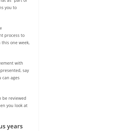
hat as “part of
ns you to
w
nt process to
 this one week,
reement with
epresented, say
ou can ages
n be reviewed
hen you look at
us years