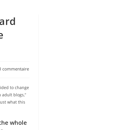
card
e
0 commentaire
ments:
cided to change
 adult blogs,”
ust what this
 the whole