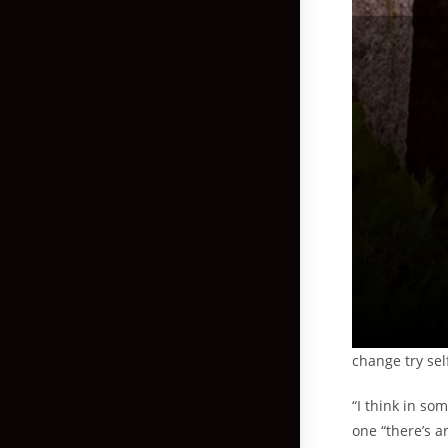
change try sel
“I think in so
one “there’s a