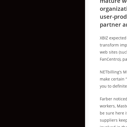
mature wo
organizat
user-prod
partner a
XBIZ expected
transform imp
web sites (su
FanCentro), pa
NETbilling’s M
make certain “
you to definite
Farber noticed
workers, Mast
be sure here 
suppliers keep