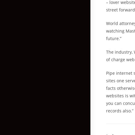
– lover websit
street forward
World attorne
watching Mast
future.”
The industry, 
of charge web
Pipe internet 
sites one serv
facts otherwis
websites is w
you can concur
records also.”