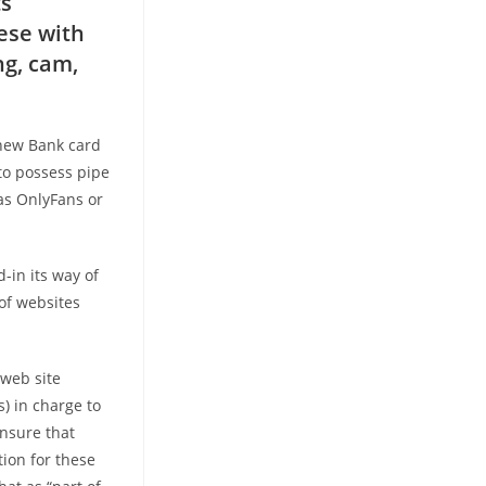
ts
hese with
ng, cam,
 new Bank card
to possess pipe
as OnlyFans or
d-in its way of
 of websites
 web site
) in charge to
ensure that
tion for these