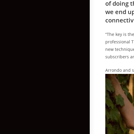
of doing 
we end up
connectiv
“The key is th
professional T
new technique
subscribers an
Arrondo and sa