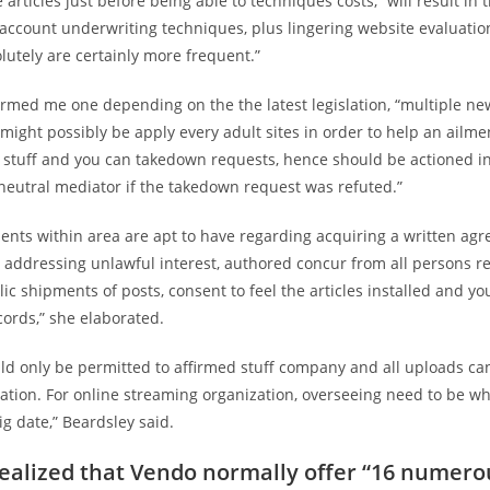
 articles just before being able to techniques costs,” will result in t
account underwriting techniques, plus lingering website evaluatio
olutely are certainly more frequent.”
ormed me one depending on the the latest legislation, “multiple ne
ight possibly be apply every adult sites in order to help an ailme
 stuff and you can takedown requests, hence should be actioned in
neutral mediator if the takedown request was refuted.”
ents within area are apt to have regarding acquiring a written ag
 addressing unlawful interest, authored concur from all persons r
lic shipments of posts, consent to feel the articles installed and y
ecords,” she elaborated.
ld only be permitted to affirmed stuff company and all uploads ca
cation. For online streaming organization, overseeing need to be w
g date,” Beardsley said.
ealized that Vendo normally offer “16 numero