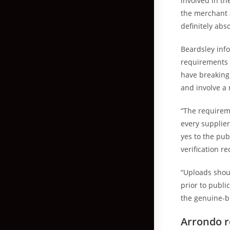
involved in the
the merchant 
definitely abs
Beardsley inf
requirements m
have breaking
and involve a 
“The requirem
every supplier
yes to the pub
verification r
“Uploads shou
prior to publi
the genuine-bi
Arrondo r