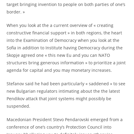
target bringing invention to people on both parties of one’s
border. »
When you look at the a current overview of « creating
constructive financial support » in both regions, the heart
into the Examination of Democracy when you look at the
Sofia in addition to Institute having Democracy during the
Skopje agreed one « this new Eu and you can NATO
structures bring generous information » to prioritize a joint
agenda for capital and you may monetary increases.
Stefanov said he had been particularly « saddened » to see
new Bulgarian regulators intimating about the the latest
Pendikov attack that joint systems might possibly be
suspended.
Macedonian President Stevo Pendarovski emerged from a
conference of one’s country’s Protection Council into