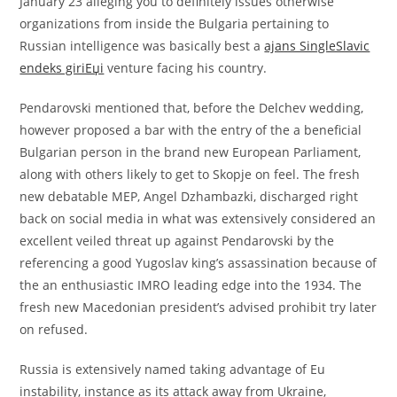
January 23 alleging you to definitely issues otherwise
organizations from inside the Bulgaria pertaining to
Russian intelligence was basically best a
ajans SingleSlavic
endeks giriЕџi
venture facing his country.
Pendarovski mentioned that, before the Delchev wedding,
however proposed a bar with the entry of the a beneficial
Bulgarian person in the brand new European Parliament,
along with others likely to get to Skopje on feel. The fresh
new debatable MEP, Angel Dzhambazki, discharged right
back on social media in what was extensively considered an
excellent veiled threat up against Pendarovski by the
referencing a good Yugoslav king’s assassination because of
the an enthusiastic IMRO leading edge into the 1934. The
fresh new Macedonian president’s advised prohibit try later
on refused.
Russia is extensively named taking advantage of Eu
instability, instance as its attack away from Ukraine,