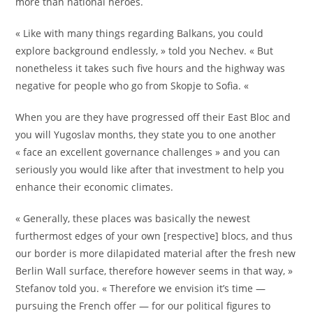
more than national heroes.
« Like with many things regarding Balkans, you could
explore background endlessly, » told you Nechev. « But
nonetheless it takes such five hours and the highway was
negative for people who go from Skopje to Sofia. «
When you are they have progressed off their East Bloc and
you will Yugoslav months, they state you to one another
« face an excellent governance challenges » and you can
seriously you would like after that investment to help you
enhance their economic climates.
« Generally, these places was basically the newest
furthermost edges of your own [respective] blocs, and thus
our border is more dilapidated material after the fresh new
Berlin Wall surface, therefore however seems in that way, »
Stefanov told you. « Therefore we envision it’s time —
pursuing the French offer — for our political figures to