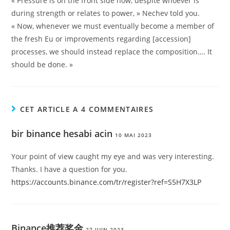
« Pressure is on the front side now, despite whoever is
during strength or relates to power, » Nechev told you.
« Now, whenever we must eventually become a member of
the fresh Eu or improvements regarding [accession]
processes, we should instead replace the composition…. It
should be done. »
CET ARTICLE A 4 COMMENTAIRES
bir binance hesabi acin
10 MAI 2023
Your point of view caught my eye and was very interesting.
Thanks. I have a question for you.
https://accounts.binance.com/tr/register?ref=S5H7X3LP
Binance推荐奖金
27 JUIN 2023