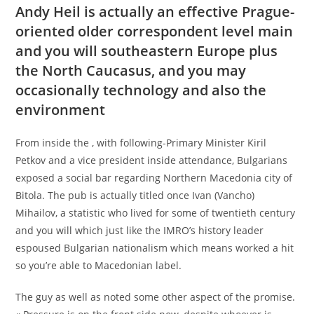
Andy Heil is actually an effective Prague-
oriented older correspondent level main
and you will southeastern Europe plus
the North Caucasus, and you may
occasionally technology and also the
environment
From inside the , with following-Primary Minister Kiril
Petkov and a vice president inside attendance, Bulgarians
exposed a social bar regarding Northern Macedonia city of
Bitola. The pub is actually titled once Ivan (Vancho)
Mihailov, a statistic who lived for some of twentieth century
and you will which just like the IMRO’s history leader
espoused Bulgarian nationalism which means worked a hit
so you’re able to Macedonian label.
The guy as well as noted some other aspect of the promise.