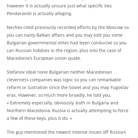
however it is actually unsure just what specific ties
Pendarovski is actually alleging.
Nechev cited previously recorded efforts by the Moscow so
you can nasty Balkan affairs and you may told you some
Bulgarian governmental elites had been conducive so you
can Russian hobbies in the region, plus into the case of
Macedonia’s European union quote.
Stefanov ideal none Bulgarian neither Macedonian
cleverness companies was topic so you can remarkable
reform or lustration since the Soviet and you may Yugoslav
eras. However, so much more broadly, he told you,
« Extremely especially, obviously, both in Bulgaria and
Northern Macedonia, Russia is actually attempting to force
a few of these keys, plus it do. »
The guy mentioned the newest intense issues off Russia’s