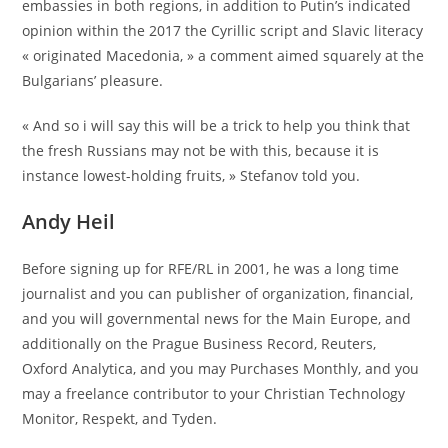
embassies in both regions, in addition to Putin’s indicated
opinion within the 2017 the Cyrillic script and Slavic literacy
« originated Macedonia, » a comment aimed squarely at the
Bulgarians’ pleasure.
« And so i will say this will be a trick to help you think that
the fresh Russians may not be with this, because it is
instance lowest-holding fruits, » Stefanov told you.
Andy Heil
Before signing up for RFE/RL in 2001, he was a long time
journalist and you can publisher of organization, financial,
and you will governmental news for the Main Europe, and
additionally on the Prague Business Record, Reuters,
Oxford Analytica, and you may Purchases Monthly, and you
may a freelance contributor to your Christian Technology
Monitor, Respekt, and Tyden.