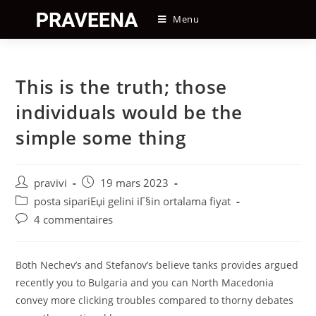
Skip
Menu
to
content
This is the truth; those
individuals would be the
simple some thing
Auteur/autrice
Post
pravivi
19 mars 2023
de
published:
Post
posta sipariЕџi gelini iГ§in ortalama fiyat
la
category:
Post
4 commentaires
publication :
comments:
Both Nechev’s and Stefanov’s believe tanks provides argued
recently you to Bulgaria and you can North Macedonia
convey more clicking troubles compared to thorny debates