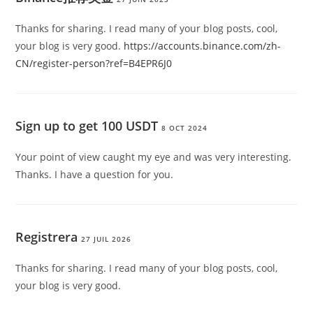
Thanks for sharing. I read many of your blog posts, cool,
your blog is very good.
https://accounts.binance.com/zh-
CN/register-person?ref=B4EPR6J0
Sign up to get 100 USDT
8 OCT 2024
Your point of view caught my eye and was very interesting.
Thanks. I have a question for you.
Registrera
27 JUIL 2026
Thanks for sharing. I read many of your blog posts, cool,
your blog is very good.