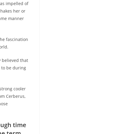
 as impelled of
shakes her or
 same manner
he fascination
orld.
y believed that
 to be during
strong cooler
rom Cerberus,
hose
ough time
the term