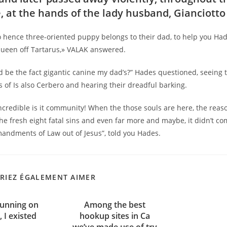
, at the hands of the lady husband, Gianciott
ro hence three-oriented puppy belongs to their dad, to help you Had
ueen off Tartarus,» VALAK answered.
 be the fact gigantic canine my dad’s?” Hades questioned, seeing 
of Is also Cerbero and hearing their dreadful barking.
ncredible is it community! When the those souls are here, the reas
e fresh eight fatal sins and even far more and maybe, it didn’t co
andments of Law out of Jesus”, told you Hades.
RIEZ ÉGALEMENT AIMER
running on
Among the best
, I existed
hookup sites in Ca