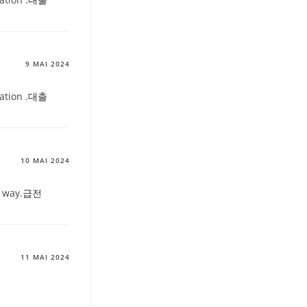
9 MAI 2024
ation .
대출
10 MAI 2024
 way.
급전
11 MAI 2024