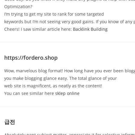
Optimization?
I’m trying to get my site to rank for some targeted
keywords but I’m not seeing very good gains. If you know of any 
Cheers! I saw similar article here:
Backlink Building
https://fordero.shop
Wow, marvelous blog format! How long have you ever been blogg
you make blogging glance easy. The total glance of your
web site is magnificent, as neatly as the content!
You can see similar here
sklep online
급전
Absolutely pent subject matter, appreciate it for selective inform