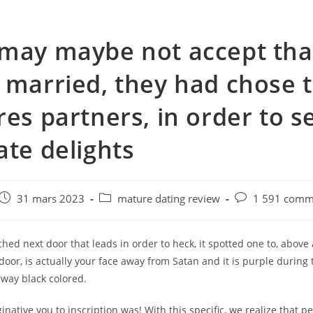
may maybe not accept tha
 married, they had chose 
res partners, in order to se
ate delights
e
Post
Post
Post
31 mars 2023
mature dating review
1 591 comm
published:
category:
comments:
ched next door that leads in order to heck, it spotted one to, above 
door, is actually your face away from Satan and it is purple during 
rway black colored.
inative you to inscription was! With this specific, we realize that pe