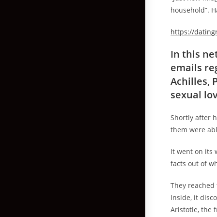
household”. H
https://datin
In this n
emails re
Achilles,
sexual lov
Shortly after 
them were able
It went on its
facts out of w
They reached 
Inside, it dis
Aristotle, the