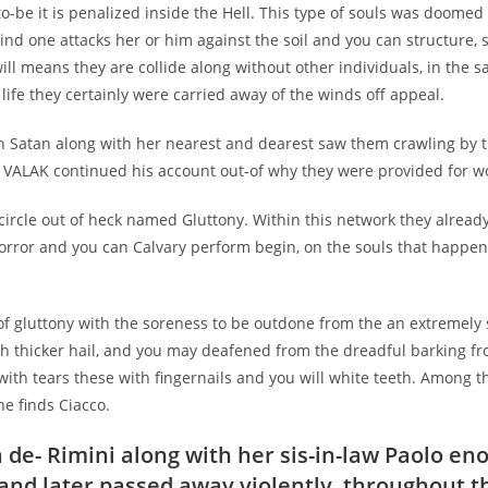
 to-be it is penalized inside the Hell. This type of souls was doomed
ind one attacks her or him against the soil and you can structure, 
ill means they are collide along without other individuals, in the
y life they certainly were carried away of the winds off appeal.
th Satan along with her nearest and dearest saw them crawling by t
, VALAK continued his account out-of why they were provided for w
t circle out of heck named Gluttony. Within this network they alread
orror and you can Calvary perform begin, on the souls that happen
of gluttony with the soreness to be outdone from the an extremely 
th thicker hail, and you may deafened from the dreadful barking f
ith tears these with fingernails and you will white teeth. Among t
e finds Ciacco.
 de- Rimini along with her sis-in-law Paolo en
 and later passed away violently, throughout 