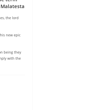
o Malatesta
es, the lord
this new epic
on being they
mply with the