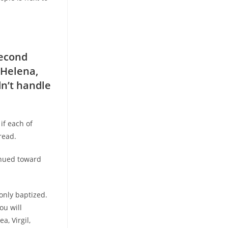
second
 Helena,
dn’t handle
if each of
read.
tinued toward
only baptized.
ou will
a, Virgil,