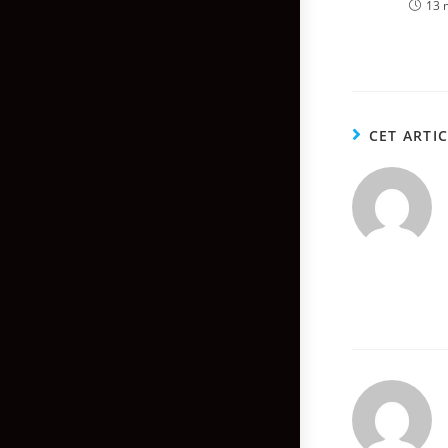
13 
CET ARTI