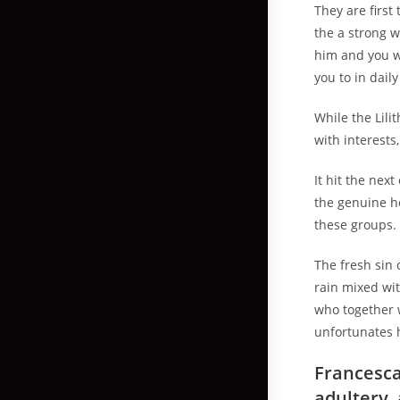
They are first
the a strong w
him and you w
you to in dail
While the Lili
with interests
It hit the nex
the genuine h
these groups.
The fresh sin 
rain mixed wi
who together w
unfortunates h
Francesca
adultery,