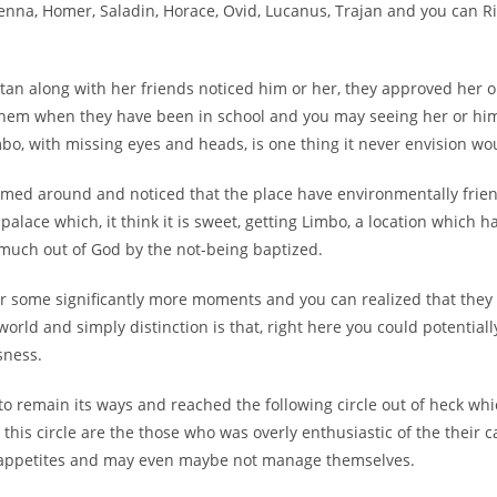
enna, Homer, Saladin, Horace, Ovid, Lucanus, Trajan and you can Ri
tan along with her friends noticed him or her, they approved her or
them when they have been in school and you may seeing her or h
mbo, with missing eyes and heads, is one thing it never envision w
eemed around and noticed that the place have environmentally fri
 palace which, it think it is sweet, getting Limbo, a location which 
much out of God by the not-being baptized.
r some significantly more moments and you can realized that they i
world and simply distinction is that, right here you could potential
sness.
o remain its ways and reached the following circle out of heck whi
n this circle are the those who was overly enthusiastic of the their 
appetites and may even maybe not manage themselves.