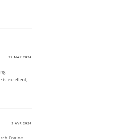
22 MAR 2024
ing
 is excellent,
3 AVR 2024
arch Engine