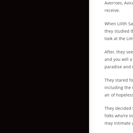
Averroes, Avic
receive.
When Lilith Sa
they studied 
look at the Li
After, they s
and you will a
paradise and 
They stared fo
including the 
air of hopeles
They decided t
folks who’re i
may intimate 