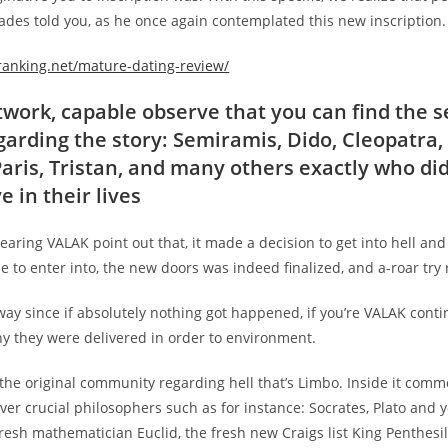
ades told you, as he once again contemplated this new inscription.
granking.net/mature-dating-review/
etwork, capable observe that you can find the 
garding the story: Semiramis, Dido, Cleopatra,
 Paris, Tristan, and many others exactly who di
e in their lives
hearing VALAK point out that, it made a decision to get into hell and 
 to enter into, the new doors was indeed finalized, and a-roar try 
 way since if absolutely nothing got happened, if you’re VALAK con
hy they were delivered in order to environment.
the original community regarding hell that’s Limbo. Inside it comm
cover crucial philosophers such as for instance: Socrates, Plato and y
 fresh mathematician Euclid, the fresh new Craigs list King Penthesile