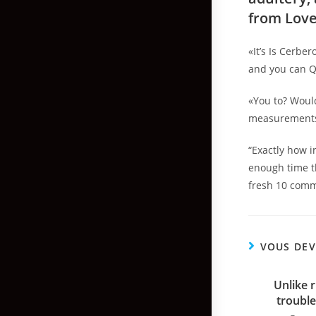
from Love
«It’s Is Cerbe
and you can Q
«You to? Would
measurements 
“Exactly how i
enough time th
fresh 10 comm
VOUS DEV
Unlike 
trouble