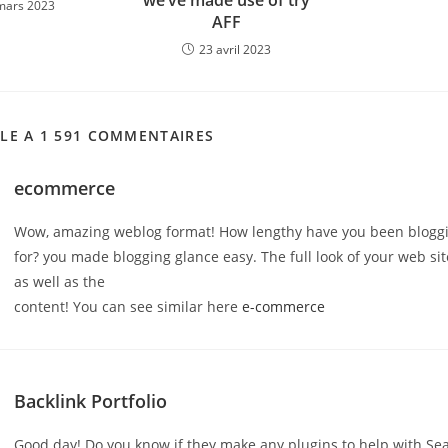
we’ve made use of try
mars 2023
AFF
23 avril 2023
CLE A 1 591 COMMENTAIRES
ecommerce
Wow, amazing weblog format! How lengthy have you been blogg
for? you made blogging glance easy. The full look of your web site
as well as the
content! You can see similar here
e-commerce
Backlink Portfolio
Good day! Do you know if they make any plugins to help with Se