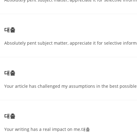
대출
Absolutely pent subject matter, appreciate it for selective inform
대출
Your article has challenged my assumptions in the best possible
대출
Your writing has a real impact on me.
대출