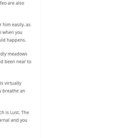
feo are also
 him easily, as
im when you
ould happens.
endly meadows
had been near to
s virtually
ly breathe an
ch is Lust. The
carnal and you