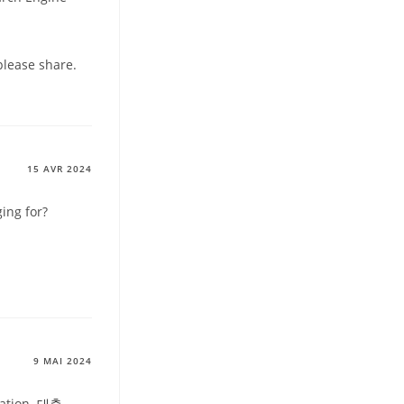
please share.
15 AVR 2024
ing for?
9 MAI 2024
ation .
대출