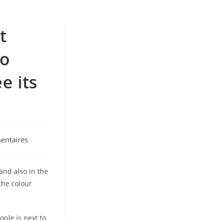
t
to
e its
entaires
and also in the
the colour
ople is next to