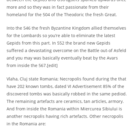
more and so they was in fact passionate from their
homeland for the 504 of the Theodoric the fresh Great.
Into the 546 the fresh Byzantine Kingdom allied themselves
for the Lombards so you’re able to eliminate the latest
Gepids from this part. In 552 the brand new Gepids
suffered a devastating overcome on the Battle out-of Asfeld
and you may was basically eventually beat by the Avars
from inside the 567.[edit]
Vlaha, Cluj state Romania; Necropolis found during the that
have 202 known tombs, dated VI Advertisement 85% of the
discovered tombs was basically robbed in the same pediod.
The remaining artefacts are ceramics, tan articles, armory.
And from inside the Romania within Miercurea Sibiului is
another necropolis having rich artefacts. Other necropolis
in the Romania are: