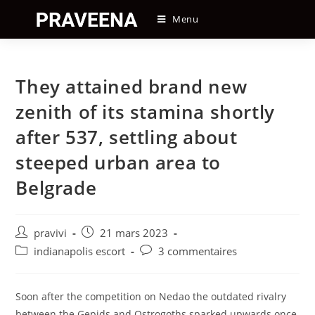
Skip
Menu
to
content
They attained brand new
zenith of its stamina shortly
after 537, settling about
steeped urban area to
Belgrade
Auteur/autrice
Post
pravivi
21 mars 2023
de
published:
Post
Post
indianapolis escort
3 commentaires
la
category:
comments:
publication :
Soon after the competition on Nedao the outdated rivalry
between the Gepids and Ostrogoths sparked upwards once