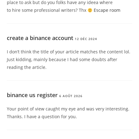
place to ask but do you folks have any ideea where
to hire some professional writers? Thx
Escape room
create a binance account
12 DÉC 2024
I don’t think the title of your article matches the content lol.
Just kidding, mainly because I had some doubts after
reading the article.
binance us register
6 AOÛT 2026
Your point of view caught my eye and was very interesting.
Thanks. I have a question for you.