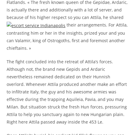
Flatlands. « The fresh known queen of the Gepidae, Ardaric,
is actually there and additionally with a lot of server, and
because of his higher respect so you can Attila, he shared
their arrangements. For Attila,
contrasting him or her in the insights, prized your and you
can Valamir, king of Ostrogoths, first and foremost another
chieftains. »
The fight concluded into the retreat of Attila’s forces.
Although not, the brand new Gepids and Ardaric
nevertheless remained dedicated on their Hunnish
overlord. Whenever Attila produced another make an effort
to infiltrate Italy, the guy and his awesome armies was
effective during the trapping Aquileia, Pavia, and you may
Milan. But situation struck the fresh Hun forces, pressuring
Attila to help you sanctuary again to new Hungarian plain.
Right here Attila passed away inside the 453 Le.