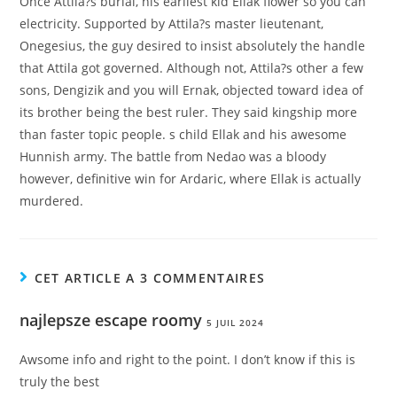
Once Attila?s burial, his earliest kid Ellak flower so you can
electricity. Supported by Attila?s master lieutenant,
Onegesius, the guy desired to insist absolutely the handle
that Attila got governed. Although not, Attila?s other a few
sons, Dengizik and you will Ernak, objected toward idea of
its brother being the best ruler. They said kingship more
than faster topic people. s child Ellak and his awesome
Hunnish army. The battle from Nedao was a bloody
however, definitive win for Ardaric, where Ellak is actually
murdered.
CET ARTICLE A 3 COMMENTAIRES
najlepsze escape roomy
5 JUIL 2024
Awsome info and right to the point. I don’t know if this is
truly the best