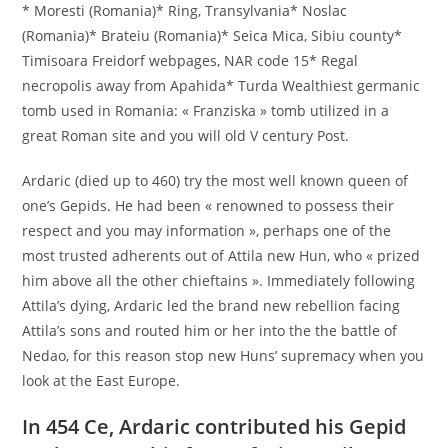
* Moresti (Romania)* Ring, Transylvania* Noslac
(Romania)* Brateiu (Romania)* Seica Mica, Sibiu county*
Timisoara Freidorf webpages, NAR code 15* Regal
necropolis away from Apahida* Turda Wealthiest germanic
tomb used in Romania: « Franziska » tomb utilized in a
great Roman site and you will old V century Post.
Ardaric (died up to 460) try the most well known queen of
one’s Gepids. He had been « renowned to possess their
respect and you may information », perhaps one of the
most trusted adherents out of Attila new Hun, who « prized
him above all the other chieftains ». Immediately following
Attila’s dying, Ardaric led the brand new rebellion facing
Attila’s sons and routed him or her into the the battle of
Nedao, for this reason stop new Huns’ supremacy when you
look at the East Europe.
In 454 Ce, Ardaric contributed his Gepid