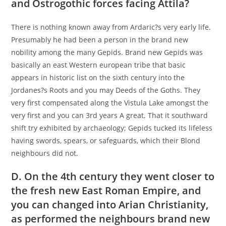
and Ostrogothic forces facing Attila?
There is nothing known away from Ardaric?s very early life.
Presumably he had been a person in the brand new
nobility among the many Gepids. Brand new Gepids was
basically an east Western european tribe that basic
appears in historic list on the sixth century into the
Jordanes?s Roots and you may Deeds of the Goths. They
very first compensated along the Vistula Lake amongst the
very first and you can 3rd years A great. That it southward
shift try exhibited by archaeology; Gepids tucked its lifeless
having swords, spears, or safeguards, which their Blond
neighbours did not.
D. On the 4th century they went closer to
the fresh new East Roman Empire, and
you can changed into Arian Christianity,
as performed the neighbours brand new