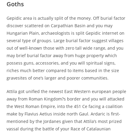
Goths
Gepidic area is actually split of the money. Off burial factor
discover scattered on Carpathian Basin and you may
Hungarian Plain, archaeologists is split Gepidic internet on
several type of groups. Large burial factor suggest villages
out of well-known those with zero tall wide range, and you
may brief burial factor away from huge property which
possess guns, accessories, and you will spiritual signs,
riches much better compared to items based in the size
gravesites of one’s larger and poorer communities.
Attila got unified the newest East Western european people
away from Roman Kingdom?s border and you will attacked
the West Roman Empire, into the 451 Ce facing a coalition
make by Flavius Aetius inside north Gaul. Ardaric is first-
mentioned by the Jordanes given that Attila’s most prized
vassal during the battle of your Race of Catalaunian