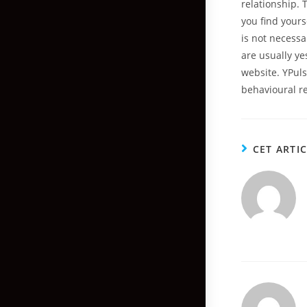
relationship.
you find yours
is not necessa
are usually y
website. YPul
behavioural r
CET ARTI