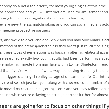
ebody try a not a top priority for most young singles at this time
ps applications and you will internet are used for amusement and 
trying to find above significant relationship hunting
ey are nevertheless matchmaking-and you can social media is actu
e meeting prospective partners
’s, and we’ve told you one one Gen Z and you may Millennials is act
 method of the break �nonetheless they aren’t just revolutionizing
e; these types of generations was basically altering relationships i
lse searched exactly how young adults had been performing a spe
e employing impede from marriage within Longer Singledom trend 
d that if you’re Millennials’ will always be looking �usually the one
 has triggered a long chronilogical age of unicamente life. Our Inter
ID trend search just last year along with checked out a number of 
ic moved on relationships getting Gen Z and you may Millennials, 
pp use when you’re delaying selecting a partner further for almost 
gers are going for to focus on other things if 