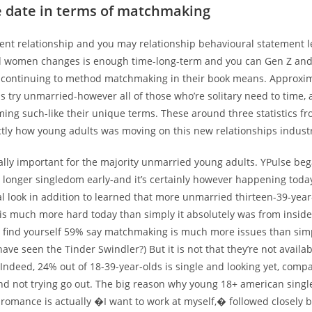
e date in terms of matchmaking
sent relationship and you may relationship behavioural statement l
d women changes is enough time-long-term and you can Gen Z and 
e continuing to method matchmaking in their book means.
Approxima
s try unmarried-however all of those who’re solitary need to time,
ming such-like their unique terms. These around three statistics f
ctly how young adults was moving on this new relationships indust
eally important for the majority unmarried young adults. YPulse be
longer singledom early-and it’s certainly however happening toda
 look in addition to learned that more unmarried thirteen-39-year
s much more hard today than simply it absolutely was from inside 
u find yourself 59% say matchmaking is much more issues than simp
ave seen the Tinder Swindler?) But it is not that they’re not availab
 Indeed, 24% out of 18-39-year-olds is single and looking yet, comp
and not trying go out. The big reason why young 18+ american singl
a romance is actually �I want to work at myself,� followed closely 