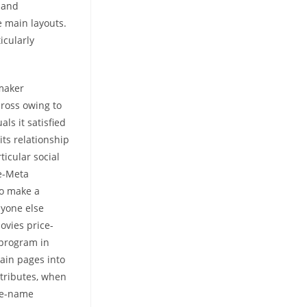
 and
e main layouts.
icularly
hmaker
cross owing to
ls it satisfied
its relationship
ticular social
re-Meta
to make a
nyone else
ovies price-
 program in
ain pages into
ttributes, when
ime-name