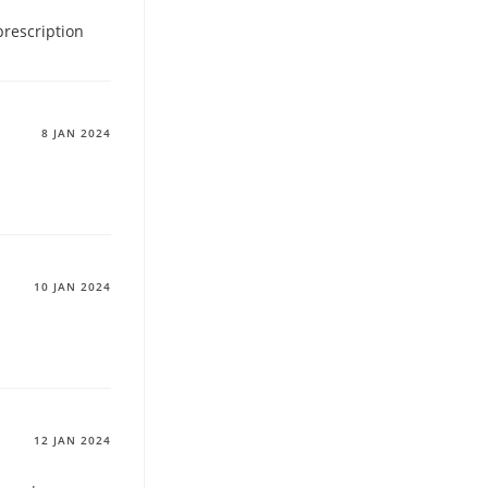
prescription
8 JAN 2024
10 JAN 2024
12 JAN 2024