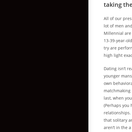
taking th
All of our pre
lot of men an
Millennial ar
13-39-year-old
try are perfor
high light exa
Dating isn’t r
younger mans 
own behavioral
matchmaking i
last, when yo
(Perhaps you h
relationships.
that solitary 
aren’t in the 