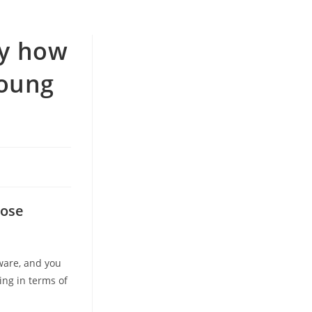
ly how
Young
s
lose
ware, and you
ing in terms of