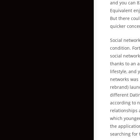
and you can 8
Equivalent enj
But there coul
quicker concer
Social networ
condition. Fo
social network
thanks to an a
lifestyle, and
networks was i
rebrand) laun
different Dati
according to n
relationships 
which younger
the applicatio
searching for 