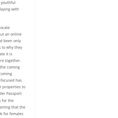
 youthful
laying with
locate
put an online
ad been only
s to why they
te it is
re together.
 the coming
pcoming
y-focused has
 properties to
nder Passport
 for the
rting that the
4% for females