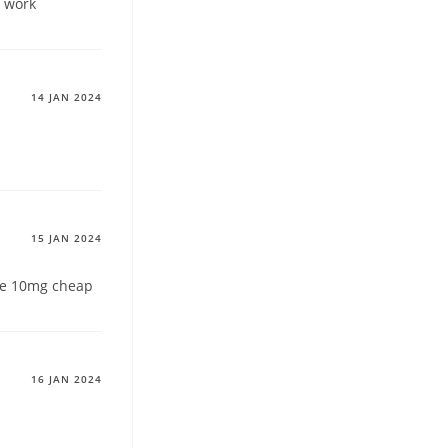
t work
14 JAN 2024
15 JAN 2024
e 10mg cheap
16 JAN 2024