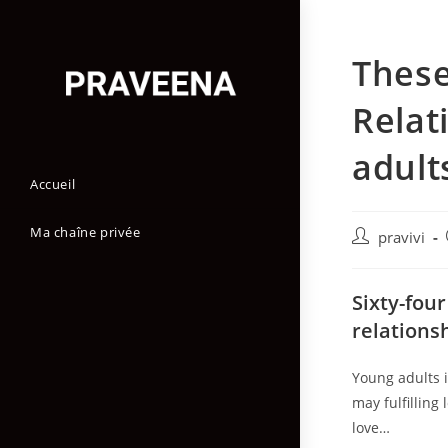
Skip
to
These
content
Relat
adult
Accueil
Ma chaîne privée
Auteur/autric
pravivi
de
la
Sixty-four
publication :
relations
Young adults 
may fulfilling
love…