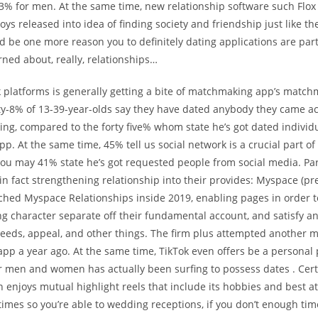
3% for men. At the same time, new relationship software such Flox
oys released into idea of finding society and friendship just like th
d be one more reason you to definitely dating applications are part
ned about, really, relationships…
k platforms is generally getting a bite of matchmaking app’s matc
rty-8% of 13-39-year-olds say they have dated anybody they came a
ing, compared to the forty five% whom state he’s got dated individua
pp. At the same time, 45% tell us social network is a crucial part of 
 you may 41% state he’s got requested people from social media. Par
n fact strengthening relationship into their provides: Myspace (p
ched Myspace Relationships inside 2019, enabling pages in order 
ng character separate off their fundamental account, and satisfy a
eeds, appeal, and other things. The firm plus attempted another m
app a year ago. At the same time, TikTok even offers be a personal
 men and women has actually been surfing to possess dates . Cert
n enjoys mutual highlight reels that include its hobbies and best a
times so you’re able to wedding receptions, if you don’t enough t