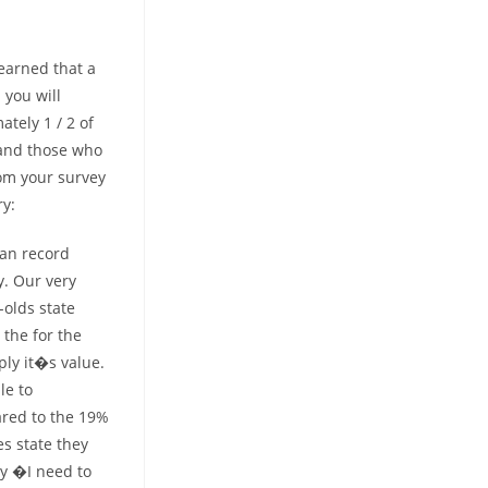
earned that a
you will
tely 1 / 2 of
 and those who
rom your survey
ry:
gan record
y. Our very
-olds state
the for the
ly it�s value.
le to
ared to the 19%
es state they
by �I need to