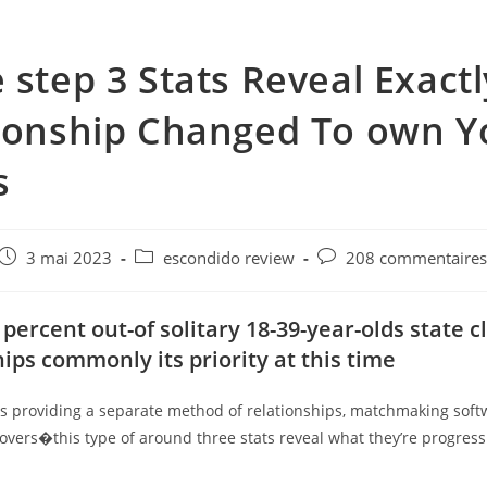
 step 3 Stats Reveal Exact
ionship Changed To own 
s
e
Post
Post
Post
3 mai 2023
escondido review
208 commentaire
published:
category:
comments:
 percent out-of solitary 18-39-year-olds state c
hips commonly its priority at this time
is providing a separate method of relationships, matchmaking soft
 lovers�this type of around three stats reveal what they’re progress