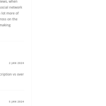
views, when
 social network
 lot more of
ross on the
hmaking
2 JAN 2024
ription vs over
5 JAN 2024