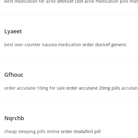
best medication for acne
omnicef cost
acne medication pills tha
Lyaeet
best over counter nausea medication
order duricef generic
Gfhouc
order accutane 10mg for sale
order accutane 20mg pills
accutan
Nqrchb
cheap sleeping pills online
order modafinil pill