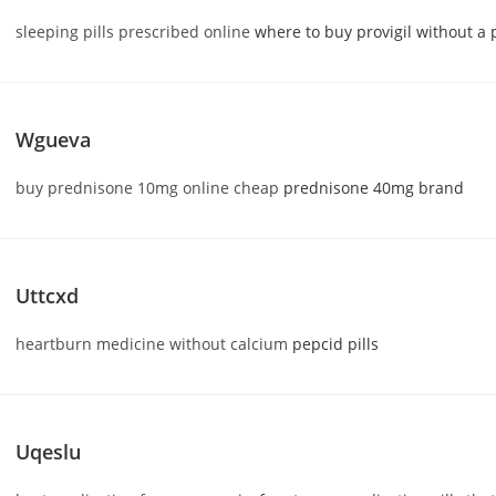
sleeping pills prescribed online
where to buy provigil without a 
Wgueva
buy prednisone 10mg online cheap
prednisone 40mg brand
Uttcxd
heartburn medicine without calcium
pepcid pills
Uqeslu