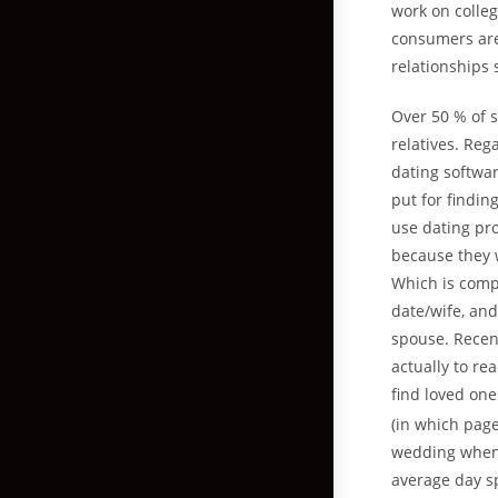
work on colle
consumers aren
relationships
Over 50 % of s
relatives. Reg
dating softwar
put for findi
use dating pro
because they w
Which is comp
date/wife, an
spouse. Recent
actually to r
find loved on
(in which page
wedding when 
average day sp