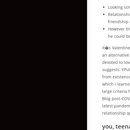
Looking som
Relationshi
friendship-
However th
he could b
It�s Valentine
an alternative
devoted to lov
suggests. YPu
from existenc
which i learne
large criteria
Blog post-COV
latest pandem
relationship a
you, teena