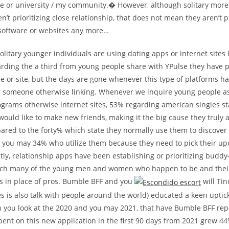
ge or university / my community.� However, although solitary more
’t prioritizing close relationship, that does not mean they aren’t p
 software or websites any more…
olitary younger individuals are using dating apps or internet sites 
arding the a third from young people share with YPulse they have 
e or site, but the days are gone whenever this type of platforms h
ng someone otherwise linking. Whenever we inquire young people a
grams otherwise internet sites, 53% regarding american singles sta
ould like to make new friends, making it the big cause they truly a
ared to the forty% which state they normally use them to discover
d you may 34% who utilize them because they need to pick their u
ly, relationship apps have been establishing or prioritizing budd
each many of the young men and women who happen to be and their
es in place of pros. Bumble BFF and you
will Ti
s is also talk with people around the world) educated a keen uptick
you look at the 2020 and you may 2021, that have Bumble BFF repo
ent on this new application in the first 90 days from 2021 grew 4