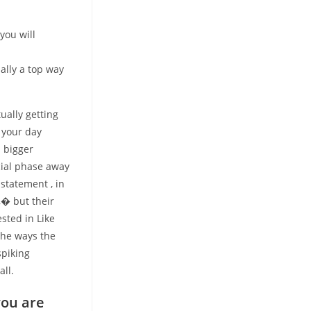
you will
ally a top way
ually getting
 your day
n bigger
cial phase away
statement , in
,� but their
ested in Like
the ways the
spiking
all.
you are