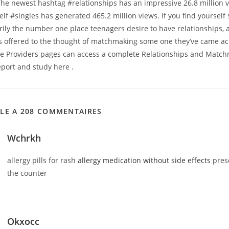
 The newest hashtag #relationships has an impressive 26.8 million 
elf #singles has generated 465.2 million views. If you find yourself
rily the number one place teenagers desire to have relationships, a
es offered to the thought of matchmaking some one they’ve came ac
se Providers pages can access a complete Relationships and Matc
eport and study here .
CLE A 208 COMMENTAIRES
Wchrkh
allergy pills for rash
allergy medication without side effects
presc
the counter
Okxocc