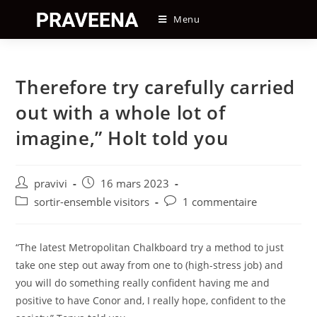
Skip
Menu
to
content
Therefore try carefully carried
out with a whole lot of
imagine,” Holt told you
Auteur/autrice
Post
pravivi
16 mars 2023
de
published:
Post
Post
sortir-ensemble visitors
1 commentaire
la
category:
comments:
publication :
“The latest Metropolitan Chalkboard try a method to just
take one step out away from one to (high-stress job) and
you will do something really confident having me and
positive to have Conor and, I really hope, confident to the