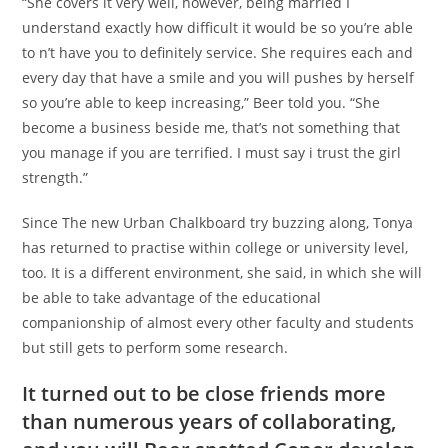
“She covers it very well, however, being married I
understand exactly how difficult it would be so you’re able
to n’t have you to definitely service. She requires each and
every day that have a smile and you will pushes by herself
so you’re able to keep increasing,” Beer told you. “She
become a business beside me, that’s not something that
you manage if you are terrified. I must say i trust the girl
strength.”
Since The new Urban Chalkboard try buzzing along, Tonya
has returned to practise within college or university level,
too. It is a different environment, she said, in which she will
be able to take advantage of the educational
companionship of almost every other faculty and students
but still gets to perform some research.
It turned out to be close friends more
than numerous years of collaborating,