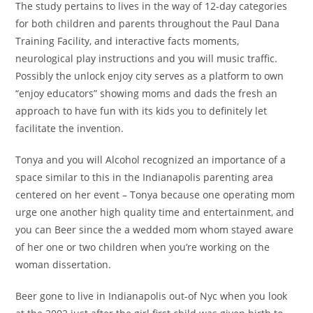
The study pertains to lives in the way of 12-day categories
for both children and parents throughout the Paul Dana
Training Facility, and interactive facts moments,
neurological play instructions and you will music traffic.
Possibly the unlock enjoy city serves as a platform to own
“enjoy educators” showing moms and dads the fresh an
approach to have fun with its kids you to definitely let
facilitate the invention.
Tonya and you will Alcohol recognized an importance of a
space similar to this in the Indianapolis parenting area
centered on her event – Tonya because one operating mom
urge one another high quality time and entertainment, and
you can Beer since the a wedded mom whom stayed aware
of her one or two children when you’re working on the
woman dissertation.
Beer gone to live in Indianapolis out-of Nyc when you look