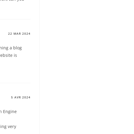
22 MAR 2024
ning a blog
ebsite is
5 AVR 2024
ch Engine
eing very