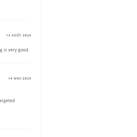
13 AOÛT 2024
g is very good.
14 NOV 2024
targeted