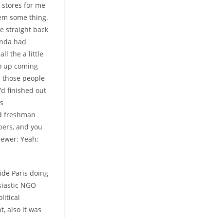
 stores for me
hem some thing.
e straight back
inda had
l the a little
to up coming
s those people
’d finished out
us
had freshman
bers, and you
viewer: Yeah;
de Paris doing
usiastic NGO
litical
t, also it was