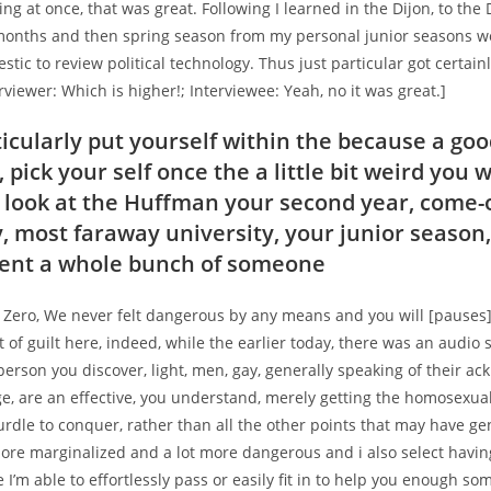
ng at once, that was great. Following I learned in the Dijon, to the
months and then spring season from my personal junior seasons w
tic to review political technology. Thus just particular got certain
erviewer: Which is higher!; Interviewee: Yeah, no it was great.]
ticularly put yourself within the because a go
pick your self once the a little bit weird you 
look at the Huffman your second year, come-
y, most faraway university, your junior season
ent a whole bunch of someone
 Zero, We never felt dangerous by any means and you will [pauses]
rt of guilt here, indeed, while the earlier today, there was an audio 
person you discover, light, men, gay, generally speaking of their a
e, are an effective, you understand, merely getting the homosexua
hurdle to conquer, rather than all the other points that may have g
more marginalized and a lot more dangerous and i also select havin
e I’m able to effortlessly pass or easily fit in to help you enough s