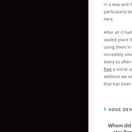
in a way and 
particularly d
here.
After all it h
sealed place t
using them in
incredibly sma
every so often
free
a social u
addition we n
that has been 
VOUS DEV
Whom did ‘