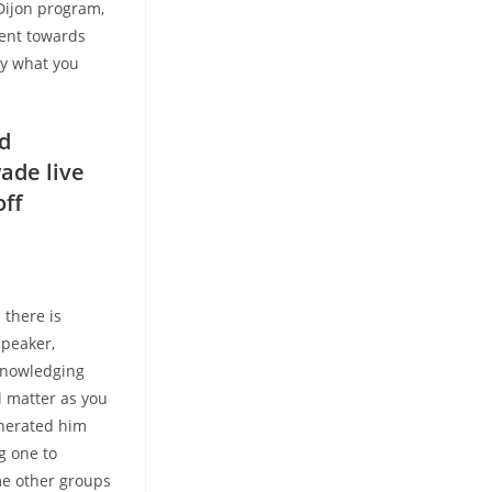
 Dijon program,
ent towards
ly what you
od
wade live
off
,
 there is
speaker,
cknowledging
l matter as you
enerated him
g one to
ome other groups