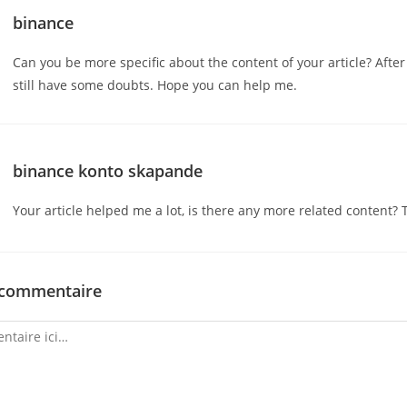
binance
Can you be more specific about the content of your article? After 
still have some doubts. Hope you can help me.
binance konto skapande
Your article helped me a lot, is there any more related content? 
 commentaire