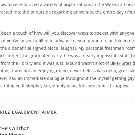
now have embraced a variety of organizations in the Wake and neve
irected into the or outside regarding university, the entire day I fo
ad been a touch of how will you discover ways to coexist with anyone
hat you’ve never fulfilled in advance of you happen to be told in ord
 the a beneficial signed place [laughs]. My personal freshman roo
rt student, he graduated early, he was a nearly impossible staff, 
 from the library and it was just, around wasn’t a lot of
Biker Sites d
nion, it was not an enjoying union, nevertheless was not aggressiv
ever had an immediate dialogue throughout the myself getting gay 
a thing or, it simply yeah, simply peaceful coexistence I suppose.
RIEZ ÉGALEMENT AIMER
He’s All that’