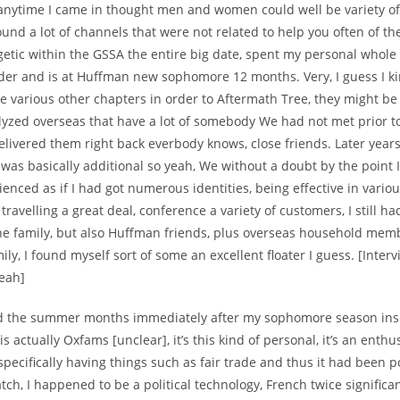
 anytime I came in thought men and women could well be variety of
found a lot of channels that were not related to help you often of t
etic within the GSSA the entire big date, spent my personal whole 
der and is at Huffman new sophomore 12 months. Very, I guess I k
ive various other chapters in order to Aftermath Tree, they might be al
lyzed overseas that have a lot of somebody We had not met prior 
elivered them right back everbody knows, close friends. Later year
was basically additional so yeah, We without a doubt by the point I
enced as if I had got numerous identities, being effective in vario
 travelling a great deal, conference a variety of customers, I still 
e family, but also Huffman friends, plus overseas household mem
ly, I found myself sort of some an excellent floater I guess. [Inter
Yeah]
d the summer months immediately after my sophomore season insi
is actually Oxfams [unclear], it’s this kind of personal, it’s an enth
 specifically having things such as fair trade and thus it had been po
ch, I happened to be a political technology, French twice significan