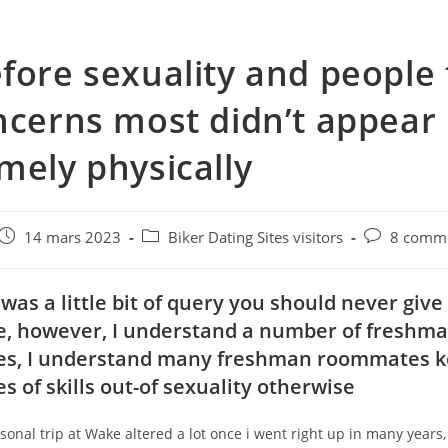
fore sexuality and people
ncerns most didn’t appear
mely physically
e
Post
Post
Post
14 mars 2023
Biker Dating Sites visitors
8 comme
published:
category:
comments:
 was a little bit of query you should never give
, however, I understand a number of freshm
s, I understand many freshman roommates k
s of skills out-of sexuality otherwise
onal trip at Wake altered a lot once i went right up in many years, 