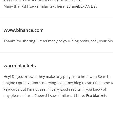
Many thanks! I saw similar text here:
Scrapebox AA List
www.binance.com
Thanks for sharing. I read many of your blog posts, cool, your blo
warm blankets
Hey! Do you know if they make any plugins to help with Search
Engine Optimization? I’m trying to get my blog to rank for some 
keywords but I’m not seeing very good results. If you know of
any please share. Cheers! I saw similar art here:
Eco blankets