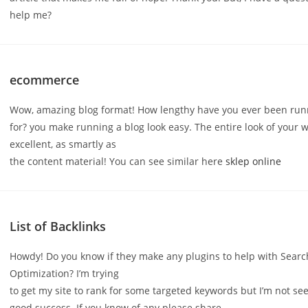
help me?
ecommerce
Wow, amazing blog format! How lengthy have you ever been run
for? you make running a blog look easy. The entire look of your w
excellent, as smartly as
the content material! You can see similar here
sklep online
List of Backlinks
Howdy! Do you know if they make any plugins to help with Sear
Optimization? I’m trying
to get my site to rank for some targeted keywords but I’m not se
good success. If you know of any please share.