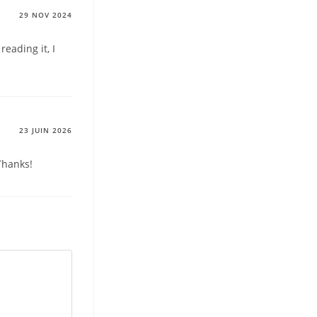
29 NOV 2024
reading it, I
23 JUIN 2026
Thanks!