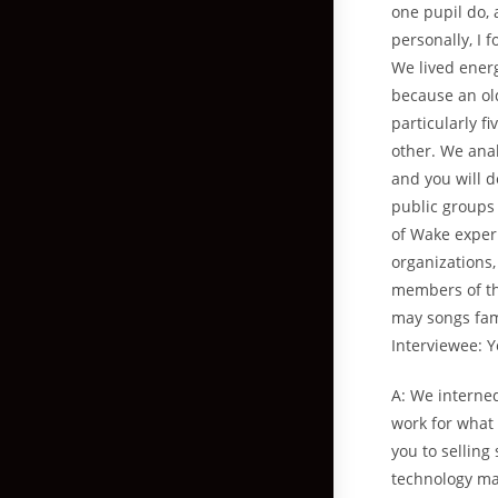
one pupil do,
personally, I 
We lived energ
because an ol
particularly f
other. We ana
and you will d
public groups 
of Wake experi
organizations,
members of th
may songs fami
Interviewee: 
A: We interne
work for what 
you to selling
technology mat