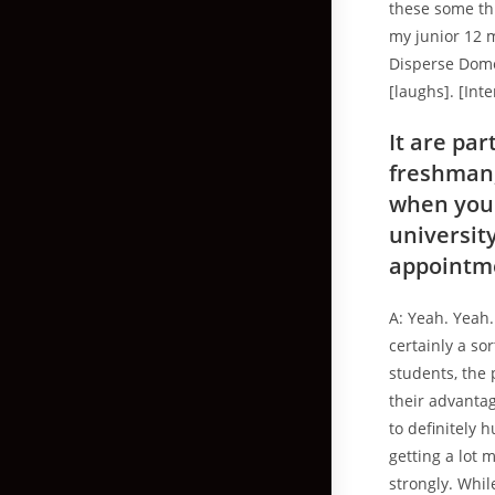
these some thi
my junior 12 
Disperse Domes
[laughs]. [Int
It are par
freshman, 
when you 
universit
appointm
A: Yeah. Yeah.
certainly a so
students, the 
their advantag
to definitely 
getting a lot 
strongly. Whil