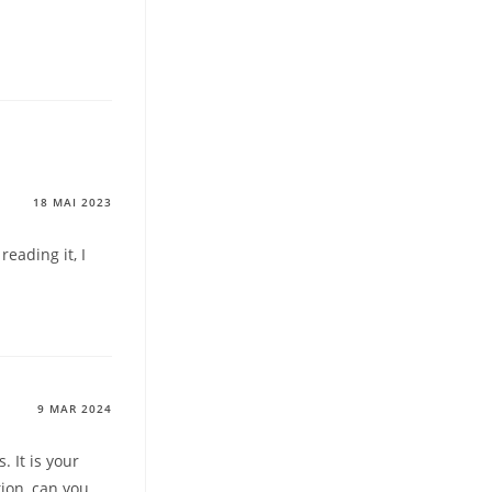
18 MAI 2023
reading it, I
9 MAR 2024
. It is your
tion, can you