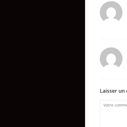
Laisser un
Comment