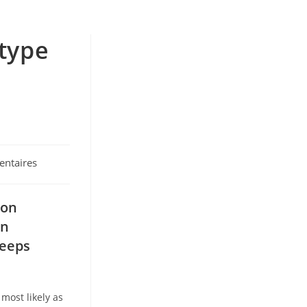
 type
ntaires
 on
an
eeps
most likely as