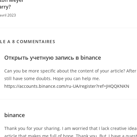
yton Meyer
rry?
avril 2023
CLE A 8 COMMENTAIRES
Открыть учетную запись в binance
Can you be more specific about the content of your article? After 
still have some doubts. Hope you can help me.
https://accounts.binance.com/ru-UA/register?ref=JHQQKNKN
binance
Thank you for your sharing. I am worried that I lack creative ideas
article that makes me full of hope. Thank you. But, I have a ques