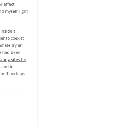
r effect
und myself right
 inside a
er to coexist
mmate try an
he had been
ating sites for
e and in
or if perhaps