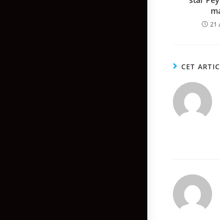
star Pe
ma
21 
CET ARTI