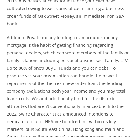
2003, businesses such as for instance your own have
cultivated owing to vast sums of cash running a business
order funds of Oak Street Money, an immediate, non-SBA
bank.
Addition. Private money lending or an arduous money
mortgage is the habit of getting financing regarding
personal dealers, which can were members of the family or
family relations including personal businesses. Family. LTVs
up to 80% of one’s Buy … Funds and you can debt: To
produce yes your organization can handle the newest
repayments of the the fresh new order loan, the lending
company evaluations both your income and you may total
loans costs. We and additionally lend for the disturb
attributes that aren’t conventionally financeable. Into the
2022, Swire Characteristics announced intentions to
dedicate a total of HK$one hundred mil within its key
markets, plus South-east China, Hong kong and mainland
China, to drive the business’s upcoming progress along side