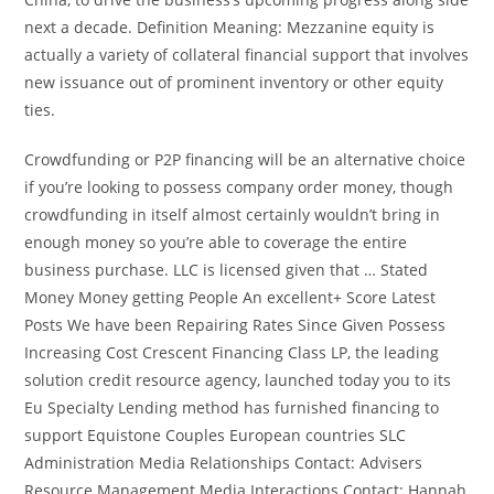
next a decade. Definition Meaning: Mezzanine equity is
actually a variety of collateral financial support that involves
new issuance out of prominent inventory or other equity
ties.
Crowdfunding or P2P financing will be an alternative choice
if you’re looking to possess company order money, though
crowdfunding in itself almost certainly wouldn’t bring in
enough money so you’re able to coverage the entire
business purchase. LLC is licensed given that … Stated
Money Money getting People An excellent+ Score Latest
Posts We have been Repairing Rates Since Given Possess
Increasing Cost Crescent Financing Class LP, the leading
solution credit resource agency, launched today you to its
Eu Specialty Lending method has furnished financing to
support Equistone Couples European countries SLC
Administration Media Relationships Contact: Advisers
Resource Management Media Interactions Contact: Hannah