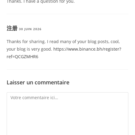
Thanks. I have a question for you.
注册
30 JUIN 2026
Thanks for sharing. I read many of your blog posts, cool,
your blog is very good.
https://www.binance.bh/register?
ref=QCGZMHR6
Laisser un commentaire
Comment