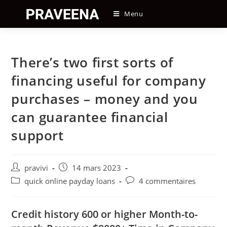
Skip
Menu
to
content
There’s two first sorts of
financing useful for company
purchases – money and you
can guarantee financial
support
Auteur/autrice
Post
pravivi
14 mars 2023
de
published:
Post
Post
quick online payday loans
4 commentaires
la
category:
comments:
publication :
Credit history 600 or higher Month-to-