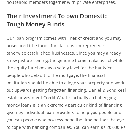
household members together with private enterprises.
Their Investment To own Domestic
Tough Money Funds
Our loan program comes with lines of credit and you may
unsecured title funds for startups, entrepreneurs,
otherwise established businesses. Since you may already
know just up coming, the genuine home make use of while
the equity functions as a safety level for the bank-for
people who default to the mortgage, the financial
institution should be able to allege your property and work
out upwards getting forgotten financing. Daniel & Sons Real
estate investment Credit What is actually a challenging
money loan? It is an extremely particular kind of financing
given by individual loan providers to help you people and
you can people who possess none the time neither the eye
to cope with banking companies.
You can earn Rs 20,000-Rs