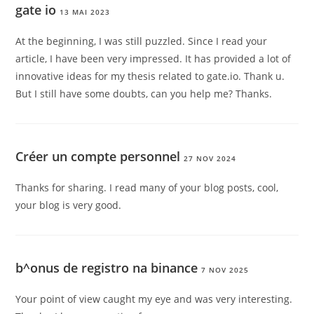
gate io
13 MAI 2023
At the beginning, I was still puzzled. Since I read your
article, I have been very impressed. It has provided a lot of
innovative ideas for my thesis related to gate.io. Thank u.
But I still have some doubts, can you help me? Thanks.
Créer un compte personnel
27 NOV 2024
Thanks for sharing. I read many of your blog posts, cool,
your blog is very good.
b^onus de registro na binance
7 NOV 2025
Your point of view caught my eye and was very interesting.