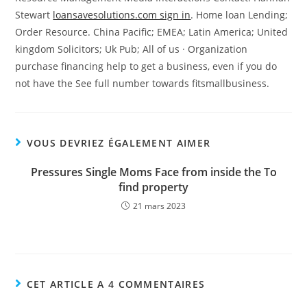
Stewart
loansavesolutions.com sign in
. Home loan Lending;
Order Resource. China Pacific; EMEA; Latin America; United
kingdom Solicitors; Uk Pub; All of us · Organization
purchase financing help to get a business, even if you do
not have the See full number towards fitsmallbusiness.
VOUS DEVRIEZ ÉGALEMENT AIMER
Pressures Single Moms Face from inside the To
find property
21 mars 2023
CET ARTICLE A 4 COMMENTAIRES