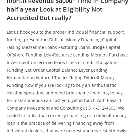
month Revenue $8000+ Time in Company
half a year Look at Eligibility Not
Accredited But really?
Let us hook you to the proper individual financial support
funding present for: Difficult Money Financing Capital
raising Mezzanine Loans Factoring Loans Bridge Capital
Offshore Funding Low-Recourse Lending Mergers Purchase
Investment Unsecured loans Lines of credit Obligations
Funding Get Order Capital Balance Layer Lending
Humanitarian Natured Tactics Rating Difficult Money
Funding Now If you are looking to buy an enthusiastic
existing operation, and need brief-name financing to pay
for instantaneous can cost you, get in touch with Bayard
Company Investment and Consulting at 314-312-4603. We
could Let Individual currency financing or a difficult money
loan ‘s the practice of delivering financing away from
individual dealers, that were nearest and dearest otherwise