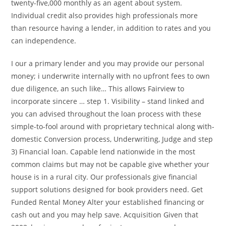
twenty-five,000 monthly as an agent about system.
Individual credit also provides high professionals more
than resource having a lender, in addition to rates and you
can independence.
I our a primary lender and you may provide our personal
money; i underwrite internally with no upfront fees to own
due diligence, an such like… This allows Fairview to
incorporate sincere … step 1. Visibility – stand linked and
you can advised throughout the loan process with these
simple-to-fool around with proprietary technical along with-
domestic Conversion process, Underwriting, Judge and step
3) Financial loan. Capable lend nationwide in the most
common claims but may not be capable give whether your
house is in a rural city. Our professionals give financial
support solutions designed for book providers need. Get
Funded Rental Money Alter your established financing or
cash out and you may help save. Acquisition Given that