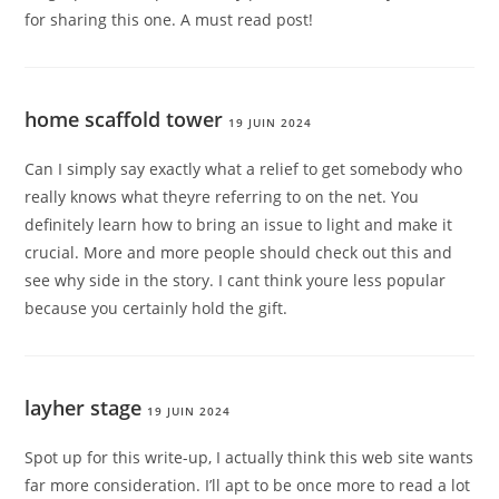
for sharing this one. A must read post!
home scaffold tower
19 JUIN 2024
Can I simply say exactly what a relief to get somebody who
really knows what theyre referring to on the net. You
definitely learn how to bring an issue to light and make it
crucial. More and more people should check out this and
see why side in the story. I cant think youre less popular
because you certainly hold the gift.
layher stage
19 JUIN 2024
Spot up for this write-up, I actually think this web site wants
far more consideration. I’ll apt to be once more to read a lot