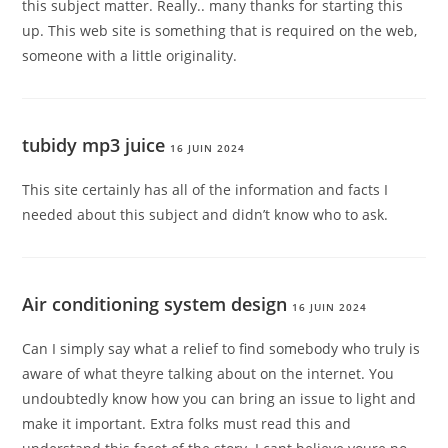
this subject matter. Really.. many thanks for starting this
up. This web site is something that is required on the web,
someone with a little originality.
tubidy mp3 juice
16 JUIN 2024
This site certainly has all of the information and facts I
needed about this subject and didn’t know who to ask.
Air conditioning system design
16 JUIN 2024
Can I simply say what a relief to find somebody who truly is
aware of what theyre talking about on the internet. You
undoubtedly know how you can bring an issue to light and
make it important. Extra folks must read this and