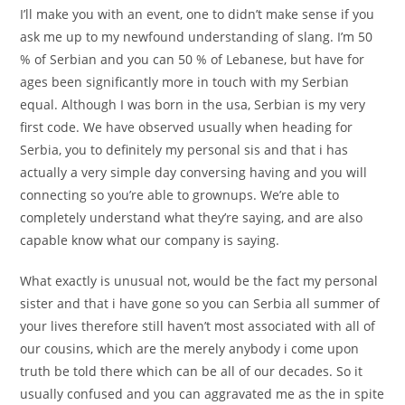
I’ll make you with an event, one to didn’t make sense if you
ask me up to my newfound understanding of slang. I’m 50
% of Serbian and you can 50 % of Lebanese, but have for
ages been significantly more in touch with my Serbian
equal. Although I was born in the usa, Serbian is my very
first code. We have observed usually when heading for
Serbia, you to definitely my personal sis and that i has
actually a very simple day conversing having and you will
connecting so you’re able to grownups. We’re able to
completely understand what they’re saying, and are also
capable know what our company is saying.
What exactly is unusual not, would be the fact my personal
sister and that i have gone so you can Serbia all summer of
your lives therefore still haven’t most associated with all of
our cousins, which are the merely anybody i come upon
truth be told there which can be all of our decades. So it
usually confused and you can aggravated me as the in spite