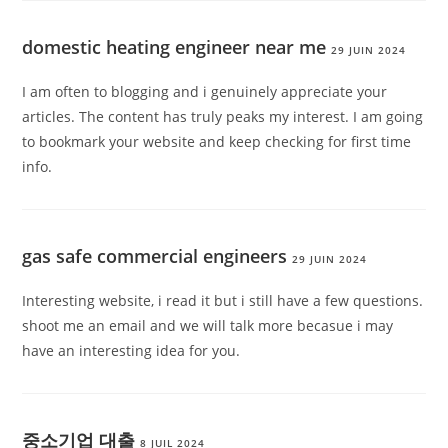
domestic heating engineer near me
29 JUIN 2024
I am often to blogging and i genuinely appreciate your
articles. The content has truly peaks my interest. I am going
to bookmark your website and keep checking for first time
info.
gas safe commercial engineers
29 JUIN 2024
Interesting website, i read it but i still have a few questions.
shoot me an email and we will talk more becasue i may
have an interesting idea for you.
중소기업 대출
8 JUIL 2024