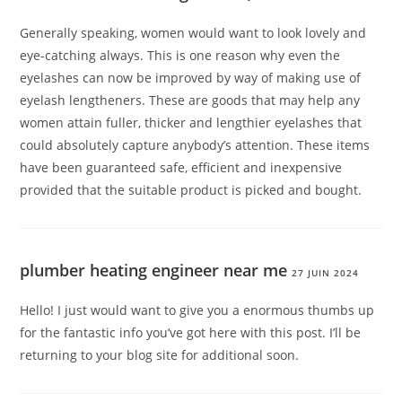
Generally speaking, women would want to look lovely and
eye-catching always. This is one reason why even the
eyelashes can now be improved by way of making use of
eyelash lengtheners. These are goods that may help any
women attain fuller, thicker and lengthier eyelashes that
could absolutely capture anybody’s attention. These items
have been guaranteed safe, efficient and inexpensive
provided that the suitable product is picked and bought.
plumber heating engineer near me
27 JUIN 2024
Hello! I just would want to give you a enormous thumbs up
for the fantastic info you’ve got here with this post. I’ll be
returning to your blog site for additional soon.