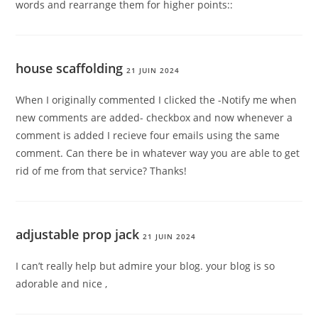
words and rearrange them for higher points::
house scaffolding
21 JUIN 2024
When I originally commented I clicked the -Notify me when
new comments are added- checkbox and now whenever a
comment is added I recieve four emails using the same
comment. Can there be in whatever way you are able to get
rid of me from that service? Thanks!
adjustable prop jack
21 JUIN 2024
I can’t really help but admire your blog. your blog is so
adorable and nice ,