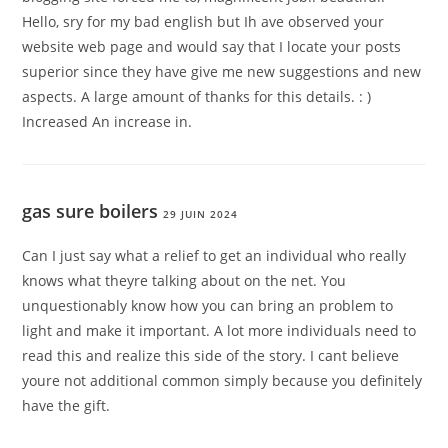
Hello, sry for my bad english but Ih ave observed your
website web page and would say that I locate your posts
superior since they have give me new suggestions and new
aspects. A large amount of thanks for this details. : )
Increased An increase in.
gas sure boilers
29 JUIN 2024
Can I just say what a relief to get an individual who really
knows what theyre talking about on the net. You
unquestionably know how you can bring an problem to
light and make it important. A lot more individuals need to
read this and realize this side of the story. I cant believe
youre not additional common simply because you definitely
have the gift.