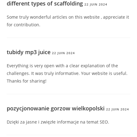
different types of scaffolding
22 JUIN 2024
Some truly wonderful articles on this website , appreciate it
for contribution.
tubidy mp3 juice
22 JUIN 2024
Everything is very open with a clear explanation of the
challenges. It was truly informative. Your website is useful.
Thanks for sharing!
pozycjonowanie gorzow wielkopolski
22 JUIN 2024
Dzięki za jasne i zwięzłe informacje na temat SEO.