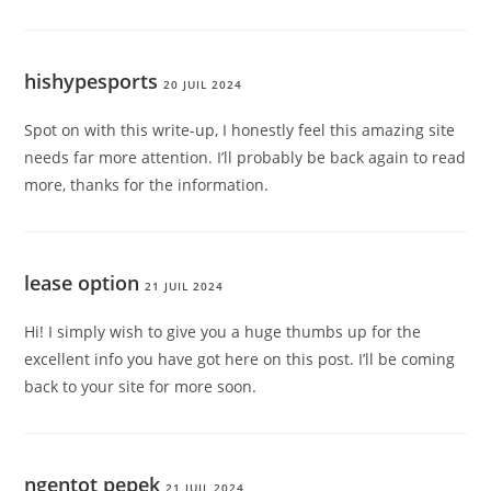
hishypesports
20 JUIL 2024
Spot on with this write-up, I honestly feel this amazing site
needs far more attention. I’ll probably be back again to read
more, thanks for the information.
lease option
21 JUIL 2024
Hi! I simply wish to give you a huge thumbs up for the
excellent info you have got here on this post. I’ll be coming
back to your site for more soon.
ngentot pepek
21 JUIL 2024