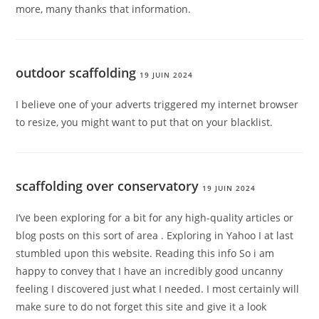
more, many thanks that information.
outdoor scaffolding
19 JUIN 2024
I believe one of your adverts triggered my internet browser
to resize, you might want to put that on your blacklist.
scaffolding over conservatory
19 JUIN 2024
I’ve been exploring for a bit for any high-quality articles or
blog posts on this sort of area . Exploring in Yahoo I at last
stumbled upon this website. Reading this info So i am
happy to convey that I have an incredibly good uncanny
feeling I discovered just what I needed. I most certainly will
make sure to do not forget this site and give it a look