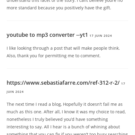
understand this facet of the story. I cant believe youre no
more standard because you positively have the gift.
youtube to mp3 converter --yt1
17 JUIN 2024
I like looking through a post that will make people think.
Also, thank you for permitting me to comment.
https://www.sebastiafarre.com/ref-312-r-2/
17
JUIN 2024
The next time I read a blog, Hopefully it doesn’t fail me as
much as this one. After all, I know it was my choice to read,
nonetheless I truly believed you’d have something
interesting to say. All I hear is a bunch of whining about
something that you can fix if you weren’t too busy searching