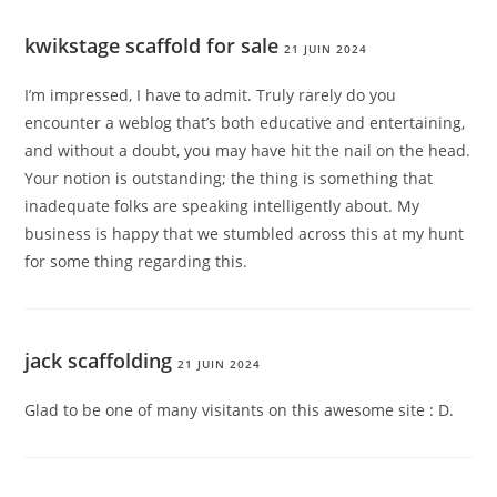
kwikstage scaffold for sale
21 JUIN 2024
I’m impressed, I have to admit. Truly rarely do you
encounter a weblog that’s both educative and entertaining,
and without a doubt, you may have hit the nail on the head.
Your notion is outstanding; the thing is something that
inadequate folks are speaking intelligently about. My
business is happy that we stumbled across this at my hunt
for some thing regarding this.
jack scaffolding
21 JUIN 2024
Glad to be one of many visitants on this awesome site : D.