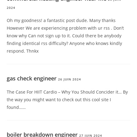
2024
Oh my goodness! a fantastic post dude. Many thanks
However We are experiencing problem with ur rss . Don’t
know why Can not sign up to it. Could there be anybody
finding identical rss difficulty? Anyone who knows kindly
respond. Thnkx
gas check engineer
26 JUIN 2024
The Case For HIIT Cardio – Why You Should Concider it… By
the way you might want to check out this cool site I
found……
boiler breakdown engineer
27 JUIN 2024