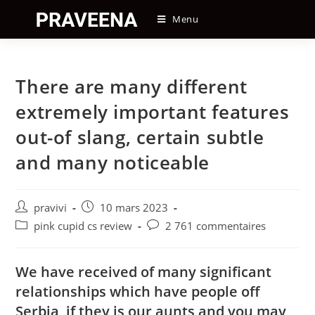
Skip
Menu
to
content
There are many different
extremely important features
out-of slang, certain subtle
and many noticeable
Auteur/autrice
Post
pravivi
10 mars 2023
de
published:
Post
Post
pink cupid cs review
2 761 commentaires
la
category:
comments:
publication :
We have received of many significant
relationships which have people off
Serbia, if they is our aunts and you may