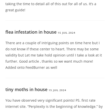
taking the time to detail all of this out for all of us. It’s a
great guide!
flea infestation in house
15 JUIL 2024
There are a couple of intriguing points on time here but I
do not know if these center to heart. There may be some
validity but Let me take hold opinion until I take a look at it
further. Good article , thanks so we want much more!
Added onto FeedBurner as well
tiny moths in house
15 JUIL 2024
You have observed very significant points! PS. first rate
internet site. “Perplexity is the beginning of knowledge.” by