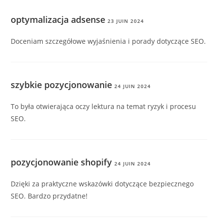
optymalizacja adsense
23 JUIN 2024
Doceniam szczegółowe wyjaśnienia i porady dotyczące SEO.
szybkie pozycjonowanie
24 JUIN 2024
To była otwierająca oczy lektura na temat ryzyk i procesu
SEO.
pozycjonowanie shopify
24 JUIN 2024
Dzięki za praktyczne wskazówki dotyczące bezpiecznego
SEO. Bardzo przydatne!