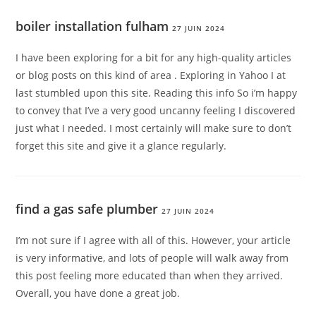
boiler installation fulham
27 JUIN 2024
I have been exploring for a bit for any high-quality articles
or blog posts on this kind of area . Exploring in Yahoo I at
last stumbled upon this site. Reading this info So i’m happy
to convey that I’ve a very good uncanny feeling I discovered
just what I needed. I most certainly will make sure to don’t
forget this site and give it a glance regularly.
find a gas safe plumber
27 JUIN 2024
I’m not sure if I agree with all of this. However, your article
is very informative, and lots of people will walk away from
this post feeling more educated than when they arrived.
Overall, you have done a great job.