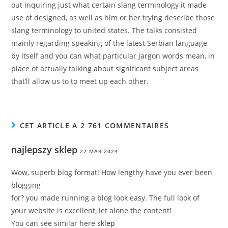
out inquiring just what certain slang terminology it made
use of designed, as well as him or her trying describe those
slang terminology to united states. The talks consisted
mainly regarding speaking of the latest Serbian language
by itself and you can what particular jargon words mean, in
place of actually talking about significant subject areas
that’ll allow us to to meet up each other.
CET ARTICLE A 2 761 COMMENTAIRES
najlepszy sklep
22 MAR 2024
Wow, superb blog format! How lengthy have you ever been
blogging
for? you made running a blog look easy. The full look of
your website is excellent, let alone the content!
You can see similar here
sklep