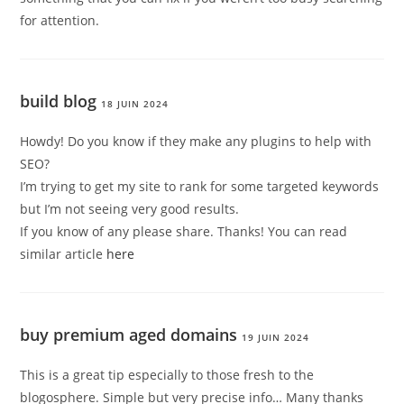
for attention.
build blog
18 JUIN 2024
Howdy! Do you know if they make any plugins to help with
SEO?
I’m trying to get my site to rank for some targeted keywords
but I’m not seeing very good results.
If you know of any please share. Thanks! You can read
similar article
here
buy premium aged domains
19 JUIN 2024
This is a great tip especially to those fresh to the
blogosphere. Simple but very precise info… Many thanks