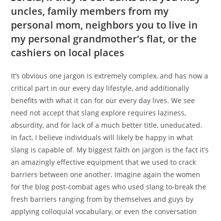
uncles, family members from my
personal mom, neighbors you to live in
my personal grandmother’s flat, or the
cashiers on local places
It’s obvious one jargon is extremely complex, and has now a
critical part in our every day lifestyle, and additionally
benefits with what it can for our every day lives.
We see
need not accept that slang explore requires laziness,
absurdity, and for lack of a much better title, uneducated.
In fact, I believe individuals will likely be happy in what
slang is capable of. My biggest faith on jargon is the fact it’s
an amazingly effective equipment that we used to crack
barriers between one another. Imagine again the women
for the blog post-combat ages who used slang to-break the
fresh barriers ranging from by themselves and guys by
applying colloquial vocabulary, or even the conversation