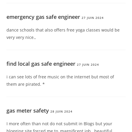
emergency gas safe engineer
27 JUIN 2024
dance schools that also offers free yoga classes would be
very very nice.,
find local gas safe engineer
27 JUIN 2024
i can see lots of free music on the internet but most of
them are pirated. *
gas meter safety
28 JUIN 2024
I more often than not do not submit in Blogs but your
blogging site forced me to, magnificent job.. beautiful.