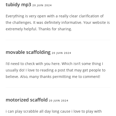
tubidy mp3
20 JUIN 2024
Everything is very open with a really clear clarification of
the challenges. It was definitely informative. Your website is
extremely helpful. Thanks for sharing.
movable scaffolding
20 JUIN 2024
I’d need to check with you here. Which isn’t some thing I
usually do! I love to reading a post that may get people to
believe. Also, many thanks permitting me to comment!
motorized scaffold
20 JUIN 2024
i can play scrabble all day long cause i love to play with