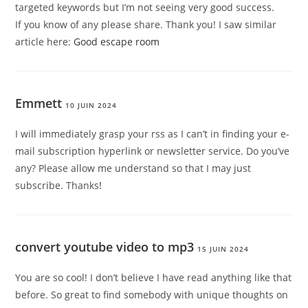
targeted keywords but I’m not seeing very good success.
If you know of any please share. Thank you! I saw similar
article here:
Good escape room
Emmett
10 JUIN 2024
I will immediately grasp your rss as I can’t in finding your e-
mail subscription hyperlink or newsletter service. Do you’ve
any? Please allow me understand so that I may just
subscribe. Thanks
!
convert youtube video to mp3
15 JUIN 2024
You are so cool! I don’t believe I have read anything like that
before. So great to find somebody with unique thoughts on