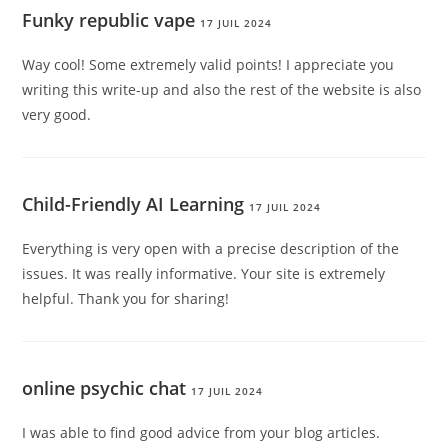
Funky republic vape
17 JUIL 2024
Way cool! Some extremely valid points! I appreciate you
writing this write-up and also the rest of the website is also
very good.
Child-Friendly AI Learning
17 JUIL 2024
Everything is very open with a precise description of the
issues. It was really informative. Your site is extremely
helpful. Thank you for sharing!
online psychic chat
17 JUIL 2024
I was able to find good advice from your blog articles.