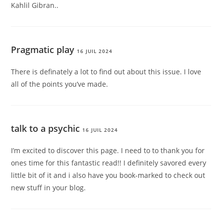
Kahlil Gibran..
Pragmatic play
16 JUIL 2024
There is definately a lot to find out about this issue. I love
all of the points you’ve made.
talk to a psychic
16 JUIL 2024
I’m excited to discover this page. I need to to thank you for
ones time for this fantastic read!! I definitely savored every
little bit of it and i also have you book-marked to check out
new stuff in your blog.