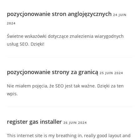
pozycjonowanie stron anglojęzycznych
24 JUIN
2024
Świetne wskazówki dotyczące znalezienia wiarygodnych
usług SEO. Dzięki!
pozycjonowanie strony za granicą
25 JUIN 2024
Nie miałem pojęcia, że SEO jest tak ważne. Dzięki za ten
wpis.
register gas installer
26 JUIN 2024
This internet site is my breathing in, really good layout and