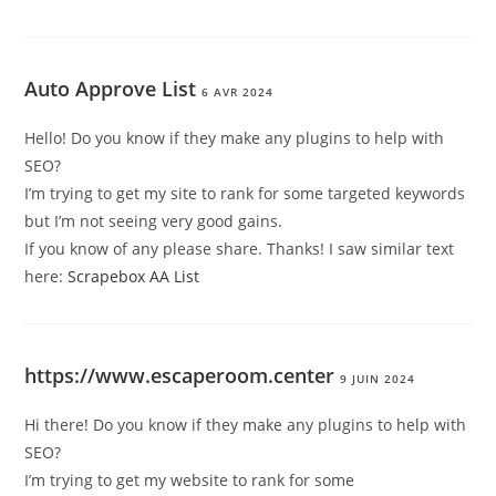
Auto Approve List
6 AVR 2024
Hello! Do you know if they make any plugins to help with
SEO?
I’m trying to get my site to rank for some targeted keywords
but I’m not seeing very good gains.
If you know of any please share. Thanks! I saw similar text
here:
Scrapebox AA List
https://www.escaperoom.center
9 JUIN 2024
Hi there! Do you know if they make any plugins to help with
SEO?
I’m trying to get my website to rank for some