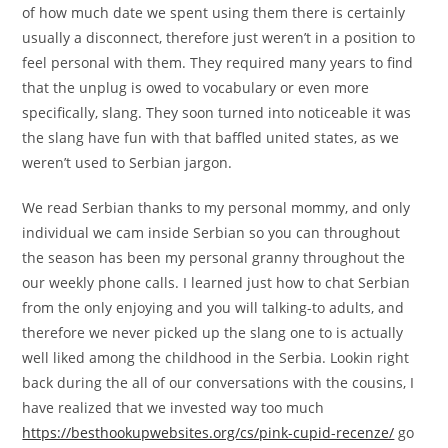
of how much date we spent using them there is certainly
usually a disconnect, therefore just weren’t in a position to
feel personal with them. They required many years to find
that the unplug is owed to vocabulary or even more
specifically, slang. They soon turned into noticeable it was
the slang have fun with that baffled united states, as we
weren’t used to Serbian jargon.
We read Serbian thanks to my personal mommy, and only
individual we cam inside Serbian so you can throughout
the season has been my personal granny throughout the
our weekly phone calls. I learned just how to chat Serbian
from the only enjoying and you will talking-to adults, and
therefore we never picked up the slang one to is actually
well liked among the childhood in the Serbia. Lookin right
back during the all of our conversations with the cousins, I
have realized that we invested way too much
https://besthookupwebsites.org/cs/pink-cupid-recenze/
go