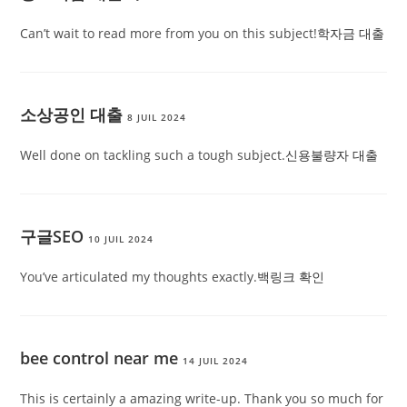
Can’t wait to read more from you on this subject!
학자금 대출
소상공인 대출
8 JUIL 2024
Well done on tackling such a tough subject.
신용불량자 대출
구글SEO
10 JUIL 2024
You’ve articulated my thoughts exactly.
백링크 확인
bee control near me
14 JUIL 2024
This is certainly a amazing write-up. Thank you so much for