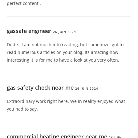
perfect content .
gassafe engineer
26 JUIN 2024
Dude.. I am not much into reading, but somehow I got to
read numerous articles on your blog. Its amazing how
interesting it is for me to have a look at you very often.
gas safety check near me
26 JUIN 2024
Extraordinary work right here. We in reality enjoyed what
you had to say.
commercial heating engineer near me
26 JUIN