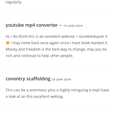
regularly.
youtube mp4 converter --
19 JUIN 2024
Hi, I do think this is an excellent website. I stumbledupon it
I may come back once again since i have book marked it.
Money and freedom is the best way to change, may you be
rich and continue to help other people.
coventry scaffolding
20 JUIN 2024
This can be a enormous plus a highly intriguing e-mail have
a look at on this excellent weblog.