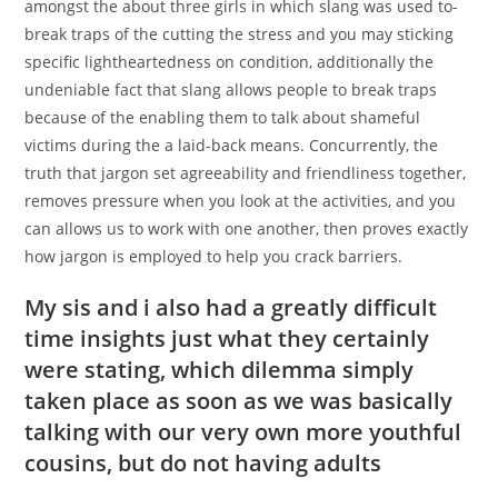
amongst the about three girls in which slang was used to-
break traps of the cutting the stress and you may sticking
specific lightheartedness on condition, additionally the
undeniable fact that slang allows people to break traps
because of the enabling them to talk about shameful
victims during the a laid-back means. Concurrently, the
truth that jargon set agreeability and friendliness together,
removes pressure when you look at the activities, and you
can allows us to work with one another, then proves exactly
how jargon is employed to help you crack barriers.
My sis and i also had a greatly difficult
time insights just what they certainly
were stating, which dilemma simply
taken place as soon as we was basically
talking with our very own more youthful
cousins, but do not having adults