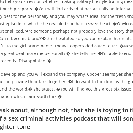
u to help you stress on whether making solitary lifestyle trailing mea
tionship reports. �You will find arrived at has actually an internal
ly best for me personally and you may what’s ideal for the fresh s
ast episode in which she revealed she had a sweetheart. �Obviousl
rsonal lead, ‘Are someone perhaps not probably love the story tha
Can it become bland?’� She hesitated so you can explain her matc
mful to the girl brand name. Today Cooper’s dedicated to Mr. �Now 
m a great deal more me personally,� she tells me. �I’m able to end 
 recently. Disappointed.’�
to develop and you will expand the company, Cooper seems yes she w
 can provide their fans together. �I do want to function as the gr
nd the world,� she states. �You will find got this great big issue 
nation which i am worth this.�
eak about, although not, that she is toying to 
f a sex-criminal activities podcast that will-s
ighter tone