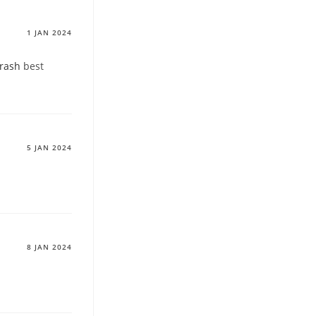
1 JAN 2024
 rash
best
5 JAN 2024
8 JAN 2024