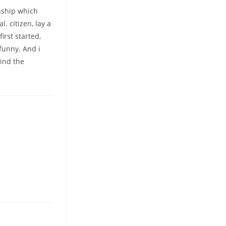
onship which
. citizen, lay a
irst started,
funny. And i
hind the