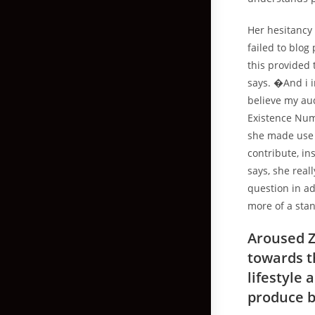
Her hesitancy
failed to blog 
this provided 
says. �And i i
believe my aud
Existence Num
she made use 
contribute, in
says, she real
question in ad
more of a sta
Aroused Z
towards th
lifestyle
produce b