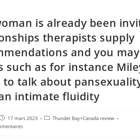
oman is already been invi
ionships therapists supply
mmendations and you may
s such as for instance Mile
 to talk about pansexualit
an intimate fluidity
e
Post
Post
17 mars 2023
Thunder Bay+Canada review
published:
category:
mmentaires