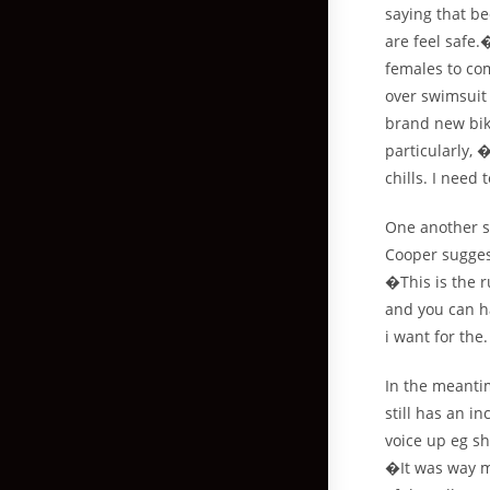
saying that b
are feel safe
females to co
over swimsuit 
brand new biki
particularly, 
chills. I nee
One another s
Cooper suggest
�This is the 
and you can h
i want for the
In the meantim
still has an i
voice up eg sh
�It was way m