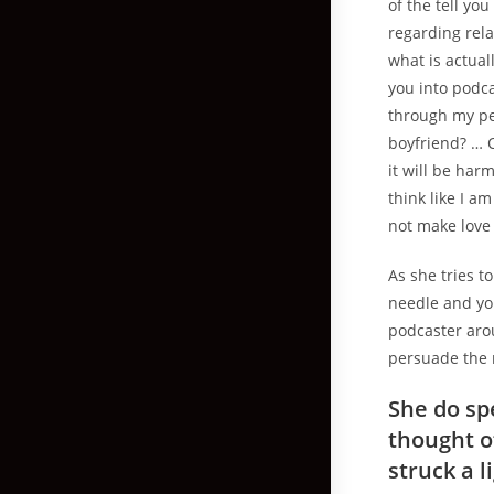
of the tell yo
regarding rela
what is actual
you into podc
through my pe
boyfriend? … 
it will be har
think like I a
not make love
As she tries 
needle and you
podcaster arou
persuade the 
She do sp
thought o
struck a l