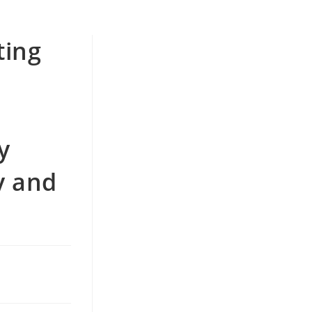
ting
y
y and