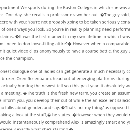
epartment We sports during the Boston College, in which she was a
or. One day, she recalls, a professor drawn her out. �The guy said,
cere with you: You’re not probably going to be taken seriously cont
 of one’s ways you look. So you’re in reality planning need perfo
claims. �It was the first moment in my own lifetime in which I was
Do i need to don loose-fitting attire?� However when a comparable
it quiet video clips anonymously to have a course battle, the guy 
nce the champion.
onest dialogue one of ladies can get generate a much necessary 
 broker, Oren Rosenbaum, head out-of emerging platforms during
is actually hunting the newest tell you this past year, it absolutely 
y a meeting. �The truth is the fresh new term, you create an assu
 inform you, you develop their out of while the an excellent salaci
ho talks about gender, and say, �That’s not my thing,’ as opposed 
 taking a look at the stuff,� he states. �However when they would
hey would instantaneously comprehend Alex is amazingly smart and y
ecisely exactly what she’s starting.�