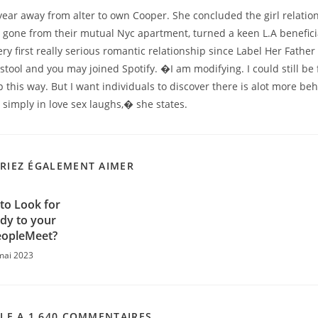
year away from alter to own Cooper. She concluded the girl relati
 gone from their mutual Nyc apartment, turned a keen L.A beneficial
ry first really serious romantic relationship since Label Her Father f
tool and you may joined Spotify. �I am modifying. I could still be 
up this way. But I want individuals to discover there is alot more be
simply in love sex laughs,� she states.
RIEZ ÉGALEMENT AIMER
to Look for
y to your
eopleMeet?
mai 2023
CLE A 1 640 COMMENTAIRES