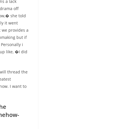
ns a lack
 drama off
how,� she told
y it went
t we provides a
hmaking but if
Personally i
up like, �I did
ill thread the
eatest
now. I want to
the
omehow-