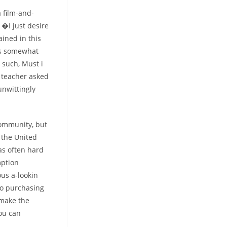
 film-and-
 �I just desire
ained in this
rms somewhat
 such, Must i
 teacher asked
unwittingly
community, but
 the United
was often hard
mption
ous a-lookin
to purchasing
 make the
ou can