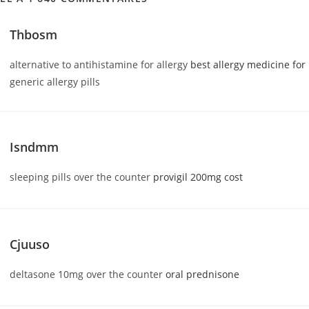
Thbosm
alternative to antihistamine for allergy
best allergy medicine for
generic allergy pills
Isndmm
sleeping pills over the counter
provigil 200mg cost
Cjuuso
deltasone 10mg over the counter
oral prednisone