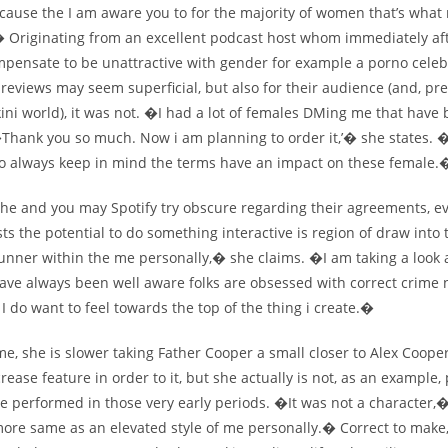
ecause the I am aware you to for the majority of women that’s wha
.� Originating from an excellent podcast host whom immediately aft
mpensate to be unattractive with gender for example a porno celeb
reviews may seem superficial, but also for their audience (and, pr
ni world), it was not. �I had a lot of females DMing me that have
�Thank you so much. Now i am planning to order it,’� she states. �
d to always keep in mind the terms have an impact on these female.
he and you may Spotify try obscure regarding their agreements, 
s the potential to do something interactive is region of draw into 
runner within the me personally,� she claims. �I am taking a look
ave always been well aware folks are obsessed with correct crime 
. I do want to feel towards the top of the thing i create.�
e, she is slower taking Father Cooper a small closer to Alex Cooper
ncrease feature in order to it, but she actually is not, as an example,
e performed in those very early periods. �It was not a character,�
ore same as an elevated style of me personally.� Correct to mak