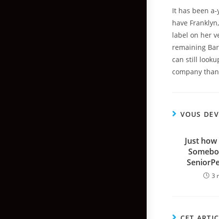
It has been a-
have Franklyn,
label on her ve
remaining Bars
can still look
company than 
VOUS DEV
Just how 
Somebod
SeniorP
3 
CET ARTI