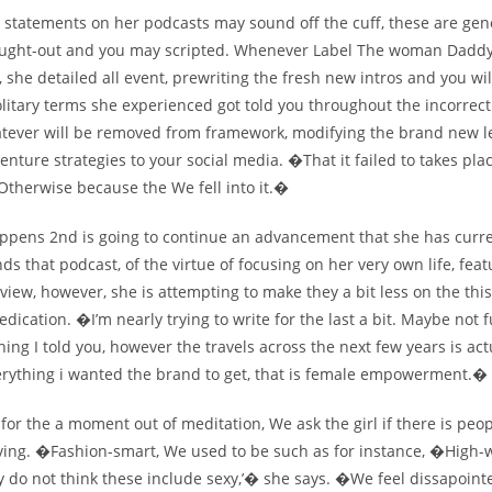
 statements on her podcasts may sound off the cuff, these are gen
ought-out and you may scripted. Whenever Label The woman Daddy
 she detailed all event, prewriting the fresh new intros and you wil
olitary terms she experienced got told you throughout the incorrec
tever will be removed from framework, modifying the brand new l
enture strategies to your social media. �That it failed to takes pla
Otherwise because the We fell into it.�
ppens 2nd is going to continue an advancement that she has curre
s that podcast, of the virtue of focusing on her very own life, feat
 view, however, she is attempting to make they a bit less on the this
dication. �I’m nearly trying to write for the last a bit. Maybe not f
thing I told you, however the travels across the next few years is act
rything i wanted the brand to get, that is female empowerment.�
for the a moment out of meditation, We ask the girl if there is peo
ving. �Fashion-smart, We used to be such as for instance, �High-w
ly do not think these include sexy,’� she says. �We feel dissapoin