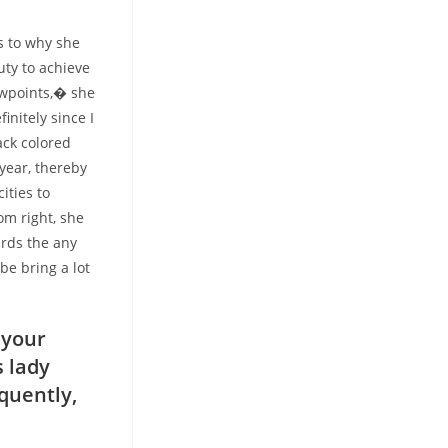
s to why she
duty to achieve
iewpoints,� she
initely since I
ack colored
year, thereby
ities to
om right, she
ards the any
be bring a lot
 your
s lady
quently,