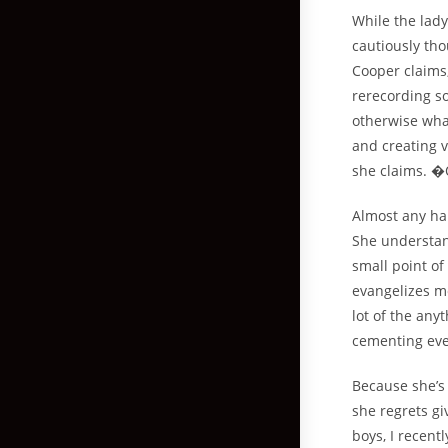
While the lady
cautiously th
Cooper claims,
rerecording s
otherwise wha
and creating v
she claims. �
Almost any ha
She understand
small point of
evangelizes me
lot of the any
cementing eve
Because she’s 
she regrets gi
boys, I recent