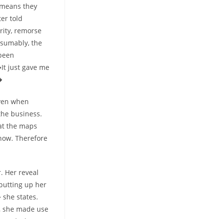
t means they
er told
rity, remorse
esumably, the
 been
It just gave me
�
even when
the business.
 at the maps
now. Therefore
. Her reveal
 putting up her
 she states.
e, she made use