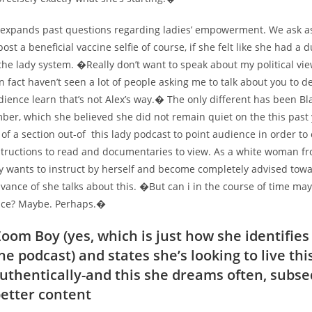
 expands past questions regarding ladies’ empowerment. We ask a
post a beneficial vaccine selfie of course, if she felt like she had a 
the lady system. �Really don’t want to speak about my political v
n fact haven’t seen a lot of people asking me to talk about you to def
ience learn that’s not Alex’s way.� The only different has been Bl
ber, which she believed she did not remain quiet on the this past 
of a section out-of
this lady podcast to point audience in order to c
structions to read and documentaries to view. As a white woman fr
ly wants to instruct by herself and become completely advised tow
vance of she talks about this. �But can i in the course of time may
nce? Maybe. Perhaps.�
oom Boy (yes, which is just how she identifies
e podcast) and states she’s looking to live thi
 authentically-and this she dreams often, subse
etter content