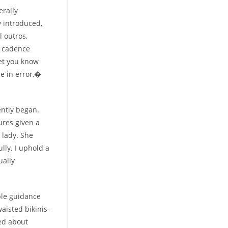
erally
 introduced,
l outros,
t cadence
et you know
ce in error,�
ntly began.
ures given a
 lady. She
ully. I uphold a
ually
ple guidance
aisted bikinis-
ted about