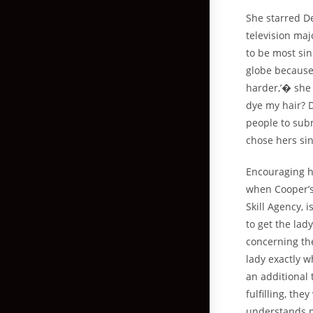
She starred D
television maj
to be most sin
globe because
harder,’� she 
dye my hair? 
people to subm
chose hers si
Encouraging h
when Cooper’s
Skill Agency, 
to get the lad
concerning the
lady exactly w
an additional
fulfilling, t
understands pr