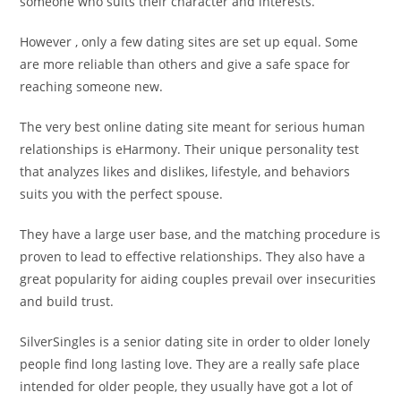
someone who suits their character and interests.
However , only a few dating sites are set up equal. Some
are more reliable than others and give a safe space for
reaching someone new.
The very best online dating site meant for serious human
relationships is eHarmony. Their unique personality test
that analyzes likes and dislikes, lifestyle, and behaviors
suits you with the perfect spouse.
They have a large user base, and the matching procedure is
proven to lead to effective relationships. They also have a
great popularity for aiding couples prevail over insecurities
and build trust.
SilverSingles is a senior dating site in order to older lonely
people find long lasting love. They are a really safe place
intended for older people, they usually have got a lot of