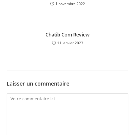
1 novembre 2022
Chatib Com Review
11 janvier 2023
Laisser un commentaire
Comment