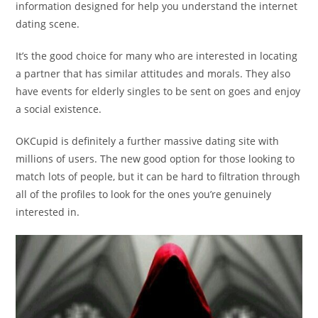
information designed for help you understand the internet
dating scene.
It’s the good choice for many who are interested in locating
a partner that has similar attitudes and morals. They also
have events for elderly singles to be sent on goes and enjoy
a social existence.
OKCupid is definitely a further massive dating site with
millions of users. The new good option for those looking to
match lots of people, but it can be hard to filtration through
all of the profiles to look for the ones you’re genuinely
interested in.