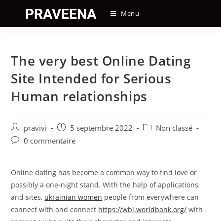
Skip
Menu
to
content
The very best Online Dating
Site Intended for Serious
Human relationships
Auteur/autrice
Post
Post
pravivi
5 septembre 2022
Non classé
de
published:
category:
Post
0 commentaire
la
comments:
publication :
Online dating has become a common way to find love or
possibly a one-night stand. With the help of applications
and sites,
ukrainian women
people from everywhere can
connect with and connect
https://wbl.worldbank.org/
with