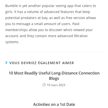
Bumble is yet another popular seeing app that caters to
girls. It has a volume of advanced features that keep
potential predators at bay, as well as free version allows
you to message a small amount of users. Paid
memberships allow you to discover who’s viewed your
account, and they contain more advanced filtration
systems.
VOUS DEVRIEZ ÉGALEMENT AIMER
10 Most Readily Useful Long-Distance Connection
Blogs
10 mars 2023
Activities on a 1st Date