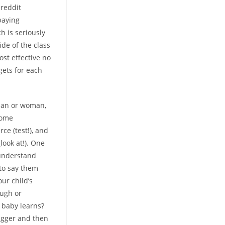
 reddit
paying
ch is seriously
ide of the class
ost effective no
gets for each
 man or woman,
Home
ce (test!), and
look at!). One
 understand
to say them
our child’s
ough or
r baby learns?
rigger and then