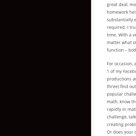
great deal, m
homework help 
substantially e
required. I tru
time. With a v
matter what ot
function – bot
For occasion, 
1 of my Faceb
productions an
three) find ou
popular chall
math, know th
rapidly in mat
challenge, tal
creating probl
Or does your c