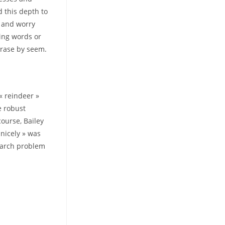
 this depth to
y and worry
ling words or
hrase by seem.
 « reindeer »
re robust
ourse, Bailey
 nicely » was
search problem