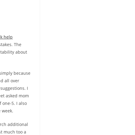
k help
stakes. The
ability about
 simply because
d all over
suggestions. I
heet asked mom
 one-5. I also
e week.
rch additional
ust much too a