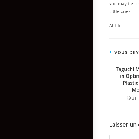
you may be rea
Little ones
Ahhh.
VOUS DEV
Taguchi 
in Optim
Plastic
Mo
31 
Laisser un
Comment