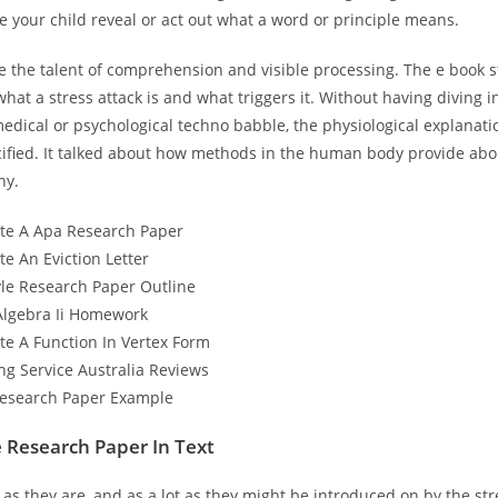
 your child reveal or act out what a word or principle means.
e the talent of comprehension and visible processing. The e book s
what a stress attack is and what triggers it. Without having diving i
edical or psychological techno babble, the physiological explanati
cified. It talked about how methods in the human body provide abo
hy.
te A Apa Research Paper
e An Eviction Letter
yle Research Paper Outline
Algebra Ii Homework
te A Function In Vertex Form
ng Service Australia Reviews
Research Paper Example
 Research Paper In Text
 as they are, and as a lot as they might be introduced on by the st