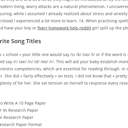
modern living, worry attacks are a natural phenomenon. I uncovered
suring, while I assumed I already realized about stress and anxiet
erstood I experienced a lot more to learn. 14. When practising spel
oud have your boy or
fiverr homework help reddit
girl split up the p
ite Song Titles
s « school » your little one would say /s/ /k/ /oo/ /l/ or if the word is
ld say /r/ /ae/ /n/ /d/ /ee/ /r/. This will aid your baby establish mo
eness competencies, which are essential for reading through. In c
r. She did « fairly effectively » on tests. I did not know that « pretty
plenty of for her. She set tension on herself to response every re
o Write A 10 Page Paper
r Vs Research Paper
For Research Paper
Research Paper Format