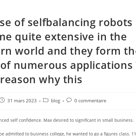
se of selfbalancing robots
e quite extensive in the
n world and they form th
 of numerous applications
reason why this
e
Post
Post
Post
31 mars 2023
blog
0 commentaire
published:
category:
comments:
nced self confidence. Max desired to significant in small business.
 be admitted to business college, he wanted to go a figures class. 11