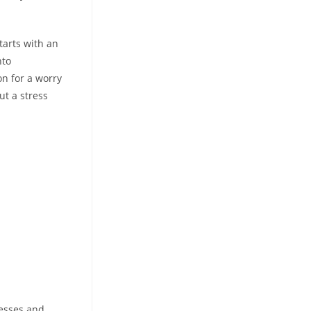
tarts with an
nto
on for a worry
ut a stress
resses and