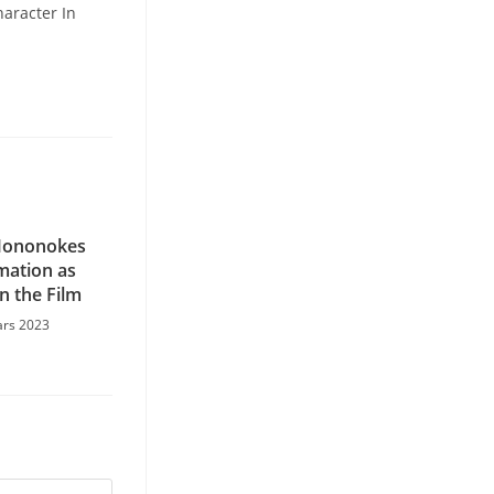
haracter In
Mononokes
mation as
n the Film
ars 2023