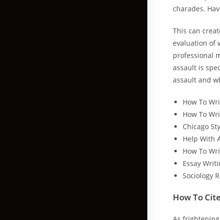
charades. Have
This can creat
evaluation of 
professional m
assault is spe
assault and w
How To Wri
How To Writ
Chicago St
Help With 
How To Wri
Essay Writi
Sociology 
How To Cite
As frightening