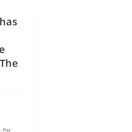
 has
e
 The
. Play