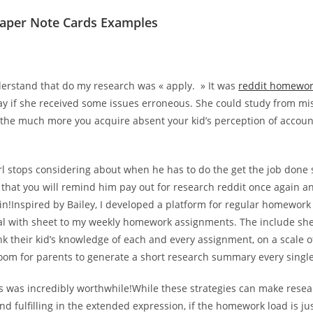
aper Note Cards Examples
derstand that do my research was « apply. » It was
reddit homewor
ay if she received some issues erroneous. She could study from mi
the much more you acquire absent your kid’s perception of account
irl stops considering about when he has to do the get the job done
 that you will remind him pay out for research reddit once again an
n!Inspired by Bailey, I developed a platform for regular homework 
al with sheet to my weekly homework assignments. The include s
k their kid’s knowledge of each and every assignment, on a scale of
room for parents to generate a short research summary every singl
s was incredibly worthwhile!While these strategies can make resea
nd fulfilling in the extended expression, if the homework load is j