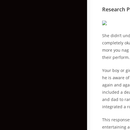
Research P
She didn’t un
completely ok
more you nag 
their perform.
Your boy or g
he is aware of
again and agai
included a de
and dad to ran
integrated a 
This response
entertaining a