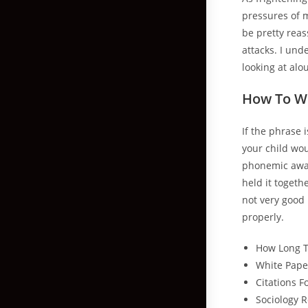
pressures of 
be pretty reas
attacks. I und
looking at al
How To Wr
If the phrase i
your child wou
phonemic awar
held it togethe
not very good 
properly.
How Long T
White Pape
Citations 
Sociology 