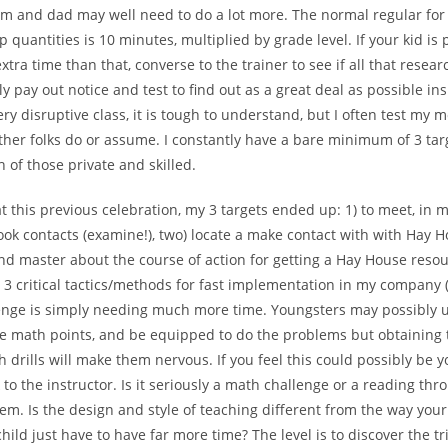
om and dad may well need to do a lot more. The normal regular for
quantities is 10 minutes, multiplied by grade level. If your kid is 
xtra time than that, converse to the trainer to see if all that resear
ly pay out notice and test to find out as a great deal as possible ins
ery disruptive class, it is tough to understand, but I often test my m
her folks do or assume. I constantly have a bare minimum of 3 tar
h of those private and skilled.
at this previous celebration, my 3 targets ended up: 1) to meet, in
ook contacts (examine!), two) locate a make contact with with Hay 
d master about the course of action for getting a Hay House resour
t 3 critical tactics/methods for fast implementation in my company (
enge is simply needing much more time. Youngsters may possibly
e math points, and be equipped to do the problems but obtaining 
h drills will make them nervous. If you feel this could possibly be y
k to the instructor. Is it seriously a math challenge or a reading thr
em. Is the design and style of teaching different from the way you
hild just have to have far more time? The level is to discover the t