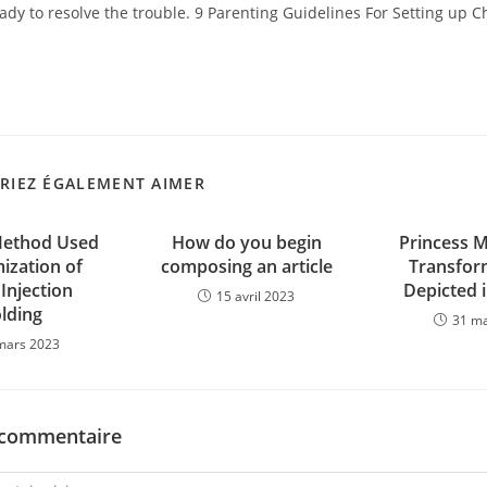
dy to resolve the trouble. 9 Parenting Guidelines For Setting up C
RIEZ ÉGALEMENT AIMER
Method Used
How do you begin
Princess 
ization of
composing an article
Transfor
 Injection
Depicted i
15 avril 2023
lding
31 m
mars 2023
 commentaire