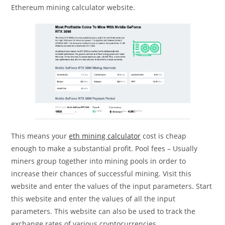
Ethereum mining calculator website.
This means your
eth mining calculator
cost is cheap
enough to make a substantial profit. Pool fees – Usually
miners group together into mining pools in order to
increase their chances of successful mining. Visit this
website and enter the values of the input parameters. Start
this website and enter the values of all the input
parameters. This website can also be used to track the
exchange rates of various cryptocurrencies.