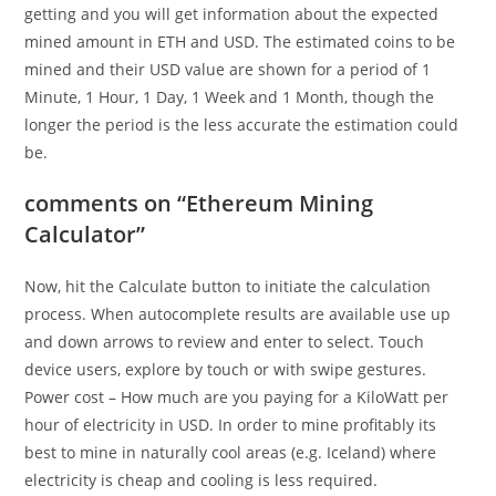
getting and you will get information about the expected
mined amount in ETH and USD. The estimated coins to be
mined and their USD value are shown for a period of 1
Minute, 1 Hour, 1 Day, 1 Week and 1 Month, though the
longer the period is the less accurate the estimation could
be.
comments on “Ethereum Mining
Calculator”
Now, hit the Calculate button to initiate the calculation
process. When autocomplete results are available use up
and down arrows to review and enter to select. Touch
device users, explore by touch or with swipe gestures.
Power cost – How much are you paying for a KiloWatt per
hour of electricity in USD. In order to mine profitably its
best to mine in naturally cool areas (e.g. Iceland) where
electricity is cheap and cooling is less required.