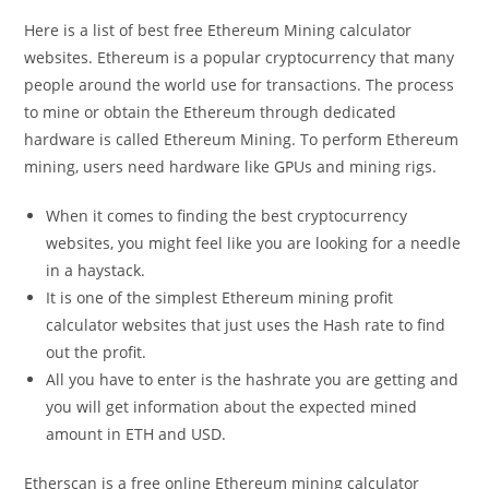
Here is a list of best free Ethereum Mining calculator
websites. Ethereum is a popular cryptocurrency that many
people around the world use for transactions. The process
to mine or obtain the Ethereum through dedicated
hardware is called Ethereum Mining. To perform Ethereum
mining, users need hardware like GPUs and mining rigs.
When it comes to finding the best cryptocurrency
websites, you might feel like you are looking for a needle
in a haystack.
It is one of the simplest Ethereum mining profit
calculator websites that just uses the Hash rate to find
out the profit.
All you have to enter is the hashrate you are getting and
you will get information about the expected mined
amount in ETH and USD.
Etherscan is a free online Ethereum mining calculator