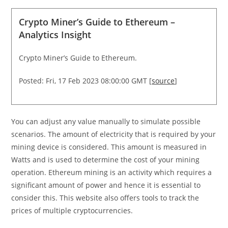
Crypto Miner’s Guide to Ethereum –
Analytics Insight
Crypto Miner’s Guide to Ethereum.
Posted: Fri, 17 Feb 2023 08:00:00 GMT [
source
]
You can adjust any value manually to simulate possible
scenarios. The amount of electricity that is required by your
mining device is considered. This amount is measured in
Watts and is used to determine the cost of your mining
operation. Ethereum mining is an activity which requires a
significant amount of power and hence it is essential to
consider this. This website also offers tools to track the
prices of multiple cryptocurrencies.