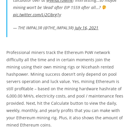
calculator over at
@WhatToMine
! Intersesting…so maybe
mining won’t be ‘dead’ after EIP 1559 after all…?
pic.twitter.com/Lj2Cibrg1y
— THE IMPAL3R (@THE_IMPAL3R)
July 16, 2021
Professional miners track the Ethereum PoW network
difficulty all the time and in certain moments join the
mining using their own mining rigs or Nicehash rented
hashpower. Mining success doesn’t only depend on pool
servers operation and luck value. Yes, mining Ethereum is
still profitable – based on the mining hardware hashrate of
6,000.00 MH/s, electricity costs, and pool / maintenance fees
provided. Next, hit the Calculate button to view the daily,
weekly, monthly, and yearly profits that you can make with
your Ethereum mining rig. Plus, it also shows the amount of
mined Ethereum coins.