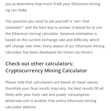
you to determine how much Profit your Ethereum mining
rig can make.
The question you need to ask yourself is “am I that
someone? ” and the best way to answer it would be to use
the Ethereum mining calculator. Revenue estimation is
based on the current exchange rate and difficulty, which
will change over time. Every aspect of our Ethereum mining
calculator has been developed for miners by miners.
Check out other calculators:
Cryptocurrency Mining Calculator
Please note that calculations are based on mean values,
therefore your final results may vary. For best results fill all
fields with your hash rate and power consumption.
Minerstat.com is another free online Ethereum mining
calculator website.