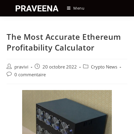
Skip
Menu
to
content
The Most Accurate Ethereum
Profitability Calculator
Auteur/autrice
Post
Post
pravivi
20 octobre 2022
Crypto News
de
published:
category:
Post
0 commentaire
la
comments:
publication :