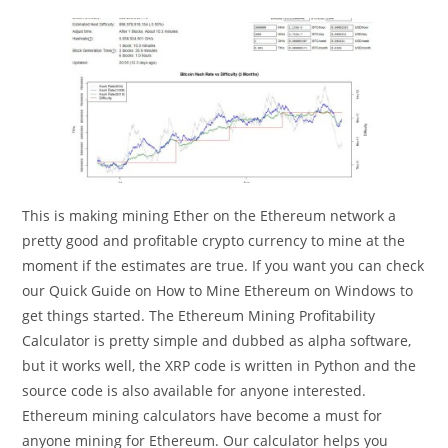
This is making mining Ether on the Ethereum network a
pretty good and profitable crypto currency to mine at the
moment if the estimates are true. If you want you can check
our Quick Guide on How to Mine Ethereum on Windows to
get things started. The Ethereum Mining Profitability
Calculator is pretty simple and dubbed as alpha software,
but it works well, the XRP code is written in Python and the
source code is also available for anyone interested.
Ethereum mining calculators have become a must for
anyone mining for Ethereum. Our calculator helps you