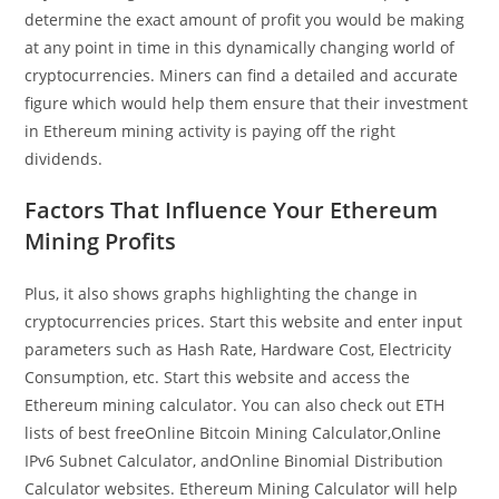
determine the exact amount of profit you would be making
at any point in time in this dynamically changing world of
cryptocurrencies. Miners can find a detailed and accurate
figure which would help them ensure that their investment
in Ethereum mining activity is paying off the right
dividends.
Factors That Influence Your Ethereum
Mining Profits
Plus, it also shows graphs highlighting the change in
cryptocurrencies prices. Start this website and enter input
parameters such as Hash Rate, Hardware Cost, Electricity
Consumption, etc. Start this website and access the
Ethereum mining calculator. You can also check out ETH
lists of best freeOnline Bitcoin Mining Calculator,Online
IPv6 Subnet Calculator, andOnline Binomial Distribution
Calculator websites. Ethereum Mining Calculator will help