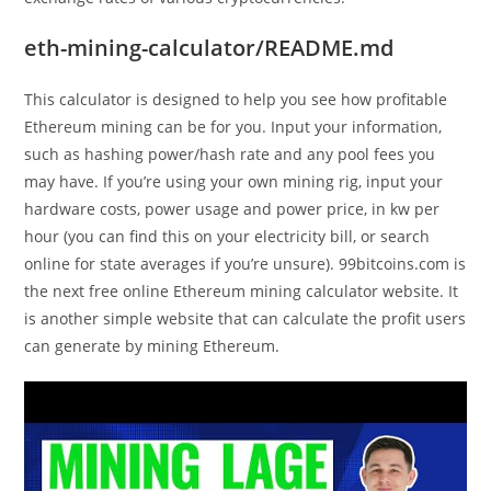
eth-mining-calculator/README.md
This calculator is designed to help you see how profitable
Ethereum mining can be for you. Input your information,
such as hashing power/hash rate and any pool fees you
may have. If you’re using your own mining rig, input your
hardware costs, power usage and power price, in kw per
hour (you can find this on your electricity bill, or search
online for state averages if you’re unsure). 99bitcoins.com is
the next free online Ethereum mining calculator website. It
is another simple website that can calculate the profit users
can generate by mining Ethereum.