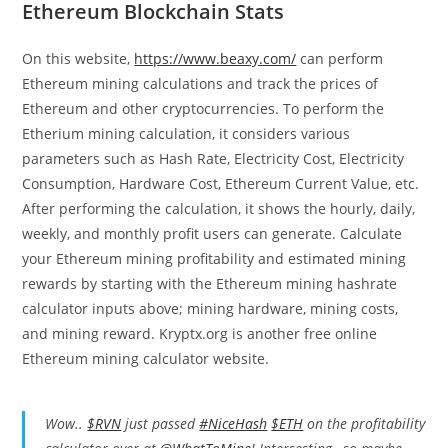
Ethereum Blockchain Stats
On this website,
https://www.beaxy.com/
can perform
Ethereum mining calculations and track the prices of
Ethereum and other cryptocurrencies. To perform the
Etherium mining calculation, it considers various
parameters such as Hash Rate, Electricity Cost, Electricity
Consumption, Hardware Cost, Ethereum Current Value, etc.
After performing the calculation, it shows the hourly, daily,
weekly, and monthly profit users can generate. Calculate
your Ethereum mining profitability and estimated mining
rewards by starting with the Ethereum mining hashrate
calculator inputs above; mining hardware, mining costs,
and mining reward. Kryptx.org is another free online
Ethereum mining calculator website.
Wow..
$RVN
just passed
#NiceHash
$ETH
on the profitability