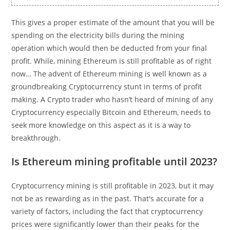
This gives a proper estimate of the amount that you will be
spending on the electricity bills during the mining
operation which would then be deducted from your final
profit. While, mining Ethereum is still profitable as of right
now… The advent of Ethereum mining is well known as a
groundbreaking Cryptocurrency stunt in terms of profit
making. A Crypto trader who hasn’t heard of mining of any
Cryptocurrency especially Bitcoin and Ethereum, needs to
seek more knowledge on this aspect as it is a way to
breakthrough.
Is Ethereum mining profitable until 2023?
Cryptocurrency mining is still profitable in 2023, but it may
not be as rewarding as in the past. That's accurate for a
variety of factors, including the fact that cryptocurrency
prices were significantly lower than their peaks for the