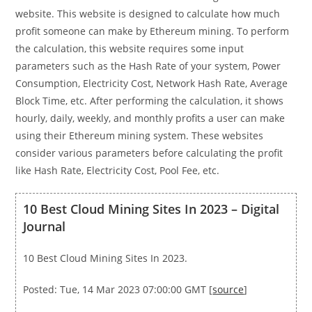
website. This website is designed to calculate how much
profit someone can make by Ethereum mining. To perform
the calculation, this website requires some input
parameters such as the Hash Rate of your system, Power
Consumption, Electricity Cost, Network Hash Rate, Average
Block Time, etc. After performing the calculation, it shows
hourly, daily, weekly, and monthly profits a user can make
using their Ethereum mining system. These websites
consider various parameters before calculating the profit
like Hash Rate, Electricity Cost, Pool Fee, etc.
10 Best Cloud Mining Sites In 2023 – Digital
Journal
10 Best Cloud Mining Sites In 2023.
Posted: Tue, 14 Mar 2023 07:00:00 GMT [
source
]