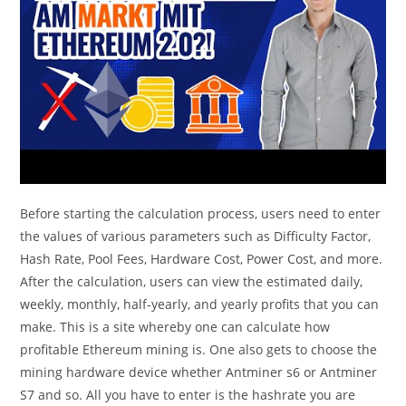
Before starting the calculation process, users need to enter
the values of various parameters such as Difficulty Factor,
Hash Rate, Pool Fees, Hardware Cost, Power Cost, and more.
After the calculation, users can view the estimated daily,
weekly, monthly, half-yearly, and yearly profits that you can
make. This is a site whereby one can calculate how
profitable Ethereum mining is. One also gets to choose the
mining hardware device whether Antminer s6 or Antminer
S7 and so. All you have to enter is the hashrate you are