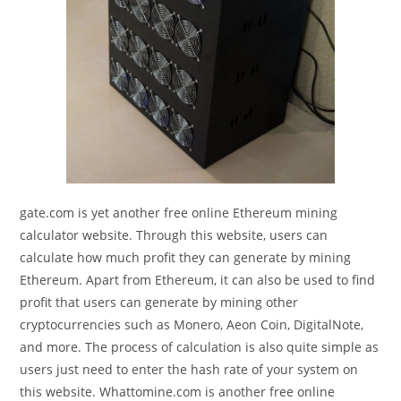
gate.com is yet another free online Ethereum mining
calculator website. Through this website, users can
calculate how much profit they can generate by mining
Ethereum. Apart from Ethereum, it can also be used to find
profit that users can generate by mining other
cryptocurrencies such as Monero, Aeon Coin, DigitalNote,
and more. The process of calculation is also quite simple as
users just need to enter the hash rate of your system on
this website. Whattomine.com is another free online