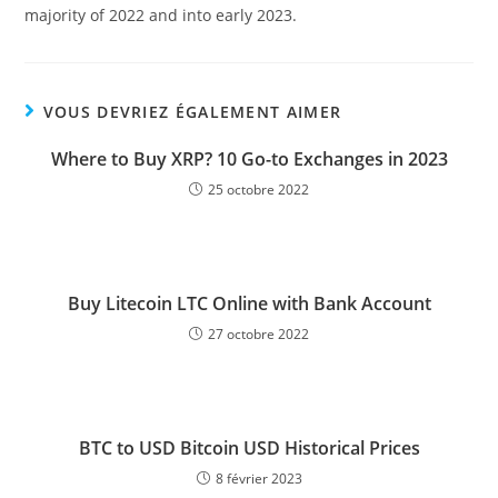
majority of 2022 and into early 2023.
VOUS DEVRIEZ ÉGALEMENT AIMER
Where to Buy XRP? 10 Go-to Exchanges in 2023
25 octobre 2022
Buy Litecoin LTC Online with Bank Account
27 octobre 2022
BTC to USD Bitcoin USD Historical Prices
8 février 2023