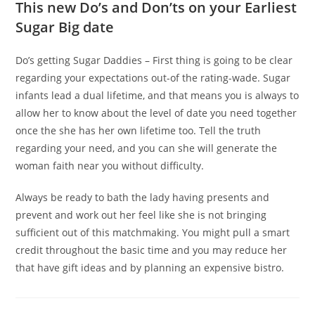
This new Do’s and Don’ts on your Earliest
Sugar Big date
Do’s getting Sugar Daddies – First thing is going to be clear
regarding your expectations out-of the rating-wade. Sugar
infants lead a dual lifetime, and that means you is always to
allow her to know about the level of date you need together
once the she has her own lifetime too. Tell the truth
regarding your need, and you can she will generate the
woman faith near you without difficulty.
Always be ready to bath the lady having presents and
prevent and work out her feel like she is not bringing
sufficient out of this matchmaking. You might pull a smart
credit throughout the basic time and you may reduce her
that have gift ideas and by planning an expensive bistro.