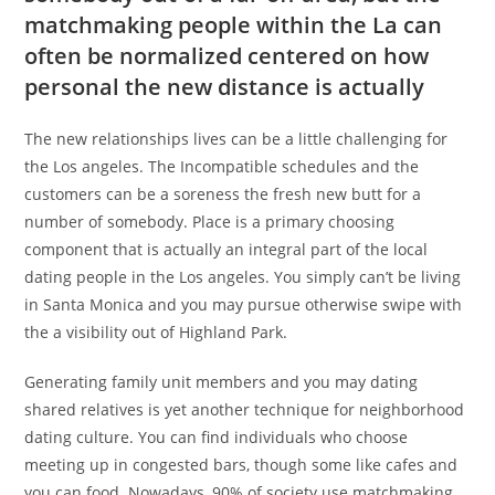
matchmaking people within the La can
often be normalized centered on how
personal the new distance is actually
The new relationships lives can be a little challenging for
the Los angeles. The Incompatible schedules and the
customers can be a soreness the fresh new butt for a
number of somebody. Place is a primary choosing
component that is actually an integral part of the local
dating people in the Los angeles. You simply can’t be living
in Santa Monica and you may pursue otherwise swipe with
the a visibility out of Highland Park.
Generating family unit members and you may dating
shared relatives is yet another technique for neighborhood
dating culture. You can find individuals who choose
meeting up in congested bars, though some like cafes and
you can food. Nowadays, 90% of society use matchmaking