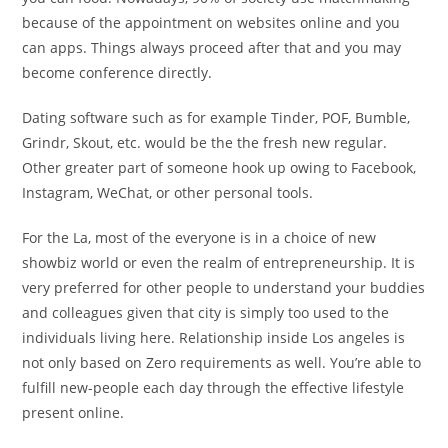
because of the appointment on websites online and you
can apps. Things always proceed after that and you may
become conference directly.
Dating software such as for example Tinder, POF, Bumble,
Grindr, Skout, etc. would be the the fresh new regular.
Other greater part of someone hook up owing to Facebook,
Instagram, WeChat, or other personal tools.
For the La, most of the everyone is in a choice of new
showbiz world or even the realm of entrepreneurship. It is
very preferred for other people to understand your buddies
and colleagues given that city is simply too used to the
individuals living here. Relationship inside Los angeles is
not only based on Zero requirements as well. You’re able to
fulfill new-people each day through the effective lifestyle
present online.