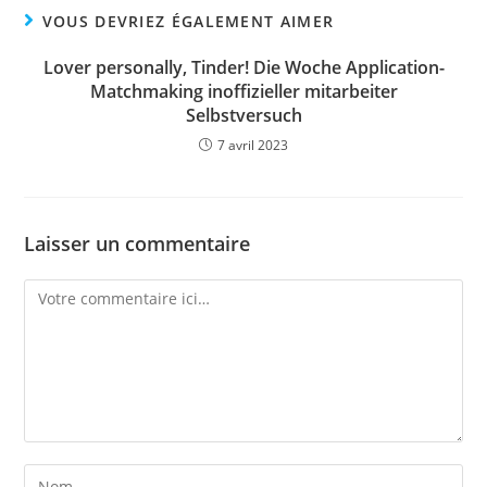
VOUS DEVRIEZ ÉGALEMENT AIMER
Lover personally, Tinder! Die Woche Application-
Matchmaking inoffizieller mitarbeiter
Selbstversuch
7 avril 2023
Laisser un commentaire
Comment
Enter