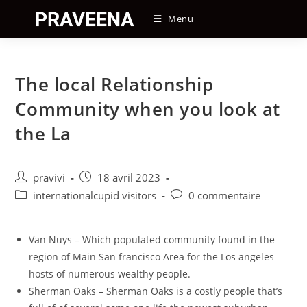
Skip
Menu
to
content
The local Relationship
Community when you look at
the La
Auteur/autrice
Post
pravivi
18 avril 2023
de
published:
Post
Post
internationalcupid visitors
0 commentaire
la
category:
comments:
publication :
Van Nuys – Which populated community found in the
region of Main San francisco Area for the Los angeles
hosts of numerous wealthy people.
Sherman Oaks – Sherman Oaks is a costly people that’s