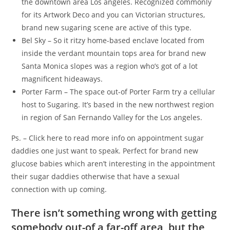
the downtown area Los angeles. Recognized commonly
for its Artwork Deco and you can Victorian structures,
brand new sugaring scene are active of this type.
Bel Sky – So it ritzy home-based enclave located from
inside the verdant mountain tops area for brand new
Santa Monica slopes was a region who’s got of a lot
magnificent hideaways.
Porter Farm – The space out-of Porter Farm try a cellular
host to Sugaring. It’s based in the new northwest region
in region of San Fernando Valley for the Los angeles.
Ps. – Click here to read more info on appointment sugar
daddies one just want to speak. Perfect for brand new
glucose babies which aren’t interesting in the appointment
their sugar daddies otherwise that have a sexual
connection with up coming.
There isn’t something wrong with getting
somebody out-of a far-off area, but the