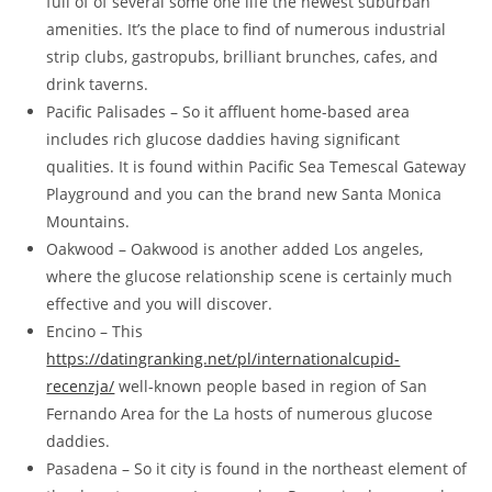
full of of several some one life the newest suburban
amenities. It’s the place to find of numerous industrial
strip clubs, gastropubs, brilliant brunches, cafes, and
drink taverns.
Pacific Palisades – So it affluent home-based area
includes rich glucose daddies having significant
qualities. It is found within Pacific Sea Temescal Gateway
Playground and you can the brand new Santa Monica
Mountains.
Oakwood – Oakwood is another added Los angeles,
where the glucose relationship scene is certainly much
effective and you will discover.
Encino – This
https://datingranking.net/pl/internationalcupid-
recenzja/
well-known people based in region of San
Fernando Area for the La hosts of numerous glucose
daddies.
Pasadena – So it city is found in the northeast element of