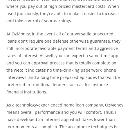
where you pay out of high priced mastercard costs. When
used judiciously, they’re able to make it easier to increase
and take control of your earnings.
At OzMoney, in the event all of our versatile unsecured
loans don’t require one defense otherwise guarantee, they
still incorporate favorable payment terms and aggressive
rates of interest. As well, you can expect a same-time app
and you can approval process that is totally complete on
the web; it indicates no time-drinking paperwork, phone
interviews, and a long time prepared episodes that will be
preferred in traditional lenders such as for instance
financial institutions.
As a technology-experienced home loan company, OzMoney
means overall performance and you will comfort. Thus, i
have developed an internet app which takes lower than
four moments accomplish. The acceptance techniques is