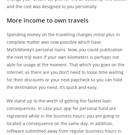
and the cost was designed to you personally.
More income to own travels
Spending money on the travelling charges initial plus in
complete matter was now possible which have
MyOzMoney’s personal loans. Now, you could publication
the next trip even if your own kilometers is perhaps not
able for usage at the moment. That which you goes on the
internet, as there are you don’t need to loose time waiting
for their discounts or your next paycheck so you can hold
the destination you need. It’s quick and easy.
We stand up to the worth of getting the fastest loan
consequences. In case your app for personal fund are
registered while in the business hours, you are going to
located a consequence on the same day. In addition,
software submitted away from regular business hours is