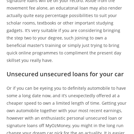
signature loans will be on your record. Aside from the
movement fee alone, an educatonal loan may also render
actually quite easy percentage possibilities to suit your
scholar rooms, textbooks or other important studying
gadgets. It’s very suitable if you are considering bringing
the step two to your degree, such joining to own a
beneficial master’s training or simply just trying to bring
quick online programmes to compliment the present day
skillset you really have.
Unsecured unsecured loans for your car
Or if you can be eyeing you to definitely automobile to have
some a long date now, and it’s unexpectedly offered at a
cheaper speed to own a limited length of time. Getting your
own automobile together with your most recent earnings,
however with an enthusiastic personal unsecured loan or
signature loans off MyOzMoney, you might in the long run
change your dream car pick for the an actuality. It is easier,