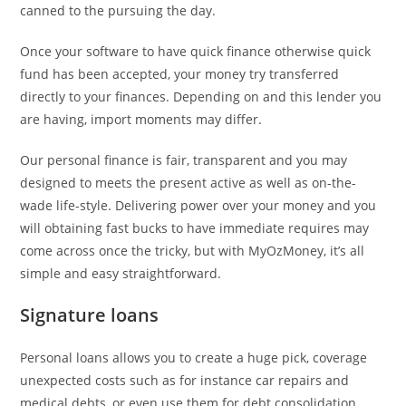
canned to the pursuing the day.
Once your software to have quick finance otherwise quick
fund has been accepted, your money try transferred
directly to your finances. Depending on and this lender you
are having, import moments may differ.
Our personal finance is fair, transparent and you may
designed to meets the present active as well as on-the-
wade life-style. Delivering power over your money and you
will obtaining fast bucks to have immediate requires may
come across once the tricky, but with MyOzMoney, it’s all
simple and easy straightforward.
Signature loans
Personal loans allows you to create a huge pick, coverage
unexpected costs such as for instance car repairs and
medical debts, or even use them for debt consolidation