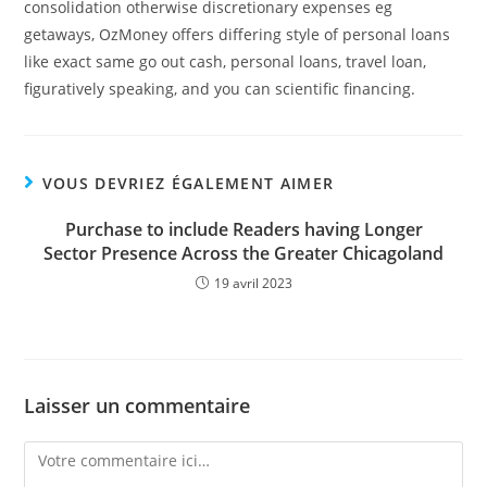
consolidation otherwise discretionary expenses eg
getaways, OzMoney offers differing style of personal loans
like exact same go out cash, personal loans, travel loan,
figuratively speaking, and you can scientific financing.
VOUS DEVRIEZ ÉGALEMENT AIMER
Purchase to include Readers having Longer
Sector Presence Across the Greater Chicagoland
19 avril 2023
Laisser un commentaire
Comment