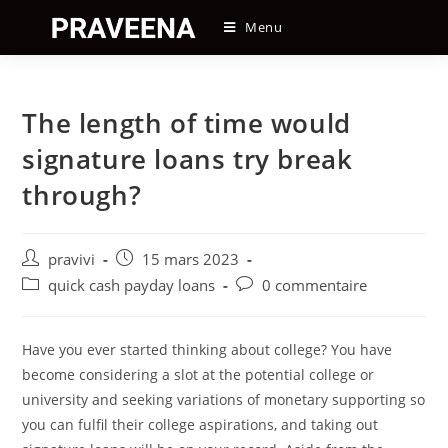
Skip
Menu
to
content
The length of time would
signature loans try break
through?
Auteur/autrice
Post
pravivi
15 mars 2023
de
published:
Post
Post
quick cash payday loans
0 commentaire
la
category:
comments:
publication :
Have you ever started thinking about college? You have
become considering a slot at the potential college or
university and seeking variations of monetary supporting so
you can fulfil their college aspirations, and taking out