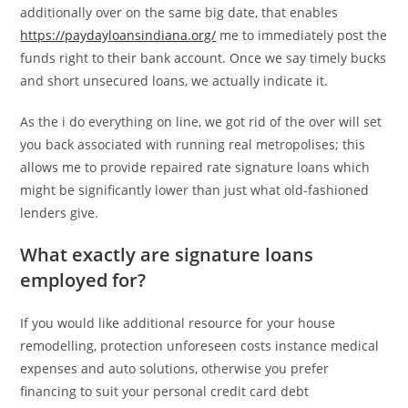
additionally over on the same big date, that enables
https://paydayloansindiana.org/
me to immediately post the
funds right to their bank account. Once we say timely bucks
and short unsecured loans, we actually indicate it.
As the i do everything on line, we got rid of the over will set
you back associated with running real metropolises; this
allows me to provide repaired rate signature loans which
might be significantly lower than just what old-fashioned
lenders give.
What exactly are signature loans
employed for?
If you would like additional resource for your house
remodelling, protection unforeseen costs instance medical
expenses and auto solutions, otherwise you prefer
financing to suit your personal credit card debt