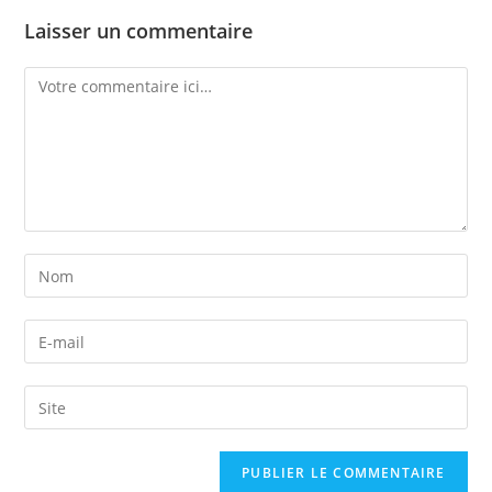
Laisser un commentaire
Comment
Enter
your
name
Enter
or
your
username
email
Enter
to
address
your
comment
to
website
comment
URL