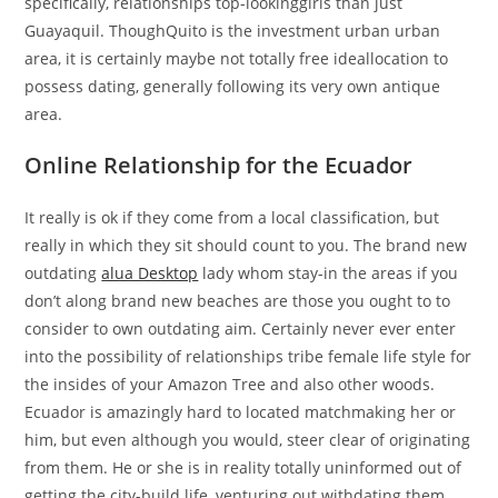
specifically, relationships top-lookinggirls than just
Guayaquil. ThoughQuito is the investment urban urban
area, it is certainly maybe not totally free ideallocation to
possess dating, generally following its very own antique
area.
Online Relationship for the Ecuador
It really is ok if they come from a local classification, but
really in which they sit should count to you. The brand new
outdating
alua Desktop
lady whom stay-in the areas if you
don’t along brand new beaches are those you ought to to
consider to own outdating aim. Certainly never ever enter
into the possibility of relationships tribe female life style for
the insides of your Amazon Tree and also other woods.
Ecuador is amazingly hard to located matchmaking her or
him, but even although you would, steer clear of originating
from them. He or she is in reality totally uninformed out of
getting the city-build life, venturing out withdating them