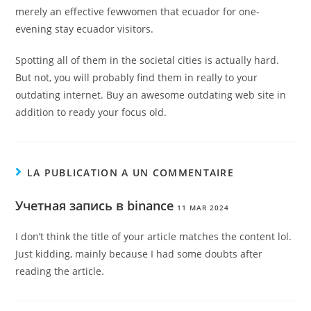
merely an effective fewwomen that ecuador for one-
evening stay ecuador visitors.
Spotting all of them in the societal cities is actually hard.
But not, you will probably find them in really to your
outdating internet. Buy an awesome outdating web site in
addition to ready your focus old.
LA PUBLICATION A UN COMMENTAIRE
Учетная запись в binance
11 MAR 2024
I don’t think the title of your article matches the content lol.
Just kidding, mainly because I had some doubts after
reading the article.