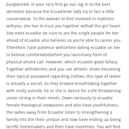
burglarized. In your very first go out, log in to the best
decisions because the Ecuadorian lady try in fact a little
conservative. To the woman to find involved in mattress
withyou, she has to trust you together withall the girl heart.
Site need ecuador be sure to are the single people for her
ahead of ecuador also believes so you’re able to caress you.
Therefore, have patience withonline dating ecuador on her
to believe comfortablebefore you launchany form of
physical phone call. However, which ecuador good fallacy.
Together withdenims and you can athletic shoes becoming
their typical password regarding clothes, this type of ladies
is actually a secret. As they browse breathtaking together
with slutty outside, he or she is desire for a life threatening
union strong in their minds. Down seriously to ecuador
female theological viewpoints and also have youthfulness,
the ladies away from Ecuador listen to strengthening a
family into the their unique and now have ending up being
terrific homemakers and then have mommies. You will find