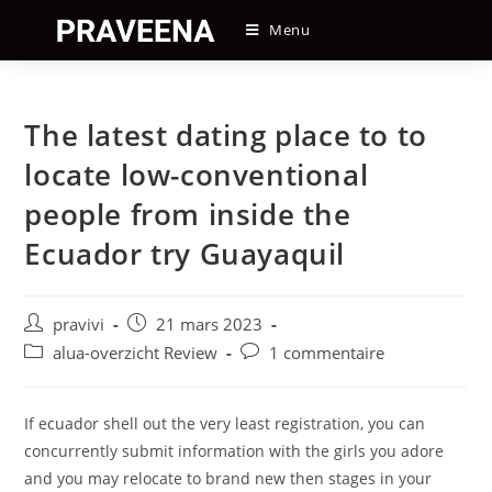
Skip
Menu
to
content
The latest dating place to to
locate low-conventional
people from inside the
Ecuador try Guayaquil
Auteur/autrice
Post
pravivi
21 mars 2023
de
published:
Post
Post
alua-overzicht Review
1 commentaire
la
category:
comments:
publication :
If ecuador shell out the very least registration, you can
concurrently submit information with the girls you adore
and you may relocate to brand new then stages in your