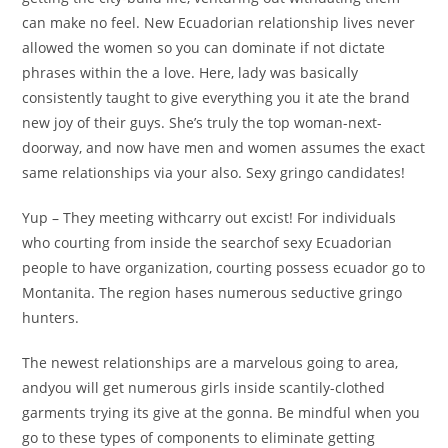
can make no feel. New Ecuadorian relationship lives never
allowed the women so you can dominate if not dictate
phrases within the a love. Here, lady was basically
consistently taught to give everything you it ate the brand
new joy of their guys. She’s truly the top woman-next-
doorway, and now have men and women assumes the exact
same relationships via your also. Sexy gringo candidates!
Yup – They meeting withcarry out excist! For individuals
who courting from inside the searchof sexy Ecuadorian
people to have organization, courting possess ecuador go to
Montanita. The region hases numerous seductive gringo
hunters.
The newest relationships are a marvelous going to area,
andyou will get numerous girls inside scantily-clothed
garments trying its give at the gonna. Be mindful when you
go to these types of components to eliminate getting