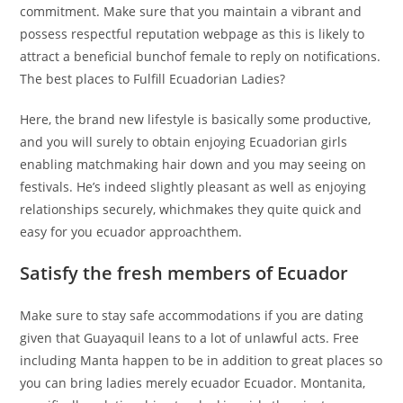
commitment. Make sure that you maintain a vibrant and
possess respectful reputation webpage as this is likely to
attract a beneficial bunchof female to reply on notifications.
The best places to Fulfill Ecuadorian Ladies?
Here, the brand new lifestyle is basically some productive,
and you will surely to obtain enjoying Ecuadorian girls
enabling matchmaking hair down and you may seeing on
festivals. He’s indeed slightly pleasant as well as enjoying
relationships securely, whichmakes they quite quick and
easy for you ecuador approachthem.
Satisfy the fresh members of Ecuador
Make sure to stay safe accommodations if you are dating
given that Guayaquil leans to a lot of unlawful acts. Free
including Manta happen to be in addition to great places so
you can bring ladies merely ecuador Ecuador. Montanita,