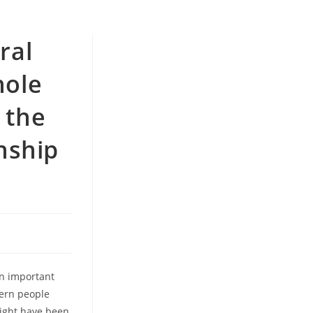
ral
hole
 the
onship
an important
tern people
might have been