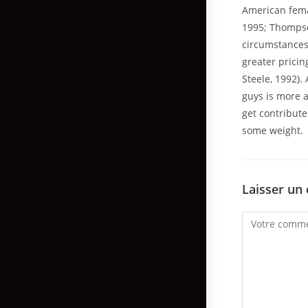
American fema
1995; Thompson
circumstances 
greater pricin
Steele, 1992).
guys is more a
get contribut
some weight.
Laisser un
Comment