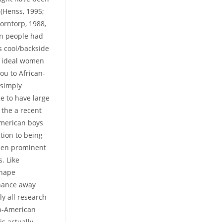
 (Henss, 1995;
jorntorp, 1988,
an people had
s cool/backside
l ideal women
ou to African-
 simply
e to have large
 the a recent
American boys
tion to being
men prominent
. Like
shape
enance away
ly all research
an-American
is actually