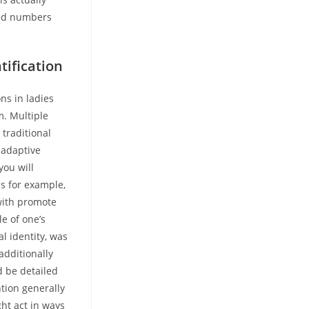
red numbers
tification
ns in ladies
m. Multiple
 traditional
ladaptive
you will
s for example,
with promote
le of one’s
l identity, was
additionally
d be detailed
tion generally
ght act in ways