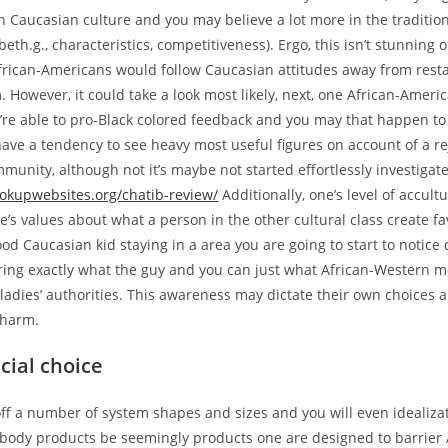
h Caucasian culture and you may believe a lot more in the traditio
beth.g., characteristics, competitiveness). Ergo, this isn’t stunning 
African-Americans would follow Caucasian attitudes away from rest
. However, it could take a look most likely, next, one African-Amer
u’re able to pro-Black colored feedback and you may that happen t
ave a tendency to see heavy most useful figures on account of a re
unity, although not it’s maybe not started effortlessly investigate
ookupwebsites.org/chatib-review/
Additionally, one’s level of accult
’s values about what a person in the other cultural class create f
ood Caucasian kid staying in a area you are going to start to notice
ing exactly what the guy and you can just what African-Western m
ladies’ authorities. This awareness may dictate their own choices
charm.
acial choice
off a number of system shapes and sizes and you will even idealiz
ody products be seemingly products one are designed to barrier 