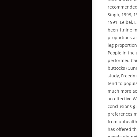
recommended ge
Singh, 1993, 1
1991; Leibel, 
been 1.nine m
proportions a
leg proportio
People in the 
performed Cau
buttocks (Cun
study, Freedma
tend to popula
much more ack
an effective 
conclusions g
preferences m
from unhealthy
has offered th
people did not