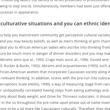
owing to step one.0). Simultaneously, members had been just offe
ucasian in appearance.
cculturative situations and you can ethnic iden
to help you mainstream community get perception cultural variatio
nd you may beauty beliefs, as well as men’s thinking of girls char
deal you to African-American ladies who ascribe into thinking from
ture be much more in danger of dinner disorders and you may ma
(Abrams ainsi que al., 1993; Crago mais aussi al., 1996; Osvold and 
3; Rucker & Bucks, 1992). Abrams and acquaintances (1993), such a
rican-American women that incorporate Caucasian society along 
-relevant thinking. In addition, scores with the pre-run into subsca
rceptions Scale (Helms, 1990), a way of measuring stage from racia
er undoubtedly correlated having steps from eating pathology and 
iety about Body weight, and Drive for Thinness subscales. It shoul
e in the us throughout the pre-come upon phase out-of name inven
ire to be a lot more like Caucasians culturally. Therefore, they mi