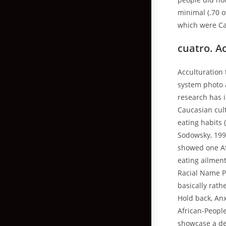
minimal (.70 
which were Ca
cuatro. A
Acculturation 
system photo a
research has i
Caucasian cul
eating habits 
Sodowsky, 199
showed one Af
eating ailment
Racial Name Pe
basically rath
Hold back, Anx
African-Peopl
showcase a des