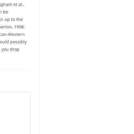
gham et al.,
an be
gn up to the
herton, 1998;
rican-Western
could possibly
p you drop