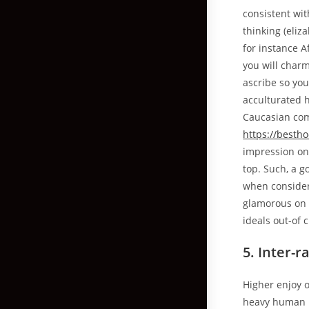
consistent wit
thinking (eliza
for instance 
you will charm
ascribe so yo
acculturated h
Caucasian comm
https://besth
impression one
top. Such, a g
when consider
glamorous on 
ideals out-of 
5. Inter-r
Higher enjoy 
heavy human b