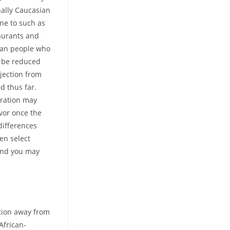
nally Caucasian
one to such as
aurants and
ican people who
o be reduced
jection from
d thus far.
uration may
avor once the
 differences
en select
 and you may
ation away from
African-