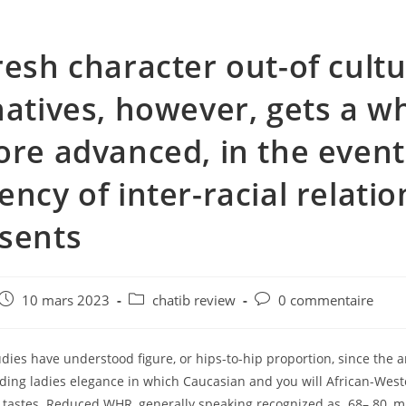
resh character out-of cultu
natives, however, gets a w
ore advanced, in the event
ency of inter-racial relati
sents
e
Post
Post
Post
10 mars 2023
chatib review
0 commentaire
published:
category:
comments:
dies have understood figure, or hips-to-hip proportion, since the 
ding ladies elegance in which Caucasian and you will African-Wes
t tastes. Reduced WHR, generally speaking recognized as .68–.80, 