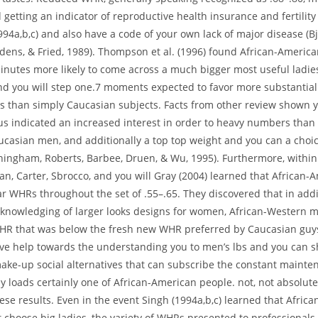
tting an indicator of reproductive health insurance and fertility
994a,b,c) and also have a code of your own lack of major disease (B
Edens, & Fried, 1989). Thompson et al. (1996) found African-Americ
inutes more likely to come across a much bigger most useful ladie
nd you will step one.7 moments expected to favor more substantia
ns than simply Caucasian subjects.
Facts from other review shown y
us indicated an increased interest in order to heavy numbers than
casian men, and additionally a top top weight and you can a choic
ningham, Roberts, Barbee, Druen, & Wu, 1995). Furthermore, within
n, Carter, Sbrocco, and you will Gray (2004) learned that African-
r WHRs throughout the set of .55–.65. They discovered that in addi
nowledging of larger looks designs for women, African-Western 
WHR that was below the fresh new WHR preferred by Caucasian guys
ive help towards the understanding you to men’s lbs and you can 
ake-up social alternatives that can subscribe the constant maint
 loads certainly one of African-American people. not, not absolute
ese results. Even in the event Singh (1994a,b,c) learned that Afric
 choose big ladies, the variety of WHRs presented to professionals 