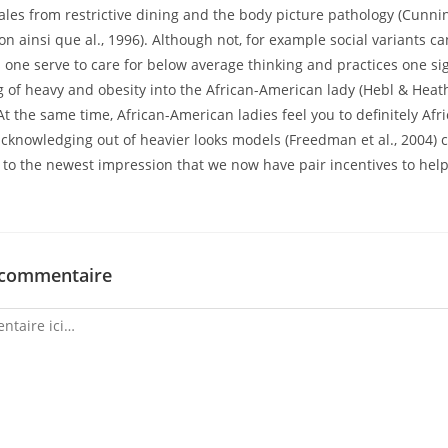
les from restrictive dining and the body picture pathology (Cunnin
 ainsi que al., 1996). Although not, for example social variants c
one serve to care for below average thinking and practices one si
g of heavy and obesity into the African-American lady (Hebl & Heat
 At the same time, African-American ladies feel you to definitely Af
cknowledging out of heavier looks models (Freedman et al., 2004) 
e to the newest impression that we now have pair incentives to hel
 commentaire