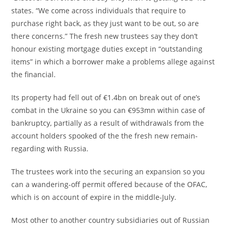
states. “We come across individuals that require to
purchase right back, as they just want to be out, so are
there concerns.” The fresh new trustees say they don’t
honour existing mortgage duties except in “outstanding
items” in which a borrower make a problems allege against
the financial.
Its property had fell out of €1.4bn on break out of one’s
combat in the Ukraine so you can €953mn within case of
bankruptcy, partially as a result of withdrawals from the
account holders spooked of the the fresh new remain-
regarding with Russia.
The trustees work into the securing an expansion so you
can a wandering-off permit offered because of the OFAC,
which is on account of expire in the middle-July.
Most other to another country subsidiaries out of Russian