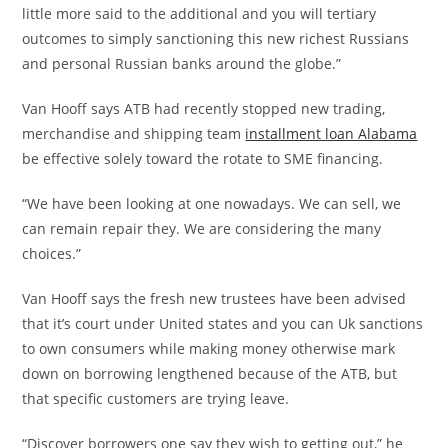
little more said to the additional and you will tertiary
outcomes to simply sanctioning this new richest Russians
and personal Russian banks around the globe.”
Van Hooff says ATB had recently stopped new trading,
merchandise and shipping team
installment loan Alabama
be effective solely toward the rotate to SME financing.
“We have been looking at one nowadays. We can sell, we
can remain repair they. We are considering the many
choices.”
Van Hooff says the fresh new trustees have been advised
that it’s court under United states and you can Uk sanctions
to own consumers while making money otherwise mark
down on borrowing lengthened because of the ATB, but
that specific customers are trying leave.
“Discover borrowers one say they wish to getting out,” he