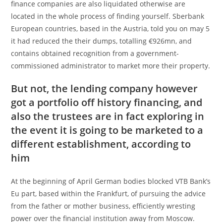
finance companies are also liquidated otherwise are
located in the whole process of finding yourself. Sberbank
European countries, based in the Austria, told you on may 5
it had reduced the their dumps, totalling €926mn, and
contains obtained recognition from a government-
commissioned administrator to market more their property.
But not, the lending company however
got a portfolio off history financing, and
also the trustees are in fact exploring in
the event it is going to be marketed to a
different establishment, according to
him
At the beginning of April German bodies blocked VTB Bank’s
Eu part, based within the Frankfurt, of pursuing the advice
from the father or mother business, efficiently wresting
power over the financial institution away from Moscow.