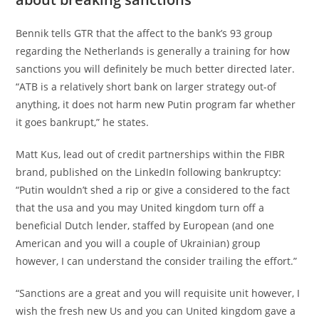
Bennik tells GTR that the affect to the bank’s 93 group
regarding the Netherlands is generally a training for how
sanctions you will definitely be much better directed later.
“ATB is a relatively short bank on larger strategy out-of
anything, it does not harm new Putin program far whether
it goes bankrupt,” he states.
Matt Kus, lead out of credit partnerships within the FIBR
brand, published on the LinkedIn following bankruptcy:
“Putin wouldn’t shed a rip or give a considered to the fact
that the usa and you may United kingdom turn off a
beneficial Dutch lender, staffed by European (and one
American and you will a couple of Ukrainian) group
however, I can understand the consider trailing the effort.”
“Sanctions are a great and you will requisite unit however, I
wish the fresh new Us and you can United kingdom gave a