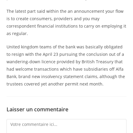
The latest part said within the an announcement your flow
is to create consumers, providers and you may
correspondent financial institutions to carry on employing it
as regular.
United kingdom teams of the bank was basically obligated
to resign with the April 23 pursuing the conclusion out of a
wandering-down licence provided by British Treasury that
had welcome transactions which have subsidiaries off Alfa
Bank, brand new insolvency statement claims, although the
trustees covered yet another permit next month.
Laisser un commentaire
Comment