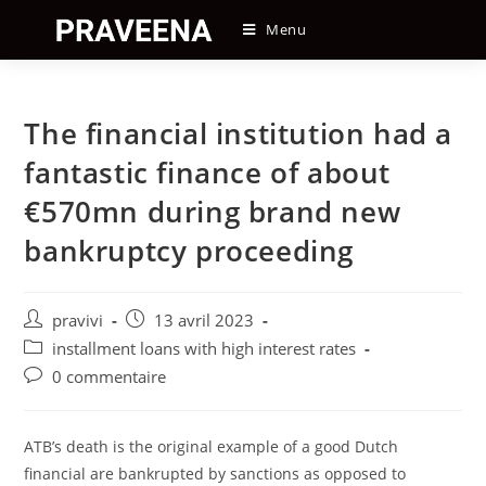
Skip
Menu
to
content
The financial institution had a
fantastic finance of about
€570mn during brand new
bankruptcy proceeding
Auteur/autrice
Post
pravivi
13 avril 2023
de
published:
Post
installment loans with high interest rates
la
category:
Post
0 commentaire
publication :
comments:
ATB’s death is the original example of a good Dutch
financial are bankrupted by sanctions as opposed to