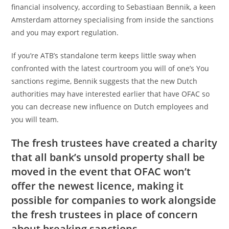
financial insolvency, according to Sebastiaan Bennik, a keen
Amsterdam attorney specialising from inside the sanctions
and you may export regulation.
If you’re ATB’s standalone term keeps little sway when
confronted with the latest courtroom you will of one’s You
sanctions regime, Bennik suggests that the new Dutch
authorities may have interested earlier that have OFAC so
you can decrease new influence on Dutch employees and
you will team.
The fresh trustees have created a charity
that all bank’s unsold property shall be
moved in the event that OFAC won’t
offer the newest licence, making it
possible for companies to work alongside
the fresh trustees in place of concern
about breaking sanctions