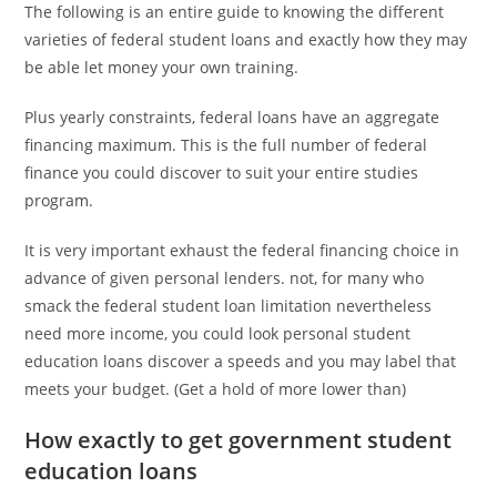
The following is an entire guide to knowing the different
varieties of federal student loans and exactly how they may
be able let money your own training.
Plus yearly constraints, federal loans have an aggregate
financing maximum. This is the full number of federal
finance you could discover to suit your entire studies
program.
It is very important exhaust the federal financing choice in
advance of given personal lenders. not, for many who
smack the federal student loan limitation nevertheless
need more income, you could look personal student
education loans discover a speeds and you may label that
meets your budget. (Get a hold of more lower than)
How exactly to get government student
education loans