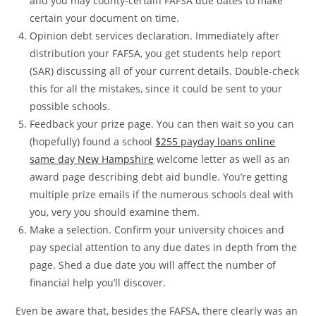
and you may county-certain FAFSA due dates to make
certain your document on time.
Opinion debt services declaration. Immediately after
distribution your FAFSA, you get students help report
(SAR) discussing all of your current details. Double-check
this for all the mistakes, since it could be sent to your
possible schools.
Feedback your prize page. You can then wait so you can
(hopefully) found a school
$255 payday loans online
same day New Hampshire
welcome letter as well as an
award page describing debt aid bundle. You’re getting
multiple prize emails if the numerous schools deal with
you, very you should examine them.
Make a selection. Confirm your university choices and
pay special attention to any due dates in depth from the
page. Shed a due date you will affect the number of
financial help you’ll discover.
Even be aware that, besides the FAFSA, there clearly was an