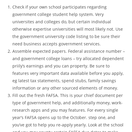
Check if your own school participates regarding
government college student help system. Very
universites and colleges do, but certain individual
otherwise expertise universities will most likely not. Use
the government university code listing to be sure their
need business accepts government services.
Assemble expected papers. Federal assistance number –
and government college loans – try allocated dependent
priily’s earnings and you can property.
Be sure to
features very important data available before you apply,
eg latest tax statements, spend stubs, family savings
information or any other sourced elements of money.
Fill out the fresh FAFSA. This is your chief document per
type of government help, and additionally money, work-
research apps and you may features. For every single
year’s FAFSA opens up to the October. step one, and
you’ve got to help you re-apply yearly. Look at the school