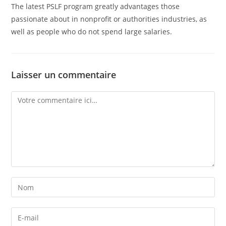
The latest PSLF program greatly advantages those
passionate about in nonprofit or authorities industries, as
well as people who do not spend large salaries.
Laisser un commentaire
Comment
Enter
your
name
Enter
or
your