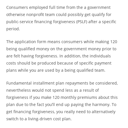
Consumers employed full time from the a government
otherwise nonprofit team could possibly get qualify for
public-service financing forgiveness (PSLF) after a specific
period.
The application form means consumers while making 120
being qualified money on the government money prior to
are felt having forgiveness. In addition, the individuals
costs should be produced because of specific payment
plans while you are used by a being qualified team.
Fundamental installment plan repayments be considered,
nevertheless would not spend less as a result of
forgiveness if you make 120 monthly premiums about this
plan due to the fact you’ll end up paying the harmony. To
get financing forgiveness, you really need to alternatively
switch to a living-driven cost plan.