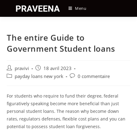
Skip
Menu
to
content
The entire Guide to
Government Student loans
Auteur/autrice
Post
pravivi
18 avril 2023
de
published:
Post
Post
payday loans new york
0 commentaire
la
category:
comments:
publication :
For students who require to fund their degree, federal
figuratively speaking become more beneficial than just
personal student loans. The reason why become down
rates, regulators defenses, flexible cost plans and you can
potential to possess student loan forgiveness.