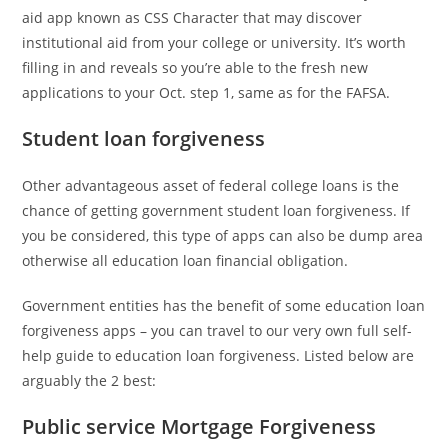
aid app known as CSS Character that may discover
institutional aid from your college or university. It’s worth
filling in and reveals so you’re able to the fresh new
applications to your Oct. step 1, same as for the FAFSA.
Student loan forgiveness
Other advantageous asset of federal college loans is the
chance of getting government student loan forgiveness. If
you be considered, this type of apps can also be dump area
otherwise all education loan financial obligation.
Government entities has the benefit of some education loan
forgiveness apps – you can travel to our very own full self-
help guide to education loan forgiveness. Listed below are
arguably the 2 best:
Public service Mortgage Forgiveness