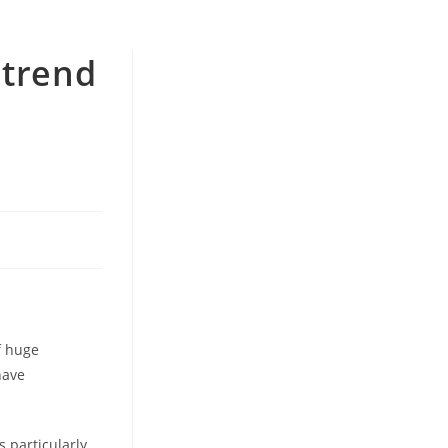
 trend
e
f huge
have
 particularly