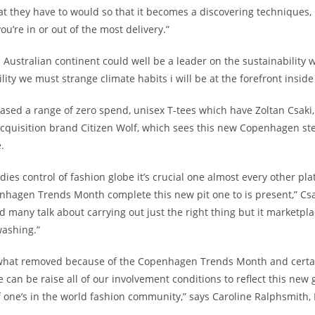
t they have to would so that it becomes a discovering techniques,
ou’re in or out of the most delivery.”
 Australian continent could well be a leader on the sustainability
ility we must strange climate habits i will be at the forefront insid
eased a range of zero spend, unisex T-tees which have Zoltan Csaki, 
cquisition brand Citizen Wolf, which sees this new Copenhagen st
.
odies control of fashion globe it’s crucial one almost every other pla
hagen Trends Month complete this new pit one to is present,” Csa
 many talk about carrying out just the right thing but it marketpl
ashing.”
 what removed because of the Copenhagen Trends Month and certain
 can be raise all of our involvement conditions to reflect this new 
 one’s in the world fashion community,” says Caroline Ralphsmith,