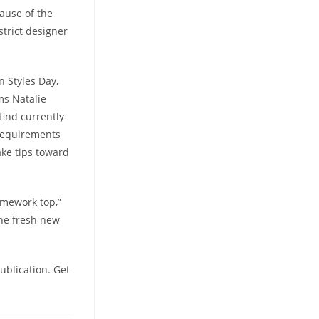
ause of the
strict designer
n Styles Day,
ms Natalie
 find currently
 requirements
ake tips toward
ramework top,”
the fresh new
ublication. Get