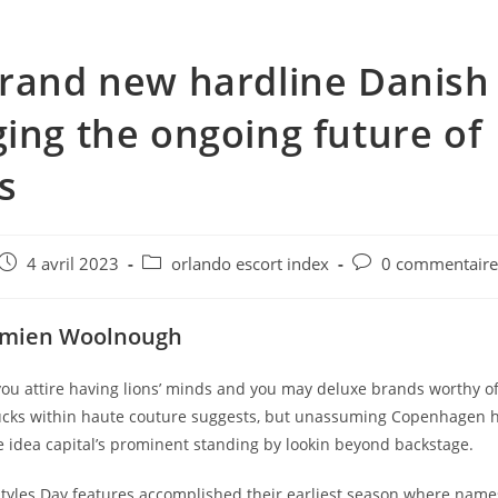
rand new hardline Danish
ing the ongoing future of
s
e
Post
Post
Post
4 avril 2023
orlando escort index
0 commentair
published:
category:
comments:
amien Woolnough
 you attire having lions’ minds and you may deluxe brands worthy o
cks within haute couture suggests, but unassuming Copenhagen 
e idea capital’s prominent standing by lookin beyond backstage.
yles Day features accomplished their earliest season where names