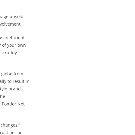
amage unsold
nvolvement.
s inefficient
r of your own
 scrutiny
 globe from
lly to result in
style brand
the
a Ponder Net
 changes,”
truct her or