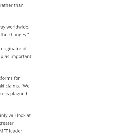
 rather than
 way worldwide.
e the changes.”
originator of
ep as important
tforms for
ki claims. “We
ace is plagued
ly will look at
greater
 MFF leader.