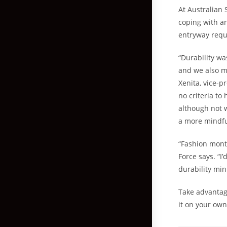
At Australian 
coping with an
entryway requ
“Durability wa
and we also m
Xenita, vice-pr
no criteria to
although not w
a more mindfu
“Fashion month
Force says. “I
durability min
Take advantage
it on your own