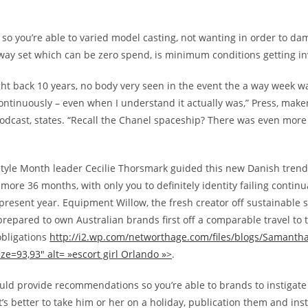
so you’re able to varied model casting, not wanting in order to d
way set which can be zero spend, is minimum conditions getting i
ht back 10 years, no body very seen in the event the a way week wa
ontinuously – even when I understand it actually was,” Press, make
podcast, states. “Recall the Chanel spaceship? There was even more
yle Month leader Cecilie Thorsmark guided this new Danish trend
more 36 months, with only you to definitely identity failing continua
 present year. Equipment Willow, the fresh creator off sustainable 
prepared to own Australian brands first off a comparable travel to 
bligations
http://i2.wp.com/networthage.com/files/blogs/Samanth
ze=93,93″ alt= »escort girl Orlando »>
.
ould provide recommendations so you’re able to brands to instigate
It’s better to take him or her on a holiday, publication them and ins