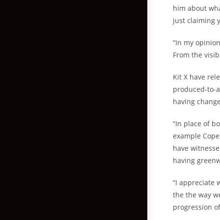
him about wha
just claiming y
“In my opinion
From the visib
Kit X have rel
produced-to-a
having change
“In place of b
example Copen
have witnessed
having greenw
“I appreciate
the the way we
progression of