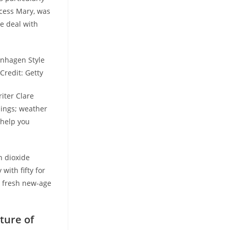
ncess Mary, was
e deal with
enhagen Style
Credit: Getty
riter Clare
ings; weather
 help you
n dioxide
with fifty for
e fresh new-age
ture of