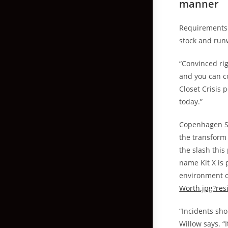
manner
Requirements 
stock and run
“Convinced rig
and you can c
Closet Crisis 
today.”
Copenhagen St
the transform 
the slash this
name Kit X is 
environment o
Worth.jpg?resi
“Incidents sh
Willow says. “