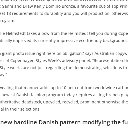
ct Ganni and Draw Kenly Domino Bronze, a favourite out-of Top Pri
et 18 requirements to durability and you will production, otherwis
program.
lie Helmstedt takes a bow from the Helmstedt tell you during Cop
tically improved its currently impressive eco-friendly background. 
 a giant photo issue right here on obligation,” says Australian copyw
er of Copenhagen Styles Week’s advisory panel.
“Representation th
 Style weeks are not just regarding the demonstrating selections to
ay.”
vealing that manner adds up to 10 per cent from worldwide carbo
e newest Danish fashion program today requires acting brands play 
thoritative deadstock, upcycled, recycled, prominent otherwise th
al in their selections.
 new hardline Danish pattern modifying the fu