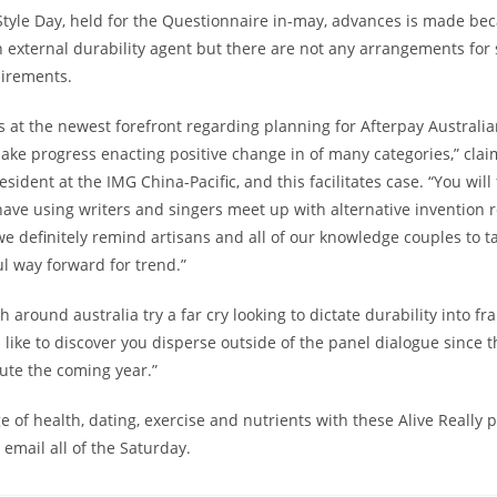
Style Day, held for the Questionnaire in-may, advances is made bec
 external durability agent but there are not any arrangements for 
irements.
s at the newest forefront regarding planning for Afterpay Australia
ake progress enacting positive change in of many categories,” clai
esident at the IMG China-Pacific, and this facilitates case. “You will
 have using writers and singers meet up with alternative invention
e definitely remind artisans and all of our knowledge couples to t
l way forward for trend.”
 around australia try a far cry looking to dictate durability into f
’d like to discover you disperse outside of the panel dialogue since 
ute the coming year.”
 of health, dating, exercise and nutrients with these Alive Really p
 email all of the Saturday.