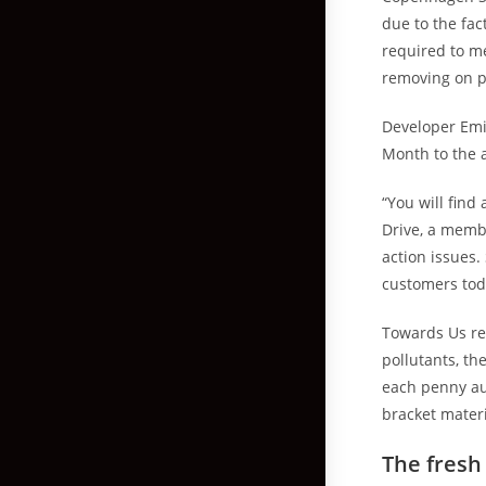
due to the fa
required to me
removing on 
Developer Emi
Month to the a
“You will find
Drive, a memb
action issues.
customers tod
Towards Us re
pollutants, th
each penny au
bracket materi
The fresh