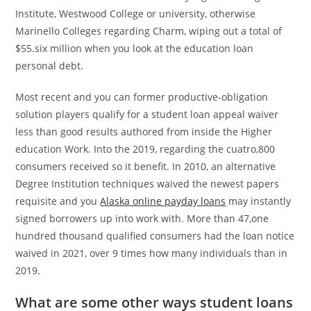
Institute, Westwood College or university, otherwise
Marinello Colleges regarding Charm, wiping out a total of
$55.six million when you look at the education loan
personal debt.
Most recent and you can former productive-obligation
solution players qualify for a student loan appeal waiver
less than good results authored from inside the Higher
education Work. Into the 2019, regarding the cuatro,800
consumers received so it benefit. In 2010, an alternative
Degree Institution techniques waived the newest papers
requisite and you
Alaska online payday loans
may instantly
signed borrowers up into work with. More than 47,one
hundred thousand qualified consumers had the loan notice
waived in 2021, over 9 times how many individuals than in
2019.
What are some other ways student loans