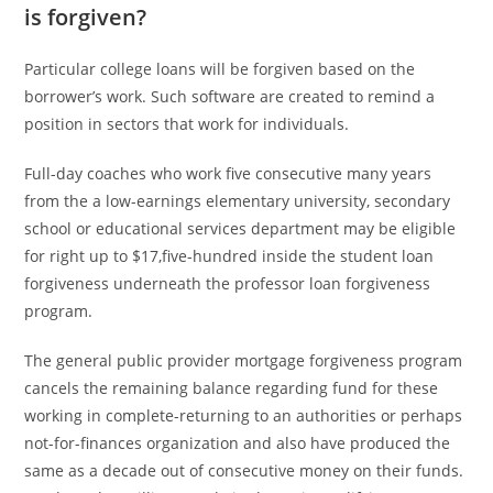
is forgiven?
Particular college loans will be forgiven based on the
borrower’s work. Such software are created to remind a
position in sectors that work for individuals.
Full-day coaches who work five consecutive many years
from the a low-earnings elementary university, secondary
school or educational services department may be eligible
for right up to $17,five-hundred inside the student loan
forgiveness underneath the professor loan forgiveness
program.
The general public provider mortgage forgiveness program
cancels the remaining balance regarding fund for these
working in complete-returning to an authorities or perhaps
not-for-finances organization and also have produced the
same as a decade out of consecutive money on their funds.