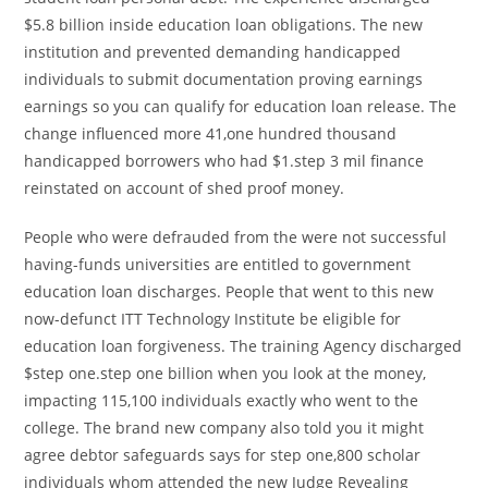
$5.8 billion inside education loan obligations. The new
institution and prevented demanding handicapped
individuals to submit documentation proving earnings
earnings so you can qualify for education loan release. The
change influenced more 41,one hundred thousand
handicapped borrowers who had $1.step 3 mil finance
reinstated on account of shed proof money.
People who were defrauded from the were not successful
having-funds universities are entitled to government
education loan discharges. People that went to this new
now-defunct ITT Technology Institute be eligible for
education loan forgiveness. The training Agency discharged
$step one.step one billion when you look at the money,
impacting 115,100 individuals exactly who went to the
college. The brand new company also told you it might
agree debtor safeguards says for step one,800 scholar
individuals whom attended the new Judge Revealing