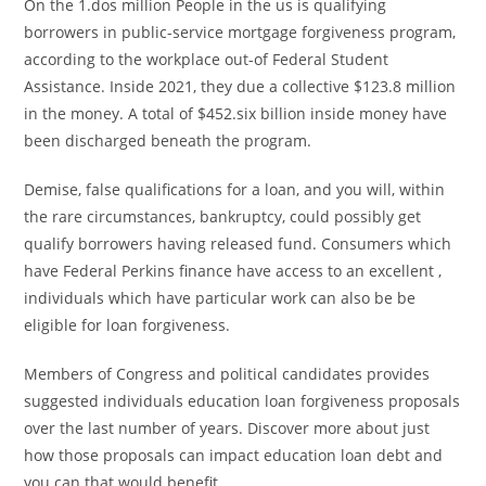
On the 1.dos million People in the us is qualifying
borrowers in public-service mortgage forgiveness program,
according to the workplace out-of Federal Student
Assistance. Inside 2021, they due a collective $123.8 million
in the money. A total of $452.six billion inside money have
been discharged beneath the program.
Demise, false qualifications for a loan, and you will, within
the rare circumstances, bankruptcy, could possibly get
qualify borrowers having released fund. Consumers which
have Federal Perkins finance have access to an excellent ,
individuals which have particular work can also be be
eligible for loan forgiveness.
Members of Congress and political candidates provides
suggested individuals education loan forgiveness proposals
over the last number of years. Discover more about just
how those proposals can impact education loan debt and
you can that would benefit.