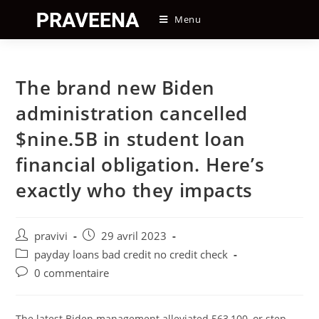
Skip
Menu
to
content
The brand new Biden
administration cancelled
$nine.5B in student loan
financial obligation. Here’s
exactly who they impacts
Auteur/autrice
Post
pravivi
29 avril 2023
de
published:
Post
payday loans bad credit no credit check
la
category:
Post
0 commentaire
publication :
comments:
The latest Biden management alleviated 563,100, or step