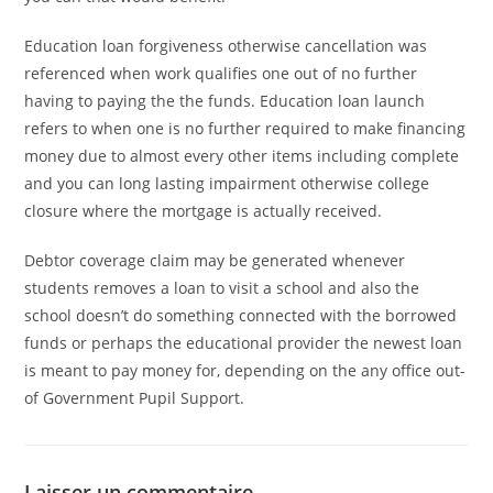
Education loan forgiveness otherwise cancellation was
referenced when work qualifies one out of no further
having to paying the the funds. Education loan launch
refers to when one is no further required to make financing
money due to almost every other items including complete
and you can long lasting impairment otherwise college
closure where the mortgage is actually received.
Debtor coverage claim may be generated whenever
students removes a loan to visit a school and also the
school doesn’t do something connected with the borrowed
funds or perhaps the educational provider the newest loan
is meant to pay money for, depending on the any office out-
of Government Pupil Support.
Laisser un commentaire