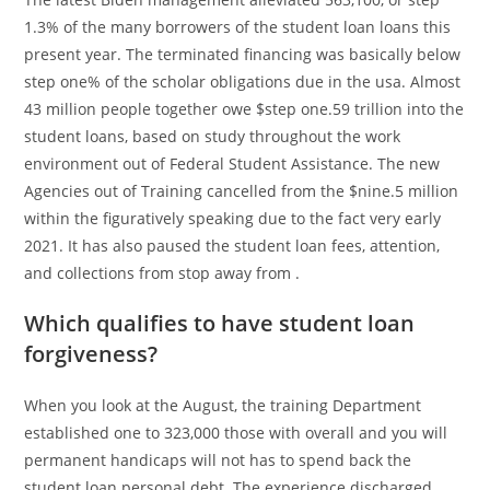
1.3% of the many borrowers of the student loan loans this
present year. The terminated financing was basically below
step one% of the scholar obligations due in the usa. Almost
43 million people together owe $step one.59 trillion into the
student loans, based on study throughout the work
environment out of Federal Student Assistance. The new
Agencies out of Training cancelled from the $nine.5 million
within the figuratively speaking due to the fact very early
2021.
It has also paused the student loan fees, attention,
and collections from stop away from .
Which qualifies to have student loan
forgiveness?
When you look at the August, the training Department
established one to 323,000 those with overall and you will
permanent handicaps will not has to spend back the
student loan personal debt. The experience discharged