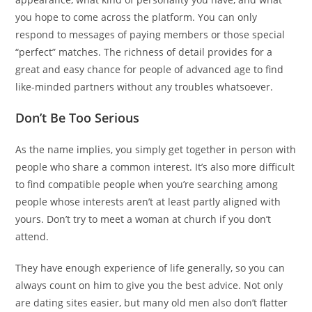
you hope to come across the platform. You can only
respond to messages of paying members or those special
“perfect” matches. The richness of detail provides for a
great and easy chance for people of advanced age to find
like-minded partners without any troubles whatsoever.
Don’t Be Too Serious
As the name implies, you simply get together in person with
people who share a common interest. It’s also more difficult
to find compatible people when you’re searching among
people whose interests aren’t at least partly aligned with
yours. Don’t try to meet a woman at church if you don’t
attend.
They have enough experience of life generally, so you can
always count on him to give you the best advice. Not only
are dating sites easier, but many old men also don’t flatter