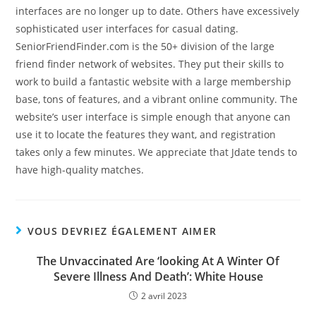
interfaces are no longer up to date. Others have excessively
sophisticated user interfaces for casual dating.
SeniorFriendFinder.com is the 50+ division of the large
friend finder network of websites. They put their skills to
work to build a fantastic website with a large membership
base, tons of features, and a vibrant online community. The
website’s user interface is simple enough that anyone can
use it to locate the features they want, and registration
takes only a few minutes. We appreciate that Jdate tends to
have high-quality matches.
VOUS DEVRIEZ ÉGALEMENT AIMER
The Unvaccinated Are ‘looking At A Winter Of
Severe Illness And Death’: White House
2 avril 2023