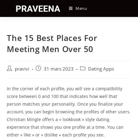
Skip
Menu
to
content
The 15 Best Places For
Meeting Men Over 50
Auteur/autrice
Post
Post
pravivi
31 mars 2023
Dating Apps
de
published:
category:
la
publication :
In the corner of each profile, you will see a compatibility
score between 0 and 100 that indicates how well that
person matches your personality. Once you finalize your
account, you can begin browsing the profiles of other users.
Christian Mingle offers a « lookbook » style dating
experience that shows you one profile at a time. You can
either « like » or « dislike » each profile you see.