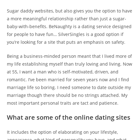
Sugar daddy websites, but also gives you the option to have
a more meaningful relationship rather than just a sugar-
baby-with-benefits. BeNaughty is a dating service designed
for people to have fun… SilverSingles is a good option if
you’re looking for a site that puts an emphasis on safety.
Being a business-minded person meant that I lived more of
my life establishing myself than truly loving and living. Now
at 55, I want a man who is self-motivated, driven, and
romantic. I’ve been married for seven years now and I find
marriage life so boring. I need someone to date outside my
marriage though there should be no strings attached. My
most important personal traits are tact and patience.
What are some of the online dating sites
It includes the option of elaborating on your lifestyle,
appearance, what kind of personality you have, and what