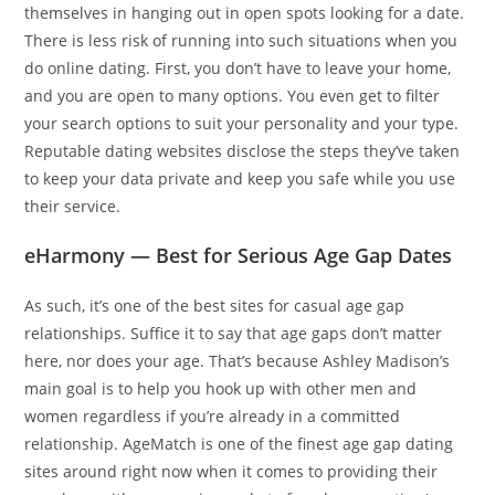
themselves in hanging out in open spots looking for a date.
There is less risk of running into such situations when you
do online dating. First, you don’t have to leave your home,
and you are open to many options. You even get to filter
your search options to suit your personality and your type.
Reputable dating websites disclose the steps they’ve taken
to keep your data private and keep you safe while you use
their service.
eHarmony — Best for Serious Age Gap Dates
As such, it’s one of the best sites for casual age gap
relationships. Suffice it to say that age gaps don’t matter
here, nor does your age. That’s because Ashley Madison’s
main goal is to help you hook up with other men and
women regardless if you’re already in a committed
relationship. AgeMatch is one of the finest age gap dating
sites around right now when it comes to providing their