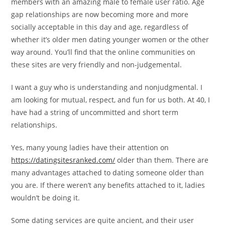
members with an amazing male to female user ratio. Age
gap relationships are now becoming more and more
socially acceptable in this day and age, regardless of
whether it’s older men dating younger women or the other
way around. You’ll find that the online communities on
these sites are very friendly and non-judgemental.
I want a guy who is understanding and nonjudgmental. I
am looking for mutual, respect, and fun for us both. At 40, I
have had a string of uncommitted and short term
relationships.
Yes, many young ladies have their attention on
https://datingsitesranked.com/
older than them. There are
many advantages attached to dating someone older than
you are. If there weren’t any benefits attached to it, ladies
wouldn’t be doing it.
Some dating services are quite ancient, and their user