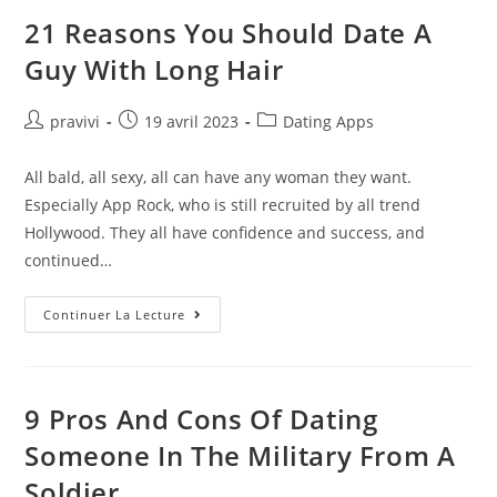
Empire
You
21 Reasons You Should Date A
Need
To
Guy With Long Hair
Swipe
Right
On
NASDAQ:MTCH
Auteur/autrice
Post
Post
pravivi
19 avril 2023
Dating Apps
de
published:
category:
la
All bald, all sexy, all can have any woman they want.
publication :
Especially App Rock, who is still recruited by all trend
Hollywood. They all have confidence and success, and
continued…
21
Continuer La Lecture
Reasons
You
Should
Date
A
Guy
9 Pros And Cons Of Dating
With
Long
Someone In The Military From A
Hair
Soldier