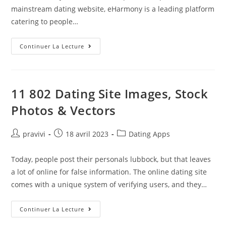
mainstream dating website, eHarmony is a leading platform
catering to people…
9
Continuer La Lecture
Easy
Ways
To
Date
A
Childless
11 802 Dating Site Images, Stock
Man
As
Photos & Vectors
A
Single
Mom
Auteur/autrice
Post
Post
pravivi
18 avril 2023
Dating Apps
de
published:
category:
la
Today, people post their personals lubbock, but that leaves
publication :
a lot of online for false information. The online dating site
comes with a unique system of verifying users, and they…
11
Continuer La Lecture
802
Dating