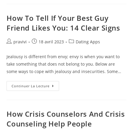
Site
Images,
Stock
Photos
How To Tell If Your Best Guy
&
Vectors
Friend Likes You: 14 Clear Signs
Auteur/autrice
Post
Post
pravivi
18 avril 2023
Dating Apps
de
published:
category:
la
Jealousy is different from envy; envy is when you want to
publication :
take something that does not belong to you. Below are
some ways to cope with jealousy and insecurities. Some…
How
Continuer La Lecture
To
Tell
If
Your
Best
Guy
How Crisis Counselors And Crisis
Friend
Likes
Counseling Help People
You:
14
Clear