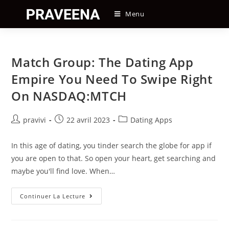
Skip
Menu
to
content
Match Group: The Dating App
Empire You Need To Swipe Right
On NASDAQ:MTCH
Auteur/autrice
Post
Post
pravivi
22 avril 2023
Dating Apps
de
published:
category:
la
In this age of dating, you tinder search the globe for app if
publication :
you are open to that. So open your heart, get searching and
maybe you'll find love. When…
Match
Continuer La Lecture
Group:
The
Dating
App