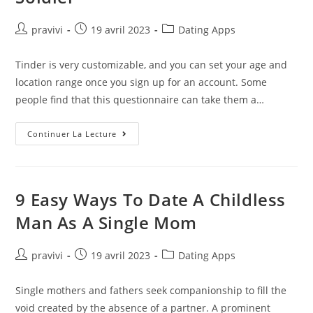
Auteur/autrice
Post
Post
pravivi
19 avril 2023
Dating Apps
de
published:
category:
la
Tinder is very customizable, and you can set your age and
publication :
location range once you sign up for an account. Some
people find that this questionnaire can take them a…
9
Continuer La Lecture
Pros
And
Cons
Of
Dating
Someone
9 Easy Ways To Date A Childless
In
The
Man As A Single Mom
Military
From
A
Soldier
Auteur/autrice
Post
Post
pravivi
19 avril 2023
Dating Apps
de
published:
category:
la
Single mothers and fathers seek companionship to fill the
publication :
void created by the absence of a partner. A prominent