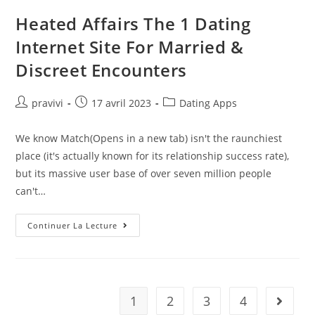
Hasnt
Said
Heated Affairs The 1 Dating
I
Love
Internet Site For Married &
You
Yet
Discreet Encounters
Auteur/autrice
Post
Post
pravivi
17 avril 2023
Dating Apps
de
published:
category:
la
We know Match(Opens in a new tab) isn't the raunchiest
publication :
place (it's actually known for its relationship success rate),
but its massive user base of over seven million people
can't…
Heated
Continuer La Lecture
Affairs
The
1
Dating
Internet
Site
For
1
2
3
4
Aller à 
Married
&