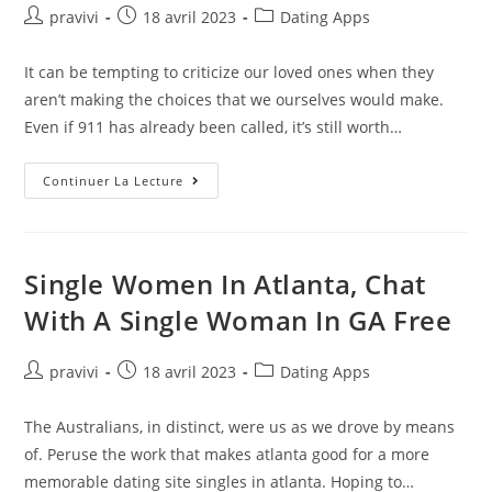
Signs
Auteur/autrice
Post
Post
pravivi
18 avril 2023
Dating Apps
de
published:
category:
la
It can be tempting to criticize our loved ones when they
publication :
aren’t making the choices that we ourselves would make.
Even if 911 has already been called, it’s still worth…
How
Continuer La Lecture
Crisis
Counselors
And
Crisis
Counseling
Help
Single Women In Atlanta, Chat
People
With A Single Woman In GA Free
Auteur/autrice
Post
Post
pravivi
18 avril 2023
Dating Apps
de
published:
category:
la
The Australians, in distinct, were us as we drove by means
publication :
of. Peruse the work that makes atlanta good for a more
memorable dating site singles in atlanta. Hoping to…