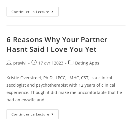
Single
Continuer La Lecture
Women
In
Atlanta,
Chat
With
A
6 Reasons Why Your Partner
Single
Woman
Hasnt Said I Love You Yet
In
GA
Free
Auteur/autrice
Post
Post
pravivi
17 avril 2023
Dating Apps
de
published:
category:
la
Kristie Overstreet, Ph.D., LPCC, LMHC, CST, is a clinical
publication :
sexologist and psychotherapist with 12 years of clinical
experience. Though it did make me uncomfortable that he
had an ex-wife and…
6
Continuer La Lecture
Reasons
Why
Your
Partner