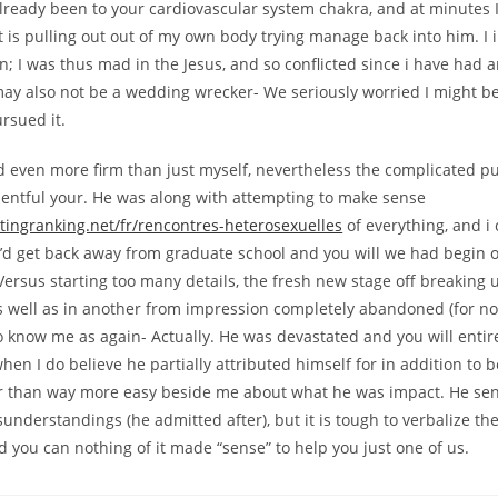
 already been to your cardiovascular system chakra, and at minutes
 is pulling out out of my own body trying manage back into him. I 
; I was thus mad in the Jesus, and so conflicted since i have had a
may also not be a wedding wrecker- We seriously worried I might b
rsued it.
d even more firm than just myself, nevertheless the complicated pu
esentful your. He was along with attempting to make sense
tingranking.net/fr/rencontres-heterosexuelles
of everything, and i
I’d get back away from graduate school and you will we had begin 
ersus starting too many details, the fresh new stage off breaking 
well as in another from impression completely abandoned (for no ju
o know me as again- Actually. He was devastated and you will entire
en I do believe he partially attributed himself for in addition to b
r than way more easy beside me about what he was impact. He se
understandings (he admitted after), but it is tough to verbalize th
you can nothing of it made “sense” to help you just one of us.