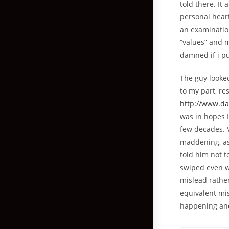
told there. It
personal heart
an examination
“values” and 
damned if i pu
The guy looke
to my part, r
http://www.da
was in hopes 
few decades. V
maddening, as 
told him not t
swiped even wh
mislead rathe
equivalent mis
happening and 