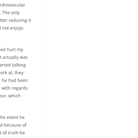
rdiovascular
. The only
etter reducing it
d not enjoys
med hurt my
t actually was
arted talking
rk at, they
s; he had been
d with regards
our, which
the event he
ed because of
t-of truth be