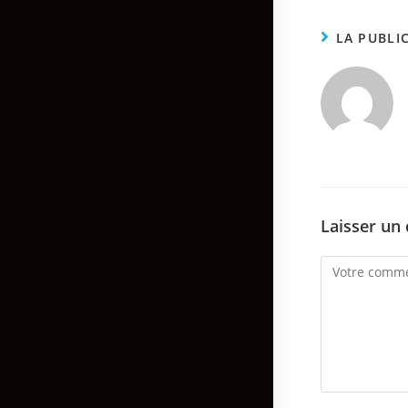
LA PUBLI
Laisser un
Comment