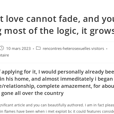
it love cannot fade, and you
g most of the logic, it grow
e
Post
Post
10 mars 2023
rencontres-heterosexuelles visitors
published:
category:
taire
 applying for it, I would personally already be
hin his home, and almost immeditately i began 
ve/relationship, complete amazement, for abou
I gone all over the country
gnificant article and you can beautifully authored. I am in fact ple
in flames have been when i met exploit bc it could features consid