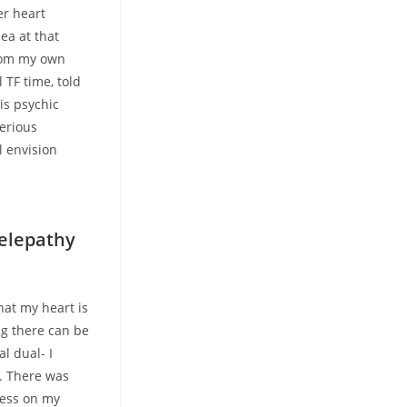
er heart
ea at that
from my own
 TF time, told
is psychic
serious
l envision
telepathy
hat my heart is
ng there can be
l dual- I
s. There was
ness on my