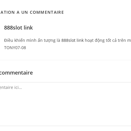
CATION A UN COMMENTAIRE
888slot link
Điều khiến mình ấn tượng là
888slot link
hoạt động tốt cả trên 
TONY07-08
 commentaire