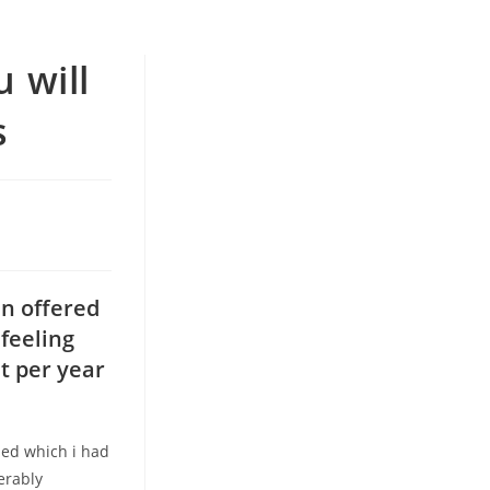
 will
s
en offered
feeling
t per year
ased which i had
erably