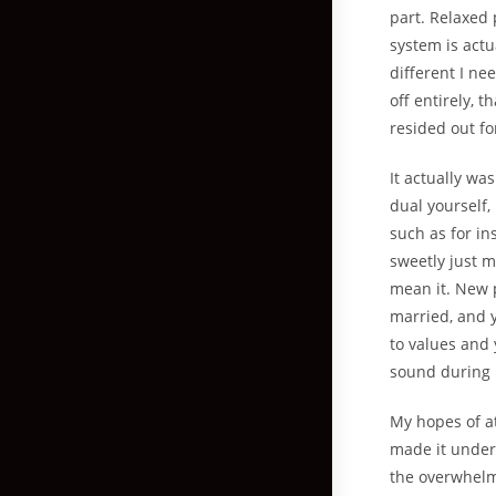
part. Relaxed
system is actu
different I nee
off entirely, 
resided out fo
It actually w
dual yourself,
such as for in
sweetly just 
mean it. New 
married, and y
to values and 
sound during 
My hopes of a
made it under
the overwhelmi