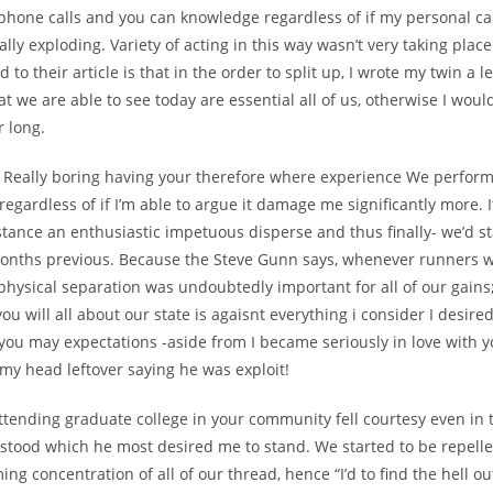
 phone calls and you can knowledge regardless of if my personal ca
ally exploding. Variety of acting in this way wasn’t very taking place
d to their article is that in the order to split up, I wrote my twin a l
that we are able to see today are essential all of us, otherwise I woul
r long.
as Really boring having your therefore where experience We perfor
 regardless of if I’m able to argue it damage me significantly more. I
stance an enthusiastic impetuous disperse and thus finally- we’d st
months previous. Because the Steve Gunn says, whenever runners wo
physical separation was undoubtedly important for all of our gain
ou will all about our state is agaisnt everything i consider I desire
you may expectations -aside from I became seriously in love with y
my head leftover saying he was exploit!
ttending graduate college in your community fell courtesy even in 
stood which he most desired me to stand. We started to be repell
ng concentration of all of our thread, hence “I’d to find the hell ou