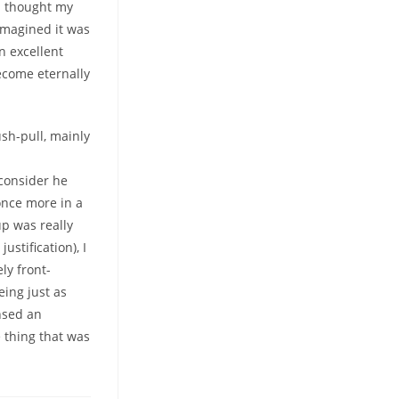
 I thought my
imagined it was
n excellent
ecome eternally
sh-pull, mainly
 consider he
once more in a
up was really
stification), I
ly front-
eing just as
nsed an
e thing that was