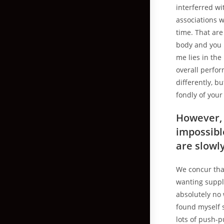
interferred wi
associations w
time. That are
body and you 
me lies in the
overall perfor
differently, b
fondly of your
However, 
impossibl
are slowl
We concur that
wanting supply
absolutely no 
found myself s
lots of push-p