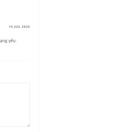
10 JUIL 2026
mạng yếu.