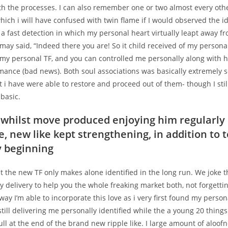
th the processes. I can also remember one or two almost every oth
hich i will have confused with twin flame if I would observed the id
 a fast detection in which my personal heart virtually leapt away 
may said, “Indeed there you are!
So it child received of my personal
 my personal TF, and you can controlled me personally along with h
mance (bad news). Both soul associations was basically extremely 
ut i have were able to restore and proceed out of them- though I stil
 basic.
whilst move produced enjoying him regularly
e, new like kept strengthening, in addition to 
y beginning
 the new TF only makes alone identified in the long run. We joke t
 delivery to help you the whole freaking market both, not forgetti
way I’m able to incorporate this love as i very first found my persona
till delivering me personally identified while the a young 20 thing
ull at the end of the brand new ripple like. I large amount of aloof