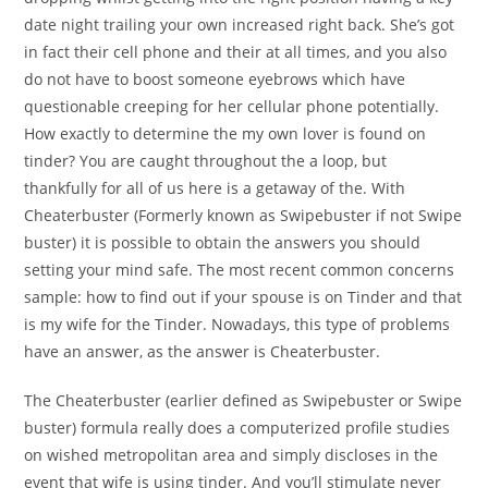
date night trailing your own increased right back. She’s got
in fact their cell phone and their at all times, and you also
do not have to boost someone eyebrows which have
questionable creeping for her cellular phone potentially.
How exactly to determine the my own lover is found on
tinder? You are caught throughout the a loop, but
thankfully for all of us here is a getaway of the. With
Cheaterbuster (Formerly known as Swipebuster if not Swipe
buster) it is possible to obtain the answers you should
setting your mind safe. The most recent common concerns
sample: how to find out if your spouse is on Tinder and that
is my wife for the Tinder. Nowadays, this type of problems
have an answer, as the answer is Cheaterbuster.
The Cheaterbuster (earlier defined as Swipebuster or Swipe
buster) formula really does a computerized profile studies
on wished metropolitan area and simply discloses in the
event that wife is using tinder. And you’ll stimulate never