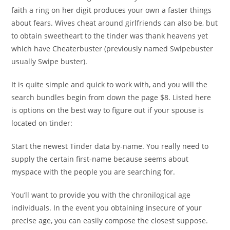
faith a ring on her digit produces your own a faster things
about fears. Wives cheat around girlfriends can also be, but
to obtain sweetheart to the tinder was thank heavens yet
which have Cheaterbuster (previously named Swipebuster
usually Swipe buster).
It is quite simple and quick to work with, and you will the
search bundles begin from down the page $8. Listed here
is options on the best way to figure out if your spouse is
located on tinder:
Start the newest Tinder data by-name. You really need to
supply the certain first-name because seems about
myspace with the people you are searching for.
You’ll want to provide you with the chronilogical age
individuals. In the event you obtaining insecure of your
precise age, you can easily compose the closest suppose.