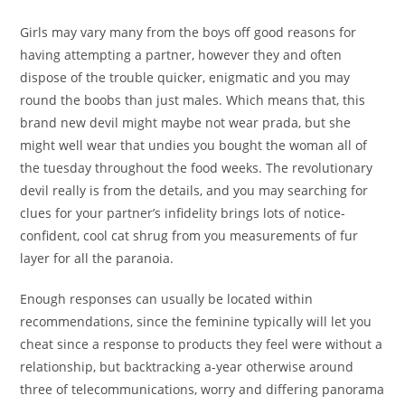
Girls may vary many from the boys off good reasons for
having attempting a partner, however they and often
dispose of the trouble quicker, enigmatic and you may
round the boobs than just males. Which means that, this
brand new devil might maybe not wear prada, but she
might well wear that undies you bought the woman all of
the tuesday throughout the food weeks.
The revolutionary
devil really is from the details, and you may searching for
clues for your partner’s infidelity brings lots of notice-
confident, cool cat shrug from you measurements of fur
layer for all the paranoia.
Enough responses can usually be located within
recommendations, since the feminine typically will let you
cheat since a response to products they feel were without a
relationship, but backtracking a-year otherwise around
three of telecommunications, worry and differing panorama