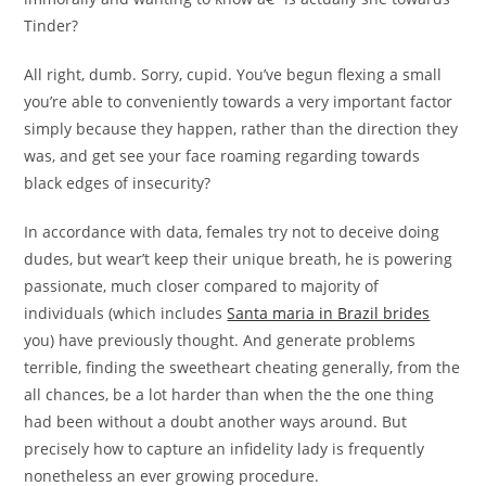
Tinder?
All right, dumb. Sorry, cupid. You’ve begun flexing a small
you’re able to conveniently towards a very important factor
simply because they happen, rather than the direction they
was, and get see your face roaming regarding towards
black edges of insecurity?
In accordance with data, females try not to deceive doing
dudes, but wear’t keep their unique breath, he is powering
passionate, much closer compared to majority of
individuals (which includes
Santa maria in Brazil brides
you) have previously thought. And generate problems
terrible, finding the sweetheart cheating generally, from the
all chances, be a lot harder than when the the one thing
had been without a doubt another ways around. But
precisely how to capture an infidelity lady is frequently
nonetheless an ever growing procedure.