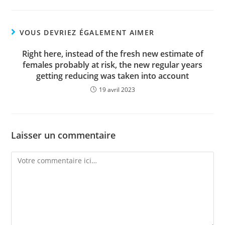
VOUS DEVRIEZ ÉGALEMENT AIMER
Right here, instead of the fresh new estimate of
females probably at risk, the new regular years
getting reducing was taken into account
19 avril 2023
Laisser un commentaire
Comment