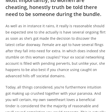
Most importantly, so women are
cheating, honestly truth be told there
need to be someone during the bundle.
As well as in instance it rains, it really is reasonable should
be expected one to she actually is have several ongoing flirt
as soon as she’s got made the decision to discover the
latest cellar doorway. Female are apt to have several flings
after they fall into need for extra. In which does indeed she
stumble on this woman couples? Your ex social networking
account is filled with pending perverts, but unlike your, she
happens to be also best if you chance using caught on
advanced hills off societal domains.
Today, all things considered, you’re furthermore intuition
got making up crushed together with your paranoia. And
you will certain, my own sweetheart loves a beneficial
tinder is considered the the majority of reasonable and