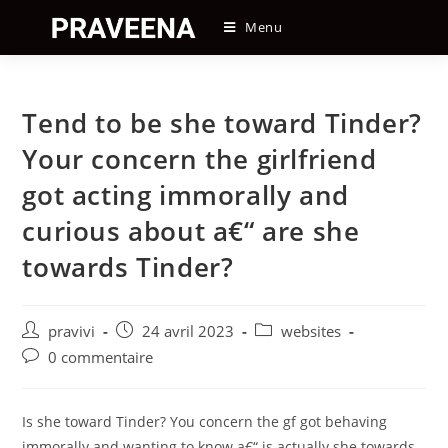
Skip
Menu
to
content
Tend to be she toward Tinder?
Your concern the girlfriend
got acting immorally and
curious about a€“ are she
towards Tinder?
Auteur/autrice
Post
Post
pravivi
24 avril 2023
websites
de
published:
category:
Post
0 commentaire
la
comments:
publication :
Is she toward Tinder? You concern the gf got behaving
immorally and wanting to know a€“ is actually she towards