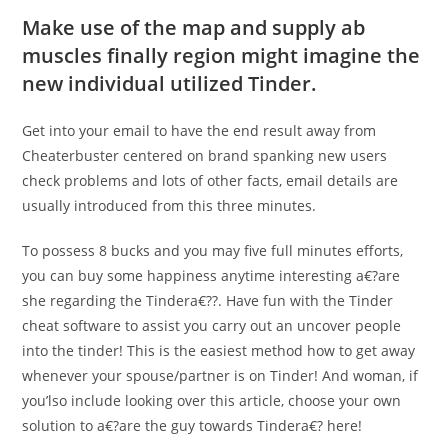
Make use of the map and supply ab
muscles finally region might imagine the
new individual utilized Tinder.
Get into your email to have the end result away from
Cheaterbuster centered on brand spanking new users
check problems and lots of other facts, email details are
usually introduced from this three minutes.
To possess 8 bucks and you may five full minutes efforts,
you can buy some happiness anytime interesting a€?are
she regarding the Tindera€??. Have fun with the Tinder
cheat software to assist you carry out an uncover people
into the tinder! This is the easiest method how to get away
whenever your spouse/partner is on Tinder! And woman, if
you’lso include looking over this article, choose your own
solution to a€?are the guy towards Tindera€? here!