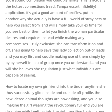
you’ll sound completion you could generate. This is actually
the hottest connections (read: Tampa escort infidelity)
application. It’s got a good amount of profiles, put in
another way she actually is have a full world of stray pets to
help you select from, and will simply take your ex time for
you see best of them to let you finish the woman particular
desires and requires instead while making any
compromises. Truly exclusive, she can transform it on and
off, she’s going to help save this lady collection out-of leads
and you may flirt and cuddle making use of them simply by
by by herself in lieu of group once you understand, and you
will she believes she regulation just what individuals are
capable of seeing.
How to locate my own girlfriend into the tinder anytime she
thus successfully glide inside and outside off profile, the
bewildered animal thoughts are now asking, and you also
imagine the girl wearing the revolutionary fur end you are
dropping whilst getting into the right position having a key