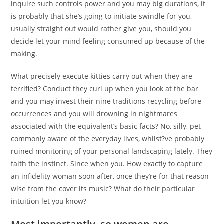
inquire such controls power and you may big durations, it
is probably that she’s going to initiate swindle for you,
usually straight out would rather give you, should you
decide let your mind feeling consumed up because of the
making.
What precisely execute kitties carry out when they are
terrified? Conduct they curl up when you look at the bar
and you may invest their nine traditions recycling before
occurrences and you will drowning in nightmares
associated with the equivalent’s basic facts? No, silly, pet
commonly aware of the everyday lives, whilst?ve probably
ruined monitoring of your personal landscaping lately. They
faith the instinct. Since when you. How exactly to capture
an infidelity woman soon after, once they’re for that reason
wise from the cover its music? What do their particular
intuition let you know?