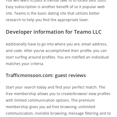
You will want to pass a mental take to to locate best suits.
Easy subscription is another benefit of so it popular web
site. Teamo is the basic dating site that utilizes better
research to help you find the appropriate lover.
Developer information for Teamo LLC
Additionally have to go into where you are, email address,
and code. After you’ve accomplished their profile, you can
start surfing around profiles. You are notified an individual
matches your criteria.
Trafficmonsoon.com: guest reviews
Start your search today and find your perfect match. The
free membership allows you to create/browse/ view profiles
with limited communication options. The premium
membership gives you ad-free browsing, unlimited
communication, invisible browsing, message filtering and to