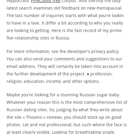
Hippocratic
PinkCupid free
Corpus’. And sterility the lady
latest search examines old feedback on new menopausal.
The last number of inquiries starts with what you’re lookin
to have in a love. It differ a bit according to who you really
are looking to getting. Here is the fast record of my prime
five relationship sites in Russia.
For more information, see the developer’s privacy policy.
You can also send your comments and suggestions to our
email address. They will certainly be taken into account in
the further development of the project. ● profession,
religion, education, income, and other options.
Maybe you’re looking for a stunning Russian sugar baby.
Whatever your reason this is the most comprehensive list of
Russian dating sites. So, judging by what they write about
the site « Theamo » reviews, you should stock up on good
photos. Let and not professional, but such where the face is
at least clearly visible. Looking for breathtaking single