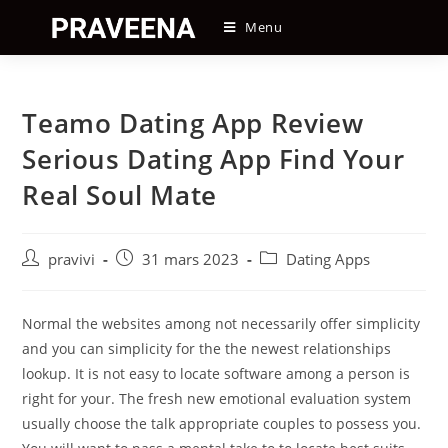
Skip
Menu
to
content
Teamo Dating App Review
Serious Dating App Find Your
Real Soul Mate
Auteur/autrice
Post
Post
pravivi
31 mars 2023
Dating Apps
de
published:
category:
la
publication :
Normal the websites among not necessarily offer simplicity
and you can simplicity for the the newest relationships
lookup. It is not easy to locate software among a person is
right for your. The fresh new emotional evaluation system
usually choose the talk appropriate couples to possess you.