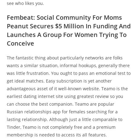
see who likes you.
Fembeat: Social Community For Moms
Peanut Secures $5 Million In Funding And
Launches A Group For Women Trying To
Conceive
The fantastic thing about particularly networks are folks
wants a similar situation, informal hookups, generally there
was little frustration. You ought to pass an emotional test to
get ideal matches. Easy subscription is yet another
advantageous asset of it well-known website. Teamo is the
earliest dating internet site using greatest review so you
can choose the best companion. Teamo are popular
Russian relationships app for females searching for a
lasting relationship. Although just a little comparable to
Tinder, Teamo is not completely free and a premium
membership is needed to access its all features.