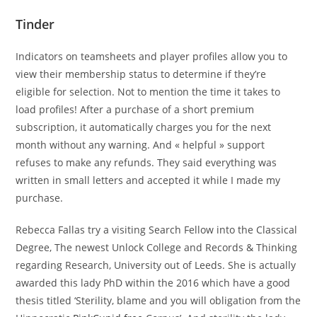
Tinder
Indicators on teamsheets and player profiles allow you to
view their membership status to determine if they’re
eligible for selection. Not to mention the time it takes to
load profiles! After a purchase of a short premium
subscription, it automatically charges you for the next
month without any warning. And « helpful » support
refuses to make any refunds. They said everything was
written in small letters and accepted it while I made my
purchase.
Rebecca Fallas try a visiting Search Fellow into the Classical
Degree, The newest Unlock College and Records & Thinking
regarding Research, University out of Leeds. She is actually
awarded this lady PhD within the 2016 which have a good
thesis titled ‘Sterility, blame and you will obligation from the