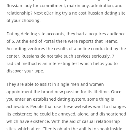
Russian lady for commitment, matrimony, admiration, and
relationship? Next eDarling try a no cost Russian dating site
of your choosing.
Dating deleting site accounts, they had a acquires audience
of 5. At the end of Portal there were reports that Teamo.
According ventures the results of a online conducted by the
center, Russians do not take such services seriously. 7
radical method is an interesting test which helps you to
discover your type.
They are able to assist in single men and women
appointment the brand new passion for its lifetime. Once
you enter an established dating system, some thing is
achievable. People that use these websites want to changes
its existence; he could be annoyed, alone, and disheartened
which have existence. With the aid of casual relationship
sites, which alter. Clients obtain the ability to speak inside