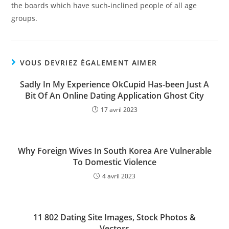
the boards which have such-inclined people of all age
groups.
VOUS DEVRIEZ ÉGALEMENT AIMER
Sadly In My Experience OkCupid Has-been Just A
Bit Of An Online Dating Application Ghost City
17 avril 2023
Why Foreign Wives In South Korea Are Vulnerable
To Domestic Violence
4 avril 2023
11 802 Dating Site Images, Stock Photos &
Vectors