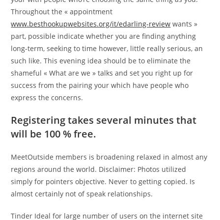
Throughout the « appointment
www.besthookupwebsites.org/it/edarling-review
wants »
part, possible indicate whether you are finding anything
long-term, seeking to time however, little really serious, an
such like. This evening idea should be to eliminate the
shameful « What are we » talks and set you right up for
success from the pairing your which have people who
express the concerns.
Registering takes several minutes that
will be 100 % free.
MeetOutside members is broadening relaxed in almost any
regions around the world. Disclaimer: Photos utilized
simply for pointers objective. Never to getting copied. Is
almost certainly not of speak relationships.
Tinder Ideal for large number of users on the internet site