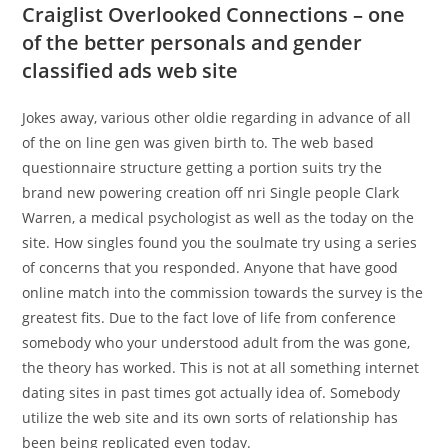
Craiglist Overlooked Connections – one
of the better personals and gender
classified ads web site
Jokes away, various other oldie regarding in advance of all
of the on line gen was given birth to.
The web based
questionnaire structure getting a portion suits try the
brand new powering creation off nri Single people Clark
Warren, a medical psychologist as well as the today on the
site. How singles found you the soulmate try using a series
of concerns that you responded. Anyone that have good
online match into the commission towards the survey is the
greatest fits. Due to the fact love of life from conference
somebody who your understood adult from the was gone,
the theory has worked. This is not at all something internet
dating sites in past times got actually idea of. Somebody
utilize the web site and its own sorts of relationship has
been being replicated even today.