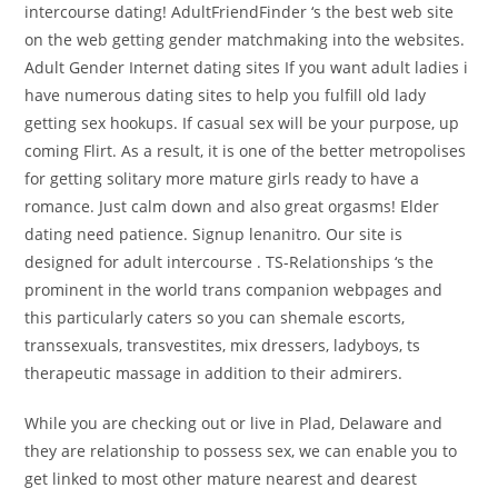
intercourse dating! AdultFriendFinder ‘s the best web site
on the web getting gender matchmaking into the websites.
Adult Gender Internet dating sites If you want adult ladies i
have numerous dating sites to help you fulfill old lady
getting sex hookups. If casual sex will be your purpose, up
coming Flirt. As a result, it is one of the better metropolises
for getting solitary more mature girls ready to have a
romance. Just calm down and also great orgasms! Elder
dating need patience. Signup lenanitro. Our site is
designed for adult intercourse . TS-Relationships ‘s the
prominent in the world trans companion webpages and
this particularly caters so you can shemale escorts,
transsexuals, transvestites, mix dressers, ladyboys, ts
therapeutic massage in addition to their admirers.
While you are checking out or live in Plad, Delaware and
they are relationship to possess sex, we can enable you to
get linked to most other mature nearest and dearest