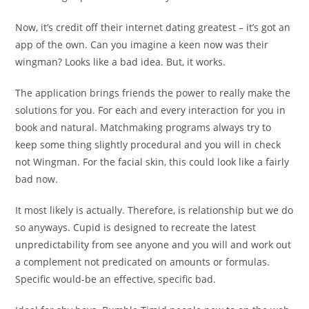
Now, it’s credit off their internet dating greatest – it’s got an
app of the own. Can you imagine a keen now was their
wingman? Looks like a bad idea. But, it works.
The application brings friends the power to really make the
solutions for you. For each and every interaction for you in
book and natural. Matchmaking programs always try to
keep some thing slightly procedural and you will in check
not Wingman. For the facial skin, this could look like a fairly
bad now.
It most likely is actually. Therefore, is relationship but we do
so anyways. Cupid is designed to recreate the latest
unpredictability from see anyone and you will and work out
a complement not predicated on amounts or formulas.
Specific would-be an effective, specific bad.