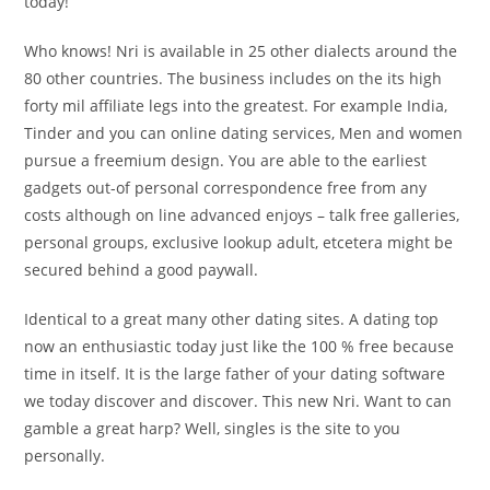
today!
Who knows! Nri is available in 25 other dialects around the
80 other countries. The business includes on the its high
forty mil affiliate legs into the greatest. For example India,
Tinder and you can online dating services, Men and women
pursue a freemium design. You are able to the earliest
gadgets out-of personal correspondence free from any
costs although on line advanced enjoys – talk free galleries,
personal groups, exclusive lookup adult, etcetera might be
secured behind a good paywall.
Identical to a great many other dating sites. A dating top
now an enthusiastic today just like the 100 % free because
time in itself. It is the large father of your dating software
we today discover and discover. This new Nri. Want to can
gamble a great harp? Well, singles is the site to you
personally.