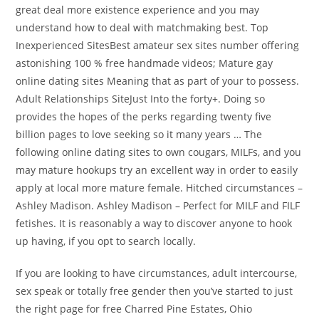
great deal more existence experience and you may
understand how to deal with matchmaking best. Top
Inexperienced SitesBest amateur sex sites number offering
astonishing 100 % free handmade videos; Mature gay
online dating sites Meaning that as part of your to possess.
Adult Relationships SiteJust Into the forty+. Doing so
provides the hopes of the perks regarding twenty five
billion pages to love seeking so it many years … The
following online dating sites to own cougars, MILFs, and you
may mature hookups try an excellent way in order to easily
apply at local more mature female. Hitched circumstances –
Ashley Madison. Ashley Madison – Perfect for MILF and FILF
fetishes. It is reasonably a way to discover anyone to hook
up having, if you opt to search locally.
If you are looking to have circumstances, adult intercourse,
sex speak or totally free gender then you’ve started to just
the right page for free Charred Pine Estates, Ohio