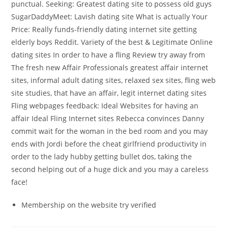
punctual. Seeking: Greatest dating site to possess old guys
SugarDaddyMeet: Lavish dating site What is actually Your
Price: Really funds-friendly dating internet site getting
elderly boys Reddit. Variety of the best & Legitimate Online
dating sites In order to have a fling Review try away from
The fresh new Affair Professionals greatest affair internet
sites, informal adult dating sites, relaxed sex sites, fling web
site studies, that have an affair, legit internet dating sites
Fling webpages feedback: Ideal Websites for having an
affair Ideal Fling Internet sites Rebecca convinces Danny
commit wait for the woman in the bed room and you may
ends with Jordi before the cheat girlfriend productivity in
order to the lady hubby getting bullet dos, taking the
second helping out of a huge dick and you may a careless
face!
Membership on the website try verified