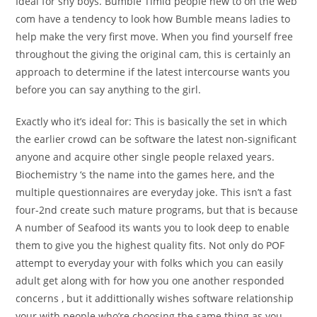
Ideal for shy boys. Bumble Timid people new to on the web
com have a tendency to look how Bumble means ladies to
help make the very first move. When you find yourself free
throughout the giving the original cam, this is certainly an
approach to determine if the latest intercourse wants you
before you can say anything to the girl.
Exactly who it’s ideal for: This is basically the set in which
the earlier crowd can be software the latest non-significant
anyone and acquire other single people relaxed years.
Biochemistry ‘s the name into the games here, and the
multiple questionnaires are everyday joke. This isn’t a fast
four-2nd create such mature programs, but that is because
A number of Seafood its wants you to look deep to enable
them to give you the highest quality fits. Not only do POF
attempt to everyday your with folks which you can easily
adult get along with for how you one another responded
concerns , but it addittionally wishes software relationship
your with people who’re choosing the same thing as you.