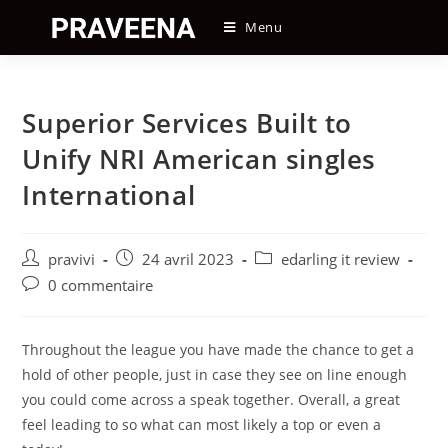
Skip
Menu
to
content
Superior Services Built to
Unify NRI American singles
International
Auteur/autrice
Post
Post
pravivi
24 avril 2023
edarling it review
de
published:
category:
Post
0 commentaire
la
comments:
publication :
Throughout the league you have made the chance to get a
hold of other people, just in case they see on line enough
you could come across a speak together. Overall, a great
feel leading to so what can most likely a top or even a