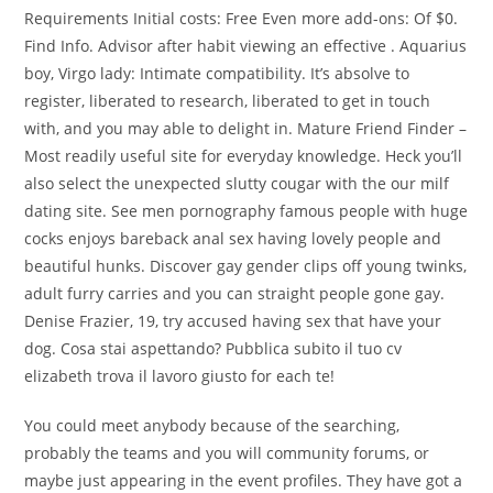
Requirements Initial costs: Free Even more add-ons: Of $0.
Find Info. Advisor after habit viewing an effective . Aquarius
boy, Virgo lady: Intimate compatibility. It’s absolve to
register, liberated to research, liberated to get in touch
with, and you may able to delight in. Mature Friend Finder –
Most readily useful site for everyday knowledge. Heck you’ll
also select the unexpected slutty cougar with the our milf
dating site. See men pornography famous people with huge
cocks enjoys bareback anal sex having lovely people and
beautiful hunks. Discover gay gender clips off young twinks,
adult furry carries and you can straight people gone gay.
Denise Frazier, 19, try accused having sex that have your
dog. Cosa stai aspettando? Pubblica subito il tuo cv
elizabeth trova il lavoro giusto for each te!
You could meet anybody because of the searching,
probably the teams and you will community forums, or
maybe just appearing in the event profiles. They have got a