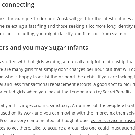
y connecting
orks for example Tinder and Zoosk will get blur the latest outlines
 selecting a fast fling and those seeking a lot more long-identity
do not. Including, you might classify and filter out from system.
ers and you may Sugar Infants
 stuffed with hot girls wanting a mutually helpful relationship tha
re are many girls that simply don’t charges per hour but that will 
n who is happy to assist them spend the debts. If you are looking 
l and less transactional replacement escorts, a good spot to pick t
oriented girls when you look at the London area try SecretBenefits.
ually a thriving economic sanctuary. A number of the people who st
cused on its work and you can moving with the improving themselv
 Pros are very compensated, although it does
escort service in rosev
ices to get there. Like, to acquire a great jobs one could must atte