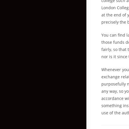
college such a
London Colleg
at the end of 
precisely the 
You can find l
those funds do
fairly, so that
nor is it sinc
Whenever you a
exchange relat
purposefully n
any way, so yo
accordance wit
something ins
use of the au