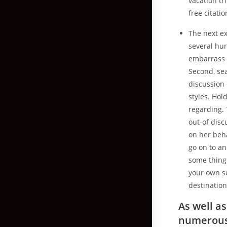
vacation tri
free citati
The next ex
several hu
embarrass t
Second, sea
discussion 
styles. Hol
regarding. 
out-of disc
on her beh
go on to an
some thing 
your own se
destination
As well a
numerous 