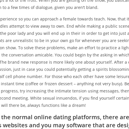
ps a lot of the frost.
When you are getting on the show, you basical
on to a few times of dialogue, given you aren’t bland.
perience so you can approach a female towards teach. Now, that it 
rdles attempt to view away to own. End while making a public scen
he poor lady and you will end up in their in order to get into just a
ts are unrealistic to be in your own go for whenever you are seeki
on show. To solve these problems, make an effort to practice a lig
d the conversation amicable. You could begin by the asking in whic
The brand new response is more likely one about yourself. After a 
ussion, just in case you could potentially getting a spirits blossomin
alf cell phone number. For those who each other have some leisure
 instant time (coffee or frozen dessert – anything not very busy). B
progress, try increasing the intimate tension using messages, then
cond meeting. White sexual innuendos, if you find yourself certain
 will there be, always functions like a dream!
s the normal online dating platforms, there ar
websites and you may software that are des