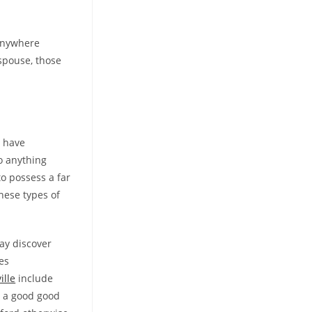
 anywhere
 spouse, those
t have
do anything
to possess a far
hese types of
ay discover
es
ille
include
nd a good good