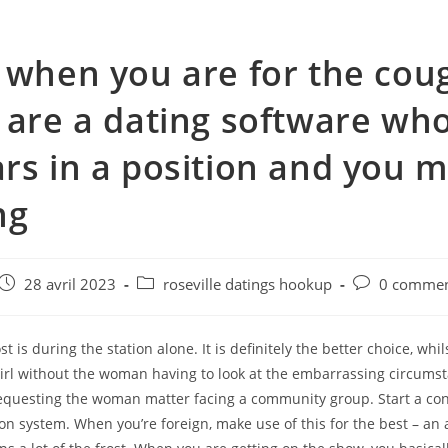
 when you are for the cou
 are a dating software who
rs in a position and you 
ng
e
Post
Post
Post
28 avril 2023
roseville datings hookup
0 commen
published:
category:
comments:
t is during the station alone. It is definitely the better choice, whil
girl without the woman having to look at the embarrassing circums
questing the woman matter facing a community group. Start a con
 on system. When you’re foreign, make use of this for the best – an