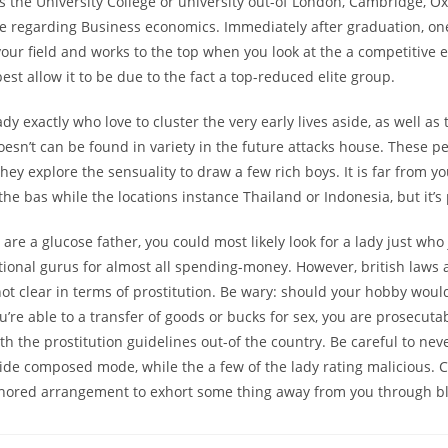
s the University College or university out-of London, Cambridge, O
e regarding Business economics. Immediately after graduation, one
your field and works to the top when you look at the a competitive 
best allow it to be due to the fact a top-reduced elite group.
ady exactly who love to cluster the very early lives aside, as well 
esn’t can be found in variety in the future attacks house. These p
 they explore the sensuality to draw a few rich boys. It is far from y
e the bas while the locations instance Thailand or Indonesia, but it’s
re a glucose father, you could most likely look for a lady just who
ional gurus for almost all spending-money. However, british laws 
ot clear in terms of prostitution. Be wary: should your hobby would
u’re able to a transfer of goods or bucks for sex, you are prosecuta
h the prostitution guidelines out-of the country. Be careful to nev
ide composed mode, while the a few of the lady rating malicious.
thored arrangement to exhort some thing away from you through bl