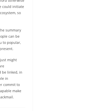
xford otherwise
 could initiate
ecosystem, so
as the summary
eople can be
ou to popular,
 present.
 just might
are
 be linked, in
ble in
er commit to
 Capable make
ackmail.