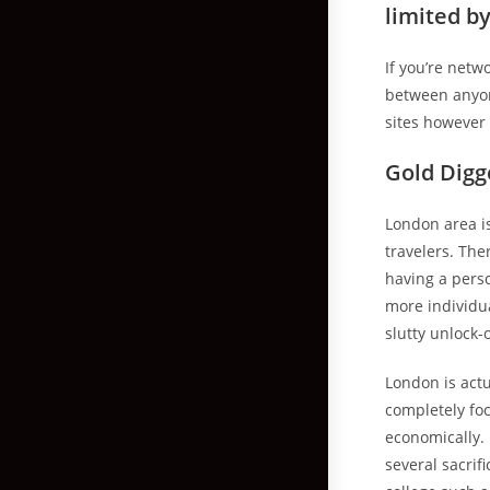
limited b
If you’re netw
between anyone
sites however 
Gold Digg
London area is
travelers. The
having a perso
more individua
slutty unlock-
London is act
completely fo
economically.
several sacrif