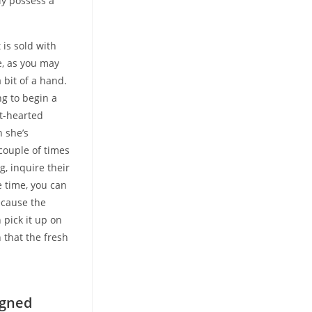
ly possess a
is sold with
e, as you may
 bit of a hand.
ng to begin a
ht-hearted
h she’s
couple of times
g, inquire their
 time, you can
ecause the
 pick it up on
 that the fresh
e
igned