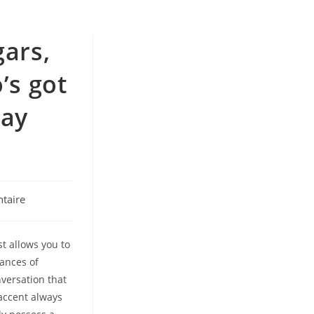
gars,
’s got
may
taire
st allows you to
tances of
versation that
 accent always