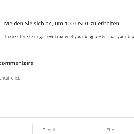
Melden Sie sich an, um 100 USDT zu erhalten
Thanks for sharing. I read many of your blog posts, cool, your blo
 commentaire
Enter
Enter