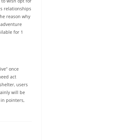
to wish opt for
s relationships
the reason why
e adventure
ilable for 1
ive” once
need act
shelter, users
ainly will be
in pointers,