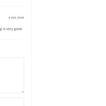
6 JUIL 2026
g is very good.