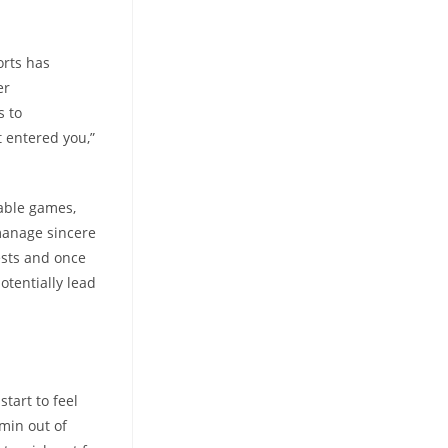
orts has
er
s to
it entered you,”
able games,
 manage sincere
ests and once
otentially lead
tart to feel
dmin out of