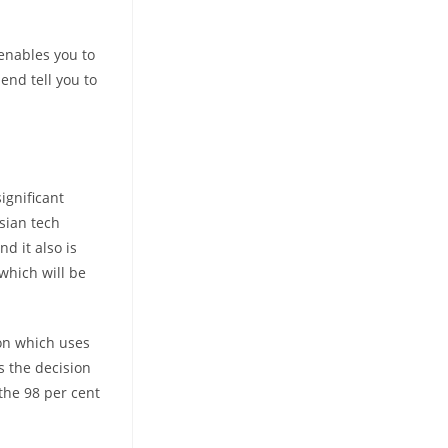
 enables you to
end tell you to
ignificant
sian tech
d it also is
which will be
on which uses
s the decision
 the 98 per cent