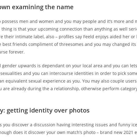
 own examining the name
 to possess men and women and you may people and it’s more and 
 thing is that your upcoming connection than anything as well ser
e their intimate label, also – profiles say Feeld enjoys aided her or
e best friends compliment of threesomes and you may changed its
urse forever.
l gender upwards is dependant on your local area and you can let
 sexualities and you can intercourse identities in order to pick so
 an equivalent sexual experience as you. You may also couple users
u are already during the a relationship, otherwise perform categor
y: getting identity over photos
s you discover a discussion having interesting issues and funny ic
enough does it discover your own match’s photo – brand new 2021 