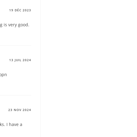
19 DÉC 2023
g is very good.
13 JUIL 2024
topn
23 NOV 2024
s. I have a