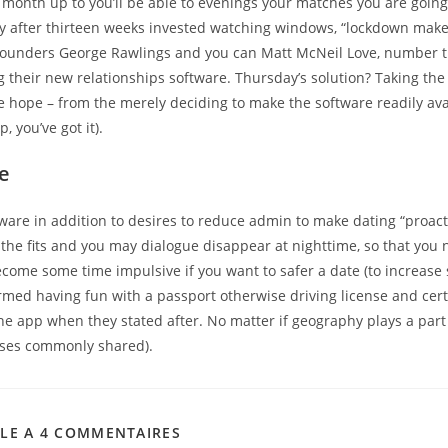
month up to you’ll be able to evenings your matches you are going 
tly after thirteen weeks invested watching windows, “lockdown make
o-founders George Rawlings and you can Matt McNeil Love, number 
g their new relationships software. Thursday’s solution? Taking th
e hope – from the merely deciding to make the software readily ava
, you’ve got it).
e
ware in addition to desires to reduce admin to make dating “proact
the fits and you may dialogue disappear at nighttime, so that you 
come some time impulsive if you want to safer a date (to increase 
firmed having fun with a passport otherwise driving license and cert
e app when they stated after. No matter if geography plays a part 
ises commonly shared).
CLE A 4 COMMENTAIRES