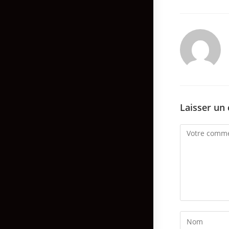
Laisser un
Comment
Enter