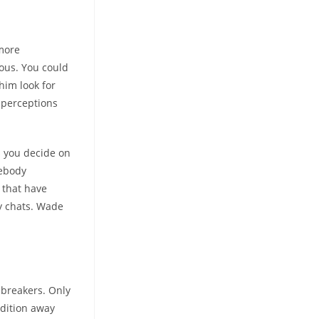
more
ious. You could
 him look for
 perceptions
s you decide on
mebody
 that have
y chats. Wade
ebreakers.
Only
edition away