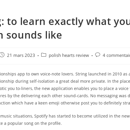
g: to learn exactly what yo
 sounds like
e
Post
Post
Post
21 mars 2023
polish hearts review
4 commentai
published:
category:
comments:
ionships app to own voice-note lovers. String launched in 2010 as 
ionship during self-isolation a great deal more private. In the place
botic you to-liners, the new application enables you to place a voice
ures by the delivering each other sound-cards. No messaging was d
ction which have a keen emoji otherwise post you to definitely stra
 music situations, Spotify has started to become utilized in the ne
e a popular song on the profile.