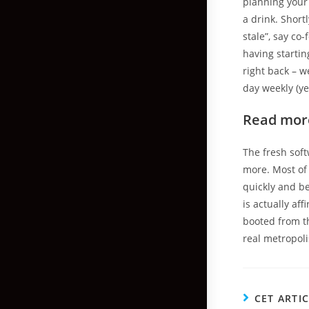
planning your 
a drink. Shor
stale”, say c
having startin
right back – w
day weekly (yep
Read mor
The fresh soft
more. Most of 
quickly and be
is actually af
booted from th
real metropol
CET ARTI