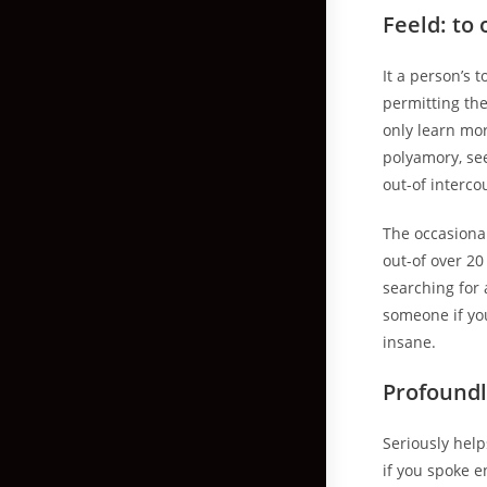
Feeld: to
It a person’s
permitting the
only learn mor
polyamory, se
out-of interco
The occasiona
out-of over 20
searching for
someone if yo
insane.
Profoundl
Seriously help
if you spoke 