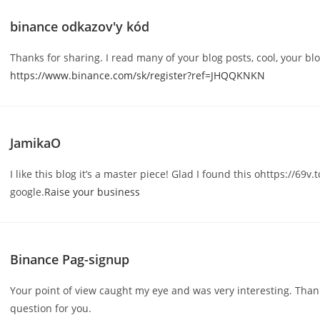
binance odkazov'y kód
Thanks for sharing. I read many of your blog posts, cool, your blo
https://www.binance.com/sk/register?ref=JHQQKNKN
JamikaO
I like this blog it’s a master piece! Glad I found this ohttps://69v.
google.
Raise your business
Binance Pag-signup
Your point of view caught my eye and was very interesting. Thank
question for you.