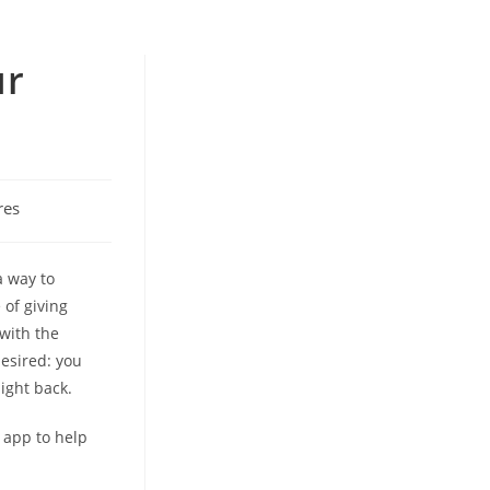
ur
res
a way to
 of giving
 with the
esired: you
ight back.
w app to help