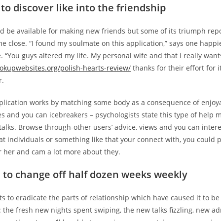
to discover like into the friendship
d be available for making new friends but some of its triumph rep
e close. “I found my soulmate on this application,” says one happi
. “You guys altered my life. My personal wife and that i really want
ookupwebsites.org/polish-hearts-review/
thanks for their effort for 
r.
lication works by matching some body as a consequence of enjoy
es and you can icebreakers – psychologists state this type of help
talks. Browse through-other users’ advice, views and you can inter
hat individuals or something like that your connect with, you could p
r her and cam a lot more about they.
 to change off half dozen weeks weekly
 to eradicate the parts of relationship which have caused it to be s
: the fresh new nights spent swiping, the new talks fizzling, new a