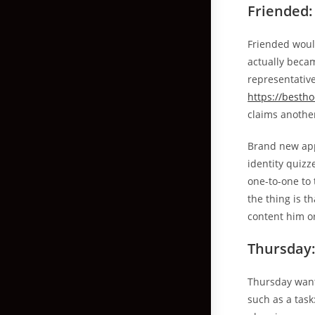
Friended: 
Friended woul
actually becam
representative
https://besth
claims anothe
Brand new app
identity quizz
one-to-one to 
the thing is t
content him o
Thursday:
Thursday wants
such as a task