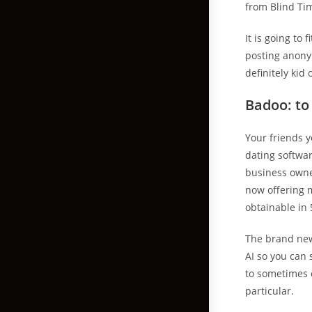
from Blind Ti
It is going to
posting anonym
definitely kid
Badoo: t
Your friends y
dating softwa
business owner
now offering m
obtainable in 
The brand new
AI so you can 
to sometimes o
particular.