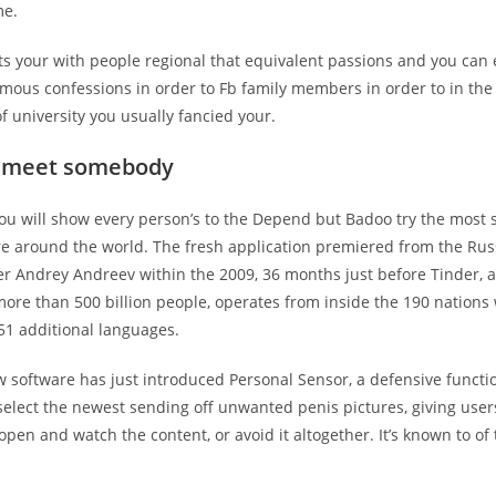
me.
 fits your with people regional that equivalent passions and you can
ous confessions in order to Fb family members in order to in the 
 of university you usually fancied your.
o meet somebody
ou will show every person’s to the Depend but Badoo try the most s
re around the world. The fresh application premiered from the Rus
 Andrey Andreev within the 2009, 36 months just before Tinder, an
ore than 500 billion people, operates from inside the 190 nations 
51 additional languages.
 software has just introduced Personal Sensor, a defensive functi
select the newest sending off unwanted penis pictures, giving user
pen and watch the content, or avoid it altogether. It’s known to of