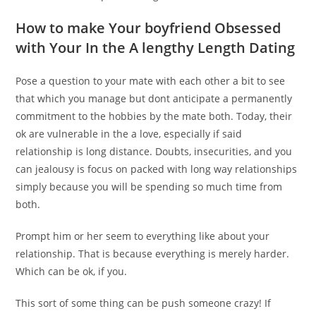
How to make Your boyfriend Obsessed
with Your In the A lengthy Length Dating
Pose a question to your mate with each other a bit to see
that which you manage but dont anticipate a permanently
commitment to the hobbies by the mate both. Today, their
ok are vulnerable in the a love, especially if said
relationship is long distance. Doubts, insecurities, and you
can jealousy is focus on packed with long way relationships
simply because you will be spending so much time from
both.
Prompt him or her seem to everything like about your
relationship. That is because everything is merely harder.
Which can be ok, if you.
This sort of some thing can be push someone crazy! If