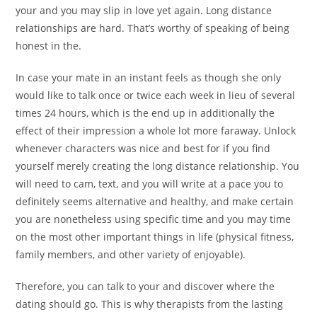
your and you may slip in love yet again. Long distance
relationships are hard. That’s worthy of speaking of being
honest in the.
In case your mate in an instant feels as though she only
would like to talk once or twice each week in lieu of several
times 24 hours, which is the end up in additionally the
effect of their impression a whole lot more faraway. Unlock
whenever characters was nice and best for if you find
yourself merely creating the long distance relationship. You
will need to cam, text, and you will write at a pace you to
definitely seems alternative and healthy, and make certain
you are nonetheless using specific time and you may time
on the most other important things in life (physical fitness,
family members, and other variety of enjoyable).
Therefore, you can talk to your and discover where the
dating should go. This is why therapists from the lasting