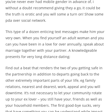
you’ve never ever had mobile gender in advance of, i
without a doubt recommend giving they a go, it could be
the truth is erotic and you will some a turn on! Show some
pda over social network.
This type of a dozen enticing text messages make him your
very own. When you find yourself an adult woman and you
can you have been in a love for over annually, speak about
marriage together with your partner. A knowledgeable
presents for very long distance dating;
Find out a beat that renders the two of you getting safe in
the partnership in addition to departs going back to the
other extremely important parts of your life, eg family
relations, nearest and dearest, work, appeal and you will
downtime. It’s not necessary to let your community rotate
up to your ex lover – you still have your, friends as well as
your household members. The first good-bye sucks, very
that have something you can be understand while impact