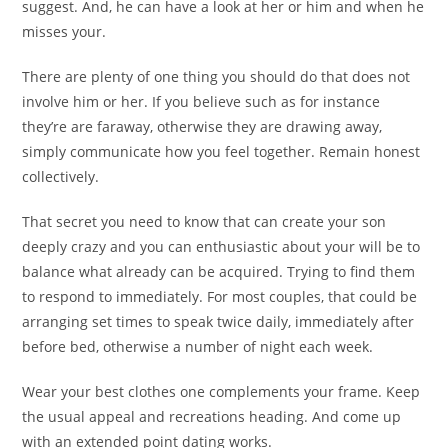
suggest. And, he can have a look at her or him and when he
misses your.
There are plenty of one thing you should do that does not
involve him or her. If you believe such as for instance
they’re are faraway, otherwise they are drawing away,
simply communicate how you feel together. Remain honest
collectively.
That secret you need to know that can create your son
deeply crazy and you can enthusiastic about your will be to
balance what already can be acquired. Trying to find them
to respond to immediately. For most couples, that could be
arranging set times to speak twice daily, immediately after
before bed, otherwise a number of night each week.
Wear your best clothes one complements your frame. Keep
the usual appeal and recreations heading. And come up
with an extended point dating works.