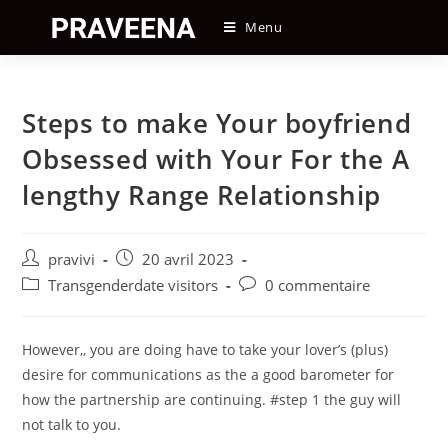
Skip
Menu
to
content
Steps to make Your boyfriend
Obsessed with Your For the A
lengthy Range Relationship
Auteur/autrice
Post
pravivi
20 avril 2023
de
published:
Post
Post
Transgenderdate visitors
0 commentaire
la
category:
comments:
publication :
However,, you are doing have to take your lover’s (plus)
desire for communications as the a good barometer for
how the partnership are continuing. #step 1 the guy will
not talk to you.