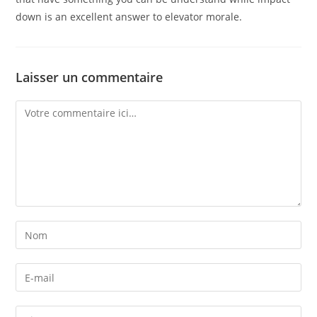
down is an excellent answer to elevator morale.
Laisser un commentaire
Comment
Enter
your
name
Enter
or
your
username
email
Enter