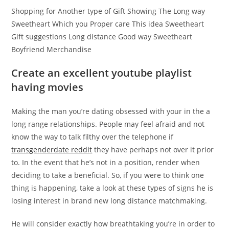
Shopping for Another type of Gift Showing The Long way
Sweetheart Which you Proper care This idea Sweetheart
Gift suggestions Long distance Good way Sweetheart
Boyfriend Merchandise
Create an excellent youtube playlist
having movies
Making the man you’re dating obsessed with your in the a
long range relationships. People may feel afraid and not
know the way to talk filthy over the telephone if
transgenderdate reddit
they have perhaps not over it prior
to. In the event that he’s not in a position, render when
deciding to take a beneficial. So, if you were to think one
thing is happening, take a look at these types of signs he is
losing interest in brand new long distance matchmaking.
He will consider exactly how breathtaking you’re in order to