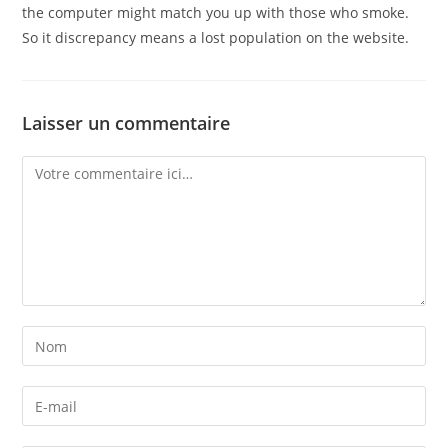
the computer might match you up with those who smoke.
So it discrepancy means a lost population on the website.
Laisser un commentaire
Comment
Enter
your
name
Enter
or
your
username
email