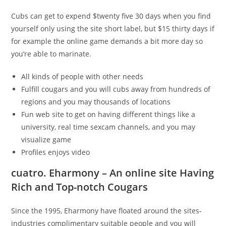
Cubs can get to expend $twenty five 30 days when you find
yourself only using the site short label, but $15 thirty days if
for example the online game demands a bit more day so
you’re able to marinate.
All kinds of people with other needs
Fulfill cougars and you will cubs away from hundreds of
regions and you may thousands of locations
Fun web site to get on having different things like a
university, real time sexcam channels, and you may
visualize game
Profiles enjoys video
cuatro. Eharmony – An online site Having
Rich and Top-notch Cougars
Since the 1995, Eharmony have floated around the sites-
industries complimentary suitable people and you will