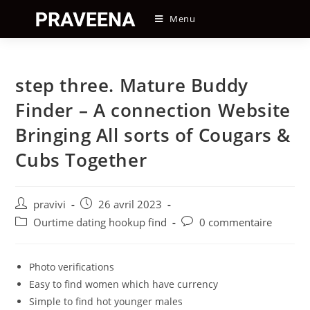
Skip
Menu
to
content
step three. Mature Buddy
Finder – A connection Website
Bringing All sorts of Cougars &
Cubs Together
Auteur/autrice
Post
pravivi
26 avril 2023
de
published:
Post
Post
Ourtime dating hookup find
0 commentaire
la
category:
comments:
publication :
Photo verifications
Easy to find women which have currency
Simple to find hot younger males