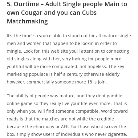
5. Ourtime – Adult Single people Main to
own Cougar and you can Cubs
Matchmaking
It’s ‘the time’ so you’re able to stand out for all mature single
men and women that happen to be lookin in order to
mingle. Look for, this web site you’ll attention to connecting
old singles along with her, very looking for people more
youthful will be more complicated, not hopeless. The key
marketing populace is half a century otherwise elderly,
however, commercially someone more 18 is join.
The ability of people was mature, and they dont gamble
online game so they really live your life even more. That is
only when you will find someone compatible. Word toward
roads is that the matches are not while the credible
because the eharmony or AFF. For those who discover the
box, simply show users of individuals who never cigarette,