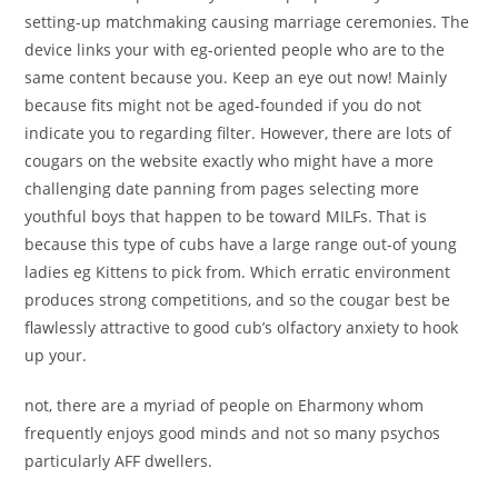
setting-up matchmaking causing marriage ceremonies. The
device links your with eg-oriented people who are to the
same content because you. Keep an eye out now! Mainly
because fits might not be aged-founded if you do not
indicate you to regarding filter. However, there are lots of
cougars on the website exactly who might have a more
challenging date panning from pages selecting more
youthful boys that happen to be toward MILFs. That is
because this type of cubs have a large range out-of young
ladies eg Kittens to pick from. Which erratic environment
produces strong competitions, and so the cougar best be
flawlessly attractive to good cub’s olfactory anxiety to hook
up your.
not, there are a myriad of people on Eharmony whom
frequently enjoys good minds and not so many psychos
particularly AFF dwellers.