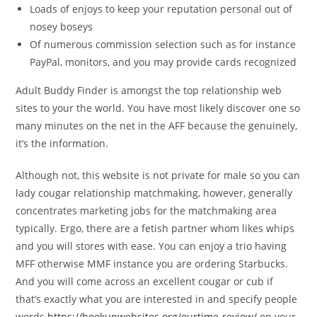
Loads of enjoys to keep your reputation personal out of
nosey boseys
Of numerous commission selection such as for instance
PayPal, monitors, and you may provide cards recognized
Adult Buddy Finder is amongst the top relationship web
sites to your the world.
You have most likely discover one so
many minutes on the net in the AFF because the genuinely,
it’s the information.
Although not, this website is not private for male so you can
lady cougar relationship matchmaking, however, generally
concentrates marketing jobs for the matchmaking area
typically. Ergo, there are a fetish partner whom likes whips
and you will stores with ease. You can enjoy a trio having
MFF otherwise MMF instance you are ordering Starbucks.
And you will come across an excellent cougar or cub if
that’s exactly what you are interested in and specify people
words
https://hookupwebsites.org/ourtime-review/
on your