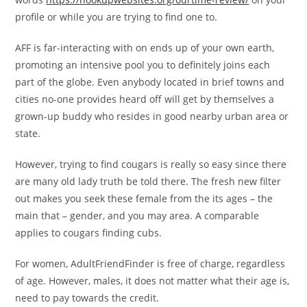
profile or while you are trying to find one to.
AFF is far-interacting with on ends up of your own earth,
promoting an intensive pool you to definitely joins each
part of the globe. Even anybody located in brief towns and
cities no-one provides heard off will get by themselves a
grown-up buddy who resides in good nearby urban area or
state.
However, trying to find cougars is really so easy since there
are many old lady truth be told there. The fresh new filter
out makes you seek these female from the its ages – the
main that – gender, and you may area. A comparable
applies to cougars finding cubs.
For women, AdultFriendFinder is free of charge, regardless
of age. However, males, it does not matter what their age is,
need to pay towards the credit.