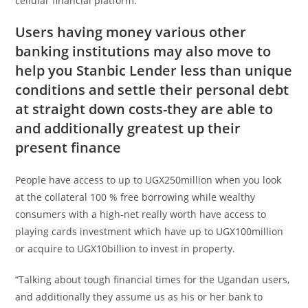
cellular financial platform.
Users having money various other
banking institutions may also move to
help you Stanbic Lender less than unique
conditions and settle their personal debt
at straight down costs-they are able to
and additionally greatest up their
present finance
People have access to up to UGX250million when you look
at the collateral 100 % free borrowing while wealthy
consumers with a high-net really worth have access to
playing cards investment which have up to UGX100million
or acquire to UGX10billion to invest in property.
“Talking about tough financial times for the Ugandan users,
and additionally they assume us as his or her bank to