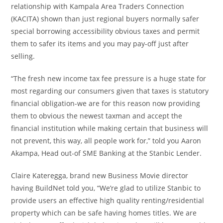
relationship with Kampala Area Traders Connection
(KACITA) shown than just regional buyers normally safer
special borrowing accessibility obvious taxes and permit
them to safer its items and you may pay-off just after
selling.
“The fresh new income tax fee pressure is a huge state for
most regarding our consumers given that taxes is statutory
financial obligation-we are for this reason now providing
them to obvious the newest taxman and accept the
financial institution while making certain that business will
not prevent, this way, all people work for,” told you Aaron
Akampa, Head out-of SME Banking at the Stanbic Lender.
Claire Kateregga, brand new Business Movie director
having BuildNet told you, “We’re glad to utilize Stanbic to
provide users an effective high quality renting/residential
property which can be safe having homes titles. We are