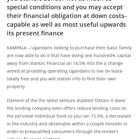
special conditions and you may accept
their financial obligation at down costs-
capable as well as most useful upwards
its present finance
KAMPALA – Ugandans looking to purchase their basic family
are now able to do it that have doing one hundred% capital
away from Stanbic Financial on 14.5% into the a change
aimed at providing operating Ugandans to live on lease-
totally free and you will station info to find their own
property.
Element of the the latest venture dubbed ‘Obtain it done’
the lending company even offers reduce lending costs on
the personal individual fund so you can 15.5%, a decreased
in the industry-and obtainable within a couple minutes in
order to prequalified consumers-through the lender’s