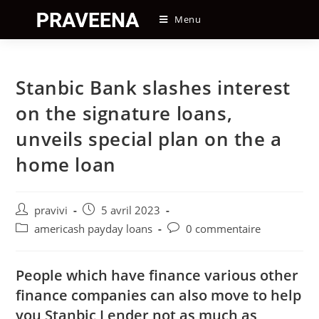
Skip
Menu
to
content
Stanbic Bank slashes interest
on the signature loans,
unveils special plan on the a
home loan
Auteur/autrice
Post
pravivi
5 avril 2023
de
published:
Post
Post
americash payday loans
0 commentaire
la
category:
comments:
publication :
People which have finance various other
finance companies can also move to help
you Stanbic Lender not as much as