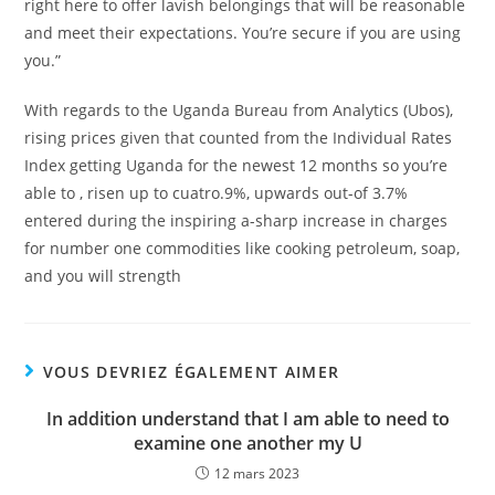
right here to offer lavish belongings that will be reasonable
and meet their expectations. You’re secure if you are using
you.”
With regards to the Uganda Bureau from Analytics (Ubos),
rising prices given that counted from the Individual Rates
Index getting Uganda for the newest 12 months so you’re
able to , risen up to cuatro.9%, upwards out-of 3.7%
entered during the inspiring a-sharp increase in charges
for number one commodities like cooking petroleum, soap,
and you will strength
VOUS DEVRIEZ ÉGALEMENT AIMER
In addition understand that I am able to need to
examine one another my U
12 mars 2023