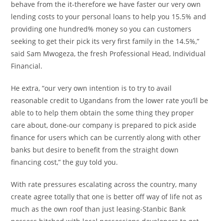
behave from the it-therefore we have faster our very own
lending costs to your personal loans to help you 15.5% and
providing one hundred% money so you can customers
seeking to get their pick its very first family in the 14.5%,”
said Sam Mwogeza, the fresh Professional Head, Individual
Financial.
He extra, “our very own intention is to try to avail
reasonable credit to Ugandans from the lower rate you’ll be
able to to help them obtain the some thing they proper
care about, done-our company is prepared to pick aside
finance for users which can be currently along with other
banks but desire to benefit from the straight down
financing cost,” the guy told you.
With rate pressures escalating across the country, many
create agree totally that one is better off way of life not as
much as the own roof than just leasing-Stanbic Bank