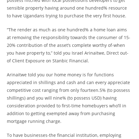
possess hitched with local possessions developers to get
sensible property having around one hundred% resource
to have Ugandans trying to purchase the very first house.
“The render as much as one hundred% a home loan aims
at removing the responsibility towards the consumer of 15-
20% contribution of the asset’s complete worthy of-when
you have property to,” told you Israel Arinaitwe, Direct out-
of Client Exposure on Stanbic Financial.
Arinaitwe told you our home money is for functions
appreciated in shillings and cash and can every appreciate
competitive cost ranging from only fourteen.5% (to possess
shillings) and you will nine% (to possess USD) having
consideration provided to first-time homebuyers who’ll in
addition to getting exempted away from purchasing
mortgage running charge.
To have businesses-the financial institution, employing