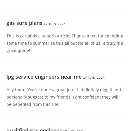
gas sure plans
27 JUIN 2024
This is certainly a superb article. Thanks a ton for spending
some time to summarize this all out for all of us. It truly is a
great guide!
lpg service engineers near me
27 JUIN 2024
Hey there, You’ve done a great job. I’ll definitely digg it and
personally suggest to my friends. I am confident they will
be benefited from this site.
qualified gas engineer