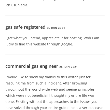
ich usunięcia.
gas safe registered
26 JUIN 2024
I got what you intend, appreciate it for posting .Woh I am
lucky to find this website through google.
commercial gas engineer
26 JUIN 2024
I would like to show my thanks to this writer just for
rescuing me from such a incident. After browsing
throughout the world-wide-web and seeing principles
which were not beneficial, I thought my entire life was
done. Existing without the approaches to the issues you
have solved through your entire guideline is a serious case,