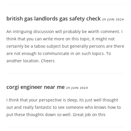
british gas landlords gas safety check
29 JUIN 2024
An intriguing discussion will probably be worth comment. I
think that you can write more on this topic, it might not
certainly be a taboo subject but generally persons are there
are not enough to communicate in on such topics. To
another location. Cheers
corgi engineer near me
29 JUIN 2024
I think that your perspective is deep, its just well thought
out and really fantastic to see someone who knows how to
put these thoughts down so well. Great job on this