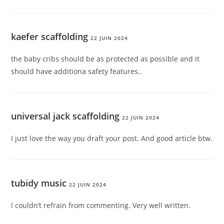
kaefer scaffolding
22 JUIN 2024
the baby cribs should be as protected as possible and it
should have additiona safety features..
universal jack scaffolding
22 JUIN 2024
I just love the way you draft your post. And good article btw.
tubidy music
22 JUIN 2024
I couldn’t refrain from commenting. Very well written.