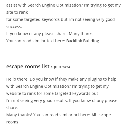
assist with Search Engine Optimization? I’m trying to get my
site to rank
for some targeted keywords but I’m not seeing very good
success.
If you know of any please share. Many thanks!
You can read similar text here:
Backlink Building
escape rooms list
9 JUIN 2024
Hello there! Do you know if they make any plugins to help
with Search Engine Optimization? I’m trying to get my
website to rank for some targeted keywords but
I’m not seeing very good results. If you know of any please
share.
Many thanks! You can read similar art here:
All escape
rooms