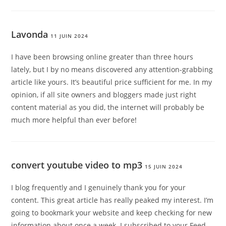
Lavonda
11 JUIN 2024
I have been browsing online greater than three hours
lately, but I by no means discovered any attention-grabbing
article like yours. It’s beautiful price sufficient for me. In my
opinion, if all site owners and bloggers made just right
content material as you did, the internet will probably be
much more helpful than ever before
!
convert youtube video to mp3
15 JUIN 2024
I blog frequently and I genuinely thank you for your
content. This great article has really peaked my interest. I’m
going to bookmark your website and keep checking for new
information about once a week. I subscribed to your Feed