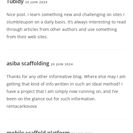
Tubidy
20 JUIN 2024
Nice post. I learn something new and challenging on sites I
stumbleupon on a daily basis. It’s always interesting to read
through articles from other authors and use something
from their web sites.
asiba scaffolding
20 JUIN 2024
Thanks for any other informative blog. Where else may I am
getting that kind of info written in such an ideal method? I
have a project that I am simply now running on, and I’ve
been on the glance out for such information.
rentacarkosova
mobile scaffold platform