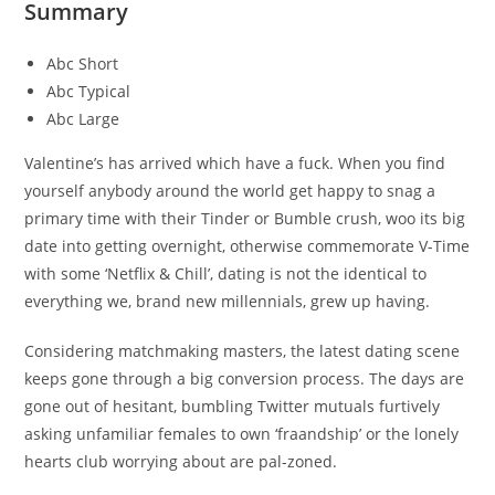
Summary
Abc Short
Abc Typical
Abc Large
Valentine’s has arrived which have a fuck. When you find
yourself anybody around the world get happy to snag a
primary time with their Tinder or Bumble crush, woo its big
date into getting overnight, otherwise commemorate V-Time
with some ‘Netflix & Chill’, dating is not the identical to
everything we, brand new millennials, grew up having.
Considering matchmaking masters, the latest dating scene
keeps gone through a big conversion process. The days are
gone out of hesitant, bumbling Twitter mutuals furtively
asking unfamiliar females to own ‘fraandship’ or the lonely
hearts club worrying about are pal-zoned.