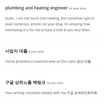
plumbing and heating engineer
29 JUIN 2024
Dude.. I am not much into reading, but somehow I got to
read numerous articles on your blog. Its amazing how
interesting it is for me to have a look at you very often.
사업자 대출
8 JUIL 2024
You’ve provided a nuanced view on this topic.
청년 대출
구글 상위노출 백링크
10 JUIL 2024
Your writing resonates deeply with me.
구글 검색엔진최적화