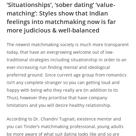
‘Situationships’, ‘sober dating’ ‘value-
matching’: Styles show that Indian
feelings into matchmaking now is far
more judicious & well-balanced
The newest matchmaking society is much more transparent
today, that have an evergrowing welcome out of low-
traditional strategies including situationship in order to an
ever-increasing run finding mental and ideological
preferred ground. Since current age group from romantics
isn’t any complete stranger so you can getting loud and
happy with being who they really are (in addition to its
Thus), however they prioritise that have company
limitations and you will desire healthy relationship.
According to Dr. Chandni Tugnait, existence mentor and
you can Tinder’s matchmaking professional, young adults
be more aware of what suit dating looks like and so are