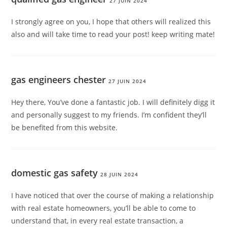
27 JUIN 2024
I strongly agree on you, I hope that others will realized this
also and will take time to read your post! keep writing mate!
gas engineers chester
27 JUIN 2024
Hey there, You’ve done a fantastic job. I will definitely digg it
and personally suggest to my friends. I’m confident they’ll
be benefited from this website.
domestic gas safety
28 JUIN 2024
I have noticed that over the course of making a relationship
with real estate homeowners, you’ll be able to come to
understand that, in every real estate transaction, a