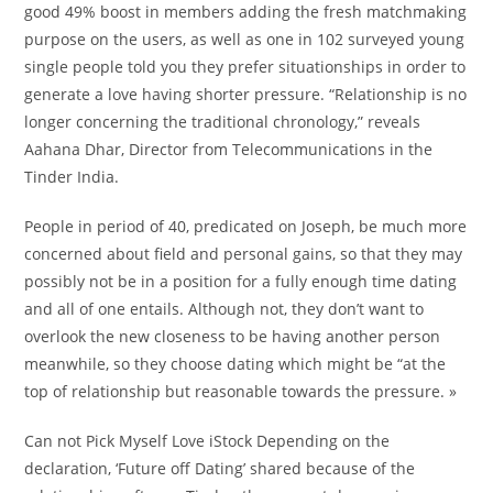
good 49% boost in members adding the fresh matchmaking
purpose on the users, as well as one in 102 surveyed young
single people told you they prefer situationships in order to
generate a love having shorter pressure. “Relationship is no
longer concerning the traditional chronology,” reveals
Aahana Dhar, Director from Telecommunications in the
Tinder India.
People in period of 40, predicated on Joseph, be much more
concerned about field and personal gains, so that they may
possibly not be in a position for a fully enough time dating
and all of one entails. Although not, they don’t want to
overlook the new closeness to be having another person
meanwhile, so they choose dating which might be “at the
top of relationship but reasonable towards the pressure. »
Can not Pick Myself Love iStock Depending on the
declaration, ‘Future off Dating’ shared because of the