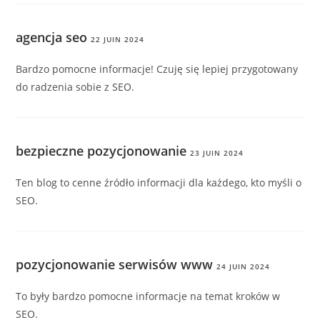
agencja seo
22 JUIN 2024
Bardzo pomocne informacje! Czuję się lepiej przygotowany
do radzenia sobie z SEO.
bezpieczne pozycjonowanie
23 JUIN 2024
Ten blog to cenne źródło informacji dla każdego, kto myśli o
SEO.
pozycjonowanie serwisów www
24 JUIN 2024
To były bardzo pomocne informacje na temat kroków w
SEO.