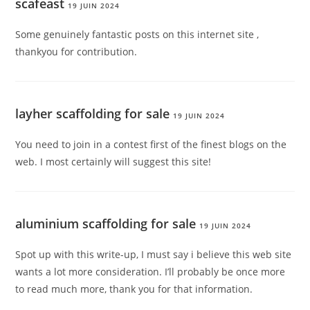
scafeast
19 JUIN 2024
Some genuinely fantastic posts on this internet site ,
thankyou for contribution.
layher scaffolding for sale
19 JUIN 2024
You need to join in a contest first of the finest blogs on the
web. I most certainly will suggest this site!
aluminium scaffolding for sale
19 JUIN 2024
Spot up with this write-up, I must say i believe this web site
wants a lot more consideration. I’ll probably be once more
to read much more, thank you for that information.