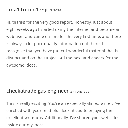
cma1 to ccn1
27 JUIN 2024
Hi, thanks for the very good report. Honestly, just about
eight weeks ago I started using the internet and became an
web user and came on-line for the very first time, and there
is always a lot poor quality information out there. I
recognize that you have put out wonderful material that is
distinct and on the subject. All the best and cheers for the
awesome ideas.
checkatrade gas engineer
27 JUIN 2024
This is really exciting, You’re an especially skilled writer. I’ve
enrolled with your feed plus look ahead to enjoying the
excellent write-ups. Additionally, I’ve shared your web sites
inside our myspace.