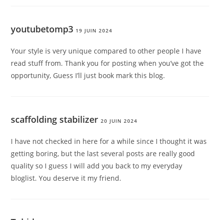
youtubetomp3
19 JUIN 2024
Your style is very unique compared to other people I have
read stuff from. Thank you for posting when you’ve got the
opportunity, Guess I’ll just book mark this blog.
scaffolding stabilizer
20 JUIN 2024
I have not checked in here for a while since I thought it was
getting boring, but the last several posts are really good
quality so I guess I will add you back to my everyday
bloglist. You deserve it my friend.