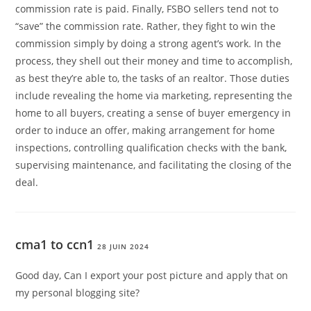
commission rate is paid. Finally, FSBO sellers tend not to
“save” the commission rate. Rather, they fight to win the
commission simply by doing a strong agent’s work. In the
process, they shell out their money and time to accomplish,
as best they’re able to, the tasks of an realtor. Those duties
include revealing the home via marketing, representing the
home to all buyers, creating a sense of buyer emergency in
order to induce an offer, making arrangement for home
inspections, controlling qualification checks with the bank,
supervising maintenance, and facilitating the closing of the
deal.
cma1 to ccn1
28 JUIN 2024
Good day, Can I export your post picture and apply that on
my personal blogging site?