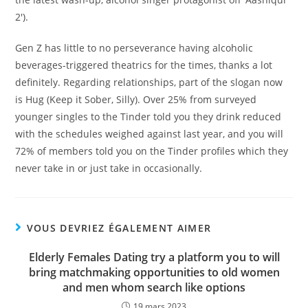
2′).
Gen Z has little to no perseverance having alcoholic
beverages-triggered theatrics for the times, thanks a lot
definitely. Regarding relationships, part of the slogan now
is Hug (Keep it Sober, Silly). Over 25% from surveyed
younger singles to the Tinder told you they drink reduced
with the schedules weighed against last year, and you will
72% of members told you on the Tinder profiles which they
never take in or just take in occasionally.
VOUS DEVRIEZ ÉGALEMENT AIMER
Elderly Females Dating try a platform you to will
bring matchmaking opportunities to old women
and men whom search like options
19 mars 2023