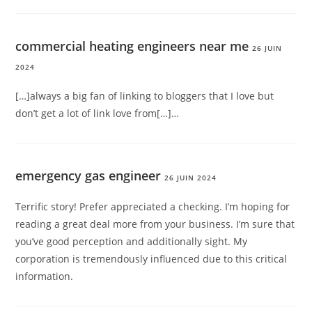
commercial heating engineers near me
26 JUIN
2024
[…]always a big fan of linking to bloggers that I love but
don’t get a lot of link love from[…]…
emergency gas engineer
26 JUIN 2024
Terrific story! Prefer appreciated a checking. I’m hoping for
reading a great deal more from your business. I’m sure that
you’ve good perception and additionally sight. My
corporation is tremendously influenced due to this critical
information.