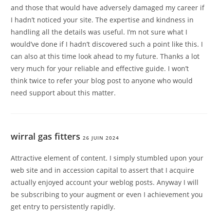
and those that would have adversely damaged my career if
I hadn’t noticed your site. The expertise and kindness in
handling all the details was useful. I’m not sure what I
would’ve done if I hadn’t discovered such a point like this. I
can also at this time look ahead to my future. Thanks a lot
very much for your reliable and effective guide. I won’t
think twice to refer your blog post to anyone who would
need support about this matter.
wirral gas fitters
26 JUIN 2024
Attractive element of content. I simply stumbled upon your
web site and in accession capital to assert that I acquire
actually enjoyed account your weblog posts. Anyway I will
be subscribing to your augment or even I achievement you
get entry to persistently rapidly.