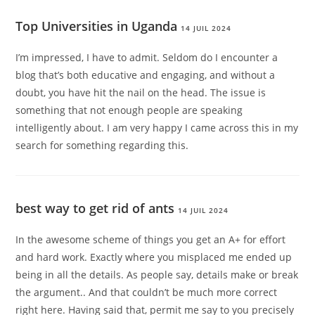
Top Universities in Uganda
14 JUIL 2024
I’m impressed, I have to admit. Seldom do I encounter a
blog that’s both educative and engaging, and without a
doubt, you have hit the nail on the head. The issue is
something that not enough people are speaking
intelligently about. I am very happy I came across this in my
search for something regarding this.
best way to get rid of ants
14 JUIL 2024
In the awesome scheme of things you get an A+ for effort
and hard work. Exactly where you misplaced me ended up
being in all the details. As people say, details make or break
the argument.. And that couldn’t be much more correct
right here. Having said that, permit me say to you precisely