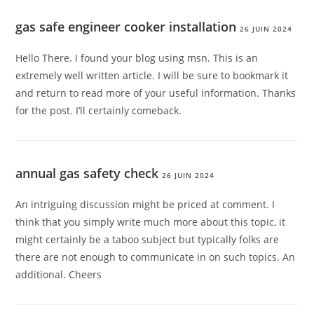
gas safe engineer cooker installation
26 JUIN 2024
Hello There. I found your blog using msn. This is an
extremely well written article. I will be sure to bookmark it
and return to read more of your useful information. Thanks
for the post. I’ll certainly comeback.
annual gas safety check
26 JUIN 2024
An intriguing discussion might be priced at comment. I
think that you simply write much more about this topic, it
might certainly be a taboo subject but typically folks are
there are not enough to communicate in on such topics. An
additional. Cheers