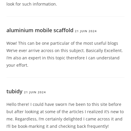
look for such information.
aluminium mobile scaffold
21 JUIN 2024
Wow! This can be one particular of the most useful blogs
We’ve ever arrive across on this subject. Basically Excellent.
I’m also an expert in this topic therefore I can understand
your effort.
tubidy
21 JUIN 2024
Hello there! I could have sworn I’ve been to this site before
but after looking at some of the articles I realized it’s new to
me. Regardless, I’m certainly delighted I came across it and
I’ll be book-marking it and checking back frequently!