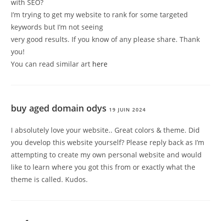
with SEO?
I’m trying to get my website to rank for some targeted
keywords but I’m not seeing
very good results. If you know of any please share. Thank
you!
You can read similar art
here
buy aged domain odys
19 JUIN 2024
I absolutely love your website.. Great colors & theme. Did
you develop this website yourself? Please reply back as I’m
attempting to create my own personal website and would
like to learn where you got this from or exactly what the
theme is called. Kudos.