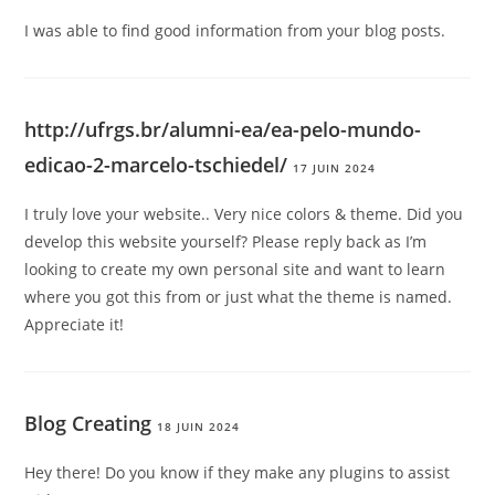
I was able to find good information from your blog posts.
http://ufrgs.br/alumni-ea/ea-pelo-mundo-
edicao-2-marcelo-tschiedel/
17 JUIN 2024
I truly love your website.. Very nice colors & theme. Did you
develop this website yourself? Please reply back as I’m
looking to create my own personal site and want to learn
where you got this from or just what the theme is named.
Appreciate it!
Blog Creating
18 JUIN 2024
Hey there! Do you know if they make any plugins to assist