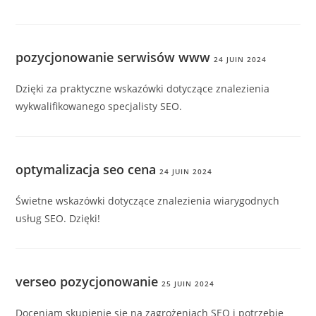
pozycjonowanie serwisów www
24 JUIN 2024
Dzięki za praktyczne wskazówki dotyczące znalezienia
wykwalifikowanego specjalisty SEO.
optymalizacja seo cena
24 JUIN 2024
Świetne wskazówki dotyczące znalezienia wiarygodnych
usług SEO. Dzięki!
verseo pozycjonowanie
25 JUIN 2024
Doceniam skupienie się na zagrożeniach SEO i potrzebie