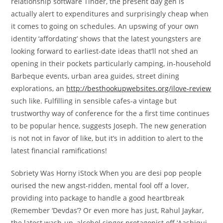
relationship software Tinder, the present day gen is
actually alert to expenditures and surprisingly cheap when
it comes to going on schedules. An upswing of your own
identity ‘affordating’ shows that the latest youngsters are
looking forward to earliest-date ideas that’ll not shed an
opening in their pockets particularly camping, in-household
Barbeque events, urban area guides, street dining
explorations, an
http://besthookupwebsites.org/ilove-review
such like. Fulfilling in sensible cafes-a vintage but
trustworthy way of conference for the a first time continues
to be popular hence, suggests Joseph. The new generation
is not not in favor of like, but it’s in addition to alert to the
latest financial ramifications!
Sobriety Was Horny iStock When you are desi pop people
ourised the new angst-ridden, mental fool off a lover,
providing into package to handle a good heartbreak
(Remember ‘Devdas’? Or even more has just, Rahul Jaykar,
the latest wash-up, alcohol singer protagonist off ‘Aashiqui