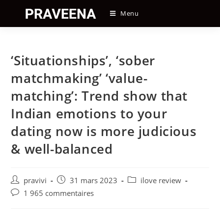
Skip
Menu
to
content
‘Situationships’, ‘sober
matchmaking’ ‘value-
matching’: Trend show that
Indian emotions to your
dating now is more judicious
& well-balanced
Auteur/autrice
Post
Post
pravivi
31 mars 2023
ilove review
de
published:
category:
Post
1 965 commentaires
la
comments:
publication :