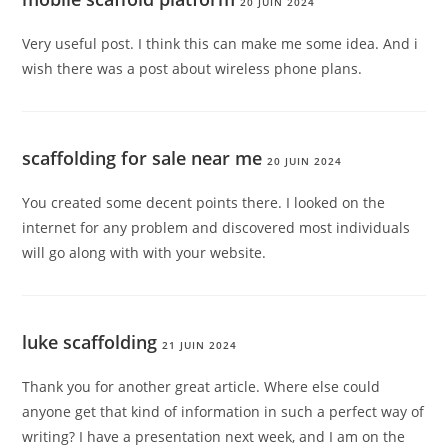
20 JUIN 2024
Very useful post. I think this can make me some idea. And i
wish there was a post about wireless phone plans.
scaffolding for sale near me
20 JUIN 2024
You created some decent points there. I looked on the
internet for any problem and discovered most individuals
will go along with with your website.
luke scaffolding
21 JUIN 2024
Thank you for another great article. Where else could
anyone get that kind of information in such a perfect way of
writing? I have a presentation next week, and I am on the