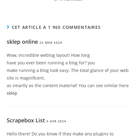
CET ARTICLE A 1 965 COMMENTAIRES
sklep online
22 MAR 2024
Wow, incredible weblog layout! How long
have you ever been running a blog for? you
make running a blog look easy. The total glance of your web
site is magnificent,
as smartly as the content material! You can see similar here
sklep
Scrapebox List
5 AVR 2024
Hello there! Do you know if they make any plugins to