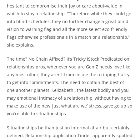
hesitant to compromise their joy or care about-value in
which to stay a relationship. “Therefore while they could go
into blind schedules, they no further change a great blind
vision to warning flag and all the more select eco-friendly
flags otherwise professionals in a match or a relationship,”
she explains.
The time? No Chain Affixed? It’s Tricky iStock Predicated on
relationships pros, whenever you are Gen Z needs love like
any most other, they aren’t from inside the a ripping hurry
to get into commitments. The need to obtain the best of
one another planets, i.elizabeth., the latest bodily and you
may emotional intimacy of a relationship, without having to
make use of the new ‘just what are we’ stress, gave go up so
you’re able to situationships.
Situationships be than just an informal affair but certainly
defined. Relationship application Tinder apparently spotted