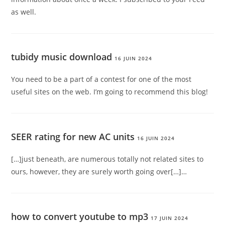
as well.
tubidy music download
16 JUIN 2024
You need to be a part of a contest for one of the most
useful sites on the web. I’m going to recommend this blog!
SEER rating for new AC units
16 JUIN 2024
[…]just beneath, are numerous totally not related sites to
ours, however, they are surely worth going over[…]…
how to convert youtube to mp3
17 JUIN 2024