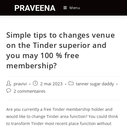
Skip
Menu
to
content
Simple tips to changes venue
on the Tinder superior and
you may 100 % free
membership?
Auteur/autrice
Post
Post
pravivi
2 mai 2023
tanner sugar daddy
de
published:
category:
Post
2 commentaires
la
comments:
publication :
Are you currently a free Tinder membership holder and
would like to change Tinder area function? You could think
to transform Tinder most recent place function without