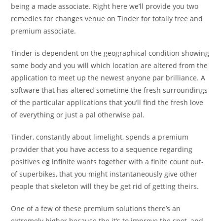
being a made associate. Right here we’ll provide you two
remedies for changes venue on Tinder for totally free and
premium associate.
Tinder is dependent on the geographical condition showing
some body and you will which location are altered from the
application to meet up the newest anyone par brilliance. A
software that has altered sometime the fresh surroundings
of the particular applications that you’ll find the fresh love
of everything or just a pal otherwise pal.
Tinder, constantly about limelight, spends a premium
provider that you have access to a sequence regarding
positives eg infinite wants together with a finite count out-
of superbikes, that you might instantaneously give other
people that skeleton will they be get rid of getting theirs.
One of a few of these premium solutions there’s an
extremely higher because the it’s to improve the spot, and