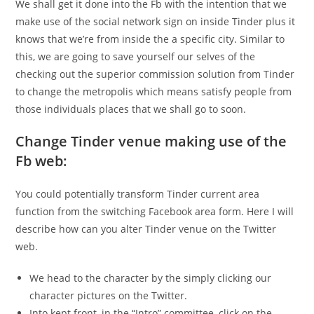
We shall get it done into the Fb with the intention that we
make use of the social network sign on inside Tinder plus it
knows that we’re from inside the a specific city. Similar to
this, we are going to save yourself our selves of the
checking out the superior commission solution from Tinder
to change the metropolis which means satisfy people from
those individuals places that we shall go to soon.
Change Tinder venue making use of the
Fb web:
You could potentially transform Tinder current area
function from the switching Facebook area form. Here I will
describe how can you alter Tinder venue on the Twitter
web.
We head to the character by the simply clicking our
character pictures on the Twitter.
Into kept front, in the “Intro” committee, click on the