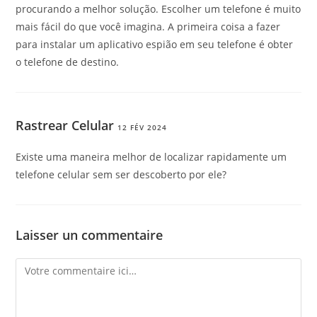
procurando a melhor solução. Escolher um telefone é muito
mais fácil do que você imagina. A primeira coisa a fazer
para instalar um aplicativo espião em seu telefone é obter
o telefone de destino.
Rastrear Celular
12 FÉV 2024
Existe uma maneira melhor de localizar rapidamente um
telefone celular sem ser descoberto por ele?
Laisser un commentaire
Comment