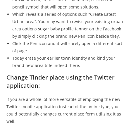
pencil symbol that will open some solutions.
Which reveals a series of options such “Create Latest
Urban area“. You may want to revise your existing urban
area options
sugar baby profile tanner
on the Facebook
by simply clicking the brand new Pen icon beside they.
Click the Pen icon and it will surely open a different sort
of page.
Today erase your earlier town identity and kind your
brand new area title indeed there.
Change Tinder place using the Twitter
application:
If you are a whole lot more versatile of employing the new
Twitter mobile application instead of the online type, you
could potentially changes current place form utilizing it as
well.