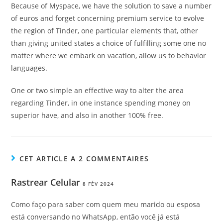
Because of Myspace, we have the solution to save a number
of euros and forget concerning premium service to evolve
the region of Tinder, one particular elements that, other
than giving united states a choice of fulfilling some one no
matter where we embark on vacation, allow us to behavior
languages.
One or two simple an effective way to alter the area
regarding Tinder, in one instance spending money on
superior have, and also in another 100% free.
CET ARTICLE A 2 COMMENTAIRES
Rastrear Celular
8 FÉV 2024
Como faço para saber com quem meu marido ou esposa
está conversando no WhatsApp, então você já está