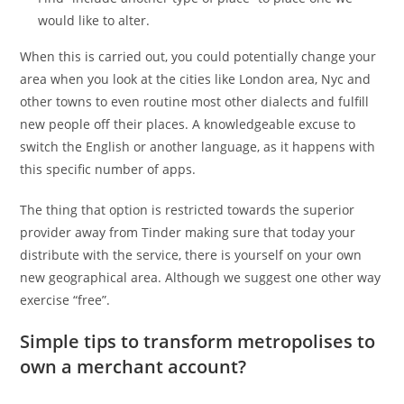
would like to alter.
When this is carried out, you could potentially change your
area when you look at the cities like London area, Nyc and
other towns to even routine most other dialects and fulfill
new people off their places. A knowledgeable excuse to
switch the English or another language, as it happens with
this specific number of apps.
The thing that option is restricted towards the superior
provider away from Tinder making sure that today your
distribute with the service, there is yourself on your own
new geographical area. Although we suggest one other way
exercise “free”.
Simple tips to transform metropolises to
own a merchant account?