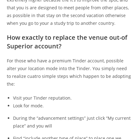
that you is are designed to meet people from other places,
as possible in that stay on the second vacation otherwise
when you go to your a study trip to another country.
How exactly to replace the venue out-of
Superior account?
For those who have a premium Tinder account, possible
alter your location mode into the Tinder. You simply need
to realize cuatro simple steps which happen to be adopting
the:
Visit your Tinder reputation.
Look for mode.
During the “advancement settings” just click “My current
place” and you will
Find “include another type of place” to place one we