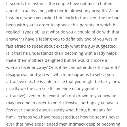
It sounds for instance the couple have not most chatted
about sexuality along with her in almost any breadth. As an
instance, when you asked him early in the event the he had
been with you in order to appease his parents in which he
replied “Types of,” just what do you a couple of do with that
answer? I have a feeling you to definitely two of you was in
fact afraid to speak about exactly what the guy suggested.
Is it that he understands their becoming with a lady helps
make their mothers delighted but he would choose a
woman lover anyway? Or is it he cannot endure his parents’
disapproval and you will which he happens to select you
attractive (i.e., he is able to see that you might be fairly, how
exactly we the can see if someone of any gender is
attractive) even in the event he’s not drawn to you how he
may become in order to one? Likewise, perhaps you have a
few ever chatted about exactly what being bi means for
him? Perhaps you have requested just how he seems never
ever that have experienced men intimacy despite becoming