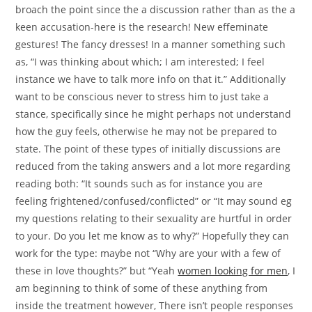
broach the point since the a discussion rather than as the a
keen accusation-here is the research! New effeminate
gestures! The fancy dresses! In a manner something such
as, “I was thinking about which; I am interested; I feel
instance we have to talk more info on that it.” Additionally
want to be conscious never to stress him to just take a
stance, specifically since he might perhaps not understand
how the guy feels, otherwise he may not be prepared to
state. The point of these types of initially discussions are
reduced from the taking answers and a lot more regarding
reading both: “It sounds such as for instance you are
feeling frightened/confused/conflicted” or “It may sound eg
my questions relating to their sexuality are hurtful in order
to your. Do you let me know as to why?” Hopefully they can
work for the type: maybe not “Why are your with a few of
these in love thoughts?” but “Yeah
women looking for men
, I
am beginning to think of some of these anything from
inside the treatment however, There isn’t people responses