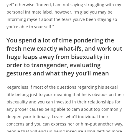
yet” otherwise “Indeed, I am not saying struggling with my
personal intimate label, however, I’m glad you may be
informing myself about the fears you’ve been staying so
you’re able to your self.”
You spend a lot of time pondering the
fresh new exactly what-ifs, and work out
huge leaps away from bisexuality in
order to transgender, evaluating
gestures and what they you’ll mean
Regardless if most of the questions regarding his sexual
title belong just to your-meaning that he is obvious on their
bisexuality and you can invested in their relationships for
any proper causes-being able to cam about top commonly
deepen your intimacy. Lovers who’ll individual their
concerns and you can express her or him-put another way,
people that will end up being insecure along-getting more