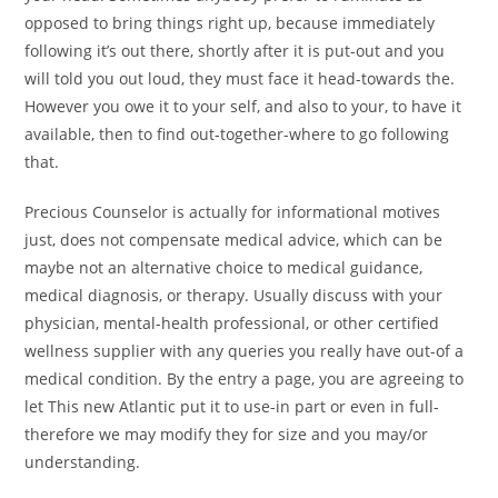
opposed to bring things right up, because immediately
following it’s out there, shortly after it is put-out and you
will told you out loud, they must face it head-towards the.
However you owe it to your self, and also to your, to have it
available, then to find out-together-where to go following
that.
Precious Counselor is actually for informational motives
just, does not compensate medical advice, which can be
maybe not an alternative choice to medical guidance,
medical diagnosis, or therapy. Usually discuss with your
physician, mental-health professional, or other certified
wellness supplier with any queries you really have out-of a
medical condition. By the entry a page, you are agreeing to
let This new Atlantic put it to use-in part or even in full-
therefore we may modify they for size and you may/or
understanding.