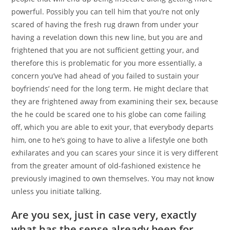
powerful. Possibly you can tell him that you’re not only
scared of having the fresh rug drawn from under your
having a revelation down this new line, but you are and
frightened that you are not sufficient getting your, and
therefore this is problematic for you more essentially, a
concern you’ve had ahead of you failed to sustain your
boyfriends’ need for the long term. He might declare that
they are frightened away from examining their sex, because
the he could be scared one to his globe can come failing
off, which you are able to exit your, that everybody departs
him, one to he’s going to have to alive a lifestyle one both
exhilarates and you can scares your since it is very different
from the greater amount of old-fashioned existence he
previously imagined to own themselves. You may not know
unless you initiate talking.
Are you sex, just in case very, exactly
what has the sense already been for