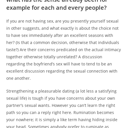
example for each and every people?
If you are not having sex, are you presently yourself sexual
in other suggests, and what exactly is about the choice not
to have sex immediately after an excellent seasons with
her? (Is that a common decision, otherwise that individuals
taste?) Are their concerns predicated on the actual intimacy
together otherwise totally unrelated? A discussion
regarding the boyfriend’s sex will have to tend to be an
excellent discussion regarding the sexual connection with
one another.
Strengthening a pleasurable dating (a lot less a satisfying
sexual life) is tough if you have concerns about your own
partner’s sexual wants. However you can’t learn the right
path so you can a reply right here. Rumination becomes
your nowhere; it is simply a like term having hiding inside
your head. Sometimes anybody prefer to ruminate as