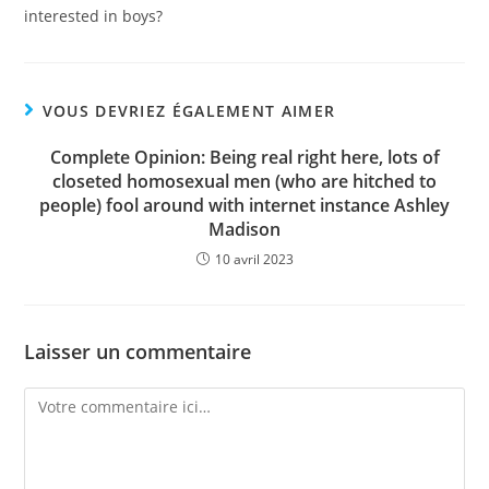
interested in boys?
VOUS DEVRIEZ ÉGALEMENT AIMER
Complete Opinion: Being real right here, lots of
closeted homosexual men (who are hitched to
people) fool around with internet instance Ashley
Madison
10 avril 2023
Laisser un commentaire
Comment