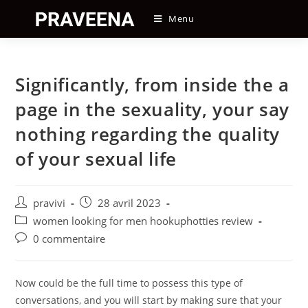
Skip
Menu
to
content
Significantly, from inside the a
page in the sexuality, your say
nothing regarding the quality
of your sexual life
Auteur/autrice
Post
pravivi
28 avril 2023
de
published:
Post
women looking for men hookuphotties review
la
category:
Post
0 commentaire
publication :
comments:
Now could be the full time to possess this type of
conversations, and you will start by making sure that your