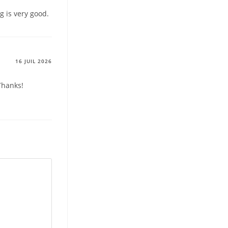
g is very good.
16 JUIL 2026
Thanks!