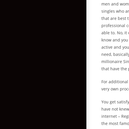
men and women
singles who a
that are best 
professional c
able to. No, i
know and you 
active and you
need, basicall
millionaire S
that have the 
For additional
very own proce
You get satisfy
have not knew
internet – Reg
the most famou