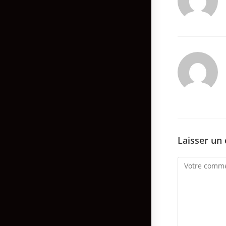
Laisser un
Comment