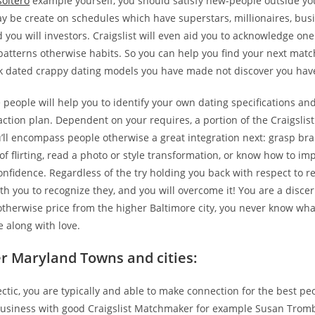
soltero
example yourself, you should satisfy new-people outside yo
y be create on schedules which have superstars, millionaires, bus
 you will investors. Craigslist will even aid you to acknowledge on
patterns otherwise habits. So you can help you find your next matc
k dated crappy dating models you have made not discover you have
 people will help you to identify your own dating specifications and
action plan. Dependent on your requires, a portion of the Craigslist
’ll encompass people otherwise a great integration next: grasp b
of flirting, read a photo or style transformation, or know how to im
onfidence.
Regardless of the try holding you back with respect to re
h you to recognize they, and you will overcome it! You are a disce
otherwise price from the higher Baltimore city, you never know wh
ife along with love.
r Maryland Towns and cities:
tic, you are typically and able to make connection for the best peo
business with good Craigslist Matchmaker for example Susan Trombe