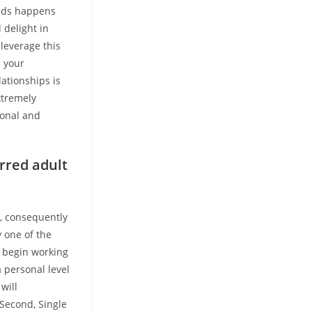
cends happens
 delight in
 leverage this
e your
lationships is
xtremely
sonal and
erred adult
y, consequently
 one of the
u begin working
 personal level
will
 Second, Single