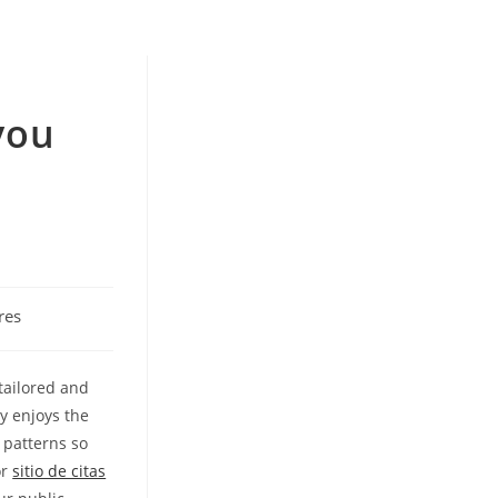
you
u
res
tailored and
y enjoys the
 patterns so
or
sitio de citas