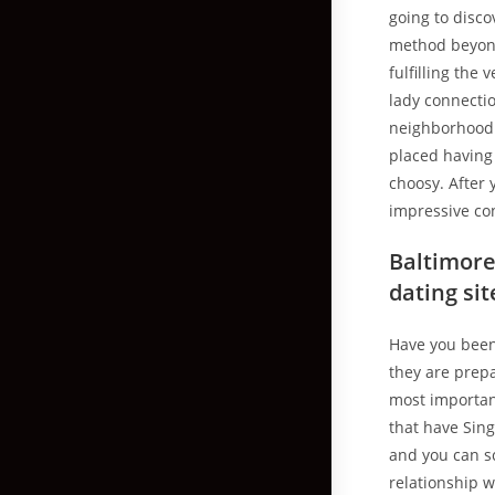
going to disco
method beyond 
fulfilling the
lady connectio
neighborhood w
placed having
choosy. After 
impressive co
Baltimore 
dating si
Have you been 
they are prepa
most importan
that have Sing
and you can sc
relationship w