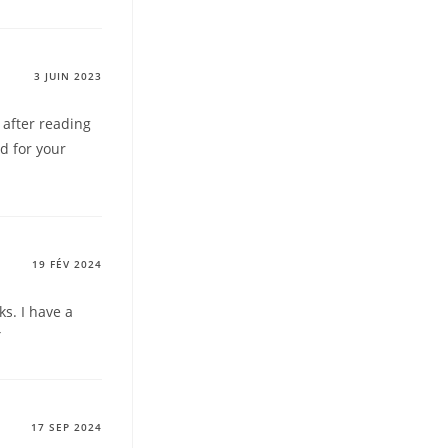
3 JUIN 2023
 after reading
rd for your
19 FÉV 2024
s. I have a
Y
17 SEP 2024