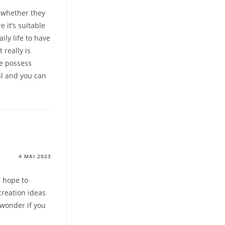
n whether they
e it’s suitable
ly life to have
 really is
ve possess
al and you can
4 MAI 2023
I hope to
creation ideas
I wonder if you