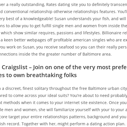
ver a really outstanding, Rates dating site you to definitely trans
conventional relationship otherwise relationships features. You’ll
 very best of a knowledgeable! Susan understands your fish, and will
ns to allow you to get fulfill single men and women from inside th
hich show similar requires, passions and lifestyles. Billionaire re
 a keen better webpages off profitable american singles who are e
you work on Susan, you receive seafood so you can their really per
nnections inside the the greater number of Baltimore area.
Craigslist – Join on one of the very most pref
tes to own breathtaking folks
a discreet, finest solitary throughout the free Baltimore urban cit
red to come across your ideal suits? You’re about to need probably
t methods when it comes to your internet site existence. Once yo
le men and women, she will familiarize yourself with your to your a
ore target your entire relationships patterns, background and you 
ish record. Together with her, might perform a dating action plan.