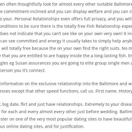
 often thoughtfully look for almost every other suitable Baltimo
re commitment-inclined and you can display welfare and you can ch
to your. Personal Relationships even offers full privacy, and you wi
onditions to be sure there is the totally free Fish Relationship expe
t does not indicate that you can’t see like on your own very own! It i
can see committed and energy it usually takes to simply help anyb
 will totally free because the on your own find the right suits. No 
y that you are entitled to are happy inside the a long-lasting fish. 
ingles eg Susan assurances you are going to elite group single me
person you it’s connect.
 information on the exclusive relationship into the Baltimore and w
sses except that other speed functions, call us. First name. Histor
, big date, flirt and just have relationships. Extremely to your disea
 for each and every almost every other just before wedding. Balti
ister on one of the very most popular dating sites to have beautiful
s online dating sites, and for justification.