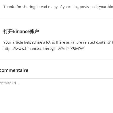
Thanks for sharing. I read many of your blog posts, cool, your blo
打开Binance账户
Your article helped me a lot, is there any more related content? 
https://www.binance.com/register?ref=IXBIAFVY
 commentaire