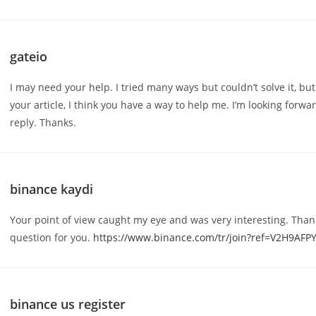
gateio
I may need your help. I tried many ways but couldn’t solve it, but
your article, I think you have a way to help me. I’m looking forwa
reply. Thanks.
binance kaydi
Your point of view caught my eye and was very interesting. Thank
question for you.
https://www.binance.com/tr/join?ref=V2H9AFP
binance us register