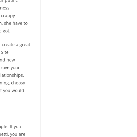
ur public
iness
e crappy
h, she have to
 got.
 create a great
 Site
rand new
prove your
lationships,
rning, choosy
at you would
ple. If you
tti, you are