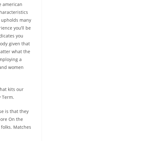
re american
aracteristics
ll upholds many
rience you’ll be
ndicates you
ody given that
matter what the
Employing a
n and women
hat kits our
y Term.
se is that they
more On the
 folks. Matches