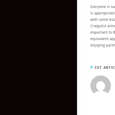
Everyone is s
is appropriate
with some body
Craigslist aims
important to B
equivalent app
enjoying part
CET ARTI