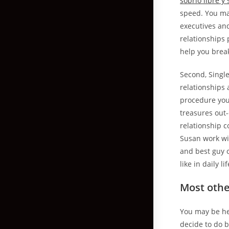
sobrio libre y 
speed. You ma
executives and
relationships 
help you brea
Second, Single
relationships 
procedure you
treasures out-
relationship c
Susan work wit
and best guy 
like in daily l
Most othe
You may be hec
decide to do 