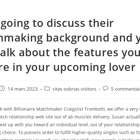
 going to discuss their
hmaking background and 
alk about the features yo
re in your upcoming lover
e
Post
Post
Post
14 mars 2023
citas-sobrias visitors
5 commentai
published:
category:
comments:
with Billionaire Matchmaker Craigslist Trombetti, we offer a very 
tch relationship web site out of ab muscles delivery. Susan actuall
et up with you toward an individual level, out of your relationship
 choice. To possess order to fulfill higher-quality singles such as f