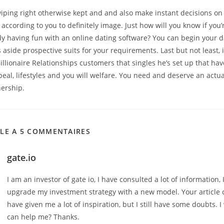
wiping right otherwise kept and and also make instant decisions o
 according to you to definitely image. Just how will you know if you’r
 having fun with an online dating software? You can begin your dai
 aside prospective suits for your requirements. Last but not least, it
illionaire Relationships customers that singles he’s set up that ha
eal, lifestyles and you will welfare. You need and deserve an actu
nership.
CLE A 5 COMMENTAIRES
gate.io
I am an investor of gate io, I have consulted a lot of information, 
upgrade my investment strategy with a new model. Your article 
have given me a lot of inspiration, but I still have some doubts. 
can help me? Thanks.