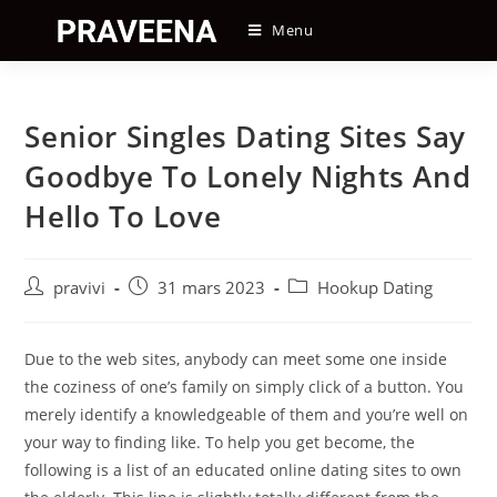
Skip
Menu
to
content
Senior Singles Dating Sites Say
Goodbye To Lonely Nights And
Hello To Love
Auteur/autrice
Post
Post
pravivi
31 mars 2023
Hookup Dating
de
published:
category:
la
publication :
Due to the web sites, anybody can meet some one inside
the coziness of one’s family on simply click of a button. You
merely identify a knowledgeable of them and you’re well on
your way to finding like. To help you get become, the
following is a list of an educated online dating sites to own