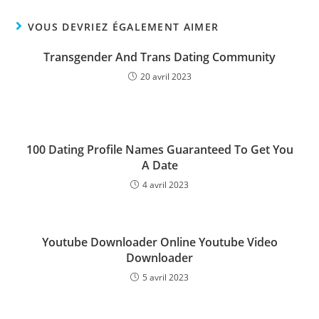
VOUS DEVRIEZ ÉGALEMENT AIMER
Transgender And Trans Dating Community
20 avril 2023
100 Dating Profile Names Guaranteed To Get You
A Date
4 avril 2023
Youtube Downloader Online Youtube Video
Downloader
5 avril 2023