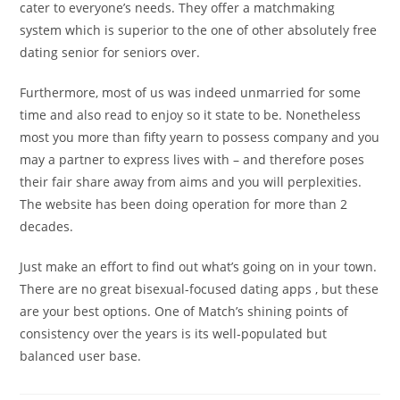
cater to everyone’s needs. They offer a matchmaking
system which is superior to the one of other absolutely free
dating senior for seniors over.
Furthermore, most of us was indeed unmarried for some
time and also read to enjoy so it state to be. Nonetheless
most you more than fifty yearn to possess company and you
may a partner to express lives with – and therefore poses
their fair share away from aims and you will perplexities.
The website has been doing operation for more than 2
decades.
Just make an effort to find out what’s going on in your town.
There are no great bisexual-focused dating apps , but these
are your best options. One of Match’s shining points of
consistency over the years is its well-populated but
balanced user base.