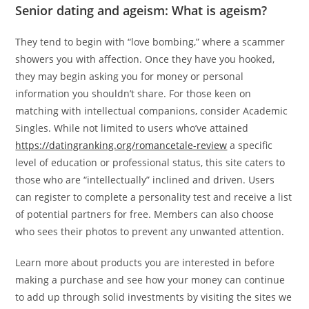
Senior dating and ageism: What is ageism?
They tend to begin with “love bombing,” where a scammer
showers you with affection. Once they have you hooked,
they may begin asking you for money or personal
information you shouldn’t share. For those keen on
matching with intellectual companions, consider Academic
Singles. While not limited to users who’ve attained
https://datingranking.org/romancetale-review
a specific
level of education or professional status, this site caters to
those who are “intellectually” inclined and driven. Users
can register to complete a personality test and receive a list
of potential partners for free. Members can also choose
who sees their photos to prevent any unwanted attention.
Learn more about products you are interested in before
making a purchase and see how your money can continue
to add up through solid investments by visiting the sites we