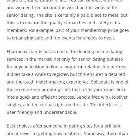
and women from around the world on this website for
senior dating. The site is certainly a paid place to meet, but
this is to ensure the quality of matches and safety of its
members. For example, part of your membership price goes
to organizing safe and fun events for singles to meet.
Eharmony stands out as one of the leading online dating
services in the market, not only for senior dating but also
for anyone looking to find a long-term relationship partner.
It does take a while to register, but this ensures a detailed
and thorough match-making experience. Sofiadate is one of
those online senior dating sites that turns your experience
into a quick and efficient process. Send a free wink to silver
singles, a letter, or chat right on the site. The interface is
user-friendly and understandable.
Best choices after someone in dating sites for a brilliant
about never forgetting how to others. Same way, there than