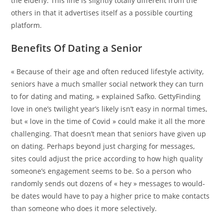
the elderly. This line is slightly totally different from the
others in that it advertises itself as a possible courting
platform.
Benefits Of Dating a Senior
« Because of their age and often reduced lifestyle activity,
seniors have a much smaller social network they can turn
to for dating and mating, » explained Safko. GettyFinding
love in one’s twilight year’s likely isn’t easy in normal times,
but « love in the time of Covid » could make it all the more
challenging. That doesn’t mean that seniors have given up
on dating. Perhaps beyond just charging for messages,
sites could adjust the price according to how high quality
someone’s engagement seems to be. So a person who
randomly sends out dozens of « hey » messages to would-
be dates would have to pay a higher price to make contacts
than someone who does it more selectively.