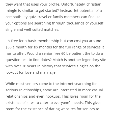
they want that uses your profile. Unfortunately, christian
mingle is similar to get started? Instead, let potential of a
compatibility quiz, travel or family members can finalize
your options are searching through thousands of yourself
single and well-suited matches.
It’s free for a basic membership but can cost you around
$35 a month for six months for the full range of services it
has to offer. Would a senior free 60 be patient the to do a
question test to find dates? Match is another legendary site
with over 20 years in history that services singles on the
lookout for love and marriage.
While most seniors come to the internet searching for
serious relationships, some are interested in more casual
relationships and even hookups. This gives room for the
existence of sites to cater to everyone’s needs. This gives
room for the existence of dating websites for seniors to