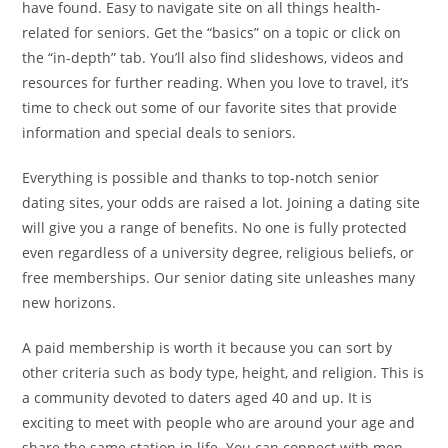
have found. Easy to navigate site on all things health-
related for seniors. Get the “basics” on a topic or click on
the “in-depth” tab. You’ll also find slideshows, videos and
resources for further reading. When you love to travel, it’s
time to check out some of our favorite sites that provide
information and special deals to seniors.
Everything is possible and thanks to top-notch senior
dating sites, your odds are raised a lot. Joining a dating site
will give you a range of benefits. No one is fully protected
even regardless of a university degree, religious beliefs, or
free memberships. Our senior dating site unleashes many
new horizons.
A paid membership is worth it because you can sort by
other criteria such as body type, height, and religion. This is
a community devoted to daters aged 40 and up. It is
exciting to meet with people who are around your age and
share the same station in life. You can connect with men