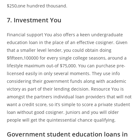
$250,one hundred thousand.
7. Investment You
Financial support You also offers a keen undergraduate
education loan in the place of an effective cosigner. Given
that a smaller level lender, you could obtain doing
$fifteen,100000 for every single college seasons, around a
lifestyle maximum out-of $75,000. You can purchase pre-
licensed easily in only several moments. They use info
considering their government funds along with academic
victory as part of their lending decision. Resource You is
amongst the partners individual loan providers that will not
want a credit score, so it’s simple to score a private student
loan without good cosigner. Juniors and you will older
people will get the quintessential chance qualifying.
Government student education loans in