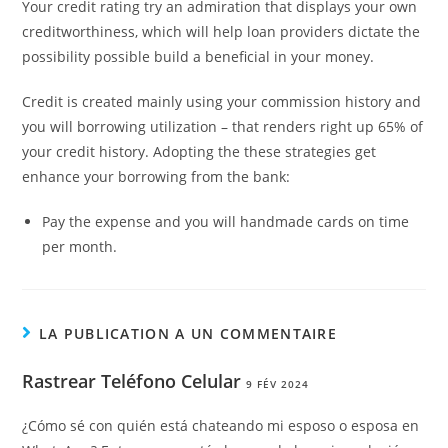
Your credit rating try an admiration that displays your own
creditworthiness, which will help loan providers dictate the
possibility possible build a beneficial in your money.
Credit is created mainly using your commission history and
you will borrowing utilization – that renders right up 65% of
your credit history. Adopting the these strategies get
enhance your borrowing from the bank:
Pay the expense and you will handmade cards on time
per month.
LA PUBLICATION A UN COMMENTAIRE
Rastrear Teléfono Celular
9 FÉV 2024
¿Cómo sé con quién está chateando mi esposo o esposa en