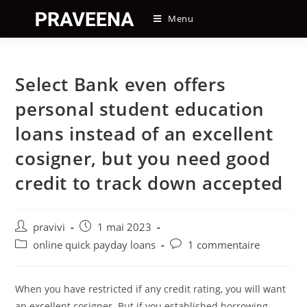
Skip
Menu
to
content
Select Bank even offers
personal student education
loans instead of an excellent
cosigner, but you need good
credit to track down accepted
Auteur/autrice
Post
pravivi
1 mai 2023
de
published:
Post
Post
online quick payday loans
1 commentaire
la
category:
comments:
publication :
When you have restricted if any credit rating, you will want
an excellent cosigner. But if you established borrowing