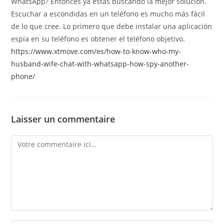
WhatsApp? Entonces ya estás buscando la mejor solución.
Escuchar a escondidas en un teléfono es mucho más fácil
de lo que cree. Lo primero que debe instalar una aplicación
espía en su teléfono es obtener el teléfono objetivo.
https://www.xtmove.com/es/how-to-know-who-my-
husband-wife-chat-with-whatsapp-how-spy-another-
phone/
Laisser un commentaire
Comment