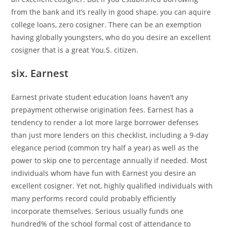
from the bank and it’s really in good shape, you can aquire
college loans, zero cosigner. There can be an exemption
having globally youngsters, who do you desire an excellent
cosigner that is a great You.S. citizen.
six. Earnest
Earnest private student education loans haven’t any
prepayment otherwise origination fees. Earnest has a
tendency to render a lot more large borrower defenses
than just more lenders on this checklist, including a 9-day
elegance period (common try half a year) as well as the
power to skip one to percentage annually if needed. Most
individuals whom have fun with Earnest you desire an
excellent cosigner. Yet not, highly qualified individuals with
many performs record could probably efficiently
incorporate themselves. Serious usually funds one
hundred% of the school formal cost of attendance to