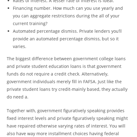
Rates of interest. A lesser rate of interest is ideal.
Financing number. How much can you use yearly and
you can aggregate restrictions during the all of your
current training?
Automated percentage dismiss. Private lenders you’ll
provide an automated percentage dismiss, but so it
varies.
The biggest difference between government college loans
and private student education loans is that government
funds do not require a credit check. Alternatively,
government individuals merely fill in FAFSA. Just like the
private student loans try credit-mainly based, they actually
do need a.
Together with, government figuratively speaking provides
fixed interest levels and private figuratively speaking might
have repaired otherwise varying rates of interest. You will
also have way more installment choices having federal