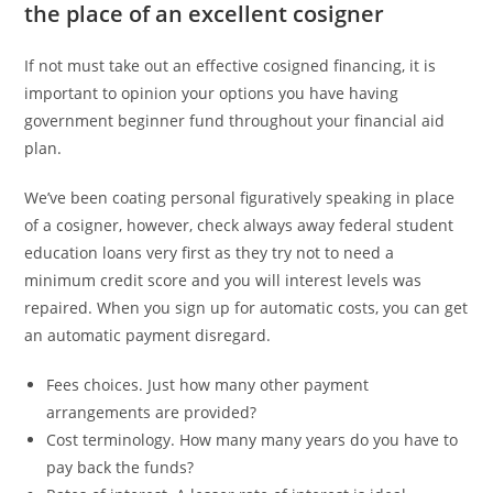
the place of an excellent cosigner
If not must take out an effective cosigned financing, it is
important to opinion your options you have having
government beginner fund throughout your financial aid
plan.
We’ve been coating personal figuratively speaking in place
of a cosigner, however, check always away federal student
education loans very first as they try not to need a
minimum credit score and you will interest levels was
repaired. When you sign up for automatic costs, you can get
an automatic payment disregard.
Fees choices. Just how many other payment
arrangements are provided?
Cost terminology. How many many years do you have to
pay back the funds?