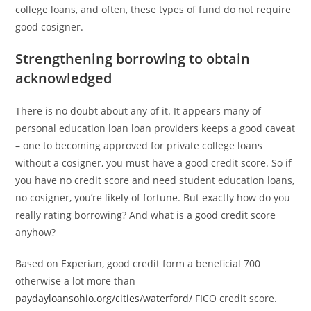
college loans, and often, these types of fund do not require
good cosigner.
Strengthening borrowing to obtain
acknowledged
There is no doubt about any of it. It appears many of
personal education loan loan providers keeps a good caveat
– one to becoming approved for private college loans
without a cosigner, you must have a good credit score. So if
you have no credit score and need student education loans,
no cosigner, you’re likely of fortune. But exactly how do you
really rating borrowing? And what is a good credit score
anyhow?
Based on Experian, good credit form a beneficial 700
otherwise a lot more than
paydayloansohio.org/cities/waterford/
FICO credit score.